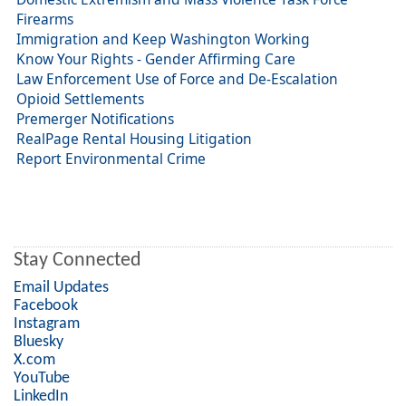
Firearms
Immigration and Keep Washington Working
Know Your Rights - Gender Affirming Care
Law Enforcement Use of Force and De-Escalation
Opioid Settlements
Premerger Notifications
RealPage Rental Housing Litigation
Report Environmental Crime
Stay Connected
Email Updates
Facebook
Instagram
Bluesky
X.com
YouTube
LinkedIn