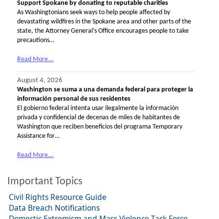
Support Spokane by donating to reputable charities
As Washingtonians seek ways to help people affected by
devastating wildfires in the Spokane area and other parts of the
state, the Attorney General’s Office encourages people to take
precautions…
Read More...
August 4, 2026
Washington se suma a una demanda federal para proteger la
información personal de sus residentes
El gobierno federal intenta usar ilegalmente la información
privada y confidencial de decenas de miles de habitantes de
Washington que reciben beneficios del programa Temporary
Assistance for…
Read More...
Important Topics
Civil Rights Resource Guide
Data Breach Notifications
Domestic Extremism and Mass Violence Task Force