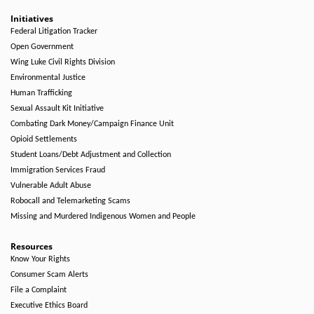
Initiatives
Federal Litigation Tracker
Open Government
Wing Luke Civil Rights Division
Environmental Justice
Human Trafficking
Sexual Assault Kit Initiative
Combating Dark Money/Campaign Finance Unit
Opioid Settlements
Student Loans/Debt Adjustment and Collection
Immigration Services Fraud
Vulnerable Adult Abuse
Robocall and Telemarketing Scams
Missing and Murdered Indigenous Women and People
Resources
Know Your Rights
Consumer Scam Alerts
File a Complaint
Executive Ethics Board