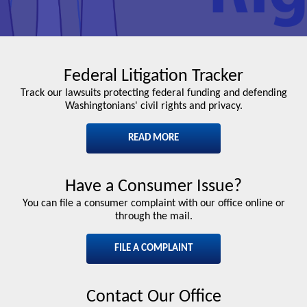
Federal Litigation Tracker
Track our lawsuits protecting federal funding and defending
Washingtonians' civil rights and privacy.
READ MORE
Have a Consumer Issue?
You can file a consumer complaint with our office online or
through the mail.
FILE A COMPLAINT
Contact Our Office