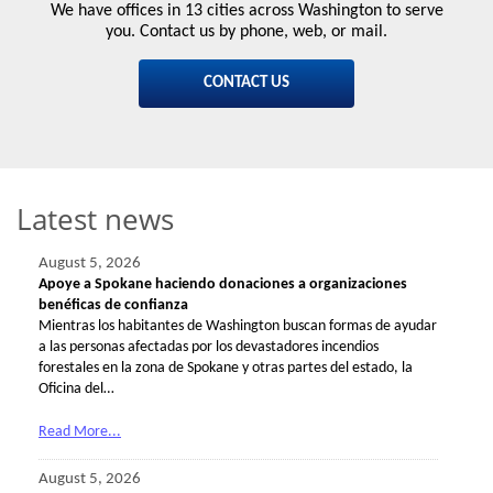
We have offices in 13 cities across Washington to serve
you. Contact us by phone, web, or mail.
CONTACT US
Latest news
August 5, 2026
Apoye a Spokane haciendo donaciones a organizaciones
benéficas de confianza
Mientras los habitantes de Washington buscan formas de ayudar
a las personas afectadas por los devastadores incendios
forestales en la zona de Spokane y otras partes del estado, la
Oficina del…
Read More...
August 5, 2026