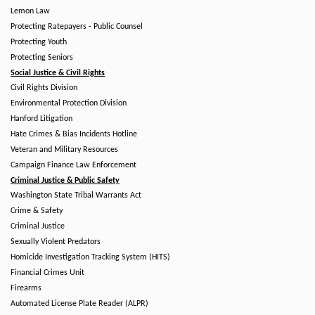
Lemon Law
Protecting Ratepayers - Public Counsel
Protecting Youth
Protecting Seniors
Social Justice & Civil Rights
Civil Rights Division
Environmental Protection Division
Hanford Litigation
Hate Crimes & Bias Incidents Hotline
Veteran and Military Resources
Campaign Finance Law Enforcement
Criminal Justice & Public Safety
Washington State Tribal Warrants Act
Crime & Safety
Criminal Justice
Sexually Violent Predators
Homicide Investigation Tracking System (HITS)
Financial Crimes Unit
Firearms
Automated License Plate Reader (ALPR)