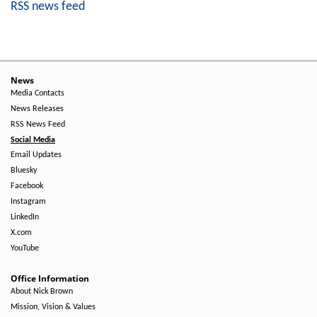
RSS news feed
News
Media Contacts
News Releases
RSS News Feed
Social Media
Email Updates
Bluesky
Facebook
Instagram
LinkedIn
X.com
YouTube
Office Information
About Nick Brown
Mission, Vision & Values