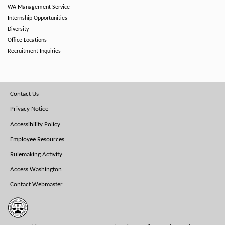
WA Management Service
Internship Opportunities
Diversity
Office Locations
Recruitment Inquiries
Footer
Contact Us
Menu
Privacy Notice
Accessibility Policy
Employee Resources
Rulemaking Activity
Access Washington
Contact Webmaster