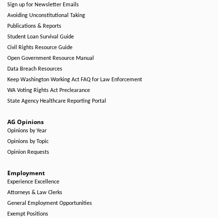
Sign up for Newsletter Emails
Avoiding Unconstitutional Taking
Publications & Reports
Student Loan Survival Guide
Civil Rights Resource Guide
Open Government Resource Manual
Data Breach Resources
Keep Washington Working Act FAQ for Law Enforcement
WA Voting Rights Act Preclearance
State Agency Healthcare Reporting Portal
AG Opinions
Opinions by Year
Opinions by Topic
Opinion Requests
Employment
Experience Excellence
Attorneys & Law Clerks
General Employment Opportunities
Exempt Positions