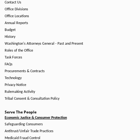
Contact Us
Office Divisions
Office Locations
Annual Reports
Budget
History
Washington's Attorneys General - Past and Present
Roles of the Office
Task Forces
FAQs
Procurements & Contracts
Technology
Privacy Notice
Rulemaking Activity
Tribal Consent & Consultation Policy
Serve The People
Economic Justice & Consumer Protection
Safeguarding Consumers
Antitrust/Unfair Trade Practices
Medicaid Fraud Control