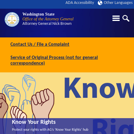
ADA Accessibility
Other Languages
Washington State
Office of the Attorney General
Attorney General
Nick Brown
Contact Us / File a Complaint
Service of Original Process (not for general
correspondence)
Know Your Rights
Protect your rights with AG’s ‘Know Your Rights’ hub