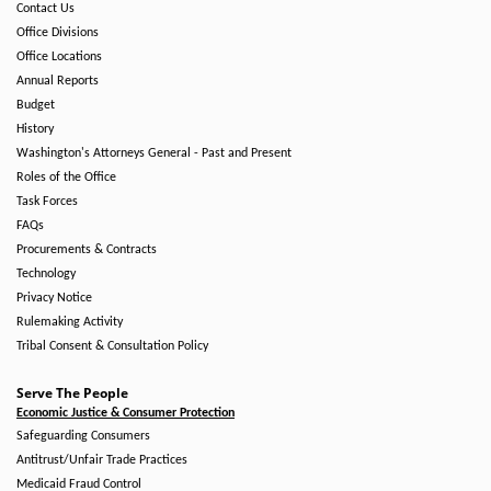
Contact Us
Office Divisions
Office Locations
Annual Reports
Budget
History
Washington's Attorneys General - Past and Present
Roles of the Office
Task Forces
FAQs
Procurements & Contracts
Technology
Privacy Notice
Rulemaking Activity
Tribal Consent & Consultation Policy
Serve The People
Economic Justice & Consumer Protection
Safeguarding Consumers
Antitrust/Unfair Trade Practices
Medicaid Fraud Control