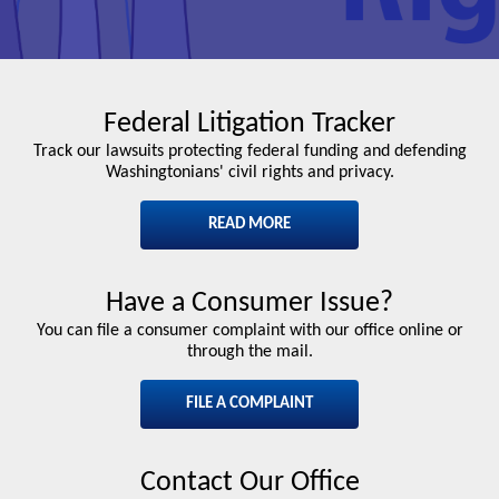
Federal Litigation Tracker
Track our lawsuits protecting federal funding and defending
Washingtonians' civil rights and privacy.
READ MORE
Have a Consumer Issue?
You can file a consumer complaint with our office online or
through the mail.
FILE A COMPLAINT
Contact Our Office