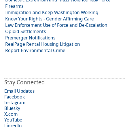
Firearms
Immigration and Keep Washington Working
Know Your Rights - Gender Affirming Care
Law Enforcement Use of Force and De-Escalation
Opioid Settlements
Premerger Notifications
RealPage Rental Housing Litigation
Report Environmental Crime
Stay Connected
Email Updates
Facebook
Instagram
Bluesky
X.com
YouTube
LinkedIn