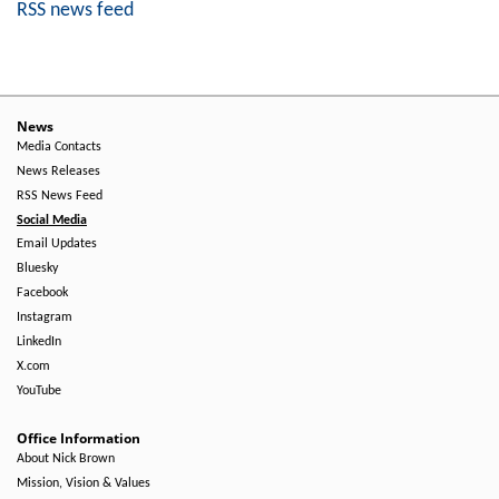
RSS news feed
News
Media Contacts
News Releases
RSS News Feed
Social Media
Email Updates
Bluesky
Facebook
Instagram
LinkedIn
X.com
YouTube
Office Information
About Nick Brown
Mission, Vision & Values