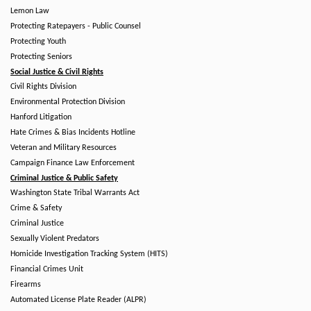
Lemon Law
Protecting Ratepayers - Public Counsel
Protecting Youth
Protecting Seniors
Social Justice & Civil Rights
Civil Rights Division
Environmental Protection Division
Hanford Litigation
Hate Crimes & Bias Incidents Hotline
Veteran and Military Resources
Campaign Finance Law Enforcement
Criminal Justice & Public Safety
Washington State Tribal Warrants Act
Crime & Safety
Criminal Justice
Sexually Violent Predators
Homicide Investigation Tracking System (HITS)
Financial Crimes Unit
Firearms
Automated License Plate Reader (ALPR)