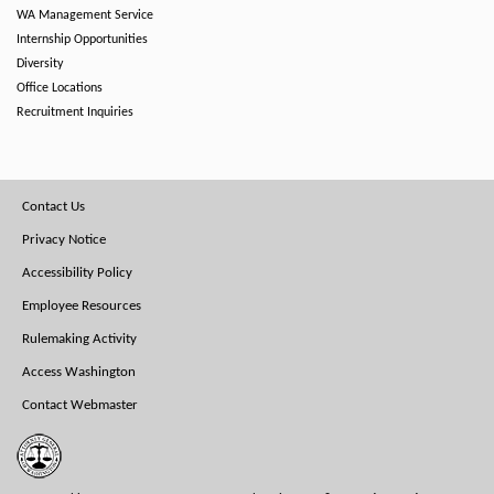
WA Management Service
Internship Opportunities
Diversity
Office Locations
Recruitment Inquiries
Footer
Contact Us
Menu
Privacy Notice
Accessibility Policy
Employee Resources
Rulemaking Activity
Access Washington
Contact Webmaster