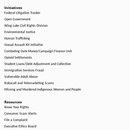
Initiatives
Federal Litigation Tracker
Open Government
Wing Luke Civil Rights Division
Environmental Justice
Human Trafficking
Sexual Assault Kit Initiative
Combating Dark Money/Campaign Finance Unit
Opioid Settlements
Student Loans/Debt Adjustment and Collection
Immigration Services Fraud
Vulnerable Adult Abuse
Robocall and Telemarketing Scams
Missing and Murdered Indigenous Women and People
Resources
Know Your Rights
Consumer Scam Alerts
File a Complaint
Executive Ethics Board