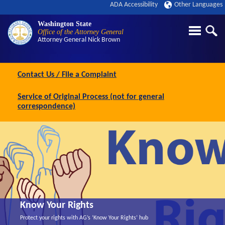
ADA Accessibility
Other Languages
Washington State
Office of the Attorney General
Attorney General
Nick Brown
Contact Us / File a Complaint
Service of Original Process (not for general
correspondence)
Know Your Rights
Protect your rights with AG’s ‘Know Your Rights’ hub