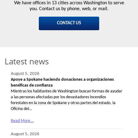
We have offices in 13 cities across Washington to serve
you. Contact us by phone, web, or mail.
CONTACT US
Latest news
August 5, 2026
Apoye a Spokane haciendo donaciones a organizaciones
benéficas de confianza
Mientras los habitantes de Washington buscan formas de ayudar
a las personas afectadas por los devastadores incendios
forestales en la zona de Spokane y otras partes del estado, la
Oficina del…
Read More...
August 5, 2026