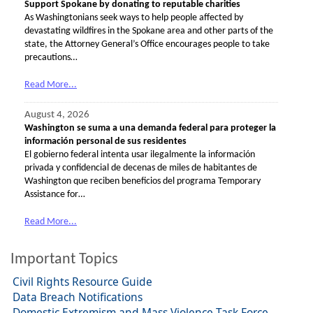
Support Spokane by donating to reputable charities
As Washingtonians seek ways to help people affected by
devastating wildfires in the Spokane area and other parts of the
state, the Attorney General’s Office encourages people to take
precautions…
Read More...
August 4, 2026
Washington se suma a una demanda federal para proteger la
información personal de sus residentes
El gobierno federal intenta usar ilegalmente la información
privada y confidencial de decenas de miles de habitantes de
Washington que reciben beneficios del programa Temporary
Assistance for…
Read More...
Important Topics
Civil Rights Resource Guide
Data Breach Notifications
Domestic Extremism and Mass Violence Task Force