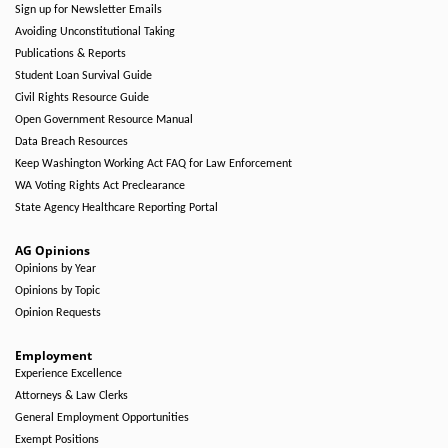
Sign up for Newsletter Emails
Avoiding Unconstitutional Taking
Publications & Reports
Student Loan Survival Guide
Civil Rights Resource Guide
Open Government Resource Manual
Data Breach Resources
Keep Washington Working Act FAQ for Law Enforcement
WA Voting Rights Act Preclearance
State Agency Healthcare Reporting Portal
AG Opinions
Opinions by Year
Opinions by Topic
Opinion Requests
Employment
Experience Excellence
Attorneys & Law Clerks
General Employment Opportunities
Exempt Positions