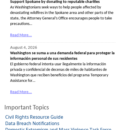
Support Spokane by donating to reputable charities
As Washingtonians seek ways to help people affected by
devastating wildfires in the Spokane area and other parts of the
state, the Attorney General’s Office encourages people to take
precautions…
Read More...
August 4, 2026
Washington se suma a una demanda federal para proteger la
información personal de sus residentes
El gobierno federal intenta usar ilegalmente la información
privada y confidencial de decenas de miles de habitantes de
Washington que reciben beneficios del programa Temporary
Assistance for…
Read More...
Important Topics
Civil Rights Resource Guide
Data Breach Notifications
Domestic Extremism and Mass Violence Task Force