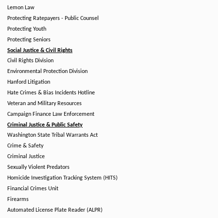
Lemon Law
Protecting Ratepayers - Public Counsel
Protecting Youth
Protecting Seniors
Social Justice & Civil Rights
Civil Rights Division
Environmental Protection Division
Hanford Litigation
Hate Crimes & Bias Incidents Hotline
Veteran and Military Resources
Campaign Finance Law Enforcement
Criminal Justice & Public Safety
Washington State Tribal Warrants Act
Crime & Safety
Criminal Justice
Sexually Violent Predators
Homicide Investigation Tracking System (HITS)
Financial Crimes Unit
Firearms
Automated License Plate Reader (ALPR)