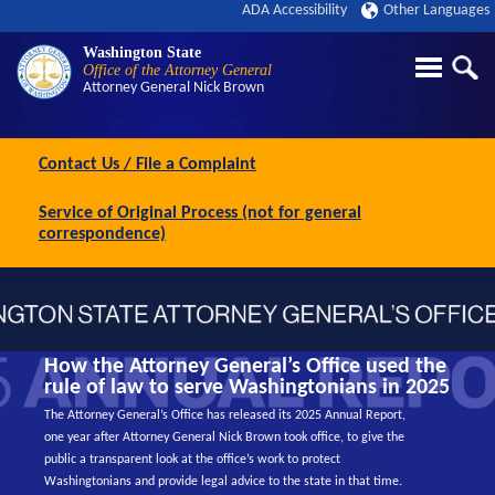
ADA Accessibility
Other Languages
Washington State
Office of the Attorney General
Attorney General
Nick Brown
Contact Us / File a Complaint
Service of Original Process (not for general
correspondence)
How the Attorney General’s Office used the
rule of law to serve Washingtonians in 2025
The Attorney General’s Office has released its 2025 Annual Report,
one year after Attorney General Nick Brown took office, to give the
public a transparent look at the office’s work to protect
Washingtonians and provide legal advice to the state in that time.