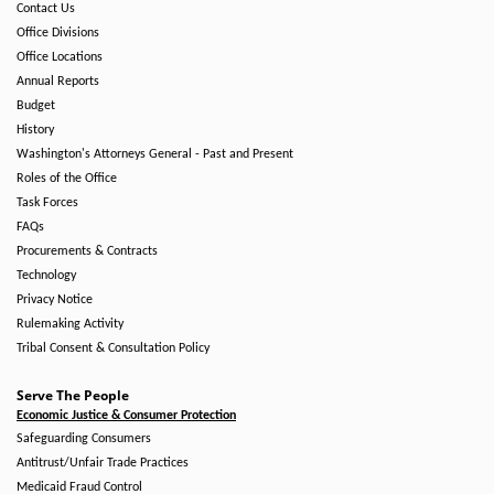
Contact Us
Office Divisions
Office Locations
Annual Reports
Budget
History
Washington's Attorneys General - Past and Present
Roles of the Office
Task Forces
FAQs
Procurements & Contracts
Technology
Privacy Notice
Rulemaking Activity
Tribal Consent & Consultation Policy
Serve The People
Economic Justice & Consumer Protection
Safeguarding Consumers
Antitrust/Unfair Trade Practices
Medicaid Fraud Control