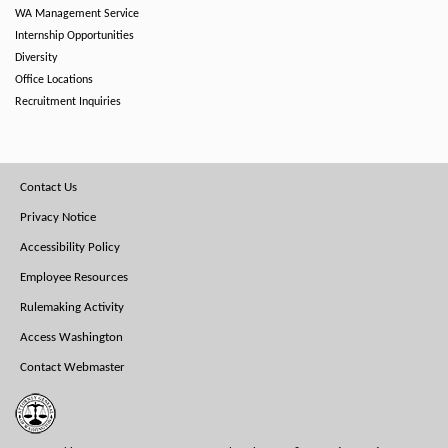
WA Management Service
Internship Opportunities
Diversity
Office Locations
Recruitment Inquiries
Footer
Contact Us
Menu
Privacy Notice
Accessibility Policy
Employee Resources
Rulemaking Activity
Access Washington
Contact Webmaster