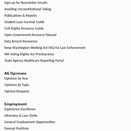
Sign up for Newsletter Emails
Avoiding Unconstitutional Taking
Publications & Reports
Student Loan Survival Guide
Civil Rights Resource Guide
Open Government Resource Manual
Data Breach Resources
Keep Washington Working Act FAQ for Law Enforcement
WA Voting Rights Act Preclearance
State Agency Healthcare Reporting Portal
AG Opinions
Opinions by Year
Opinions by Topic
Opinion Requests
Employment
Experience Excellence
Attorneys & Law Clerks
General Employment Opportunities
Exempt Positions