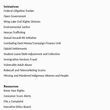
Initiatives
Federal Litigation Tracker
Open Government
Wing Luke Civil Rights Division
Environmental Justice
Human Trafficking
Sexual Assault Kit Initiative
Combating Dark Money/Campaign Finance Unit
Opioid Settlements
Student Loans/Debt Adjustment and Collection
Immigration Services Fraud
Vulnerable Adult Abuse
Robocall and Telemarketing Scams
Missing and Murdered Indigenous Women and People
Resources
Know Your Rights
Consumer Scam Alerts
File a Complaint
Executive Ethics Board