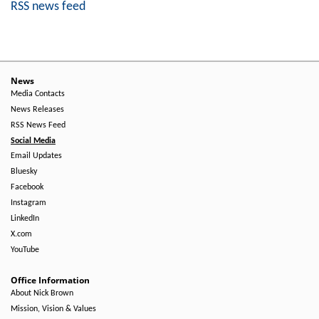
RSS news feed
News
Media Contacts
News Releases
RSS News Feed
Social Media
Email Updates
Bluesky
Facebook
Instagram
LinkedIn
X.com
YouTube
Office Information
About Nick Brown
Mission, Vision & Values