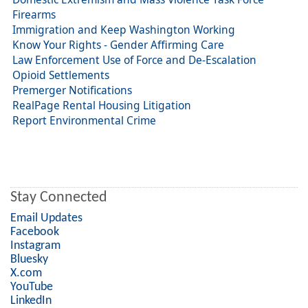
Firearms
Immigration and Keep Washington Working
Know Your Rights - Gender Affirming Care
Law Enforcement Use of Force and De-Escalation
Opioid Settlements
Premerger Notifications
RealPage Rental Housing Litigation
Report Environmental Crime
Stay Connected
Email Updates
Facebook
Instagram
Bluesky
X.com
YouTube
LinkedIn