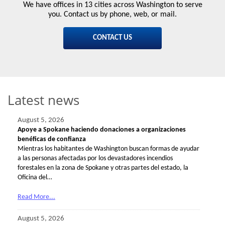
We have offices in 13 cities across Washington to serve
you. Contact us by phone, web, or mail.
CONTACT US
Latest news
August 5, 2026
Apoye a Spokane haciendo donaciones a organizaciones
benéficas de confianza
Mientras los habitantes de Washington buscan formas de ayudar
a las personas afectadas por los devastadores incendios
forestales en la zona de Spokane y otras partes del estado, la
Oficina del…
Read More...
August 5, 2026