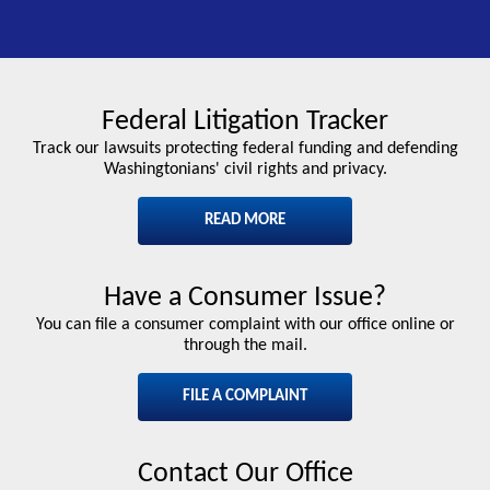
Federal Litigation Tracker
Track our lawsuits protecting federal funding and defending
Washingtonians' civil rights and privacy.
READ MORE
Have a Consumer Issue?
You can file a consumer complaint with our office online or
through the mail.
FILE A COMPLAINT
Contact Our Office