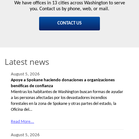
We have offices in 13 cities across Washington to serve
you. Contact us by phone, web, or mail.
CONTACT US
Latest news
August 5, 2026
Apoye a Spokane haciendo donaciones a organizaciones
benéficas de confianza
Mientras los habitantes de Washington buscan formas de ayudar
a las personas afectadas por los devastadores incendios
forestales en la zona de Spokane y otras partes del estado, la
Oficina del…
Read More...
August 5, 2026