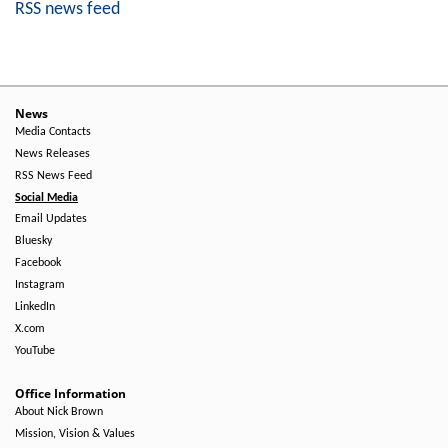
RSS news feed
News
Media Contacts
News Releases
RSS News Feed
Social Media
Email Updates
Bluesky
Facebook
Instagram
LinkedIn
X.com
YouTube
Office Information
About Nick Brown
Mission, Vision & Values