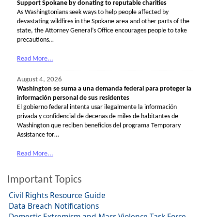
Support Spokane by donating to reputable charities
As Washingtonians seek ways to help people affected by
devastating wildfires in the Spokane area and other parts of the
state, the Attorney General’s Office encourages people to take
precautions…
Read More...
August 4, 2026
Washington se suma a una demanda federal para proteger la
información personal de sus residentes
El gobierno federal intenta usar ilegalmente la información
privada y confidencial de decenas de miles de habitantes de
Washington que reciben beneficios del programa Temporary
Assistance for…
Read More...
Important Topics
Civil Rights Resource Guide
Data Breach Notifications
Domestic Extremism and Mass Violence Task Force