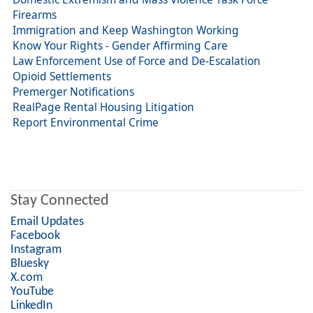
Firearms
Immigration and Keep Washington Working
Know Your Rights - Gender Affirming Care
Law Enforcement Use of Force and De-Escalation
Opioid Settlements
Premerger Notifications
RealPage Rental Housing Litigation
Report Environmental Crime
Stay Connected
Email Updates
Facebook
Instagram
Bluesky
X.com
YouTube
LinkedIn