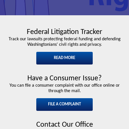
Federal Litigation Tracker
Track our lawsuits protecting federal funding and defending
Washingtonians' civil rights and privacy.
READ MORE
Have a Consumer Issue?
You can file a consumer complaint with our office online or
through the mail.
FILE A COMPLAINT
Contact Our Office