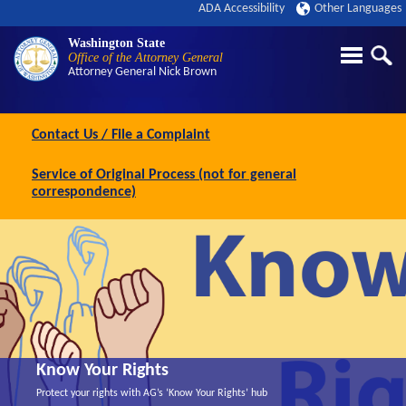
ADA Accessibility
Other Languages
Washington State
Office of the Attorney General
Attorney General
Nick Brown
Contact Us / File a Complaint
Service of Original Process (not for general
correspondence)
Know Your Rights
Protect your rights with AG’s ‘Know Your Rights’ hub