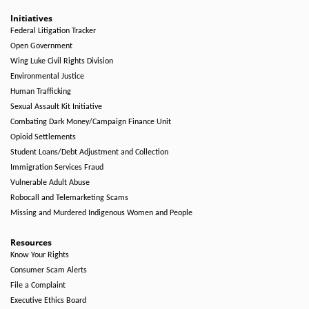
Initiatives
Federal Litigation Tracker
Open Government
Wing Luke Civil Rights Division
Environmental Justice
Human Trafficking
Sexual Assault Kit Initiative
Combating Dark Money/Campaign Finance Unit
Opioid Settlements
Student Loans/Debt Adjustment and Collection
Immigration Services Fraud
Vulnerable Adult Abuse
Robocall and Telemarketing Scams
Missing and Murdered Indigenous Women and People
Resources
Know Your Rights
Consumer Scam Alerts
File a Complaint
Executive Ethics Board