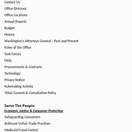
Contact Us
Office Divisions
Office Locations
Annual Reports
Budget
History
Washington's Attorneys General - Past and Present
Roles of the Office
Task Forces
FAQs
Procurements & Contracts
Technology
Privacy Notice
Rulemaking Activity
Tribal Consent & Consultation Policy
Serve The People
Economic Justice & Consumer Protection
Safeguarding Consumers
Antitrust/Unfair Trade Practices
Medicaid Fraud Control