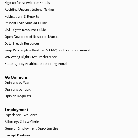
Sign up for Newsletter Emails
Avoiding Unconstitutional Taking
Publications & Reports
Student Loan Survival Guide
Civil Rights Resource Guide
Open Government Resource Manual
Data Breach Resources
Keep Washington Working Act FAQ for Law Enforcement
WA Voting Rights Act Preclearance
State Agency Healthcare Reporting Portal
AG Opinions
Opinions by Year
Opinions by Topic
Opinion Requests
Employment
Experience Excellence
Attorneys & Law Clerks
General Employment Opportunities
Exempt Positions