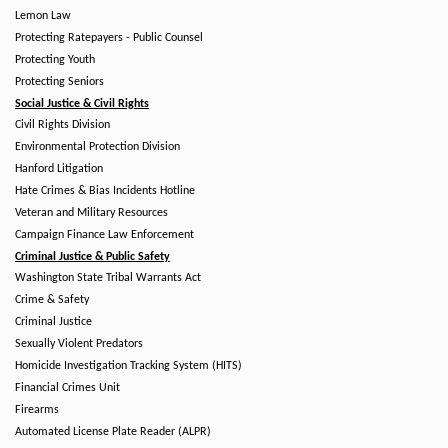
Lemon Law
Protecting Ratepayers - Public Counsel
Protecting Youth
Protecting Seniors
Social Justice & Civil Rights
Civil Rights Division
Environmental Protection Division
Hanford Litigation
Hate Crimes & Bias Incidents Hotline
Veteran and Military Resources
Campaign Finance Law Enforcement
Criminal Justice & Public Safety
Washington State Tribal Warrants Act
Crime & Safety
Criminal Justice
Sexually Violent Predators
Homicide Investigation Tracking System (HITS)
Financial Crimes Unit
Firearms
Automated License Plate Reader (ALPR)