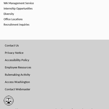
WA Management Service
Internship Opportunities
Diversity
Office Locations
Recruitment Inquiries
Footer
Contact Us
Menu
Privacy Notice
Accessibility Policy
Employee Resources
Rulemaking Activity
Access Washington
Contact Webmaster