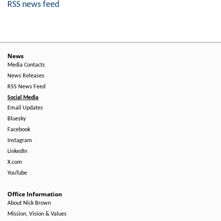
RSS news feed
News
Media Contacts
News Releases
RSS News Feed
Social Media
Email Updates
Bluesky
Facebook
Instagram
LinkedIn
X.com
YouTube
Office Information
About Nick Brown
Mission, Vision & Values