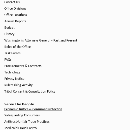
Contact Us
Office Divisions
Office Locations
Annual Reports
Budget
History
Washington's Attorneys General - Past and Present
Roles of the Office
Task Forces
FAQs
Procurements & Contracts
Technology
Privacy Notice
Rulemaking Activity
Tribal Consent & Consultation Policy
Serve The People
Economic Justice & Consumer Protection
Safeguarding Consumers
Antitrust/Unfair Trade Practices
Medicaid Fraud Control