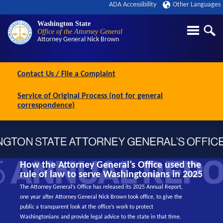
ADA Accessibility
Other Languages
Washington State
Office of the Attorney General
Attorney General
Nick Brown
Contact Us / File a Complaint
Service of Original Process (not for general
correspondence)
How the Attorney General’s Office used the
rule of law to serve Washingtonians in 2025
The Attorney General’s Office has released its 2025 Annual Report,
one year after Attorney General Nick Brown took office, to give the
public a transparent look at the office’s work to protect
Washingtonians and provide legal advice to the state in that time.