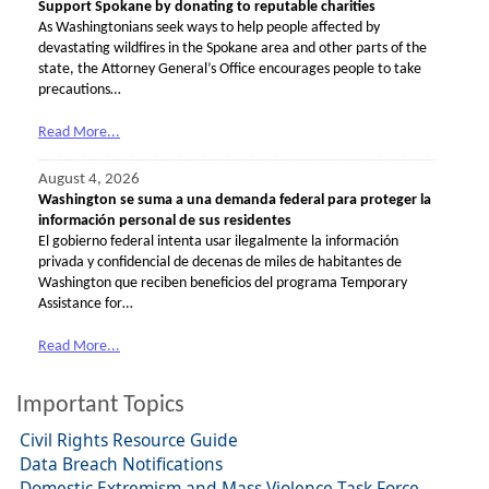
Support Spokane by donating to reputable charities
As Washingtonians seek ways to help people affected by
devastating wildfires in the Spokane area and other parts of the
state, the Attorney General’s Office encourages people to take
precautions…
Read More...
August 4, 2026
Washington se suma a una demanda federal para proteger la
información personal de sus residentes
El gobierno federal intenta usar ilegalmente la información
privada y confidencial de decenas de miles de habitantes de
Washington que reciben beneficios del programa Temporary
Assistance for…
Read More...
Important Topics
Civil Rights Resource Guide
Data Breach Notifications
Domestic Extremism and Mass Violence Task Force