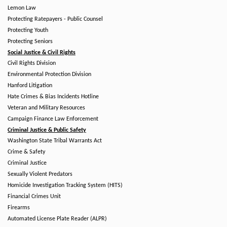
Lemon Law
Protecting Ratepayers - Public Counsel
Protecting Youth
Protecting Seniors
Social Justice & Civil Rights
Civil Rights Division
Environmental Protection Division
Hanford Litigation
Hate Crimes & Bias Incidents Hotline
Veteran and Military Resources
Campaign Finance Law Enforcement
Criminal Justice & Public Safety
Washington State Tribal Warrants Act
Crime & Safety
Criminal Justice
Sexually Violent Predators
Homicide Investigation Tracking System (HITS)
Financial Crimes Unit
Firearms
Automated License Plate Reader (ALPR)