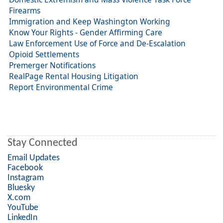
Firearms
Immigration and Keep Washington Working
Know Your Rights - Gender Affirming Care
Law Enforcement Use of Force and De-Escalation
Opioid Settlements
Premerger Notifications
RealPage Rental Housing Litigation
Report Environmental Crime
Stay Connected
Email Updates
Facebook
Instagram
Bluesky
X.com
YouTube
LinkedIn