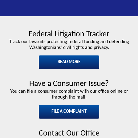
Federal Litigation Tracker
Track our lawsuits protecting federal funding and defending
Washingtonians' civil rights and privacy.
READ MORE
Have a Consumer Issue?
You can file a consumer complaint with our office online or
through the mail.
FILE A COMPLAINT
Contact Our Office