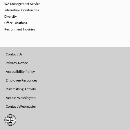
WA Management Service
Internship Opportunities
Diversity
Office Locations
Recruitment Inquiries
Footer
Contact Us
Menu
Privacy Notice
Accessibility Policy
Employee Resources
Rulemaking Activity
Access Washington
Contact Webmaster