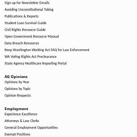
Sign up for Newsletter Emails
Avoiding Unconstitutional Taking
Publications & Reports
Student Loan Survival Guide
Civil Rights Resource Guide
Open Government Resource Manual
Data Breach Resources
Keep Washington Working Act FAQ for Law Enforcement
WA Voting Rights Act Preclearance
State Agency Healthcare Reporting Portal
AG Opinions
Opinions by Year
Opinions by Topic
Opinion Requests
Employment
Experience Excellence
Attorneys & Law Clerks
General Employment Opportunities
Exempt Positions