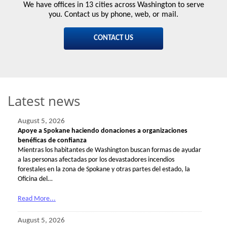
We have offices in 13 cities across Washington to serve
you. Contact us by phone, web, or mail.
CONTACT US
Latest news
August 5, 2026
Apoye a Spokane haciendo donaciones a organizaciones
benéficas de confianza
Mientras los habitantes de Washington buscan formas de ayudar
a las personas afectadas por los devastadores incendios
forestales en la zona de Spokane y otras partes del estado, la
Oficina del…
Read More...
August 5, 2026