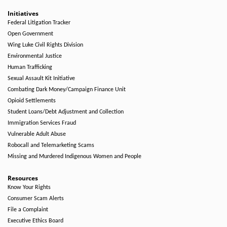
Initiatives
Federal Litigation Tracker
Open Government
Wing Luke Civil Rights Division
Environmental Justice
Human Trafficking
Sexual Assault Kit Initiative
Combating Dark Money/Campaign Finance Unit
Opioid Settlements
Student Loans/Debt Adjustment and Collection
Immigration Services Fraud
Vulnerable Adult Abuse
Robocall and Telemarketing Scams
Missing and Murdered Indigenous Women and People
Resources
Know Your Rights
Consumer Scam Alerts
File a Complaint
Executive Ethics Board