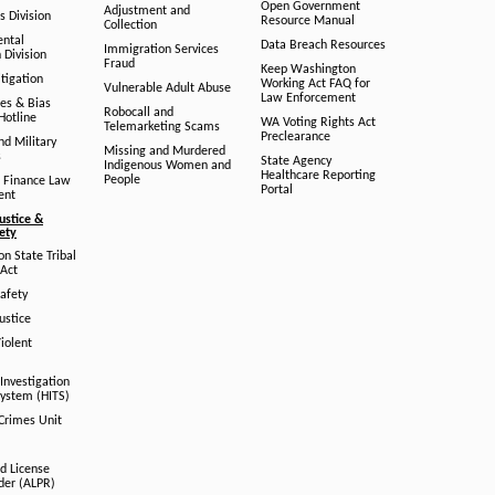
Open Government
Adjustment and
ts Division
Resource Manual
Collection
ental
Data Breach Resources
Immigration Services
 Division
Fraud
Keep Washington
tigation
Working Act FAQ for
Vulnerable Adult Abuse
Law Enforcement
es & Bias
Robocall and
Hotline
WA Voting Rights Act
Telemarketing Scams
Preclearance
nd Military
Missing and Murdered
s
State Agency
Indigenous Women and
Healthcare Reporting
People
 Finance Law
Portal
ent
ustice &
fety
n State Tribal
Act
afety
ustice
iolent
Investigation
System (HITS)
 Crimes Unit
d License
der (ALPR)