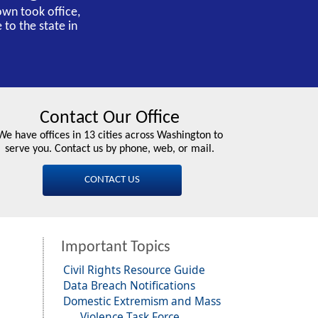
own took office,
 to the state in
Contact Our Office
We have offices in 13 cities across Washington to
serve you. Contact us by phone, web, or mail.
CONTACT US
Important Topics
Civil Rights Resource Guide
Data Breach Notifications
Domestic Extremism and Mass
Violence Task Force