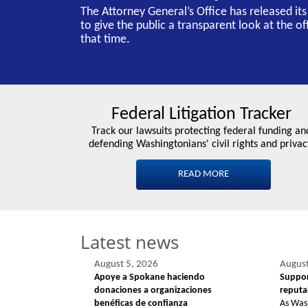
The Attorney General’s Office has released it
to give the public a transparent look at the o
that time.
Federal Litigation Tracker
Track our lawsuits protecting federal funding an
defending Washingtonians' civil rights and privac
READ MORE
Latest news
August 5, 2026
August
Apoye a Spokane haciendo
Suppor
donaciones a organizaciones
reputab
benéficas de confianza
As Was