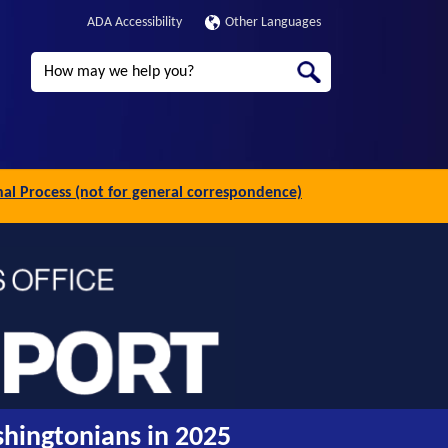
ADA Accessibility
Other Languages
Search
inal Process (not for general correspondence)
shingtonians in 2025