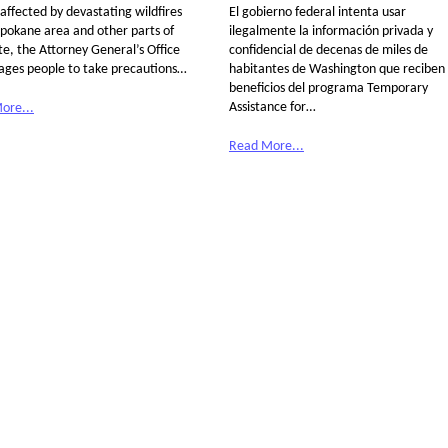
affected by devastating wildfires
El gobierno federal intenta usar
Spokane area and other parts of
ilegalmente la información privada y
te, the Attorney General’s Office
confidencial de decenas de miles de
ages people to take precautions…
habitantes de Washington que reciben
beneficios del programa Temporary
Assistance for…
ore...
Read More...