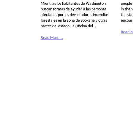
Mientras los habitantes de Washington
people 
buscan formas de ayudar a las personas
in the 
afectadas por los devastadores incendios
the sta
forestales en la zona de Spokane y otras
encour
partes del estado, la Oficina del…
Read M
Read More...