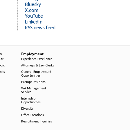
Bluesky
X.com
YouTube
LinkedIn
RSS news feed
s
Employment
ear
Experience Excellence
opic
Attorneys & Law Clerks
ests
General Employment
Opportunities
Exempt Positions
WA Management
Service
Internship
Opportunities
Diversity
Office Locations
Recruitment Inquiries