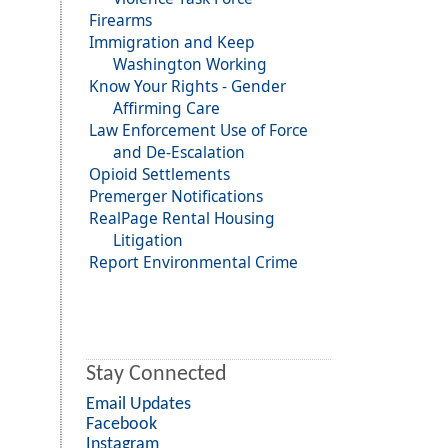
Firearms
Immigration and Keep
Washington Working
Know Your Rights - Gender
Affirming Care
Law Enforcement Use of Force
and De-Escalation
Opioid Settlements
Premerger Notifications
RealPage Rental Housing
Litigation
Report Environmental Crime
Stay Connected
Email Updates
Facebook
Instagram