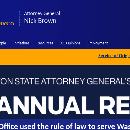
Attorney General
Nick Brown
eneral
ople
Initiatives
Resources
AG Opinions
Employment
Service of Orig
ffice used the rule of law to serve Wa