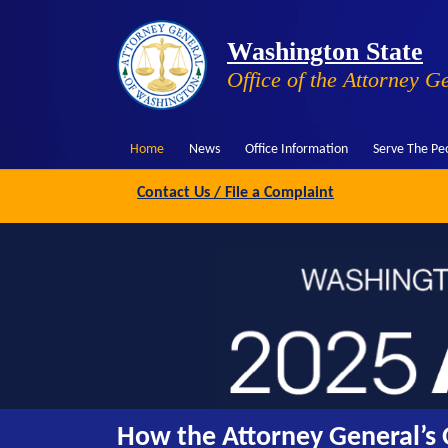
Washington State
Office of the Attorney G
Home
News
Office Information
Serve The Pe
Contact Us / File a Complaint
How the Attorney General’s O