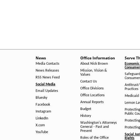
News
Office Information
Serve T
Media Contacts
About Nick Brown
Economic 
Consumer 
News Releases
Mission, Vision &
Safeguard
Values
RSS News Feed
Consumer
Contact Us
Social Media
Antitrust
Office Divisions
Practices
Email Updates
Office Locations
Medicaid 
Bluesky
Annual Reports
Lemon L
Facebook
Budget
Protectin
Instagram
Public Co
History
LinkedIn
Protectin
Washington's Attorneys
X.com
General - Past and
Protectin
Present
YouTube
Social Jus
Roles of the Office
Rights