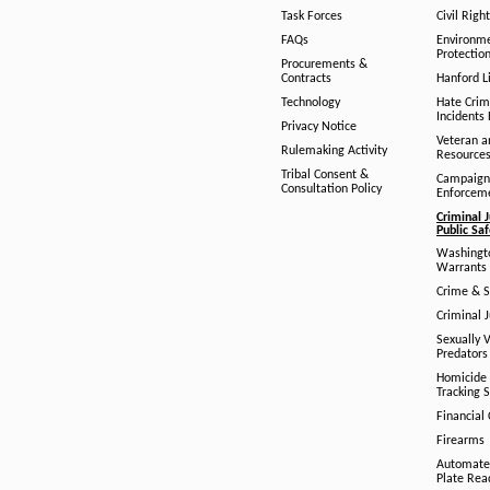
Task Forces
Civil Righ
FAQs
Environm
Protection
Procurements &
Contracts
Hanford Li
Technology
Hate Crim
Incidents 
Privacy Notice
Veteran a
Rulemaking Activity
Resource
Tribal Consent &
Campaign
Consultation Policy
Enforcem
Criminal J
Public Sa
Washingto
Warrants 
Crime & S
Criminal J
Sexually V
Predators
Homicide 
Tracking 
Financial
Firearms
Automate
Plate Rea