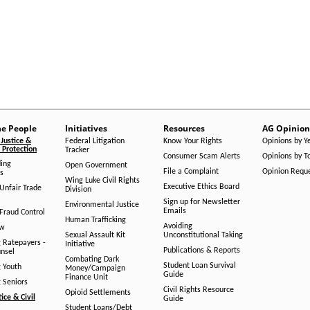
he People
Initiatives
Resources
AG Opinion
Justice &
Federal Litigation
Know Your Rights
Opinions by Y
Protection
Tracker
Consumer Scam Alerts
Opinions by T
ing
Open Government
File a Complaint
Opinion Requ
s
Wing Luke Civil Rights
Executive Ethics Board
/Unfair Trade
Division
Sign up for Newsletter
Environmental Justice
Emails
Fraud Control
Human Trafficking
Avoiding
aw
Sexual Assault Kit
Unconstitutional Taking
g Ratepayers -
Initiative
Publications & Reports
unsel
Combating Dark
Student Loan Survival
g Youth
Money/Campaign
Guide
Finance Unit
g Seniors
Civil Rights Resource
Opioid Settlements
tice & Civil
Guide
Student Loans/Debt