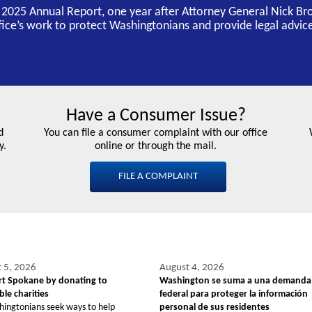
s 2025 Annual Report, one year after Attorney General Nick Br
ffice’s work to protect Washingtonians and provide legal advice
Have a Consumer Issue?
d
You can file a consumer complaint with our office
y.
online or through the mail.
FILE A COMPLAINT
 5, 2026
August 4, 2026
t Spokane by donating to
Washington se suma a una demanda
le charities
federal para proteger la información
hingtonians seek ways to help
personal de sus residentes