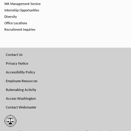
WA Management Service
Internship Opportunities
Diversity
Office Locations
Recruitment Inquiries
Footer
Contact Us
Menu
Privacy Notice
Accessibility Policy
Employee Resources
Rulemaking Activity
Access Washington
Contact Webmaster