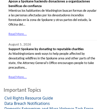
Apoye a Spokane haciendo donaciones a organizaciones
benéficas de confianza
Mientras los habitantes de Washington buscan formas de ayudar
a las personas afectadas por los devastadores incendios
forestales en la zona de Spokane y otras partes del estado, la
Oficina del…
Read More...
August 5, 2026
Support Spokane by donating to reputable charities
As Washingtonians seek ways to help people affected by
devastating wildfires in the Spokane area and other parts of the
state, the Attorney General’s Office encourages people to take
precautions…
Read More...
Important Topics
Civil Rights Resource Guide
Data Breach Notifications
Domestic Extremism and Mass Violence Task Force