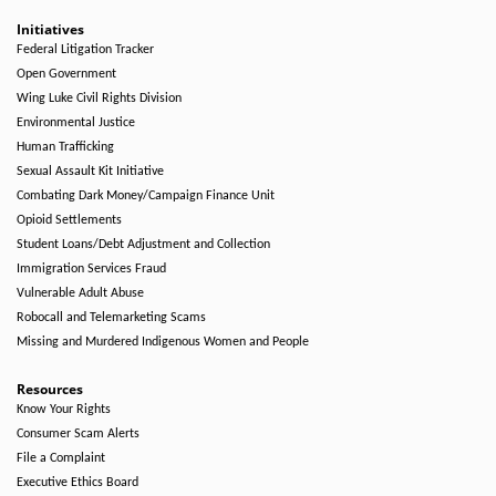
Initiatives
Federal Litigation Tracker
Open Government
Wing Luke Civil Rights Division
Environmental Justice
Human Trafficking
Sexual Assault Kit Initiative
Combating Dark Money/Campaign Finance Unit
Opioid Settlements
Student Loans/Debt Adjustment and Collection
Immigration Services Fraud
Vulnerable Adult Abuse
Robocall and Telemarketing Scams
Missing and Murdered Indigenous Women and People
Resources
Know Your Rights
Consumer Scam Alerts
File a Complaint
Executive Ethics Board