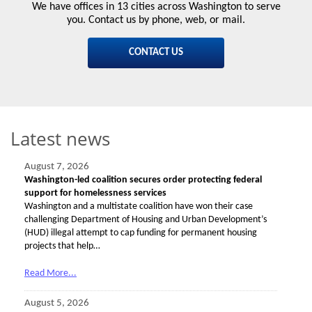
We have offices in 13 cities across Washington to serve
you. Contact us by phone, web, or mail.
CONTACT US
Latest news
August 7, 2026
Washington-led coalition secures order protecting federal
support for homelessness services
Washington and a multistate coalition have won their case
challenging Department of Housing and Urban Development’s
(HUD) illegal attempt to cap funding for permanent housing
projects that help…
Read More...
August 5, 2026