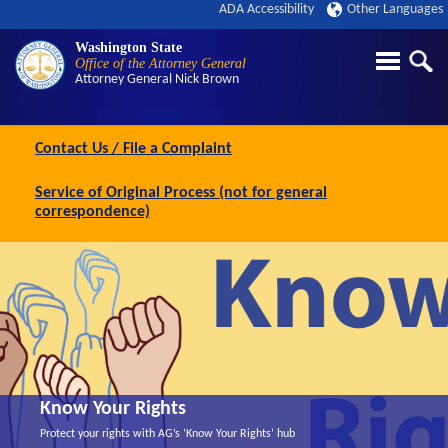
ADA Accessibility
Other Languages
Washington State
Office of the Attorney General
Attorney General
Nick Brown
Contact Us / File a Complaint
Service of Original Process (not for general
correspondence)
Know Your Rights
Protect your rights with AG’s ‘Know Your Rights’ hub