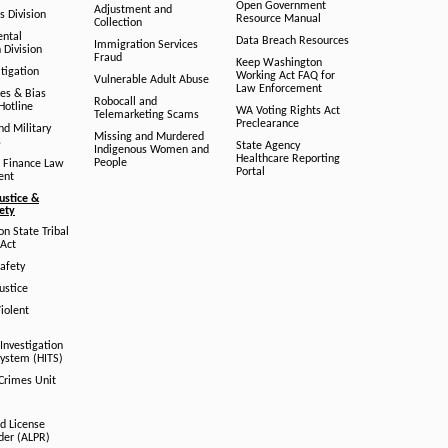
Open Government
Adjustment and
ts Division
Resource Manual
Collection
ental
Data Breach Resources
Immigration Services
 Division
Fraud
Keep Washington
tigation
Working Act FAQ for
Vulnerable Adult Abuse
Law Enforcement
es & Bias
Robocall and
Hotline
WA Voting Rights Act
Telemarketing Scams
Preclearance
nd Military
Missing and Murdered
s
State Agency
Indigenous Women and
Healthcare Reporting
People
 Finance Law
Portal
ent
ustice &
fety
n State Tribal
Act
afety
ustice
iolent
Investigation
System (HITS)
 Crimes Unit
d License
der (ALPR)