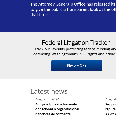
The Attorney General’s Office has released it
to give the public a transparent look at the o
that time.
Federal Litigation Tracker
Track our lawsuits protecting federal funding an
defending Washingtonians' civil rights and privac
READ MORE
Latest news
August 5, 2026
August
Apoye a Spokane haciendo
Suppor
donaciones a organizaciones
reputab
benéficas de confianza
As Was