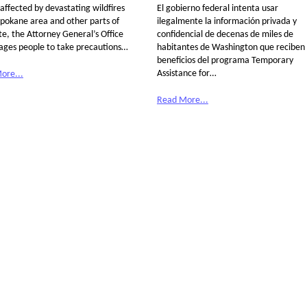
affected by devastating wildfires
El gobierno federal intenta usar
Spokane area and other parts of
ilegalmente la información privada y
te, the Attorney General’s Office
confidencial de decenas de miles de
ages people to take precautions…
habitantes de Washington que reciben
beneficios del programa Temporary
Assistance for…
ore...
Read More...