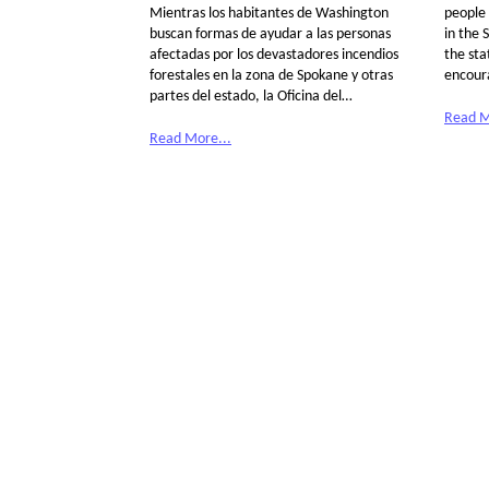
Mientras los habitantes de Washington
people 
buscan formas de ayudar a las personas
in the 
afectadas por los devastadores incendios
the sta
forestales en la zona de Spokane y otras
encour
partes del estado, la Oficina del…
Read M
Read More...