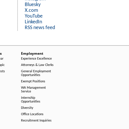
Bluesky
X.com
YouTube
LinkedIn
RSS news feed
s
Employment
ear
Experience Excellence
opic
Attorneys & Law Clerks
ests
General Employment
Opportunities
Exempt Positions
WA Management
Service
Internship
Opportunities
Diversity
Office Locations
Recruitment Inquiries