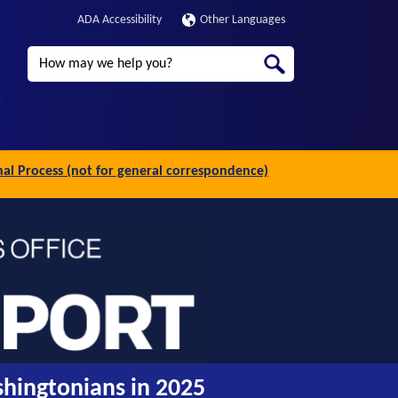
ADA Accessibility
Other Languages
Search
inal Process (not for general correspondence)
shingtonians in 2025