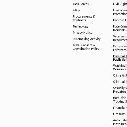
Task Forces
Civil Righ
FAQs
Environm
Protection
Procurements &
Contracts
Hanford Li
Technology
Hate Crim
Incidents 
Privacy Notice
Veteran a
Rulemaking Activity
Resource
Tribal Consent &
Campaign
Consultation Policy
Enforcem
Criminal J
Public Sa
Washingto
Warrants 
Crime & S
Criminal J
Sexually V
Predators
Homicide 
Tracking 
Financial
Firearms
Automate
Plate Rea