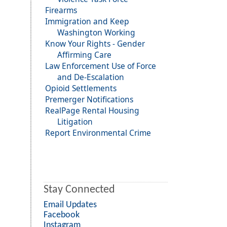
Firearms
Immigration and Keep
Washington Working
Know Your Rights - Gender
Affirming Care
Law Enforcement Use of Force
and De-Escalation
Opioid Settlements
Premerger Notifications
RealPage Rental Housing
Litigation
Report Environmental Crime
Stay Connected
Email Updates
Facebook
Instagram