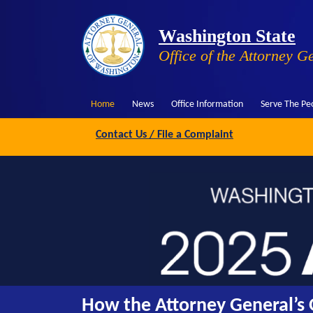
Washington State
Office of the Attorney G
Home
News
Office Information
Serve The Pe
Contact Us / File a Complaint
How the Attorney General’s O