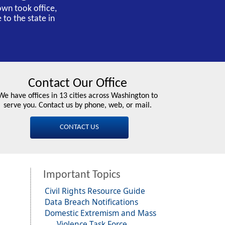
own took office,
 to the state in
Contact Our Office
We have offices in 13 cities across Washington to
serve you. Contact us by phone, web, or mail.
CONTACT US
Important Topics
Civil Rights Resource Guide
Data Breach Notifications
Domestic Extremism and Mass
Violence Task Force