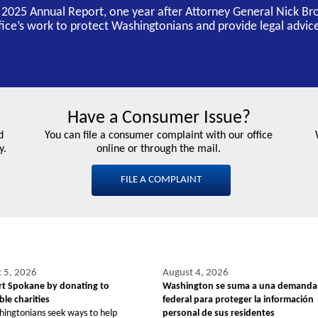
s 2025 Annual Report, one year after Attorney General Nick Br
ffice’s work to protect Washingtonians and provide legal advice
Have a Consumer Issue?
d
You can file a consumer complaint with our office
y.
online or through the mail.
FILE A COMPLAINT
 5, 2026
August 4, 2026
t Spokane by donating to
Washington se suma a una demanda
le charities
federal para proteger la información
hingtonians seek ways to help
personal de sus residentes