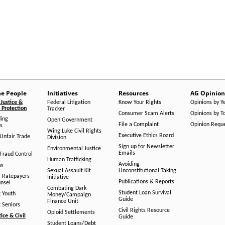
he People
Initiatives
Resources
AG Opinion
Justice &
Federal Litigation
Know Your Rights
Opinions by Y
Protection
Tracker
Consumer Scam Alerts
Opinions by T
ing
Open Government
File a Complaint
Opinion Requ
s
Wing Luke Civil Rights
Executive Ethics Board
/Unfair Trade
Division
Sign up for Newsletter
Environmental Justice
Emails
Fraud Control
Human Trafficking
Avoiding
aw
Sexual Assault Kit
Unconstitutional Taking
g Ratepayers -
Initiative
Publications & Reports
unsel
Combating Dark
Student Loan Survival
g Youth
Money/Campaign
Guide
Finance Unit
g Seniors
Civil Rights Resource
Opioid Settlements
tice & Civil
Guide
Student Loans/Debt