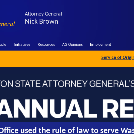
Attorney General
Nick Brown
eneral
ople
Initiatives
Resources
AG Opinions
Employment
Service of Orig
ffice used the rule of law to serve Wa