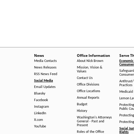
News
Office Information
Serve T
Media Contacts
About Nick Brown
Economic 
Consumer 
News Releases
Mission, Vision &
Safeguard
Values
RSS News Feed
Consumer
Contact Us
Social Media
Antitrust
Office Divisions
Practices
Email Updates
Office Locations
Medicaid 
Bluesky
Annual Reports
Lemon L
Facebook
Budget
Protectin
Instagram
Public Co
History
LinkedIn
Protectin
Washington's Attorneys
X.com
General - Past and
Protectin
Present
YouTube
Social Jus
Roles of the Office
Rights