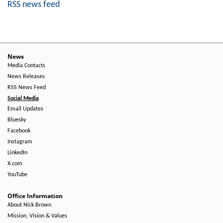
RSS news feed
News
Media Contacts
News Releases
RSS News Feed
Social Media
Email Updates
Bluesky
Facebook
Instagram
LinkedIn
X.com
YouTube
Office Information
About Nick Brown
Mission, Vision & Values