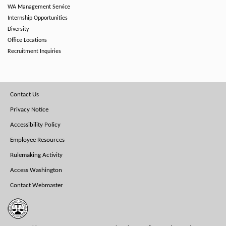
WA Management Service
Internship Opportunities
Diversity
Office Locations
Recruitment Inquiries
Footer
Contact Us
Menu
Privacy Notice
Accessibility Policy
Employee Resources
Rulemaking Activity
Access Washington
Contact Webmaster