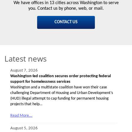
We have offices in 13 cities across Washington to serve
you. Contact us by phone, web, or mail.
CONTACT US
Latest news
August 7, 2026
Washington-led coalition secures order protecting federal
support for homelessness services
Washington and a multistate coalition have won their case
challenging Department of Housing and Urban Development’s
(HUD) illegal attempt to cap funding for permanent housing
projects that help…
Read More...
August 5, 2026