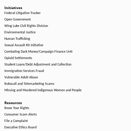
Initiatives
Federal Litigation Tracker
Open Government
Wing Luke Civil Rights Division
Environmental Justice
Human Trafficking
Sexual Assault Kit Initiative
Combating Dark Money/Campaign Finance Unit
Opioid Settlements
Student Loans/Debt Adjustment and Collection
Immigration Services Fraud
Vulnerable Adult Abuse
Robocall and Telemarketing Scams
Missing and Murdered Indigenous Women and People
Resources
Know Your Rights
Consumer Scam Alerts
File a Complaint
Executive Ethics Board