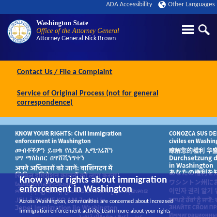
ADA Accessibility
Other Languages
Washington State
Office of the Attorney General
Attorney General
Nick Brown
Contact Us / File a Complaint
Service of Original Process (not for general
correspondence)
Know your rights about immigration
enforcement in Washington
Across Washington, communities are concerned about increased
immigration enforcement activity. Learn more about your rights