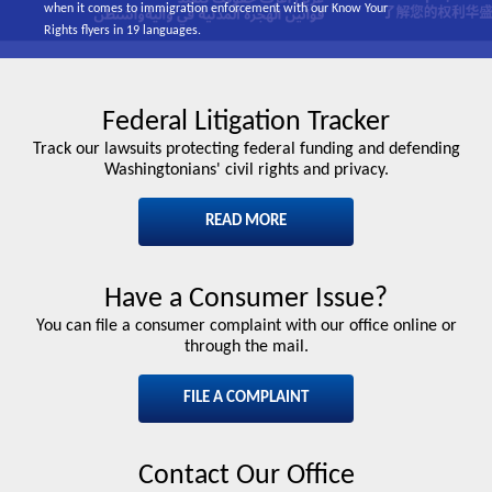
when it comes to immigration enforcement with our Know Your
Rights flyers in 19 languages.
Federal Litigation Tracker
Track our lawsuits protecting federal funding and defending
Washingtonians' civil rights and privacy.
READ MORE
Have a Consumer Issue?
You can file a consumer complaint with our office online or
through the mail.
FILE A COMPLAINT
Contact Our Office