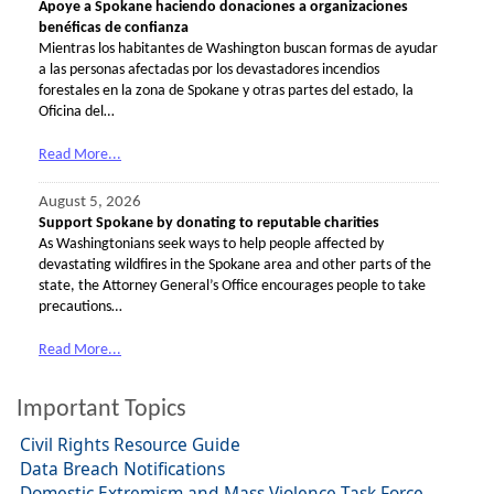
Apoye a Spokane haciendo donaciones a organizaciones
benéficas de confianza
Mientras los habitantes de Washington buscan formas de ayudar
a las personas afectadas por los devastadores incendios
forestales en la zona de Spokane y otras partes del estado, la
Oficina del…
Read More...
August 5, 2026
Support Spokane by donating to reputable charities
As Washingtonians seek ways to help people affected by
devastating wildfires in the Spokane area and other parts of the
state, the Attorney General’s Office encourages people to take
precautions…
Read More...
Important Topics
Civil Rights Resource Guide
Data Breach Notifications
Domestic Extremism and Mass Violence Task Force