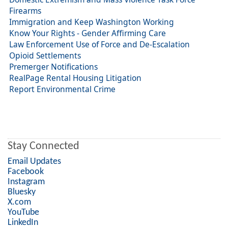
Firearms
Immigration and Keep Washington Working
Know Your Rights - Gender Affirming Care
Law Enforcement Use of Force and De-Escalation
Opioid Settlements
Premerger Notifications
RealPage Rental Housing Litigation
Report Environmental Crime
Stay Connected
Email Updates
Facebook
Instagram
Bluesky
X.com
YouTube
LinkedIn