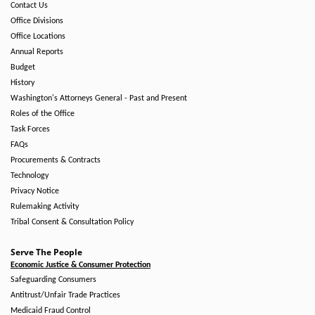
Contact Us
Office Divisions
Office Locations
Annual Reports
Budget
History
Washington's Attorneys General - Past and Present
Roles of the Office
Task Forces
FAQs
Procurements & Contracts
Technology
Privacy Notice
Rulemaking Activity
Tribal Consent & Consultation Policy
Serve The People
Economic Justice & Consumer Protection
Safeguarding Consumers
Antitrust/Unfair Trade Practices
Medicaid Fraud Control