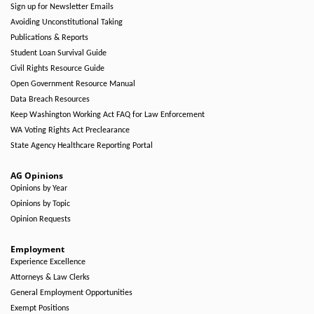
Sign up for Newsletter Emails
Avoiding Unconstitutional Taking
Publications & Reports
Student Loan Survival Guide
Civil Rights Resource Guide
Open Government Resource Manual
Data Breach Resources
Keep Washington Working Act FAQ for Law Enforcement
WA Voting Rights Act Preclearance
State Agency Healthcare Reporting Portal
AG Opinions
Opinions by Year
Opinions by Topic
Opinion Requests
Employment
Experience Excellence
Attorneys & Law Clerks
General Employment Opportunities
Exempt Positions