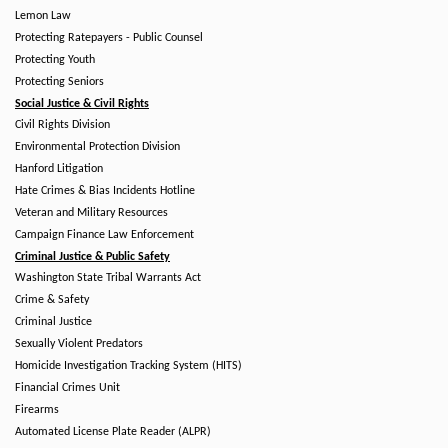
Lemon Law
Protecting Ratepayers - Public Counsel
Protecting Youth
Protecting Seniors
Social Justice & Civil Rights
Civil Rights Division
Environmental Protection Division
Hanford Litigation
Hate Crimes & Bias Incidents Hotline
Veteran and Military Resources
Campaign Finance Law Enforcement
Criminal Justice & Public Safety
Washington State Tribal Warrants Act
Crime & Safety
Criminal Justice
Sexually Violent Predators
Homicide Investigation Tracking System (HITS)
Financial Crimes Unit
Firearms
Automated License Plate Reader (ALPR)