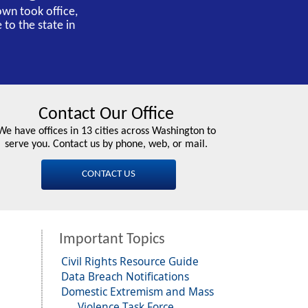
own took office,
 to the state in
Contact Our Office
We have offices in 13 cities across Washington to
serve you. Contact us by phone, web, or mail.
CONTACT US
Important Topics
Civil Rights Resource Guide
Data Breach Notifications
Domestic Extremism and Mass
Violence Task Force