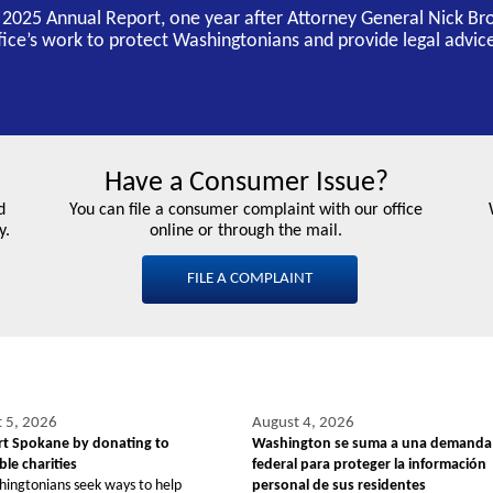
s 2025 Annual Report, one year after Attorney General Nick Br
ffice’s work to protect Washingtonians and provide legal advice
Have a Consumer Issue?
d
You can file a consumer complaint with our office
y.
online or through the mail.
FILE A COMPLAINT
 5, 2026
August 4, 2026
t Spokane by donating to
Washington se suma a una demanda
le charities
federal para proteger la información
hingtonians seek ways to help
personal de sus residentes