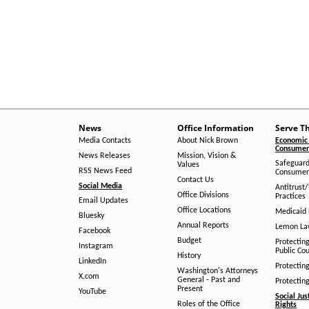
News
Office Information
Serve T
Media Contacts
About Nick Brown
Economic 
Consumer 
News Releases
Mission, Vision &
Safeguard
Values
RSS News Feed
Consumer
Contact Us
Social Media
Antitrust
Office Divisions
Practices
Email Updates
Office Locations
Medicaid 
Bluesky
Annual Reports
Lemon L
Facebook
Budget
Protectin
Instagram
Public Co
History
LinkedIn
Protectin
Washington's Attorneys
X.com
General - Past and
Protectin
Present
YouTube
Social Jus
Roles of the Office
Rights