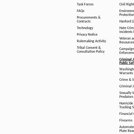
Task Forces
Civil Righ
FAQs
Environm
Protection
Procurements &
Contracts
Hanford Li
Technology
Hate Crim
Incidents 
Privacy Notice
Veteran a
Rulemaking Activity
Resource
Tribal Consent &
Campaign
Consultation Policy
Enforcem
Criminal J
Public Sa
Washingto
Warrants 
Crime & S
Criminal J
Sexually V
Predators
Homicide 
Tracking 
Financial
Firearms
Automate
Plate Rea