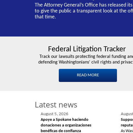
The Attorney General’s Office has released it
to give the public a transparent look at the o
that time.
Federal Litigation Tracker
Track our lawsuits protecting federal funding an
defending Washingtonians' civil rights and privac
READ MORE
Latest news
August 5, 2026
August
Apoye a Spokane haciendo
Suppor
donaciones a organizaciones
reputab
benéficas de confianza
As Was