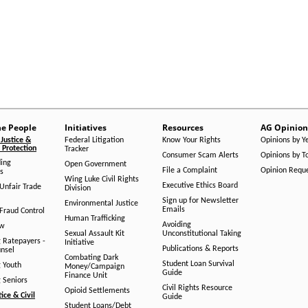
he People
Initiatives
Resources
AG Opinion
Justice &
Federal Litigation
Know Your Rights
Opinions by Y
Protection
Tracker
Consumer Scam Alerts
Opinions by T
ing
Open Government
File a Complaint
Opinion Requ
s
Wing Luke Civil Rights
Executive Ethics Board
/Unfair Trade
Division
Sign up for Newsletter
Environmental Justice
Emails
Fraud Control
Human Trafficking
Avoiding
aw
Sexual Assault Kit
Unconstitutional Taking
g Ratepayers -
Initiative
Publications & Reports
unsel
Combating Dark
Student Loan Survival
g Youth
Money/Campaign
Guide
Finance Unit
g Seniors
Civil Rights Resource
Opioid Settlements
tice & Civil
Guide
Student Loans/Debt