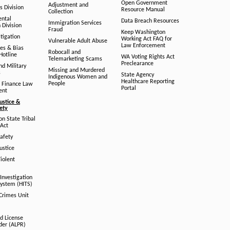
Open Government
Adjustment and
ts Division
Resource Manual
Collection
ental
Data Breach Resources
Immigration Services
 Division
Fraud
Keep Washington
tigation
Working Act FAQ for
Vulnerable Adult Abuse
Law Enforcement
es & Bias
Robocall and
Hotline
WA Voting Rights Act
Telemarketing Scams
Preclearance
nd Military
Missing and Murdered
s
State Agency
Indigenous Women and
Healthcare Reporting
People
 Finance Law
Portal
ent
ustice &
fety
n State Tribal
Act
afety
ustice
iolent
Investigation
System (HITS)
 Crimes Unit
d License
der (ALPR)