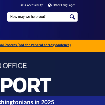
ADA Accessibility
Other Languages
Search
inal Process (not for general correspondence)
shingtonians in 2025