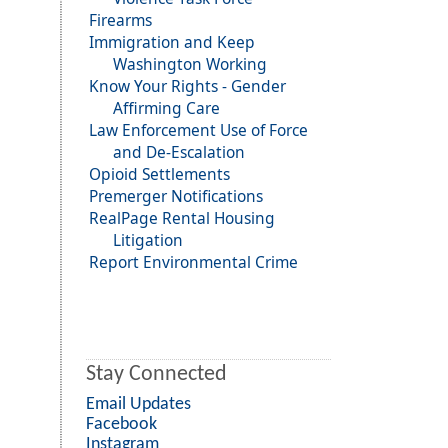
Firearms
Immigration and Keep
Washington Working
Know Your Rights - Gender
Affirming Care
Law Enforcement Use of Force
and De-Escalation
Opioid Settlements
Premerger Notifications
RealPage Rental Housing
Litigation
Report Environmental Crime
Stay Connected
Email Updates
Facebook
Instagram