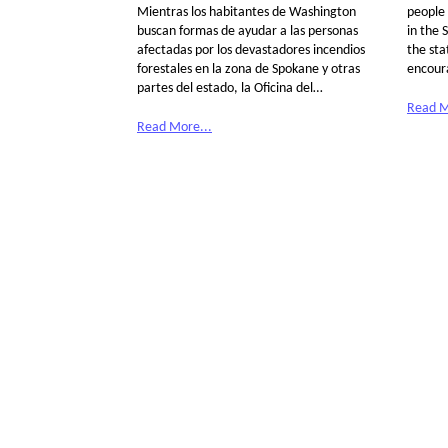
Mientras los habitantes de Washington
people 
buscan formas de ayudar a las personas
in the 
afectadas por los devastadores incendios
the sta
forestales en la zona de Spokane y otras
encour
partes del estado, la Oficina del…
Read M
Read More...