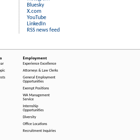
Bluesky
X.com
YouTube
LinkedIn
RSS news feed
s
Employment
ear
Experience Excellence
opic
Attorneys & Law Clerks
ests
General Employment
Opportunities
Exempt Positions
WA Management
Service
Internship
Opportunities
Diversity
Office Locations
Recruitment Inquiries