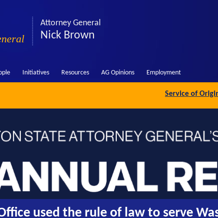
Attorney General
Nick Brown
eneral
ople
Initiatives
Resources
AG Opinions
Employment
Service of Orig
ffice used the rule of law to serve Wa