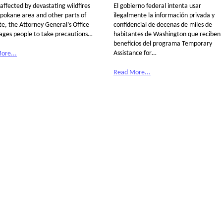
affected by devastating wildfires
El gobierno federal intenta usar
Spokane area and other parts of
ilegalmente la información privada y
te, the Attorney General’s Office
confidencial de decenas de miles de
ages people to take precautions…
habitantes de Washington que reciben
beneficios del programa Temporary
Assistance for…
ore...
Read More...