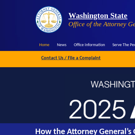
Washington State
Office of the Attorney G
Home
News
Office Information
Serve The Pe
Contact Us / File a Complaint
How the Attorney General’s O