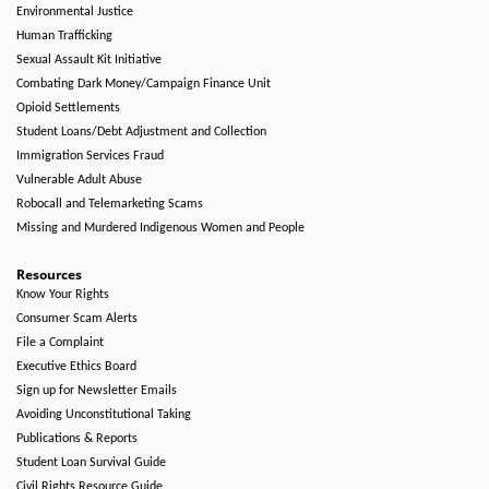
Environmental Justice
Human Trafficking
Sexual Assault Kit Initiative
Combating Dark Money/Campaign Finance Unit
Opioid Settlements
Student Loans/Debt Adjustment and Collection
Immigration Services Fraud
Vulnerable Adult Abuse
Robocall and Telemarketing Scams
Missing and Murdered Indigenous Women and People
Resources
Know Your Rights
Consumer Scam Alerts
File a Complaint
Executive Ethics Board
Sign up for Newsletter Emails
Avoiding Unconstitutional Taking
Publications & Reports
Student Loan Survival Guide
Civil Rights Resource Guide