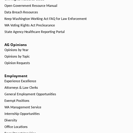
Open Government Resource Manual
Data Breach Resources
Keep Washington Working Act FAQ for Law Enforcement
WA Voting Rights Act Preclearance
State Agency Healthcare Reporting Portal
AG Opinions
Opinions by Year
Opinions by Topic
Opinion Requests
Employment
Experience Excellence
Attorneys & Law Clerks
General Employment Opportunities
Exempt Positions
WA Management Service
Internship Opportunities
Diversity
Office Locations