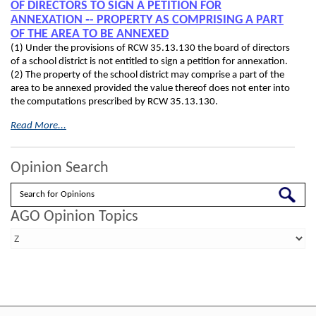
OF DIRECTORS TO SIGN A PETITION FOR
ANNEXATION ‑- PROPERTY AS COMPRISING A PART
OF THE AREA TO BE ANNEXED
(1) Under the provisions of RCW 35.13.130 the board of directors
of a school district is not entitled to sign a petition for annexation.
(2) The property of the school district may comprise a part of the
area to be annexed provided the value thereof does not enter into
the computations prescribed by RCW 35.13.130.
Read More...
Opinion Search
Search
AGO Opinion Topics