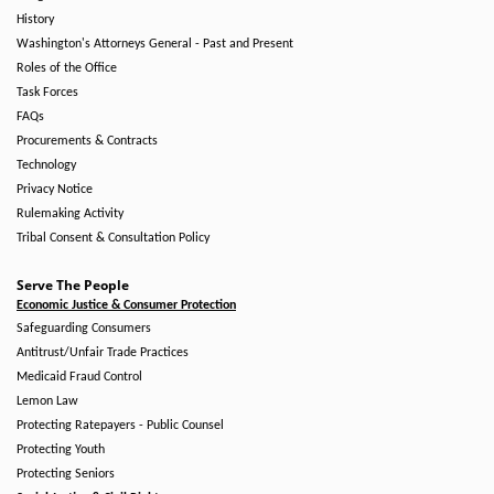
History
Washington's Attorneys General - Past and Present
Roles of the Office
Task Forces
FAQs
Procurements & Contracts
Technology
Privacy Notice
Rulemaking Activity
Tribal Consent & Consultation Policy
Serve The People
Economic Justice & Consumer Protection
Safeguarding Consumers
Antitrust/Unfair Trade Practices
Medicaid Fraud Control
Lemon Law
Protecting Ratepayers - Public Counsel
Protecting Youth
Protecting Seniors