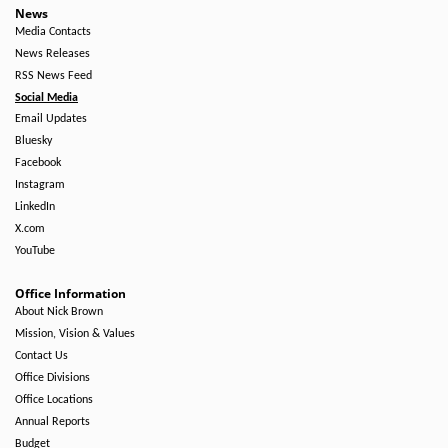
News
Media Contacts
News Releases
RSS News Feed
Social Media
Email Updates
Bluesky
Facebook
Instagram
LinkedIn
X.com
YouTube
Office Information
About Nick Brown
Mission, Vision & Values
Contact Us
Office Divisions
Office Locations
Annual Reports
Budget