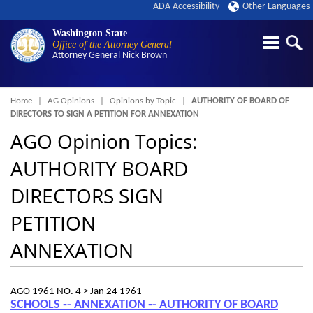
ADA Accessibility
Other Languages
Washington State
Office of the Attorney General
Attorney General
Nick Brown
Breadcrumb
Home
AG Opinions
Opinions by Topic
AUTHORITY OF BOARD OF
DIRECTORS TO SIGN A PETITION FOR ANNEXATION
AGO Opinion Topics:
AUTHORITY BOARD
DIRECTORS SIGN
PETITION
ANNEXATION
AGO 1961 NO. 4 >
Jan 24 1961
SCHOOLS ‑- ANNEXATION ‑- AUTHORITY OF BOARD