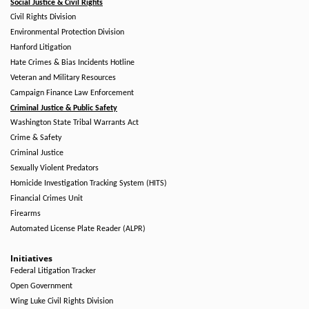
Social Justice & Civil Rights
Civil Rights Division
Environmental Protection Division
Hanford Litigation
Hate Crimes & Bias Incidents Hotline
Veteran and Military Resources
Campaign Finance Law Enforcement
Criminal Justice & Public Safety
Washington State Tribal Warrants Act
Crime & Safety
Criminal Justice
Sexually Violent Predators
Homicide Investigation Tracking System (HITS)
Financial Crimes Unit
Firearms
Automated License Plate Reader (ALPR)
Initiatives
Federal Litigation Tracker
Open Government
Wing Luke Civil Rights Division