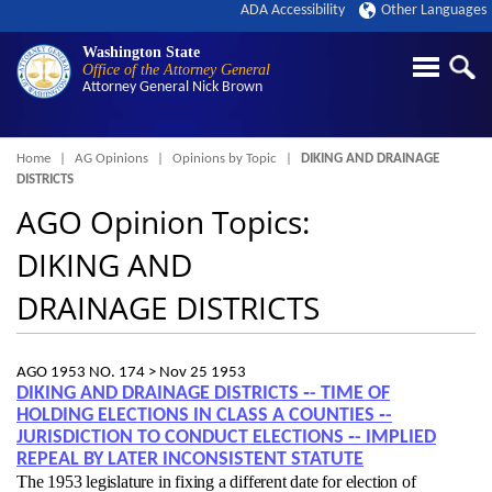
ADA Accessibility
Other Languages
Washington State
Office of the Attorney General
Attorney General
Nick Brown
Breadcrumb
Home
AG Opinions
Opinions by Topic
DIKING AND DRAINAGE
DISTRICTS
AGO Opinion Topics:
DIKING AND
DRAINAGE DISTRICTS
AGO 1953 NO. 174 >
Nov 25 1953
DIKING AND DRAINAGE DISTRICTS ‑- TIME OF
HOLDING ELECTIONS IN CLASS A COUNTIES ‑-
JURISDICTION TO CONDUCT ELECTIONS ‑- IMPLIED
REPEAL BY LATER INCONSISTENT STATUTE
The 1953 legislature in fixing a different date for election of