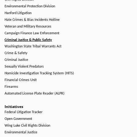
Environmental Protection Division
Hanford Litigation
Hate Crimes & Bias Incidents Hotline
Veteran and Military Resources
Campaign Finance Law Enforcement
Criminal Justice & Public Safety
Washington State Tribal Warrants Act
Crime & Safety
Criminal Justice
Sexually Violent Predators
Homicide Investigation Tracking System (HITS)
Financial Crimes Unit
Firearms
Automated License Plate Reader (ALPR)
Initiatives
Federal Litigation Tracker
Open Government
Wing Luke Civil Rights Division
Environmental Justice