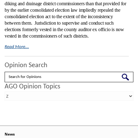
diking and drainage district commissioners than that provided for
by the earlier consolidated election law impliedly repealed the
consolidated election act to the extent of the inconsistency
between them.
Jurisdiction to supervise and conduct such
elections formerly vested in the county auditor ex officio is now
vested in the commissioners of such districts.
Read More...
Opinion Search
Search
AGO Opinion Topics
News