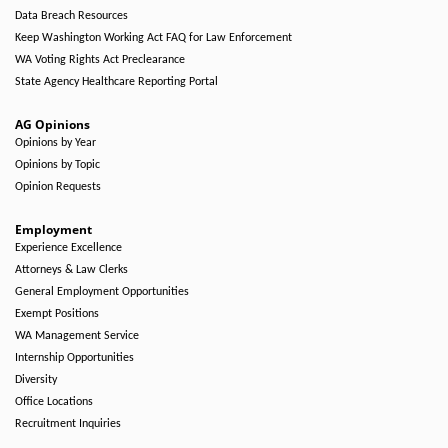
Data Breach Resources
Keep Washington Working Act FAQ for Law Enforcement
WA Voting Rights Act Preclearance
State Agency Healthcare Reporting Portal
AG Opinions
Opinions by Year
Opinions by Topic
Opinion Requests
Employment
Experience Excellence
Attorneys & Law Clerks
General Employment Opportunities
Exempt Positions
WA Management Service
Internship Opportunities
Diversity
Office Locations
Recruitment Inquiries