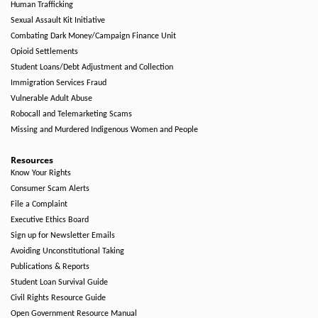
Human Trafficking
Sexual Assault Kit Initiative
Combating Dark Money/Campaign Finance Unit
Opioid Settlements
Student Loans/Debt Adjustment and Collection
Immigration Services Fraud
Vulnerable Adult Abuse
Robocall and Telemarketing Scams
Missing and Murdered Indigenous Women and People
Resources
Know Your Rights
Consumer Scam Alerts
File a Complaint
Executive Ethics Board
Sign up for Newsletter Emails
Avoiding Unconstitutional Taking
Publications & Reports
Student Loan Survival Guide
Civil Rights Resource Guide
Open Government Resource Manual