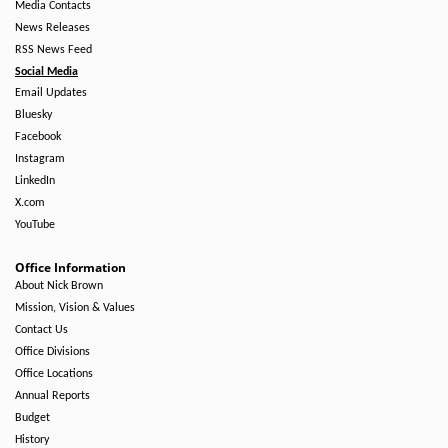
Media Contacts
News Releases
RSS News Feed
Social Media
Email Updates
Bluesky
Facebook
Instagram
LinkedIn
X.com
YouTube
Office Information
About Nick Brown
Mission, Vision & Values
Contact Us
Office Divisions
Office Locations
Annual Reports
Budget
History