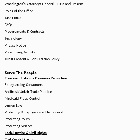
Washington's Attorneys General - Past and Present
Roles of the Office
Task Forces
FAQs
Procurements & Contracts
Technology
Privacy Notice
Rulemaking Activity
Tribal Consent & Consultation Policy
Serve The People
Economic Justice & Consumer Protection
Safeguarding Consumers
Antitrust/Unfair Trade Practices
Medicaid Fraud Control
Lemon Law
Protecting Ratepayers - Public Counsel
Protecting Youth
Protecting Seniors
Social Justice & Civil Rights
Civil Rights Division