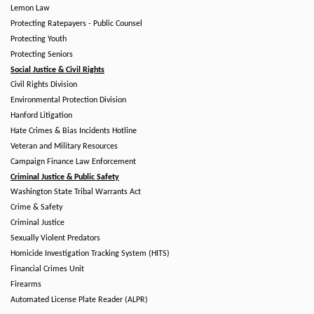
Lemon Law
Protecting Ratepayers - Public Counsel
Protecting Youth
Protecting Seniors
Social Justice & Civil Rights
Civil Rights Division
Environmental Protection Division
Hanford Litigation
Hate Crimes & Bias Incidents Hotline
Veteran and Military Resources
Campaign Finance Law Enforcement
Criminal Justice & Public Safety
Washington State Tribal Warrants Act
Crime & Safety
Criminal Justice
Sexually Violent Predators
Homicide Investigation Tracking System (HITS)
Financial Crimes Unit
Firearms
Automated License Plate Reader (ALPR)