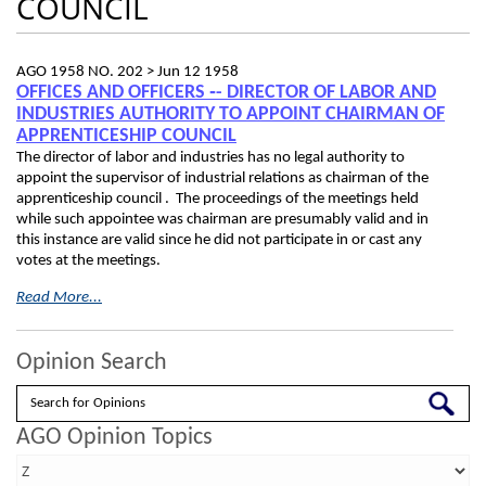
COUNCIL
AGO 1958 NO. 202 >
Jun 12 1958
OFFICES AND OFFICERS ‑- DIRECTOR OF LABOR AND
INDUSTRIES AUTHORITY TO APPOINT CHAIRMAN OF
APPRENTICESHIP COUNCIL
The director of labor and industries has no legal authority to
appoint the supervisor of industrial relations as chairman of the
apprenticeship council . The proceedings of the meetings held
while such appointee was chairman are presumably valid and in
this instance are valid since he did not participate in or cast any
votes at the meetings.
Read More...
Opinion Search
Search
AGO Opinion Topics