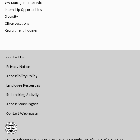
WA Management Service
Internship Opportunities
Diversity
Office Locations
Recruitment Inquiries
Footer
Contact Us
Menu
Privacy Notice
Accessibility Policy
Employee Resources
Rulemaking Activity
Access Washington
Contact Webmaster