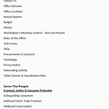
Contact Us
Office Divisions
Office Locations
Annual Reports
Budget
History
Washington's Attorneys General - Past and Present
Roles of the Office
Task Forces
FAQs
Procurements & Contracts
Technology
Privacy Notice
Rulemaking Activity
Tribal Consent & Consultation Policy
Serve The People
Economic Justice & Consumer Protection
Safeguarding Consumers
Antitrust/Unfair Trade Practices
Medicaid Fraud Control