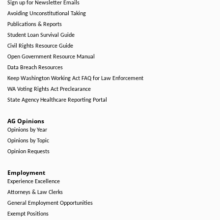
Sign up for Newsletter Emails
Avoiding Unconstitutional Taking
Publications & Reports
Student Loan Survival Guide
Civil Rights Resource Guide
Open Government Resource Manual
Data Breach Resources
Keep Washington Working Act FAQ for Law Enforcement
WA Voting Rights Act Preclearance
State Agency Healthcare Reporting Portal
AG Opinions
Opinions by Year
Opinions by Topic
Opinion Requests
Employment
Experience Excellence
Attorneys & Law Clerks
General Employment Opportunities
Exempt Positions