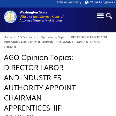
ADA Accessibility
Other Languages
Washington State
Office of the Attorney General
Attorney General
Nick Brown
Breadcrumb
Home
AG Opinions
Opinions by Topic
DIRECTOR OF LABOR AND
INDUSTRIES AUTHORITY TO APPOINT CHAIRMAN OF APPRENTICESHIP
COUNCIL
AGO Opinion Topics:
DIRECTOR LABOR
AND INDUSTRIES
AUTHORITY APPOINT
CHAIRMAN
APPRENTICESHIP