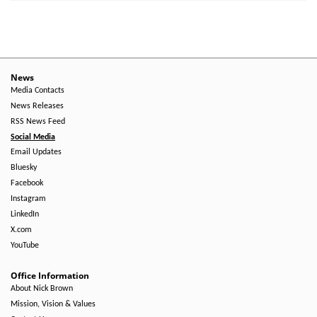
News
Media Contacts
News Releases
RSS News Feed
Social Media
Email Updates
Bluesky
Facebook
Instagram
LinkedIn
X.com
YouTube
Office Information
About Nick Brown
Mission, Vision & Values