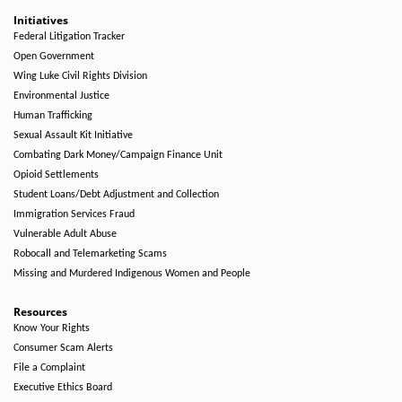
Initiatives
Federal Litigation Tracker
Open Government
Wing Luke Civil Rights Division
Environmental Justice
Human Trafficking
Sexual Assault Kit Initiative
Combating Dark Money/Campaign Finance Unit
Opioid Settlements
Student Loans/Debt Adjustment and Collection
Immigration Services Fraud
Vulnerable Adult Abuse
Robocall and Telemarketing Scams
Missing and Murdered Indigenous Women and People
Resources
Know Your Rights
Consumer Scam Alerts
File a Complaint
Executive Ethics Board