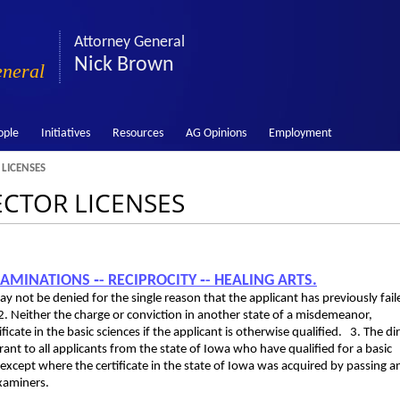
Attorney General
Nick Brown
eneral
ople
Initiatives
Resources
AG Opinions
Employment
 LICENSES
RECTOR LICENSES
XAMINATIONS ‑- RECIPROCITY ‑- HEALING ARTS.
 may not be denied for the single reason that the applicant has previously fail
2. Neither the charge or conviction in another state of a misdemeanor,
ificate in the basic sciences if the applicant is otherwise qualified. 3. The di
rant to all applicants from the state of Iowa who have qualified for a basic
tate except where the certificate in the state of Iowa was acquired by passing a
xaminers.