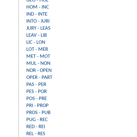
GEO - HOL
HOM - INC
IND - INTE
INTO - JURI
JURY - LEAS
LEAV - LIB
LIC - LON
LOT - MER
MET - MOT
MUL - NON
NOR - OPEN
OPER - PART
PAS - PER
PES - POR
POS - PRE
PRI - PROP
PROS - PUB
PUG - REC
RED - REI
REL - RES