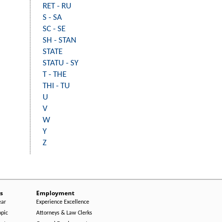
RET - RU
S - SA
SC - SE
SH - STAN
STATE
STATU - SY
T - THE
THI - TU
U
V
W
Y
Z
s
Employment
ear
Experience Excellence
opic
Attorneys & Law Clerks