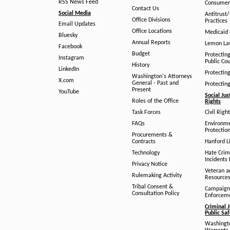
RSS News Feed
Consumer
Contact Us
Social Media
Antitrust
Office Divisions
Practices
Email Updates
Office Locations
Medicaid 
Bluesky
Annual Reports
Lemon L
Facebook
Budget
Protectin
Instagram
Public Co
History
LinkedIn
Protectin
Washington's Attorneys
X.com
General - Past and
Protectin
Present
YouTube
Social Jus
Roles of the Office
Rights
Task Forces
Civil Righ
FAQs
Environm
Protection
Procurements &
Contracts
Hanford Li
Technology
Hate Crim
Incidents 
Privacy Notice
Veteran a
Rulemaking Activity
Resource
Tribal Consent &
Campaign
Consultation Policy
Enforcem
Criminal J
Public Sa
Washingto