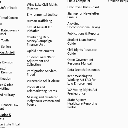
File a Complaint
Opinion Requ
s
Wing Luke Civil Rights
Executive Ethics Board
/Unfair Trade
Division
Sign up for Newsletter
Environmental Justice
Emails
Fraud Control
Human Trafficking
Avoiding
aw
Sexual Assault Kit
Unconstitutional Taking
g Ratepayers -
Initiative
Publications & Reports
unsel
Combating Dark
Student Loan Survival
g Youth
Money/Campaign
Guide
Finance Unit
g Seniors
Civil Rights Resource
Opioid Settlements
tice & Civil
Guide
Student Loans/Debt
Open Government
Adjustment and
ts Division
Resource Manual
Collection
ental
Data Breach Resources
Immigration Services
 Division
Fraud
Keep Washington
tigation
Working Act FAQ for
Vulnerable Adult Abuse
Law Enforcement
es & Bias
Robocall and
Hotline
WA Voting Rights Act
Telemarketing Scams
Preclearance
nd Military
Missing and Murdered
s
State Agency
Indigenous Women and
Healthcare Reporting
People
 Finance Law
Portal
ent
ustice &
fety
n State Tribal