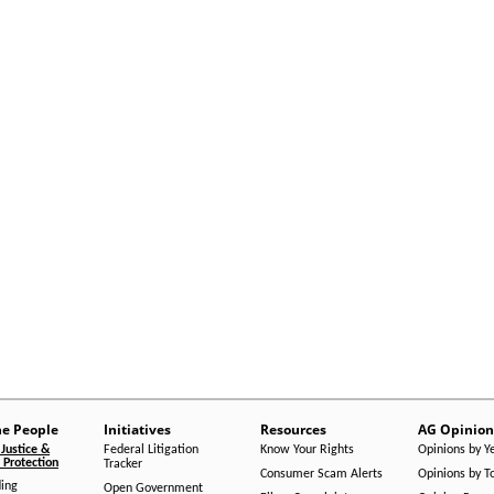
he People
Initiatives
Resources
AG Opinion
Justice &
Federal Litigation
Know Your Rights
Opinions by Y
Protection
Tracker
Consumer Scam Alerts
Opinions by T
ing
Open Government