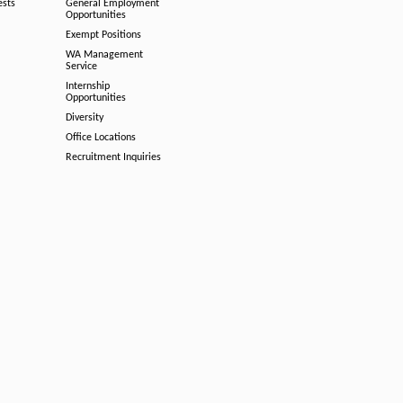
ests
General Employment
Opportunities
Exempt Positions
WA Management
Service
Internship
Opportunities
Diversity
Office Locations
Recruitment Inquiries