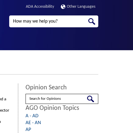
ADA Accessibility
Other Languages
Search
Opinion Search
Search
ed a
AGO Opinion Topics
rector
A - AD
n
AE - AN
AP