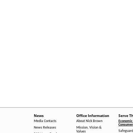
News
Office Information
Serve T
Media Contacts
About Nick Brown
Economic 
Consumer 
News Releases
Mission, Vision &
Safeguard
Values