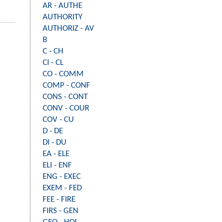
AR - AUTHE
AUTHORITY
AUTHORIZ - AV
B
C - CH
CI - CL
CO - COMM
COMP - CONF
CONS - CONT
CONV - COUR
COV - CU
D - DE
DI - DU
EA - ELE
ELI - ENF
ENG - EXEC
EXEM - FED
FEE - FIRE
FIRS - GEN