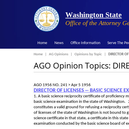
Washington State
Office of the Attorney G
Home
News
Office Information
Serve The Pe
Breadcrumb
Home
AG Opinions
Opinions by Topic
DIRECTOR OF
AGO Opinion Topics: DI
AGO 1956 NO. 241 >
Apr 5 1956
DIRECTOR OF LICENSES ‑- BASIC SCIENCE E
1. A basic science reciprocity certificate of proficiency
basic science examination in the state of Washington. 
constitutes a valid ground for refusing a reciprocity cert
of licenses of the state of Washington is not bound to g
science certificate in that state, a certificate in this s
examination conducted by the basic science board of e