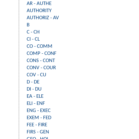
AR - AUTHE
AUTHORITY
AUTHORIZ - AV
B
C - CH
CI - CL
CO - COMM
COMP - CONF
CONS - CONT
CONV - COUR
COV - CU
D - DE
DI - DU
EA - ELE
ELI - ENF
ENG - EXEC
EXEM - FED
FEE - FIRE
FIRS - GEN