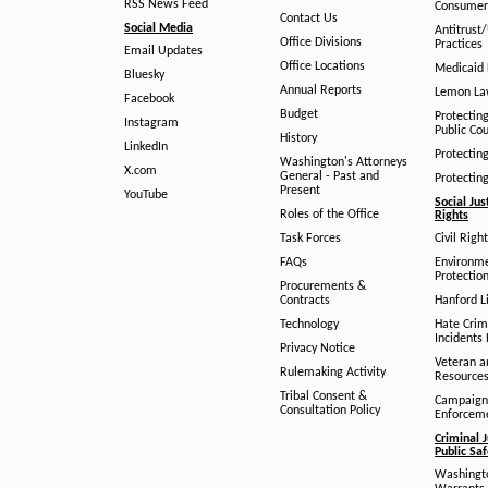
RSS News Feed
Consumer
Contact Us
Social Media
Antitrust
Office Divisions
Practices
Email Updates
Office Locations
Medicaid 
Bluesky
Annual Reports
Lemon L
Facebook
Budget
Protectin
Instagram
Public Co
History
LinkedIn
Protectin
Washington's Attorneys
X.com
General - Past and
Protectin
Present
YouTube
Social Jus
Roles of the Office
Rights
Task Forces
Civil Righ
FAQs
Environm
Protection
Procurements &
Contracts
Hanford Li
Technology
Hate Crim
Incidents 
Privacy Notice
Veteran a
Rulemaking Activity
Resource
Tribal Consent &
Campaign
Consultation Policy
Enforcem
Criminal J
Public Sa
Washingto