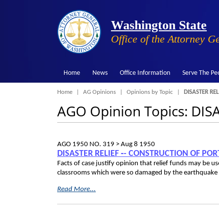
Washington State
Office of the Attorney G
Home
News
Office Information
Serve The Pe
Breadcrumb
Home
AG Opinions
Opinions by Topic
DISASTER REL
AGO Opinion Topics: DIS
AGO 1950 NO. 319 >
Aug 8 1950
DISASTER RELIEF ‑- CONSTRUCTION OF PO
Facts of case justify opinion that relief funds may be 
classrooms which were so damaged by the earthquake th
Read More...