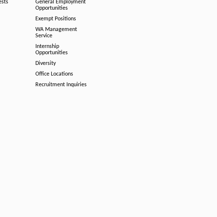
ests
General Employment
Opportunities
Exempt Positions
WA Management
Service
Internship
Opportunities
Diversity
Office Locations
Recruitment Inquiries