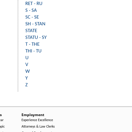
RET - RU
S - SA
SC - SE
SH - STAN
STATE
STATU - SY
T - THE
THI - TU
U
V
W
Y
Z
s
Employment
ear
Experience Excellence
opic
Attorneys & Law Clerks