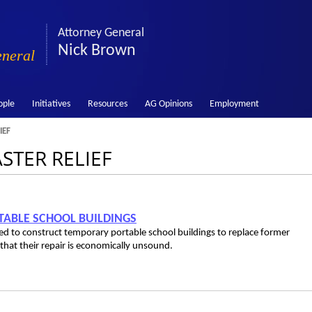
Attorney General
Nick Brown
eneral
ople
Initiatives
Resources
AG Opinions
Employment
IEF
ASTER RELIEF
RTABLE SCHOOL BUILDINGS
used to construct temporary portable school buildings to replace former
at their repair is economically unsound.