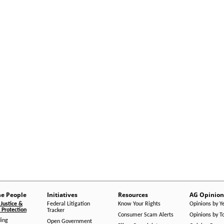
he People
Initiatives
Resources
AG Opinion
Justice &
Federal Litigation
Know Your Rights
Opinions by Y
Protection
Tracker
Consumer Scam Alerts
Opinions by T
ing
Open Government