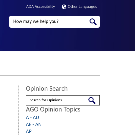
ADA Accessibility
Other Languages
Search
Opinion Search
Search
AGO Opinion Topics
A - AD
AE - AN
AP