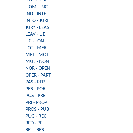
GEO - HOL
HOM - INC
IND - INTE
INTO - JURI
JURY - LEAS
LEAV - LIB
LIC - LON
LOT - MER
MET - MOT
MUL - NON
NOR - OPEN
OPER - PART
PAS - PER
PES - POR
POS - PRE
PRI - PROP
PROS - PUB
PUG - REC
RED - REI
REL - RES