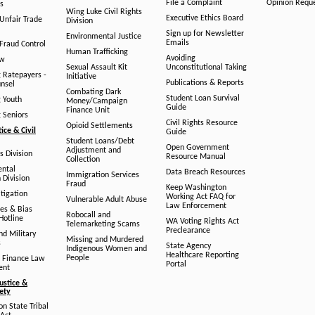
File a Complaint
Opinion Requ
s
Wing Luke Civil Rights
Executive Ethics Board
/Unfair Trade
Division
Sign up for Newsletter
Environmental Justice
Emails
Fraud Control
Human Trafficking
Avoiding
aw
Sexual Assault Kit
Unconstitutional Taking
g Ratepayers -
Initiative
Publications & Reports
unsel
Combating Dark
Student Loan Survival
g Youth
Money/Campaign
Guide
Finance Unit
g Seniors
Civil Rights Resource
Opioid Settlements
tice & Civil
Guide
Student Loans/Debt
Open Government
Adjustment and
ts Division
Resource Manual
Collection
ental
Data Breach Resources
Immigration Services
 Division
Fraud
Keep Washington
tigation
Working Act FAQ for
Vulnerable Adult Abuse
Law Enforcement
es & Bias
Robocall and
Hotline
WA Voting Rights Act
Telemarketing Scams
Preclearance
nd Military
Missing and Murdered
s
State Agency
Indigenous Women and
Healthcare Reporting
People
 Finance Law
Portal
ent
ustice &
fety
n State Tribal