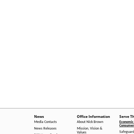
News
Office Information
Serve T
Media Contacts
About Nick Brown
Economic 
Consumer 
News Releases
Mission, Vision &
Safeguard
Values