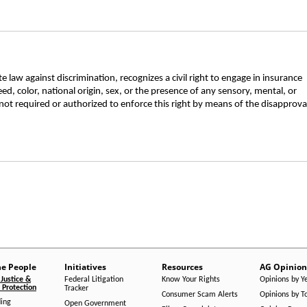
 law against discrimination, recognizes a civil right to engage in insurance
ed, color, national origin, sex, or the presence of any sensory, mental, or
not required or authorized to enforce this right by means of the disapprova
he People
Initiatives
Resources
AG Opinion
Justice &
Federal Litigation
Know Your Rights
Opinions by Y
Protection
Tracker
Consumer Scam Alerts
Opinions by T
ing
Open Government