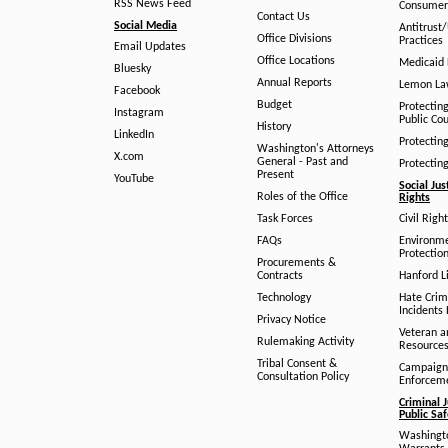
RSS News Feed
Consumer
Contact Us
Social Media
Antitrust
Office Divisions
Practices
Email Updates
Office Locations
Medicaid 
Bluesky
Annual Reports
Lemon L
Facebook
Budget
Protectin
Instagram
Public Co
History
LinkedIn
Protectin
Washington's Attorneys
X.com
General - Past and
Protectin
Present
YouTube
Social Jus
Roles of the Office
Rights
Task Forces
Civil Righ
FAQs
Environm
Protection
Procurements &
Contracts
Hanford Li
Technology
Hate Crim
Incidents 
Privacy Notice
Veteran a
Rulemaking Activity
Resource
Tribal Consent &
Campaign
Consultation Policy
Enforcem
Criminal J
Public Sa
Washingto