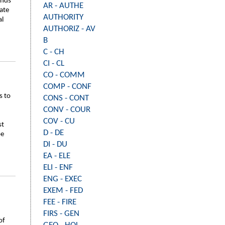
inds
AR - AUTHE
ate
AUTHORITY
al
AUTHORIZ - AV
B
C - CH
CI - CL
CO - COMM
COMP - CONF
s to
CONS - CONT
CONV - COUR
COV - CU
st
D - DE
be
DI - DU
EA - ELE
ELI - ENF
ENG - EXEC
EXEM - FED
FEE - FIRE
FIRS - GEN
of