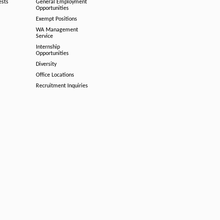
ests
General Employment
Opportunities
Exempt Positions
WA Management
Service
Internship
Opportunities
Diversity
Office Locations
Recruitment Inquiries