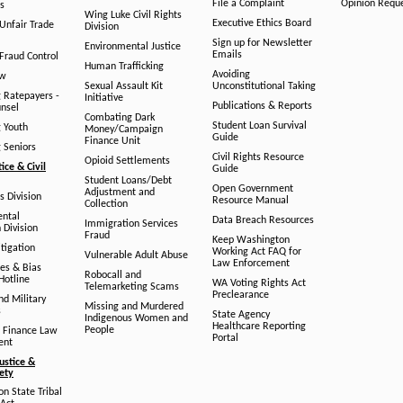
File a Complaint
Opinion Requ
s
Wing Luke Civil Rights
Executive Ethics Board
/Unfair Trade
Division
Sign up for Newsletter
Environmental Justice
Emails
Fraud Control
Human Trafficking
Avoiding
aw
Sexual Assault Kit
Unconstitutional Taking
g Ratepayers -
Initiative
Publications & Reports
unsel
Combating Dark
Student Loan Survival
g Youth
Money/Campaign
Guide
Finance Unit
g Seniors
Civil Rights Resource
Opioid Settlements
tice & Civil
Guide
Student Loans/Debt
Open Government
Adjustment and
ts Division
Resource Manual
Collection
ental
Data Breach Resources
Immigration Services
 Division
Fraud
Keep Washington
tigation
Working Act FAQ for
Vulnerable Adult Abuse
Law Enforcement
es & Bias
Robocall and
Hotline
WA Voting Rights Act
Telemarketing Scams
Preclearance
nd Military
Missing and Murdered
s
State Agency
Indigenous Women and
Healthcare Reporting
People
 Finance Law
Portal
ent
ustice &
fety
n State Tribal