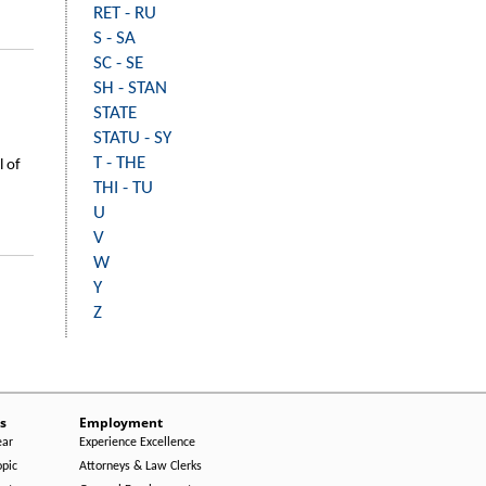
RET - RU
S - SA
SC - SE
SH - STAN
STATE
STATU - SY
T - THE
l of
THI - TU
U
V
W
Y
Z
s
Employment
ear
Experience Excellence
opic
Attorneys & Law Clerks