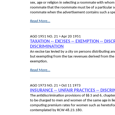
sex, age or religion in selecting a roommate with whom t
roommate that the roommate must be of a particular sex
roommate when the advertisement contains such a spec
Read More...
AGO 1951 NO. 21 >
Apr 20 1951
TAXATION ‑- EXCISES ‑- EXEMPTION ‑- DIS
DISCRIMINATION
An excise tax levied by a city on persons distributing a
but exempting from the tax revenues derived from the sa
exemption.
Read More...
AGO 1973 NO. 21 >
Oct 11 1973
INSURANCE ‑- UNFAIR PRACTICES ‑- DISCR
The antidiscrimination provisions of §§ 3 and 6, chapt
to be charged to men and women of the same age in lieu o
computing premium rates for women such as heretofo
contemplated by RCW 48.23.180.