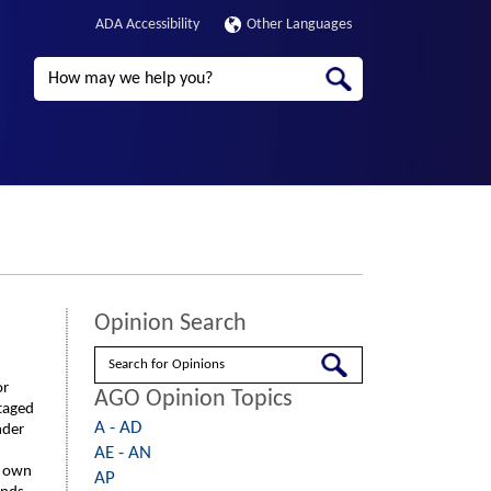
ADA Accessibility
Other Languages
Search
Opinion Search
Search
or
AGO Opinion Topics
ntaged
A - AD
nder
AE - AN
r own
AP