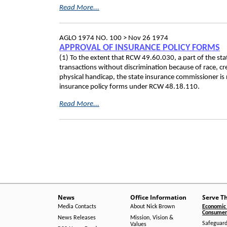
Read More...
AGLO 1974 NO. 100 >
Nov 26 1974
APPROVAL OF INSURANCE POLICY FORMS
(1) To the extent that RCW 49.60.030, a part of the state
transactions without discrimination because of race, cre
physical handicap, the state insurance commissioner is 
insurance policy forms under RCW 48.18.110.
Read More...
News
Office Information
Serve T
Media Contacts
About Nick Brown
Economic 
Consumer 
News Releases
Mission, Vision &
Safeguard
Values