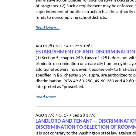
affirmative action policies for such disadvantaged grou
of programs. (2) Such a requirement may be enforced b
superintendent of public instruction has the authority t
funds to noncomplying school districts.
Read More...
AGO 1981 NO. 14 >
Oct 5 1981
ESTABLISHMENT OF ANTI-DISCRIMINATION
(1) Section 5, chapter 259, Laws of 1981, does not with
eliminate discrimination or create city human rights ag
additional powers, however, it applies only to first-clas
specified in § 5, chapter 259, supra, are authorized to 
discrimination, RCW 49.60.250, 49.60.260 and 49.60.2
interpreted as "proscribed."
Read More...
AGO 1976 NO. 17 >
Sep 28 1976
LANDLORD AND TENANT ‑- DISCRIMINATION 
DISCRIMINATION TO SELECTION OF ROOM
It is not contrary to the Washington state law against d