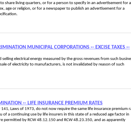
o share living quarters, or for a person to specify in an advertisement for a
, age or religion, or for a newspaper to publish an advertisement for a
ification.
CRIMINATION MUNICIPAL CORPORATIONS ‑- EXCISE TAXES ‑-
nd selling electrical energy measured by the gross revenues from such busine
le of electricity to manufacturers, is not invalidated by reason of such
IMINATION ‑- LIFE INSURANCE PREMIUM RATES
er 141, Laws of 1973, do not now require the same life insurance premium r
f a continuing use by life insurers in this state of a reduced age factor in
re permitted by RCW 48.12.150 and RCW 48.23.350, and as apparently