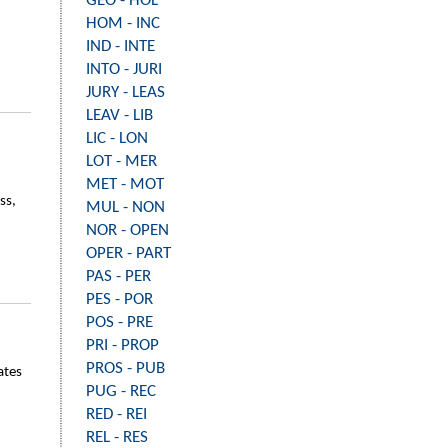
GEO - HOL
HOM - INC
IND - INTE
INTO - JURI
JURY - LEAS
LEAV - LIB
LIC - LON
LOT - MER
MET - MOT
ss,
MUL - NON
NOR - OPEN
OPER - PART
PAS - PER
PES - POR
POS - PRE
PRI - PROP
PROS - PUB
ates
PUG - REC
RED - REI
REL - RES