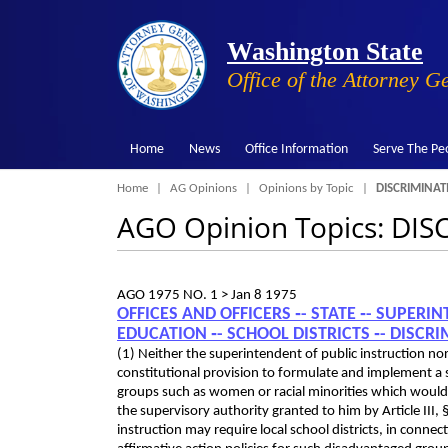
Washington State
Office of the Attorney G
Home
News
Office Information
Serve The Pe
Breadcrumb
Home
AG Opinions
Opinions by Topic
DISCRIMINAT
AGO Opinion Topics: DI
AGO 1975 NO. 1 >
Jan 8 1975
OFFICES AND OFFICERS ‑- STATE ‑- SUPERI
EDUCATION ‑- SCHOOL DISTRICTS ‑- DISC
(1) Neither the superintendent of public instruction no
constitutional provision to formulate and implement a s
groups such as women or racial minorities which would b
the supervisory authority granted to him by Article III,
instruction may require local school districts, in con