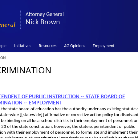
Attorney General
Nick Brown
eneral
ople
Initiatives
Resources
AG Opinions
Employment
ION
SCRIMINATION
NTENDENT OF PUBLIC INSTRUCTION ‑- STATE BOARD OF
RIMINATION ‑- EMPLOYMENT
r the state board of education has the authority under any existing statute 
tate‑wide [[statewide]] affirmative or corrective action policy for disadva
e binding on all local school districts in their employment of personnel; u
 § 23 of the state constitution, however, the state superintendent of public
nection with their employment of personnel, to formulate and implement thei