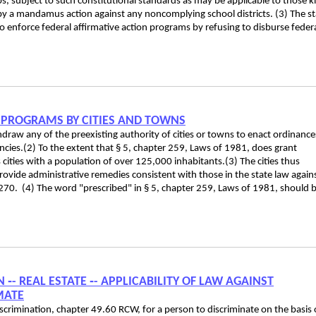
ps, subject to such constitutional standards as may be applicable to those k
y a mandamus action against any noncomplying school districts. (3) The st
o enforce federal affirmative action programs by refusing to disburse feder
 PROGRAMS BY CITIES AND TOWNS
draw any of the preexisting authority of cities or towns to enact ordinance
encies.(2) To the extent that § 5, chapter 259, Laws of 1981, does grant
s cities with a population of over 125,000 inhabitants.(3) The cities thus
provide administrative remedies consistent with those in the state law again
70. (4) The word "prescribed" in § 5, chapter 259, Laws of 1981, should 
‑- REAL ESTATE ‑- APPLICABILITY OF LAW AGAINST
MATE
iscrimination, chapter 49.60 RCW, for a person to discriminate on the basis 