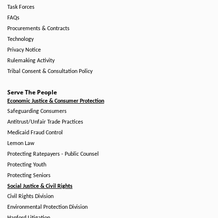
Task Forces
FAQs
Procurements & Contracts
Technology
Privacy Notice
Rulemaking Activity
Tribal Consent & Consultation Policy
Serve The People
Economic Justice & Consumer Protection
Safeguarding Consumers
Antitrust/Unfair Trade Practices
Medicaid Fraud Control
Lemon Law
Protecting Ratepayers - Public Counsel
Protecting Youth
Protecting Seniors
Social Justice & Civil Rights
Civil Rights Division
Environmental Protection Division