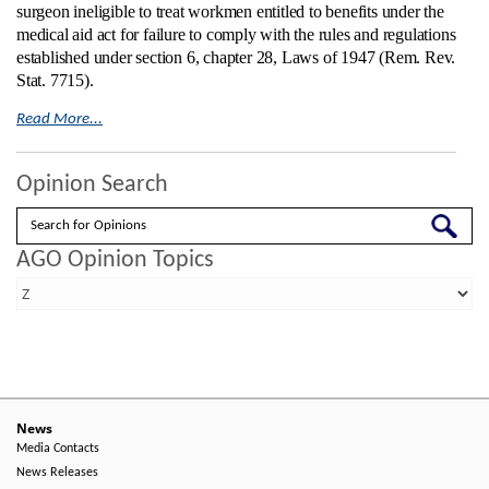
surgeon ineligible to treat workmen entitled to benefits under the
medical aid act for failure to comply with the rules and regulations
established under section 6, chapter 28, Laws of 1947 (Rem. Rev.
Stat. 7715).
Read More...
Opinion Search
Search
AGO Opinion Topics
News
Media Contacts
News Releases