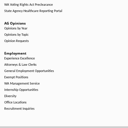
WA Voting Rights Act Preclearance
State Agency Healthcare Reporting Portal
AG Opinions
Opinions by Year
Opinions by Topic
Opinion Requests
Employment
Experience Excellence
Attorneys & Law Clerks
General Employment Opportunities
Exempt Positions
WA Management Service
Internship Opportunities
Diversity
Office Locations
Recruitment Inquiries