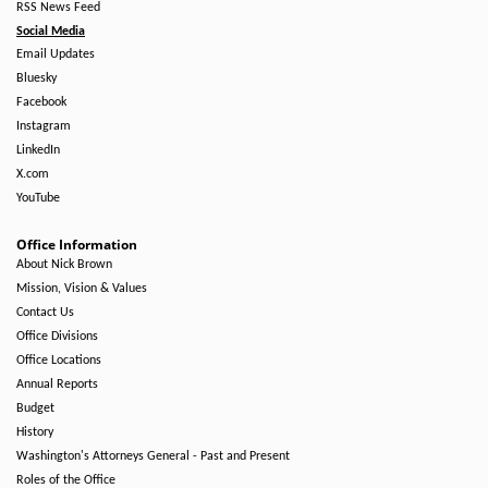
RSS News Feed
Social Media
Email Updates
Bluesky
Facebook
Instagram
LinkedIn
X.com
YouTube
Office Information
About Nick Brown
Mission, Vision & Values
Contact Us
Office Divisions
Office Locations
Annual Reports
Budget
History
Washington's Attorneys General - Past and Present
Roles of the Office