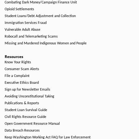
Combating Dark Money/Campaign Finance Unit
Opioid Settlements
Student Loans/Debt Adjustment and Collection
Immigration Services Fraud
Vulnerable Adult Abuse
Robocall and Telemarketing Scams
Missing and Murdered Indigenous Women and People
Resources
Know Your Rights
Consumer Scam Alerts
File a Complaint
Executive Ethics Board
Sign up for Newsletter Emails
Avoiding Unconstitutional Taking
Publications & Reports
Student Loan Survival Guide
Civil Rights Resource Guide
Open Government Resource Manual
Data Breach Resources
Keep Washington Working Act FAQ for Law Enforcement