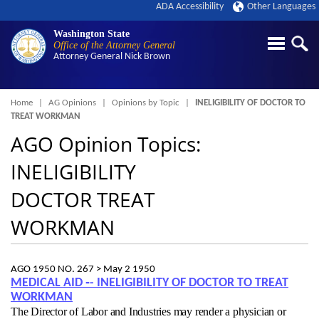
ADA Accessibility
Other Languages
Washington State
Office of the Attorney General
Attorney General
Nick Brown
Breadcrumb
Home
AG Opinions
Opinions by Topic
INELIGIBILITY OF DOCTOR TO
TREAT WORKMAN
AGO Opinion Topics:
INELIGIBILITY
DOCTOR TREAT
WORKMAN
AGO 1950 NO. 267 >
May 2 1950
MEDICAL AID ‑- INELIGIBILITY OF DOCTOR TO TREAT
WORKMAN
The Director of Labor and Industries may render a physician or