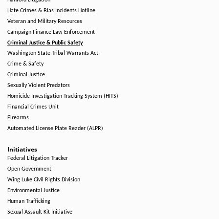
Hanford Litigation
Hate Crimes & Bias Incidents Hotline
Veteran and Military Resources
Campaign Finance Law Enforcement
Criminal Justice & Public Safety
Washington State Tribal Warrants Act
Crime & Safety
Criminal Justice
Sexually Violent Predators
Homicide Investigation Tracking System (HITS)
Financial Crimes Unit
Firearms
Automated License Plate Reader (ALPR)
Initiatives
Federal Litigation Tracker
Open Government
Wing Luke Civil Rights Division
Environmental Justice
Human Trafficking
Sexual Assault Kit Initiative