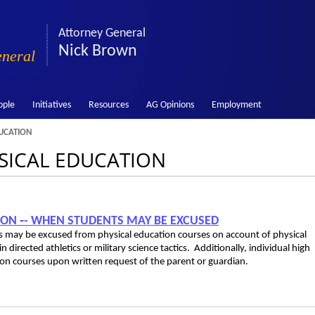
Attorney General
Nick Brown
eneral
ople
Initiatives
Resources
AG Opinions
Employment
UCATION
YSICAL EDUCATION
TION ‑- WHEN STUDENTS MAY BE EXCUSED
ies may be excused from physical education courses on account of physical
 in directed athletics or military science tactics. Additionally, individual high
on courses upon written request of the parent or guardian.