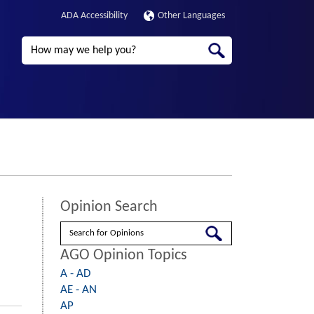
ADA Accessibility
Other Languages
Search
Opinion Search
Search
AGO Opinion Topics
A - AD
AE - AN
AP