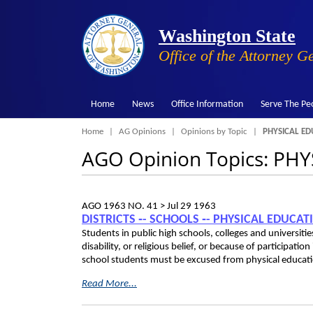
Washington State
Office of the Attorney G
Home
News
Office Information
Serve The Pe
Breadcrumb
Home
AG Opinions
Opinions by Topic
PHYSICAL ED
AGO Opinion Topics: PH
AGO 1963 NO. 41 >
Jul 29 1963
DISTRICTS ‑- SCHOOLS ‑- PHYSICAL EDUCA
Students in public high schools, colleges and universit
disability, or religious belief, or because of participation
school students must be excused from physical educati
Read More...