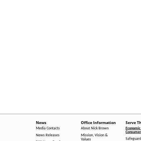
News
Office Information
Serve T
Media Contacts
About Nick Brown
Economic 
Consumer 
News Releases
Mission, Vision &
Safeguard
Values