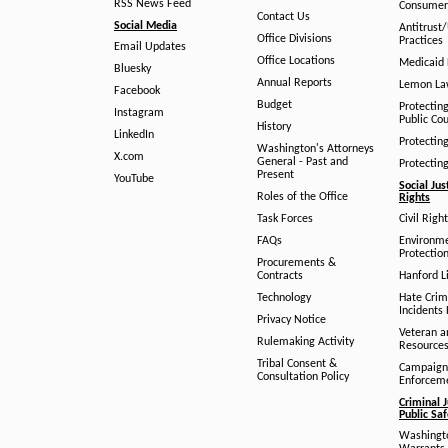
RSS News Feed
Consumer
Contact Us
Social Media
Antitrust
Office Divisions
Practices
Email Updates
Office Locations
Medicaid 
Bluesky
Annual Reports
Lemon L
Facebook
Budget
Protectin
Instagram
Public Co
History
LinkedIn
Protectin
Washington's Attorneys
X.com
General - Past and
Protectin
Present
YouTube
Social Jus
Roles of the Office
Rights
Task Forces
Civil Righ
FAQs
Environm
Protection
Procurements &
Contracts
Hanford Li
Technology
Hate Crim
Incidents 
Privacy Notice
Veteran a
Rulemaking Activity
Resource
Tribal Consent &
Campaign
Consultation Policy
Enforcem
Criminal J
Public Sa
Washingto