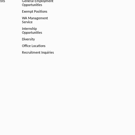
ests
General Employment
Opportunities
Exempt Positions
WA Management
Service
Internship
Opportunities
Diversity
Office Locations
Recruitment Inquiries