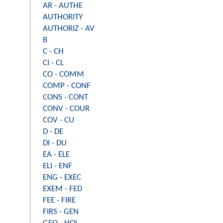
AR - AUTHE
AUTHORITY
AUTHORIZ - AV
B
C - CH
CI - CL
CO - COMM
COMP - CONF
CONS - CONT
CONV - COUR
COV - CU
D - DE
DI - DU
EA - ELE
ELI - ENF
ENG - EXEC
EXEM - FED
FEE - FIRE
FIRS - GEN