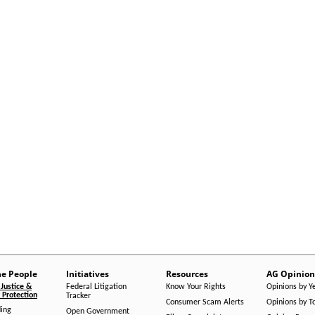
he People
Initiatives
Resources
AG Opinion
Justice &
Federal Litigation
Know Your Rights
Opinions by Y
Protection
Tracker
Consumer Scam Alerts
Opinions by T
ing
Open Government