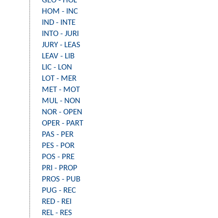
GEO - HOL
HOM - INC
IND - INTE
INTO - JURI
JURY - LEAS
LEAV - LIB
LIC - LON
LOT - MER
MET - MOT
MUL - NON
NOR - OPEN
OPER - PART
PAS - PER
PES - POR
POS - PRE
PRI - PROP
PROS - PUB
PUG - REC
RED - REI
REL - RES