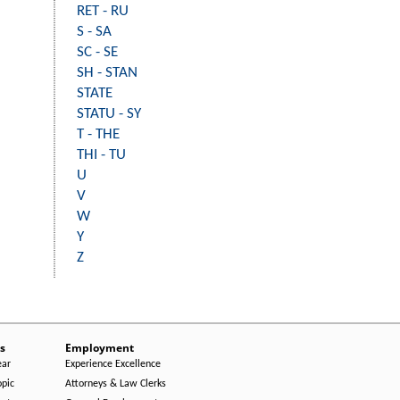
RET - RU
S - SA
SC - SE
SH - STAN
STATE
STATU - SY
T - THE
THI - TU
U
V
W
Y
Z
s
Employment
ear
Experience Excellence
opic
Attorneys & Law Clerks