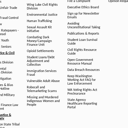
File a Complaint
Opinion Requ
s
Wing Luke Civil Rights
Executive Ethics Board
/Unfair Trade
Division
Sign up for Newsletter
Environmental Justice
Emails
Fraud Control
Human Trafficking
Avoiding
aw
Sexual Assault Kit
Unconstitutional Taking
g Ratepayers -
Initiative
Publications & Reports
unsel
Combating Dark
Student Loan Survival
g Youth
Money/Campaign
Guide
Finance Unit
g Seniors
Civil Rights Resource
Opioid Settlements
tice & Civil
Guide
Student Loans/Debt
Open Government
Adjustment and
ts Division
Resource Manual
Collection
ental
Data Breach Resources
Immigration Services
 Division
Fraud
Keep Washington
tigation
Working Act FAQ for
Vulnerable Adult Abuse
Law Enforcement
es & Bias
Robocall and
Hotline
WA Voting Rights Act
Telemarketing Scams
Preclearance
nd Military
Missing and Murdered
s
State Agency
Indigenous Women and
Healthcare Reporting
People
 Finance Law
Portal
ent
ustice &
fety
n State Tribal