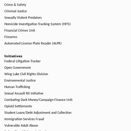
Crime & Safety
Criminal Justice
Sexually Violent Predators
Homicide Investigation Tracking System (HITS)
Financial Crimes Unit
Firearms
Automated License Plate Reader (ALPR)
Initiatives
Federal Litigation Tracker
Open Government
Wing Luke Civil Rights Division
Environmental Justice
Human Trafficking
Sexual Assault Kit Initiative
Combating Dark Money/Campaign Finance Unit
Opioid Settlements
Student Loans/Debt Adjustment and Collection
Immigration Services Fraud
Vulnerable Adult Abuse