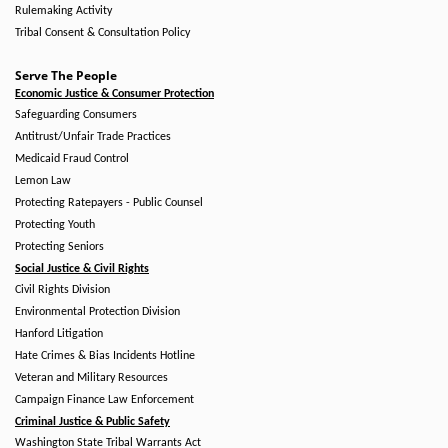
Rulemaking Activity
Tribal Consent & Consultation Policy
Serve The People
Economic Justice & Consumer Protection
Safeguarding Consumers
Antitrust/Unfair Trade Practices
Medicaid Fraud Control
Lemon Law
Protecting Ratepayers - Public Counsel
Protecting Youth
Protecting Seniors
Social Justice & Civil Rights
Civil Rights Division
Environmental Protection Division
Hanford Litigation
Hate Crimes & Bias Incidents Hotline
Veteran and Military Resources
Campaign Finance Law Enforcement
Criminal Justice & Public Safety
Washington State Tribal Warrants Act