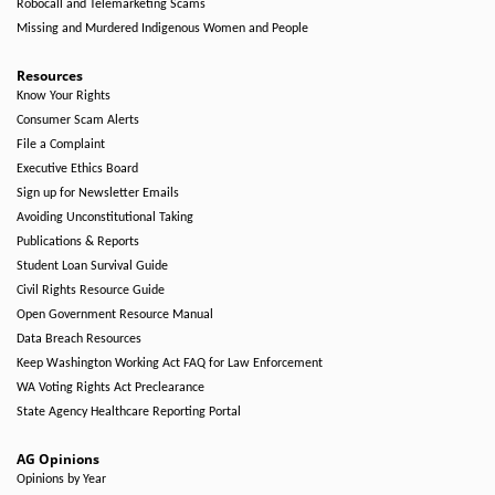
Robocall and Telemarketing Scams
Missing and Murdered Indigenous Women and People
Resources
Know Your Rights
Consumer Scam Alerts
File a Complaint
Executive Ethics Board
Sign up for Newsletter Emails
Avoiding Unconstitutional Taking
Publications & Reports
Student Loan Survival Guide
Civil Rights Resource Guide
Open Government Resource Manual
Data Breach Resources
Keep Washington Working Act FAQ for Law Enforcement
WA Voting Rights Act Preclearance
State Agency Healthcare Reporting Portal
AG Opinions
Opinions by Year