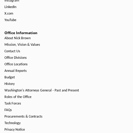
Instagram
LinkedIn
X.com
YouTube
Office Information
About Nick Brown
Mission, Vision & Values
Contact Us
Office Divisions
Office Locations
Annual Reports
Budget
History
Washington's Attorneys General - Past and Present
Roles of the Office
Task Forces
FAQs
Procurements & Contracts
Technology
Privacy Notice