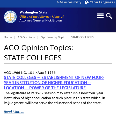
ADA Accessibility
Other Languages
Washington State
Office of the Attorney General
Attorney General
Nick Brown
Breadcrumb
Home
AG Opinions
Opinions by Topic
STATE COLLEGES
AGO Opinion Topics:
STATE COLLEGES
AGO 1966 NO. 101 >
Aug 3 1966
STATE COLLEGES ‑- ESTABLISHMENT OF NEW FOUR-
YEAR INSTITUTION OF HIGHER EDUCATION ‑-
LOCATION ‑- POWER OF THE LEGISLATURE
The legislature at its 1967 session may establish a new four-year
institution of higher education at such place in this state which, in
its judgment, will best serve the educational needs of the state.
Read More...