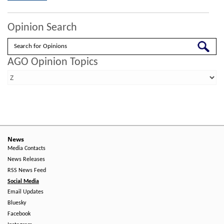
Opinion Search
Search
AGO Opinion Topics
News
Media Contacts
News Releases
RSS News Feed
Social Media
Email Updates
Bluesky
Facebook