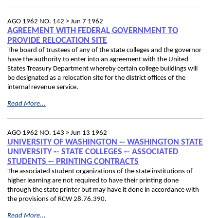
AGO 1962 NO. 142 >
Jun 7 1962
AGREEMENT WITH FEDERAL GOVERNMENT TO
PROVIDE RELOCATION SITE
The board of trustees of any of the state colleges and the governor
have the authority to enter into an agreement with the United
States Treasury Department whereby certain college buildings will
be designated as a relocation site for the district offices of the
internal revenue service.
Read More...
AGO 1962 NO. 143 >
Jun 13 1962
UNIVERSITY OF WASHINGTON ‑- WASHINGTON STATE
UNIVERSITY ‑- STATE COLLEGES ‑- ASSOCIATED
STUDENTS ‑- PRINTING CONTRACTS
The associated student organizations of the state institutions of
higher learning are not required to have their printing done
through the state printer but may have it done in accordance with
the provisions of RCW 28.76.390.
Read More...