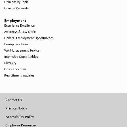
Opinions by Topic
Opinion Requests
Employment
Experience Excellence
Attorneys & Law Clerks
General Employment Opportunities
Exempt Positions
WA Management Service
Internship Opportunities
Diversity
Office Locations
Recruitment Inquiries
Footer
Contact Us
Menu
Privacy Notice
Accessibility Policy
Employee Resources