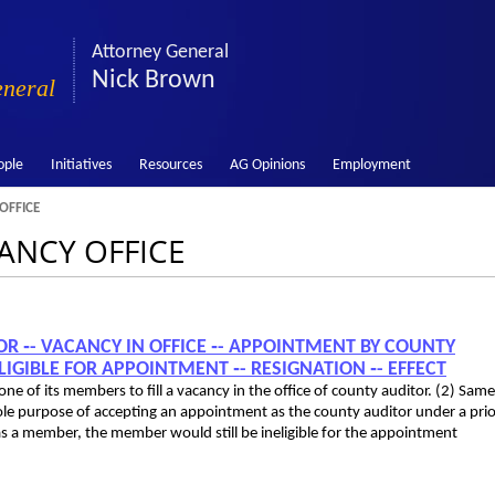
Attorney General
Nick Brown
eneral
ople
Initiatives
Resources
AG Opinions
Employment
OFFICE
CANCY OFFICE
TOR ‑- VACANCY IN OFFICE ‑- APPOINTMENT BY COUNTY
GIBLE FOR APPOINTMENT ‑- RESIGNATION ‑- EFFECT
 of its members to fill a vacancy in the office of county auditor. (2) Same:
sole purpose of accepting an appointment as the county auditor under a prio
s a member, the member would still be ineligible for the appointment