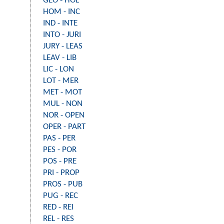
GEO - HOL
HOM - INC
IND - INTE
INTO - JURI
JURY - LEAS
LEAV - LIB
LIC - LON
LOT - MER
MET - MOT
MUL - NON
NOR - OPEN
OPER - PART
PAS - PER
PES - POR
POS - PRE
PRI - PROP
PROS - PUB
PUG - REC
RED - REI
REL - RES