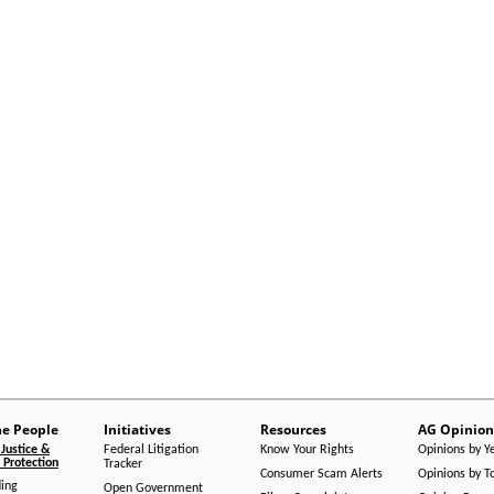
he People
Initiatives
Resources
AG Opinion
Justice &
Federal Litigation
Know Your Rights
Opinions by Y
Protection
Tracker
Consumer Scam Alerts
Opinions by T
ing
Open Government