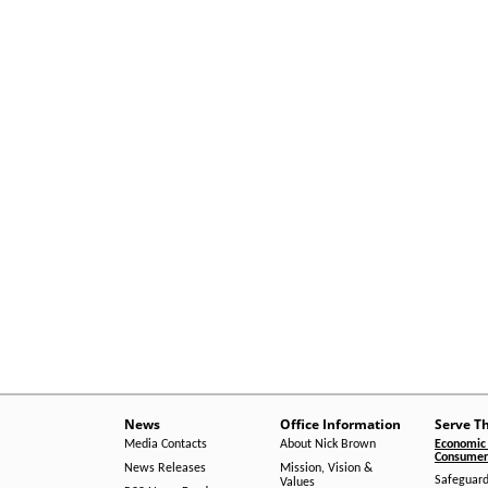
News
Office Information
Serve T
Media Contacts
About Nick Brown
Economic 
Consumer 
News Releases
Mission, Vision &
Safeguard
Values