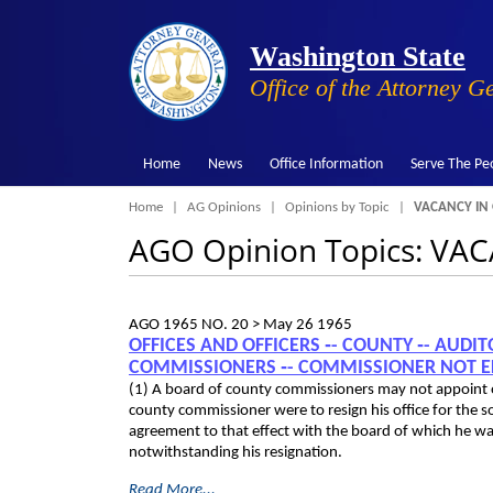
Washington State
Office of the Attorney G
Home
News
Office Information
Serve The Pe
Breadcrumb
Home
AG Opinions
Opinions by Topic
VACANCY IN 
AGO Opinion Topics: VA
AGO 1965 NO. 20 >
May 26 1965
OFFICES AND OFFICERS ‑- COUNTY ‑- AUDI
COMMISSIONERS ‑- COMMISSIONER NOT ELI
(1) A board of county commissioners may not appoint one
county commissioner were to resign his office for the 
agreement to that effect with the board of which he wa
notwithstanding his resignation.
Read More...