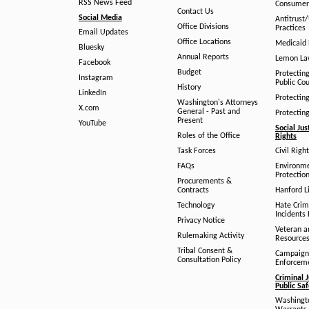
RSS News Feed
Consumer
Contact Us
Social Media
Antitrust
Office Divisions
Practices
Email Updates
Office Locations
Medicaid 
Bluesky
Annual Reports
Lemon L
Facebook
Budget
Protectin
Instagram
Public Co
History
LinkedIn
Protectin
Washington's Attorneys
X.com
General - Past and
Protectin
Present
YouTube
Social Jus
Roles of the Office
Rights
Task Forces
Civil Righ
FAQs
Environm
Protection
Procurements &
Contracts
Hanford Li
Technology
Hate Crim
Incidents 
Privacy Notice
Veteran a
Rulemaking Activity
Resource
Tribal Consent &
Campaign
Consultation Policy
Enforcem
Criminal J
Public Sa
Washingto