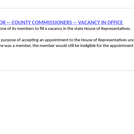
ATOR ‑- COUNTY COMMISSIONERS ‑- VACANCY IN OFFICE
e of its members to fill a vacancy in the state House of Representatives.
le purpose of accepting an appointment to the House of Representatives un
 he was a member, the member would still be ineligible for the appointment