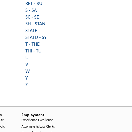
RET - RU
S - SA
SC - SE
SH - STAN
STATE
STATU - SY
T - THE
THI - TU
U
V
W
Y
Z
s
Employment
ear
Experience Excellence
opic
Attorneys & Law Clerks