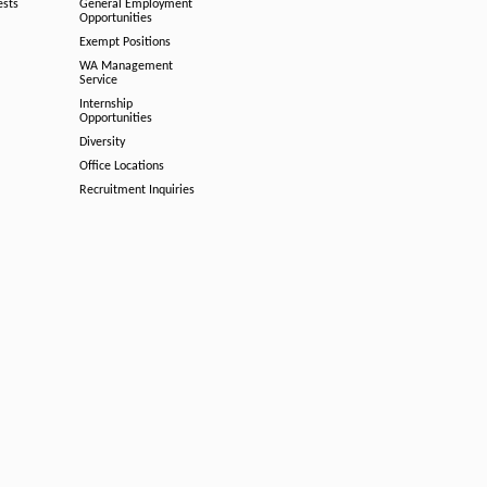
ests
General Employment
Opportunities
Exempt Positions
WA Management
Service
Internship
Opportunities
Diversity
Office Locations
Recruitment Inquiries