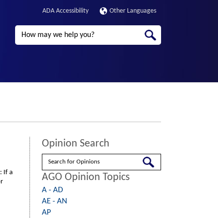
ADA Accessibility
Other Languages
Search
Opinion Search
Search
 If a
AGO Opinion Topics
r
A - AD
AE - AN
AP