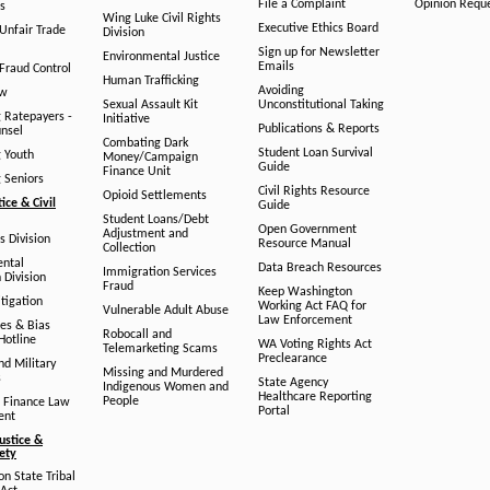
File a Complaint
Opinion Requ
s
Wing Luke Civil Rights
Executive Ethics Board
/Unfair Trade
Division
Sign up for Newsletter
Environmental Justice
Emails
Fraud Control
Human Trafficking
Avoiding
aw
Sexual Assault Kit
Unconstitutional Taking
g Ratepayers -
Initiative
Publications & Reports
unsel
Combating Dark
Student Loan Survival
g Youth
Money/Campaign
Guide
Finance Unit
g Seniors
Civil Rights Resource
Opioid Settlements
tice & Civil
Guide
Student Loans/Debt
Open Government
Adjustment and
ts Division
Resource Manual
Collection
ental
Data Breach Resources
Immigration Services
 Division
Fraud
Keep Washington
tigation
Working Act FAQ for
Vulnerable Adult Abuse
Law Enforcement
es & Bias
Robocall and
Hotline
WA Voting Rights Act
Telemarketing Scams
Preclearance
nd Military
Missing and Murdered
s
State Agency
Indigenous Women and
Healthcare Reporting
People
 Finance Law
Portal
ent
ustice &
fety
n State Tribal