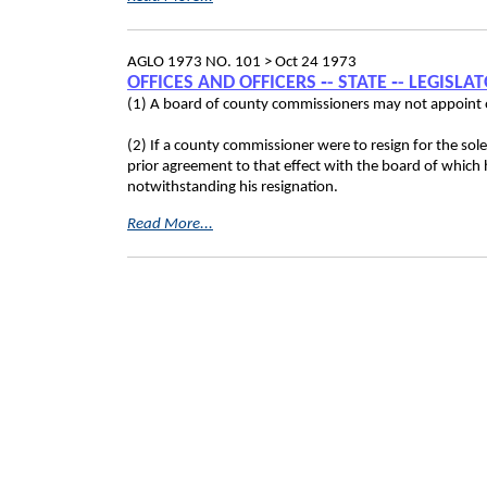
AGLO 1973 NO. 101 >
Oct 24 1973
OFFICES AND OFFICERS ‑- STATE ‑- LEGISL
(1) A board of county commissioners may not appoint on
(2) If a county commissioner were to resign for the so
prior agreement to that effect with the board of which
notwithstanding his resignation.
Read More...