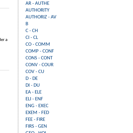
AR - AUTHE
AUTHORITY
AUTHORIZ - AV
B
C - CH
CI - CL
der a
CO - COMM
COMP - CONF
CONS - CONT
CONV - COUR
COV - CU
D - DE
DI - DU
EA - ELE
ELI - ENF
ENG - EXEC
EXEM - FED
FEE - FIRE
FIRS - GEN