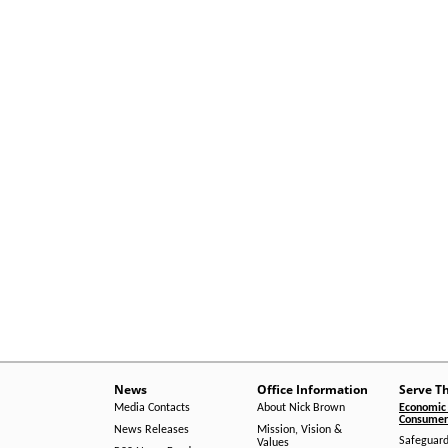
News
Office Information
Serve T
Media Contacts
About Nick Brown
Economic 
Consumer 
News Releases
Mission, Vision &
Safeguard
Values