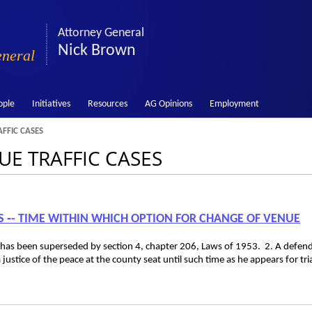
Attorney General
Nick Brown
eneral
ople
Initiatives
Resources
AG Opinions
Employment
FFIC CASES
NUE TRAFFIC CASES
ES ‑- TIME WITHIN WHICH OPTION FOR CHANGE OF VENUE
 has been superseded by section 4, chapter 206, Laws of 1953. 2. A defen
 justice of the peace at the county seat until such time as he appears for tria