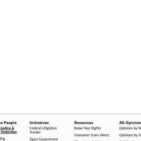
he People
Initiatives
Resources
AG Opinion
Justice &
Federal Litigation
Know Your Rights
Opinions by Y
Protection
Tracker
Consumer Scam Alerts
Opinions by T
ing
Open Government