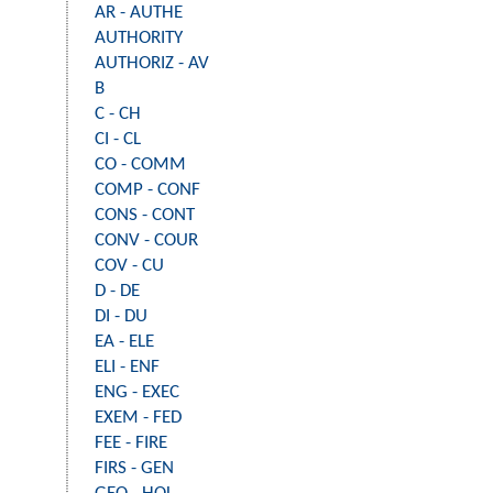
AR - AUTHE
AUTHORITY
AUTHORIZ - AV
B
C - CH
CI - CL
CO - COMM
COMP - CONF
CONS - CONT
CONV - COUR
COV - CU
D - DE
DI - DU
EA - ELE
ELI - ENF
ENG - EXEC
EXEM - FED
FEE - FIRE
FIRS - GEN