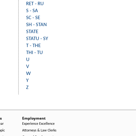
RET - RU
S - SA
SC - SE
SH - STAN
STATE
STATU - SY
T - THE
THI - TU
U
V
W
Y
Z
s
Employment
ear
Experience Excellence
opic
Attorneys & Law Clerks