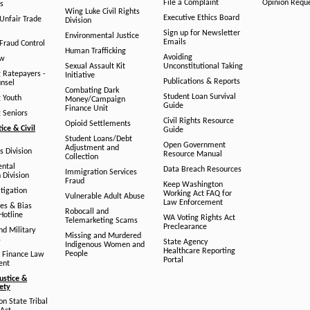
File a Complaint
Opinion Requ
s
Wing Luke Civil Rights
Executive Ethics Board
/Unfair Trade
Division
Sign up for Newsletter
Environmental Justice
Emails
Fraud Control
Human Trafficking
Avoiding
aw
Sexual Assault Kit
Unconstitutional Taking
g Ratepayers -
Initiative
Publications & Reports
unsel
Combating Dark
Student Loan Survival
g Youth
Money/Campaign
Guide
Finance Unit
g Seniors
Civil Rights Resource
Opioid Settlements
tice & Civil
Guide
Student Loans/Debt
Open Government
Adjustment and
ts Division
Resource Manual
Collection
ental
Data Breach Resources
Immigration Services
 Division
Fraud
Keep Washington
tigation
Working Act FAQ for
Vulnerable Adult Abuse
Law Enforcement
es & Bias
Robocall and
Hotline
WA Voting Rights Act
Telemarketing Scams
Preclearance
nd Military
Missing and Murdered
s
State Agency
Indigenous Women and
Healthcare Reporting
People
 Finance Law
Portal
ent
ustice &
fety
n State Tribal