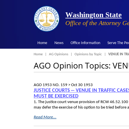
Washington State
Office of the Attorney G
Home
News
Office Information
Serve The Pe
Breadcrumb
Home
AG Opinions
Opinions by Topic
VENUE IN TRA
AGO Opinion Topics: VE
AGO 1953 NO. 159 >
Oct 30 1953
JUSTICE COURTS ‑- VENUE IN TRAFFIC CAS
MUST BE EXERCISED
1. The justice court venue provision of RCW 46.52.100
may defer the exercise of his option to be tried before a
Read More...