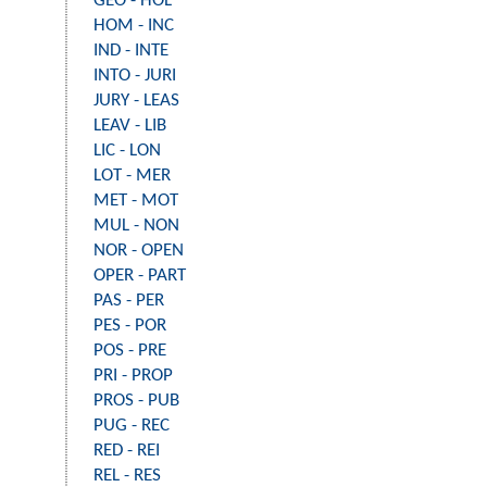
GEO - HOL
HOM - INC
IND - INTE
INTO - JURI
JURY - LEAS
LEAV - LIB
LIC - LON
LOT - MER
MET - MOT
MUL - NON
NOR - OPEN
OPER - PART
PAS - PER
PES - POR
POS - PRE
PRI - PROP
PROS - PUB
PUG - REC
RED - REI
REL - RES