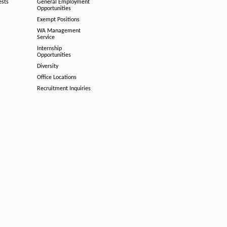
ests
General Employment
Opportunities
Exempt Positions
WA Management
Service
Internship
Opportunities
Diversity
Office Locations
Recruitment Inquiries