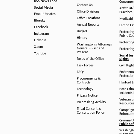
RSS News Feed
Consumer
Contact Us
Social Media
Antitrust
Office Divisions
Practices
Email Updates
Office Locations
Medicaid 
Bluesky
Annual Reports
Lemon L
Facebook
Budget
Protectin
Instagram
Public Co
History
LinkedIn
Protectin
Washington's Attorneys
X.com
General - Past and
Protectin
Present
YouTube
Social Jus
Roles of the Office
Rights
Task Forces
Civil Righ
FAQs
Environm
Protection
Procurements &
Contracts
Hanford Li
Technology
Hate Crim
Incidents 
Privacy Notice
Veteran a
Rulemaking Activity
Resource
Tribal Consent &
Campaign
Consultation Policy
Enforcem
Criminal J
Public Sa
Washingto