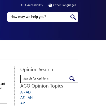
ADA Accessibility
Other Languages
Search
Opinion Search
Search
dant
AGO Opinion Topics
l.
A - AD
AE - AN
AP