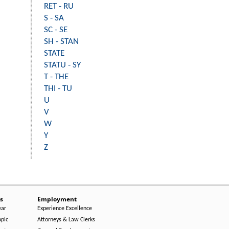
RET - RU
S - SA
SC - SE
SH - STAN
STATE
STATU - SY
T - THE
THI - TU
U
V
W
Y
Z
s
Employment
ear
Experience Excellence
opic
Attorneys & Law Clerks