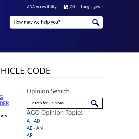
ADA Accessibility
Other Languages
Search
EHICLE CODE
Opinion Search
NG
Search
NDER
AGO Opinion Topics
urts
A - AD
AE - AN
AP