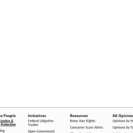
he People
Initiatives
Resources
AG Opinion
Justice &
Federal Litigation
Know Your Rights
Opinions by Y
Protection
Tracker
Consumer Scam Alerts
Opinions by T
ing
Open Government