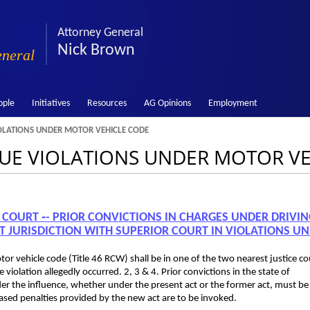
Attorney General
Nick Brown
eneral
ople
Initiatives
Resources
AG Opinions
Employment
OLATIONS UNDER MOTOR VEHICLE CODE
ENUE VIOLATIONS UNDER MOTOR V
E COURT ‑- PRIOR CONVICTIONS IN CHARGES UNDER DRIVI
T JURISDICTION WITH SUPERIOR COURT IN VIOLATIONS U
otor vehicle code (Title 46 RCW) shall be in one of the two nearest justice co
 violation allegedly occurred. 2, 3 & 4. Prior convictions in the state of
der the influence, whether under the present act or the former act, must be
ased penalties provided by the new act are to be invoked.