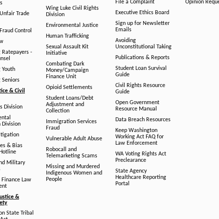
File a Complaint
Opinion Requ
s
Wing Luke Civil Rights
Executive Ethics Board
/Unfair Trade
Division
Sign up for Newsletter
Environmental Justice
Emails
Fraud Control
Human Trafficking
Avoiding
aw
Sexual Assault Kit
Unconstitutional Taking
g Ratepayers -
Initiative
Publications & Reports
unsel
Combating Dark
Student Loan Survival
g Youth
Money/Campaign
Guide
Finance Unit
g Seniors
Civil Rights Resource
Opioid Settlements
tice & Civil
Guide
Student Loans/Debt
Open Government
Adjustment and
ts Division
Resource Manual
Collection
ental
Data Breach Resources
Immigration Services
 Division
Fraud
Keep Washington
tigation
Working Act FAQ for
Vulnerable Adult Abuse
Law Enforcement
es & Bias
Robocall and
Hotline
WA Voting Rights Act
Telemarketing Scams
Preclearance
nd Military
Missing and Murdered
s
State Agency
Indigenous Women and
Healthcare Reporting
People
 Finance Law
Portal
ent
ustice &
fety
n State Tribal