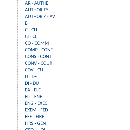
AR - AUTHE
AUTHORITY
AUTHORIZ - AV
B
C - CH
CI - CL
CO - COMM
COMP - CONF
CONS - CONT
CONV - COUR
COV - CU
D - DE
DI - DU
EA - ELE
ELI - ENF
ENG - EXEC
EXEM - FED
FEE - FIRE
FIRS - GEN