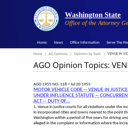
Washington State
Office of the Attorney G
Home
News
Office Information
Serve The Pe
Breadcrumb
Home
AG Opinions
Opinions by Topic
VENUE IN VI
AGO Opinion Topics: V
AGO 1955 NO. 118 >
Jul 20 1955
MOTOR VEHICLE CODE ‑- VENUE IN JUSTIC
UNDER INFLUENCE STATUTE ‑- CONCURREN
ACT ‑- DUTY OF...
1. Venue in justice courts for all violations under the m
in incorporated cities and towns nearest to the point the
Washington within a period of five years for driving un
alleged in the complaint or information where the incre