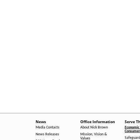
News
Office Information
Serve T
Media Contacts
About Nick Brown
Economic 
Consumer 
News Releases
Mission, Vision &
Safeguard
Values