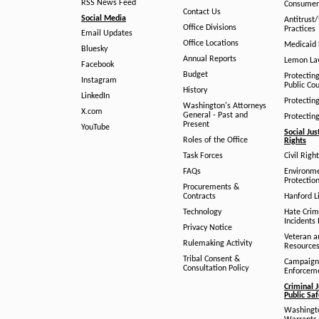
RSS News Feed
Consumer
Contact Us
Social Media
Antitrust
Office Divisions
Practices
Email Updates
Office Locations
Medicaid 
Bluesky
Annual Reports
Lemon L
Facebook
Budget
Protectin
Instagram
Public Co
History
LinkedIn
Protectin
Washington's Attorneys
X.com
General - Past and
Protectin
Present
YouTube
Social Jus
Roles of the Office
Rights
Task Forces
Civil Righ
FAQs
Environm
Protection
Procurements &
Contracts
Hanford Li
Technology
Hate Crim
Incidents 
Privacy Notice
Veteran a
Rulemaking Activity
Resource
Tribal Consent &
Campaign
Consultation Policy
Enforcem
Criminal J
Public Sa
Washingto