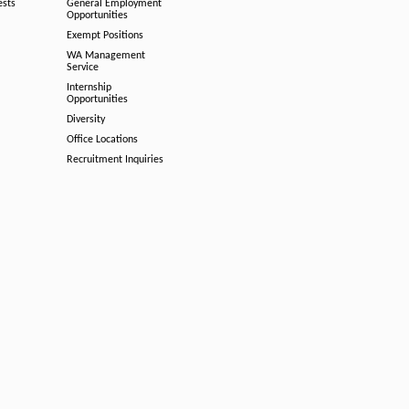
ests
General Employment
Opportunities
Exempt Positions
WA Management
Service
Internship
Opportunities
Diversity
Office Locations
Recruitment Inquiries