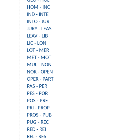
GEO - HOL
HOM - INC
IND - INTE
INTO - JURI
JURY - LEAS
LEAV - LIB
LIC - LON
LOT - MER
MET - MOT
MUL - NON
NOR - OPEN
OPER - PART
PAS - PER
PES - POR
POS - PRE
PRI - PROP
PROS - PUB
PUG - REC
RED - REI
REL - RES