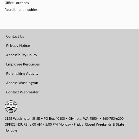
Office Locations
Recruitment Inquiries
Footer
Contact Us
Menu
Privacy Notice
Accessibility Policy
Employee Resources
Rulemaking Activity
Access Washington
Contact Webmaster
1125 Washington St SE • PO Box 40100 • Olympia, WA 98504 • 360-753-6200
OFFICE HOURS: 8:00 AM - 5:00 PM Monday - Friday Closed Weekends & State
Holidays