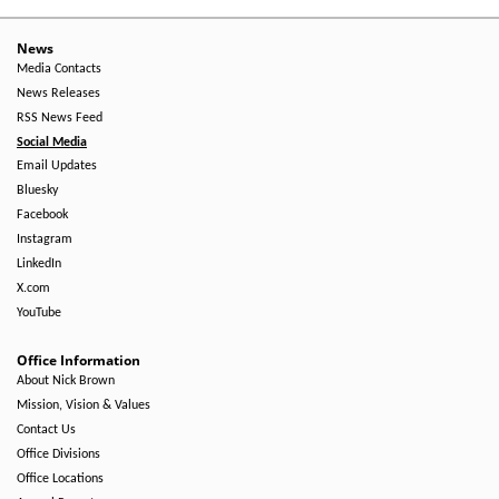
News
Media Contacts
News Releases
RSS News Feed
Social Media
Email Updates
Bluesky
Facebook
Instagram
LinkedIn
X.com
YouTube
Office Information
About Nick Brown
Mission, Vision & Values
Contact Us
Office Divisions
Office Locations