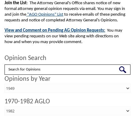
Join the List
: The Attorney General's Office shares notice of new
formal attorney general opinion requests via email. You may sign in
and join the
"AGO Opinions" List
to receive emails of these pending
requests and notice of completed Attorney General’s Opinions.
View and Comment on Pending AG Opinion Requests:
You may
view pending requests on our Web site along with directions on
how and when you may provide comment.
Opinion Search
Search
Opinions by Year
1970-1982 AGLO