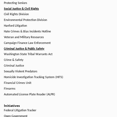
Protecting Seniors
Social Justice & Civil Rights
Civil Rights Division
Environmental Protection Division
Hanford Litigation
Hate Crimes & Bias Incidents Hotline
Veteran and Military Resources
Campaign Finance Law Enforcement
Criminal Justice & Public Safety
Washington State Tribal Warrants Act
Crime & Safety
Criminal Justice
Sexually Violent Predators
Homicide Investigation Tracking System (HITS)
Financial Crimes Unit
Firearms
Automated License Plate Reader (ALPR)
Initiatives
Federal Litigation Tracker
Open Government