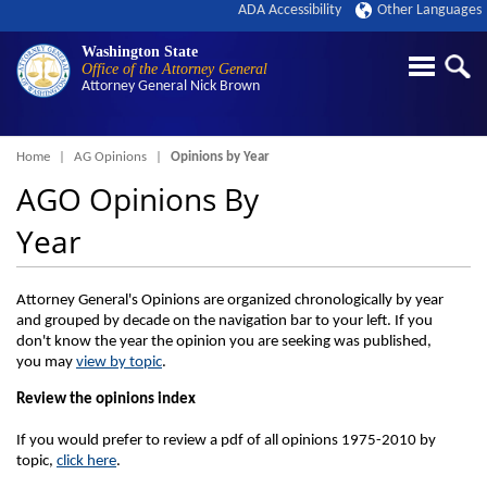
ADA Accessibility
Other Languages
Washington State
Office of the Attorney General
Attorney General
Nick Brown
Breadcrumb
Home
AG Opinions
Opinions by Year
AGO Opinions By
Year
Attorney General's Opinions are organized chronologically by year
and grouped by decade on the navigation bar to your left. If you
don't know the year the opinion you are seeking was published,
you may
view by topic
.
Review the opinions index
If you would prefer to review a pdf of all opinions 1975-2010 by
topic,
click here
.