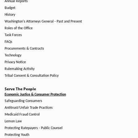
Annual Reports
Budget
History
Washington's Attorneys General - Past and Present
Roles of the Office
Task Forces
FAQs
Procurements & Contracts
Technology
Privacy Notice
Rulemaking Activity
Tribal Consent & Consultation Policy
Serve The People
Economic Justice & Consumer Protection
Safeguarding Consumers
Antitrust/Unfair Trade Practices
Medicaid Fraud Control
Lemon Law
Protecting Ratepayers - Public Counsel
Protecting Youth