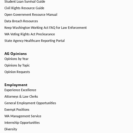
Student Loan Survival Guide
Civil Rights Resource Guide
Open Government Resource Manual
Data Breach Resources
Keep Washington Working Act FAQ for Law Enforcement
WA Voting Rights Act Preclearance
State Agency Healthcare Reporting Portal
AG Opinions
Opinions by Year
Opinions by Topic
Opinion Requests
Employment
Experience Excellence
Attorneys & Law Clerks
General Employment Opportunities
Exempt Positions
WA Management Service
Internship Opportunities
Diversity