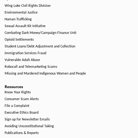
Wing Luke Civil Rights Division
Environmental Justice
Human Trafficking
Sexual Assault Kit Initiative
Combating Dark Money/Campaign Finance Unit
Opioid Settlements
Student Loans/Debt Adjustment and Collection
Immigration Services Fraud
Vulnerable Adult Abuse
Robocall and Telemarketing Scams
Missing and Murdered Indigenous Women and People
Resources
Know Your Rights
Consumer Scam Alerts
File a Complaint
Executive Ethics Board
Sign up for Newsletter Emails
Avoiding Unconstitutional Taking
Publications & Reports