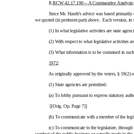
II.
RCW 42.17.190 ‑- A Comparative Analysis
Since Mr. Hauth's advice was based primarily on 
we quoted (in pertinent part) above. Each version, in s
(1) In what legislative activities are state agenci
(2) With respect to what legislative activities are 
(3) What information is to be contained in such 
1972
:
As originally approved by the voters, § 19(2) of Ini
(1) State agencies are permitted:
(a) To lobby pursuant to express statutory autho
[[Orig. Op. Page 7]]
(b) To communicate with a member of the legislat
(c) To communicate to the legislature, through the p
conduct of the public business or actually made in the p