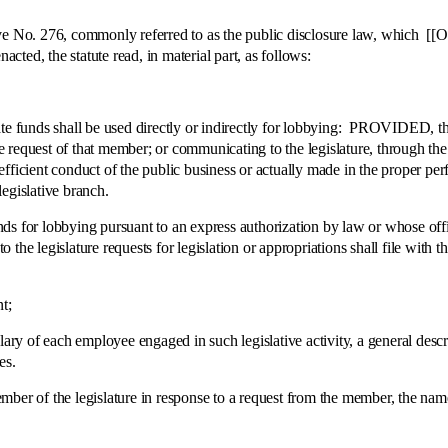
. 276, commonly referred to as the public disclosure law, which [[Ori
acted, the statute read, in material part, as follows:
nds shall be used directly or indirectly for lobbying: PROVIDED, this 
request of that member; or communicating to the legislature, through the pr
efficient conduct of the public business or actually made in the proper 
egislative branch.
or lobbying pursuant to an express authorization by law or whose off
the legislature requests for legislation or appropriations shall file with 
t;
f each employee engaged in such legislative activity, a general descriptio
es.
of the legislature in response to a request from the member, the name