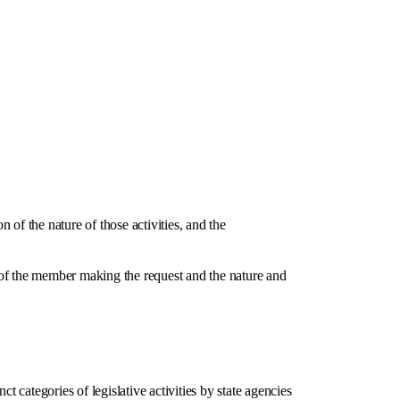
of the nature of those activities, and the
f the member making the request and the nature and
tegories of legislative activities by state agencies