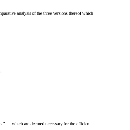
mparative analysis of the three versions thereof which
:
ns
". . . which are deemed necessary for the efficient