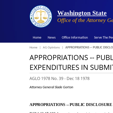
Washington State
Office of the Attorney G
Home
News
Office Information
Serve The Pe
Breadcrumb
Home
AG Opinions
APPROPRIATIONS ‑- PUBLIC DISCL
APPROPRIATIONS ‑- PUB
EXPENDITURES IN SUBMI
AGLO 1978 No. 39 -
Dec 18 1978
Attorney General Slade Gorton
APPROPRIATIONS ‑- PUBLIC DISCLOSUR