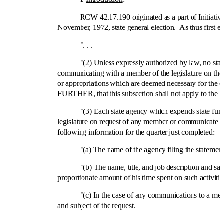
RCW 42.17.190 originated as a part of Initiative No
November, 1972, state general election. As thus first en
". . .
"(2) Unless expressly authorized by law, no state fu
communicating with a member of the legislature on the 
or appropriations which are deemed necessary for the 
FURTHER, that this subsection shall not apply to the l
"(3) Each state agency which expends state funds f
legislature on request of any member or communicate to 
following information for the quarter just completed:
"(a) The name of the agency filing the statemen
"(b) The name, title, and job description and salary o
proportionate amount of his time spent on such activiti
"(c) In the case of any communications to a member 
and subject of the request.