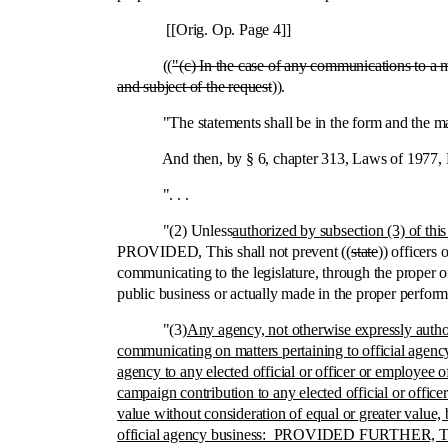
[[Orig. Op. Page 4]]
((
"(c) In the case of any communications to a 
and subject of the request
)).
"The statements shall be in the form and the manner 
And then, by § 6, chapter 313, Laws of 1977, Ex. S
". . .
"(2) Unless
authorized by subsection (3) of this
PROVIDED, This shall not prevent ((
state
)) officers
communicating to the legislature, through the proper of
public business or actually made in the proper perfor
"(3)
Any agency, not otherwise expressly author
communicating on matters pertaining to official agency 
agency to any elected official or officer or employee 
campaign contribution to any elected official or office
value without consideration of equal or greater value, b
official agency business: PROVIDED FURTHER, That thi