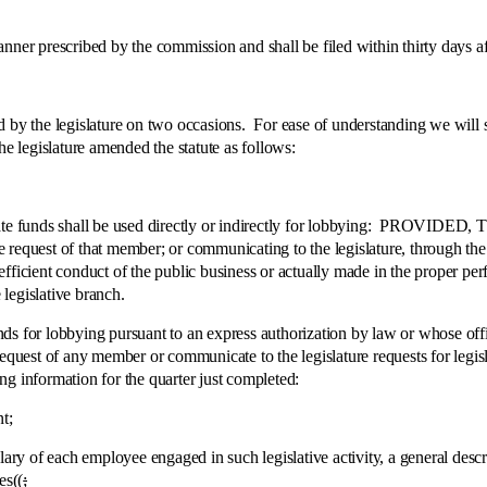
prescribed by the commission and shall be filed within thirty days after
egislature on two occasions. For ease of understanding we will set fo
he legislature amended the statute as follows:
unds shall be used directly or indirectly for lobbying: PROVIDED, This
request of that member; or communicating to the legislature, through the pr
efficient conduct of the public business or actually made in the proper 
legislative branch.
or lobbying pursuant to an express authorization by law or whose off
equest of any member or communicate to the legislature requests for legisl
g information for the quarter just completed:
t;
f each employee engaged in such legislative activity, a general descriptio
es((
;