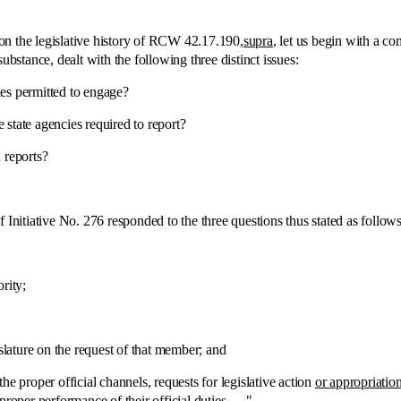
:
the legislative history of RCW 42.17.190,
supra
, let us begin with a co
ubstance, dealt with the following three distinct issues:
es permitted to engage?
state agencies required to report?
reports?
tiative No. 276 responded to the three questions thus stated as follows
rity;
ure on the request of that member; and
roper official channels, requests for legislative action
or appropriatio
roper performance of their official duties . . ."