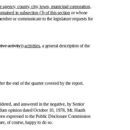
e agency, county, city, town, municipal corporation,
ntained in subsection (3) of this section
or whose
member or communicate to the legislature requests for
:
ative activity
))
activities
, a general description of the
 the end of the quarter covered by the report.
ered, and answered in the negative, by Senior
ndum opinion dated October 10, 1978, Mr. Hauth
 been expressed to the Public Disclosure Commission
re, of course, happy to do so.