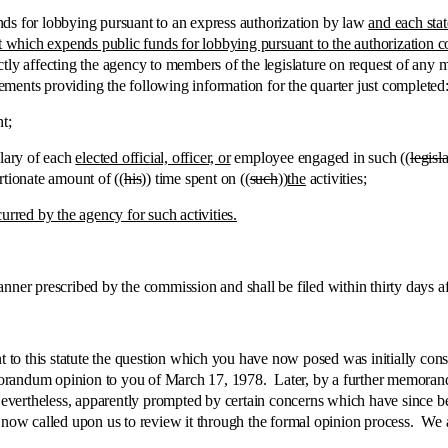
ds for lobbying pursuant to an express authorization by law
and each stat
t which expends public funds for lobbying pursuant to the authorization co
tly affecting the agency to members of the legislature on request of any 
atements providing the following information for the quarter just completed
t;
lary of each
elected official, officer, or
employee engaged in such ((
legisl
rtionate amount of ((
his
)) time spent on ((
such
))
the
activities
;
urred by the agency for such activities.
prescribed by the commission and shall be filed within thirty days after
is statute the question which you have now posed was initially consid
morandum opinion to you of March 17, 1978. Later, by a further memora
 Nevertheless, apparently prompted by certain concerns which have since
 now called upon us to review it through the formal opinion process. We a