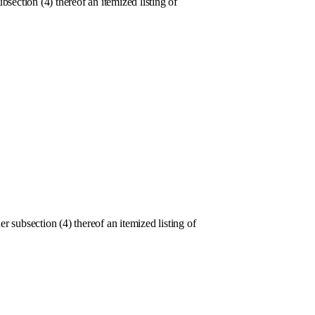
section (4) thereof an itemized listing of
ubsection (4) thereof an itemized listing of