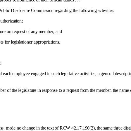
blic Disclosure Commission regarding the following activities:
thorization;
e on request of any member; and
for legislation
or appropriations
.
;
h employee engaged in such legislative activities, a general description 
 the legislature in response to a request from the member, the name o
e no change in the text of RCW 42.17.190(2), the same three distinct ca