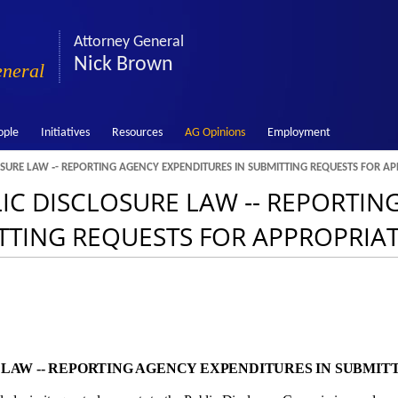
Attorney General
Nick Brown
eneral
ople
Initiatives
Resources
AG Opinions
Employment
OSURE LAW ‑- REPORTING AGENCY EXPENDITURES IN SUBMITTING REQUESTS FOR A
LIC DISCLOSURE LAW ‑- REPORTIN
TTING REQUESTS FOR APPROPRIA
E LAW ‑- REPORTING AGENCY EXPENDITURES IN SUBMIT