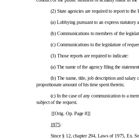
(2) State agencies are required to report to the Pu
(a) Lobbying pursuant to an express statutory au
(b) Communications to members of the legislatur
(c) Communications to the legislature of requests 
(3) Those reports are required to indicate:
(a) The name of the agency filing the statement
(b) The name, title, job description and salary of eac
proportionate amount of his time spent therein;
(c) In the case of any communication to a member of
subject of the request.
[[Orig. Op. Page 8]]
1975
:
Since § 12, chapter 294, Laws of 1975, Ex. Sess. mad