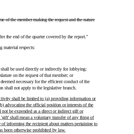
name of the member making the request and the nature
 the end of the quarter covered by the report."
material respects:
shall be used directly or indirectly for lobbying:
ature on the request of that member; or
e deemed necessary for the efficient conduct of the
shall not apply to the legislative branch.
vity shall be limited to (a) providing information or
 advocating the official position or interests of the
t be expended as a direct or indirect gift or
gift' shall mean a voluntary transfer of any thing of
e of informing the recipient about matters pertaining to
s been otherwise prohibited by law.