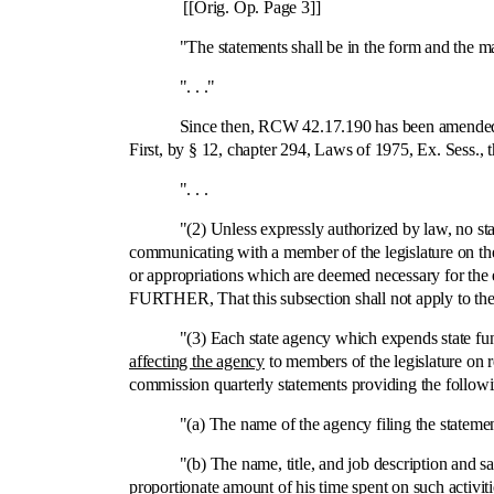
[[Orig. Op. Page 3]]
"The statements shall be in the form and the manner 
". . ."
Since then, RCW 42.17.190 has been amended by the l
First, by § 12, chapter 294, Laws of 1975, Ex. Sess., t
". . .
"(2) Unless expressly authorized by law, no state f
communicating with a member of the legislature on the 
or appropriations which are deemed necessary for the 
FURTHER, That this subsection shall not apply to the 
"(3) Each state agency which expends state funds f
affecting the agency
to members of the legislature on r
commission quarterly statements providing the followin
"(a) The name of the agency filing the statemen
"(b) The name, title, and job description and salary o
proportionate amount of his time spent on such activiti