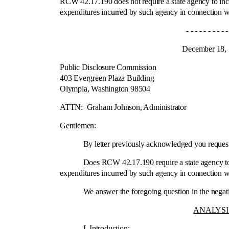
RCW 42.17.190 does not require a state agency to inclu
expenditures incurred by such agency in connection wi
- - - - - - - - - - - -
December 18, 19
Public Disclosure Commission
403 Evergreen Plaza Building
Olympia, Washington 98504
Ci
ATTN:
Graham Johnson, Administrator
Gentlemen:
By letter previously acknowledged you requested 
Does RCW 42.17.190 require a state agency to includ
expenditures incurred by such agency in connection wi
We answer the foregoing question in the negative fo
ANALYSI
I.
Introduction
: