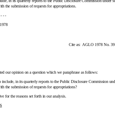
de, in its quarterly reports to the Public Disclosure Commission under sub
th the submission of requests for appropriations.
 -
78
te as:
AGLO 1978 No. 39
our opinion on a question which we paraphrase as follows:
e, in its quarterly reports to the Public Disclosure Commission under s
th the submission of requests for appropriations?
r the reasons set forth in our analysis.
S