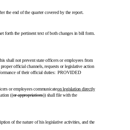
 the end of the quarter covered by the report.
rth the pertinent text of both changes in bill form.
 shall not prevent state officers or employees from
oper official channels, requests or legislative action
performance of their official duties: PROVIDED
icers or employees communicate
on legislation directly
ation ((
or appropriations
)) shall file with the
n of the nature of his legislative activities, and the