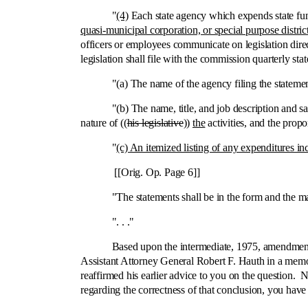
"
(4)
Each state agency which expends state fun
quasi-municipal corporation, or special purpose distric
officers or employees communicate on legislation direc
legislation shall file with the commission quarterly st
"(a) The name of the agency filing the statemen
"(b) The name, title, and job description and sa
nature of ((
his legislative
))
the
activities, and the propo
"
(c) An itemized listing of any expenditures inc
[[Orig. Op. Page 6]]
"The statements shall be in the form and the manner 
". . ."
Based upon the intermediate, 1975, amendment to th
Assistant Attorney General Robert F. Hauth in a me
reaffirmed his earlier advice to you on the question.
regarding the correctness of that conclusion, you have