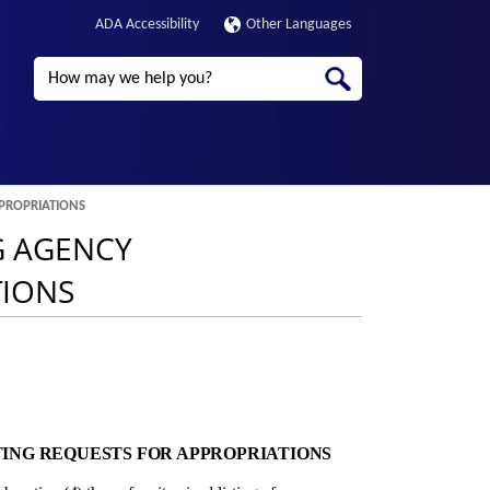
ADA Accessibility
Other Languages
Search
PPROPRIATIONS
G AGENCY
TIONS
TING REQUESTS FOR APPROPRIATIONS