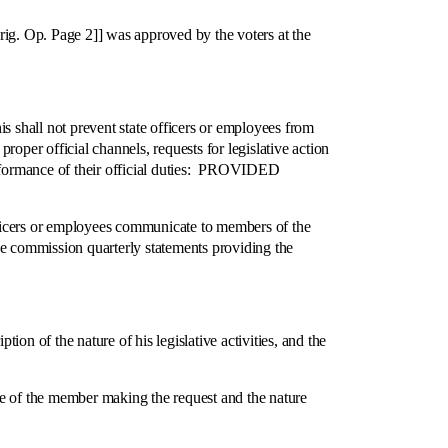
g. Op. Page 2]] was approved by the voters at the
shall not prevent state officers or employees from
oper official channels, requests for legislative action
performance of their official duties: PROVIDED
icers or employees communicate to members of the
the commission quarterly statements providing the
n of the nature of his legislative activities, and the
 of the member making the request and the nature