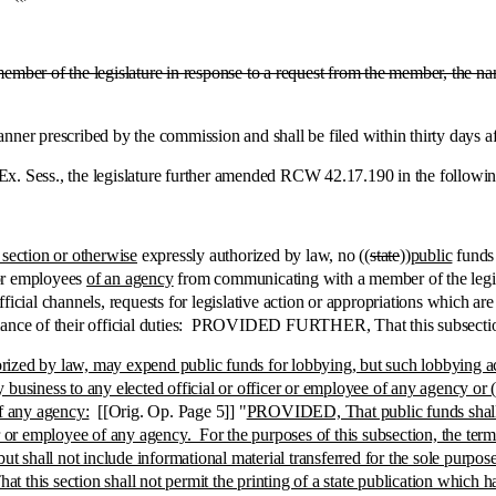
member of the legislature in response to a request from the member, the 
prescribed by the commission and shall be filed within thirty days after
ess., the legislature further amended RCW 42.17.190 in the following 
 section or otherwise
expressly authorized by law, no ((
state
))
public
funds 
 or employees
of an agency
from communicating with a member of the legisl
ficial channels, requests for legislative action or appropriations which ar
mance of their official duties: PROVIDED FURTHER, That this subsection 
ized by law, may expend public funds for lobbying, but such lobbying acti
business to any elected official or officer or employee of any agency or (b)
of any agency:
[[Orig. Op. Page 5]] "
PROVIDED, That public funds shall no
r or employee of any agency. For the purposes of this subsection, the term '
ut shall not include informational material transferred for the sole purpos
s section shall not permit the printing of a state publication which ha