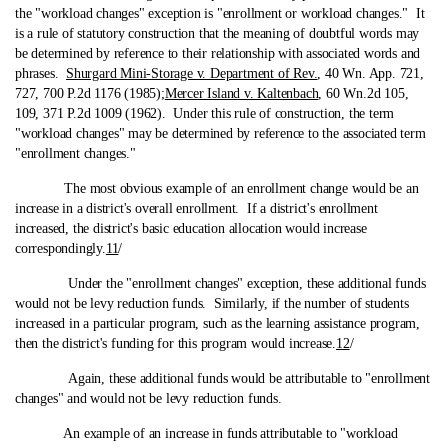
the "workload changes" exception is "enrollment or workload changes." It
is a rule of statutory construction that the meaning of doubtful words may
be determined by reference to their relationship with associated words and
phrases.
Shurgard Mini-Storage v. Department of Rev.
, 40 Wn. App. 721,
727, 700 P.2d 1176 (1985);
Mercer Island v. Kaltenbach
, 60 Wn.2d 105,
109, 371 P.2d 1009 (1962). Under this rule of construction, the term
"workload changes" may be determined by reference to the associated term
"enrollment changes."
The most obvious example of an enrollment change would be an
increase in a district's overall enrollment. If a district's enrollment
increased, the district's basic education allocation would increase
correspondingly.
11
/
Under the "enrollment changes" exception, these additional funds
would not be levy reduction funds. Similarly, if the number of students
increased in a particular program, such as the learning assistance program,
then the district's funding for this program would increase.
12
/
Again, these additional funds would be attributable to "enrollment
changes" and would not be levy reduction funds.
An example of an increase in funds attributable to "workload