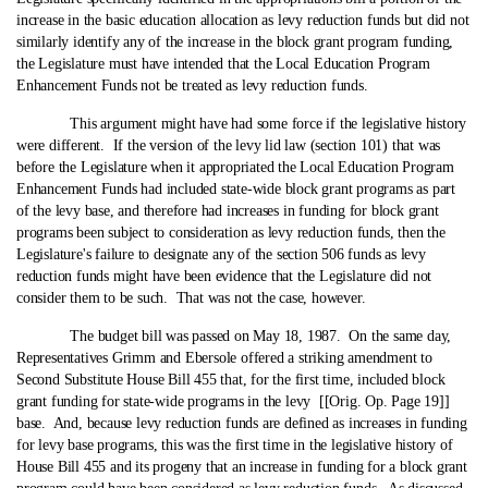
increase in the basic education allocation as levy reduction funds but did not
similarly identify any of the increase in the block grant program funding,
the Legislature must have intended that the Local Education Program
Enhancement Funds not be treated as levy reduction funds.
This argument might have had some force if the legislative history
were different. If the version of the levy lid law (section 101) that was
before the Legislature when it appropriated the Local Education Program
Enhancement Funds had included state‑wide block grant programs as part
of the levy base, and therefore had increases in funding for block grant
programs been subject to consideration as levy reduction funds, then the
Legislature's failure to designate any of the section 506 funds as levy
reduction funds might have been evidence that the Legislature did not
consider them to be such. That was not the case, however.
The budget bill was passed on May 18, 1987. On the same day,
Representatives Grimm and Ebersole offered a striking amendment to
Second Substitute House Bill 455 that, for the first time, included block
grant funding for state‑wide programs in the levy [[Orig. Op. Page 19]]
base. And, because levy reduction funds are defined as increases in funding
for levy base programs, this was the first time in the legislative history of
House Bill 455 and its progeny that an increase in funding for a block grant