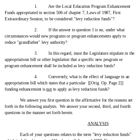
1. Are the Local Education Program Enhancement
Funds appropriated in section 506 of chapter 7, Laws of 1987, First
Extraordinary Session, to be considered "levy reduction funds"?
2. If the answer to question 1 is no, under what
circumstances would new programs or program enhancements apply to
reduce "grandfather" levy authority?
3. In this regard, must the Legislature stipulate in the
appropriations bill or other legislation that a specific new program or
program enhancement shall be included as levy reduction funds?
4. Conversely, what is the effect of language in an
appropriations bill which states that a particular [[Orig. Op. Page 2]]
funding enhancement is
not
to apply as levy reduction funds?
We answer you first question in the affirmative for the reasons set
forth in the following analysis. We answer your second, third, and fourth
questions in the manner set forth herein.
ANALYSIS
Each of your questions relates to the term "levy reduction funds"