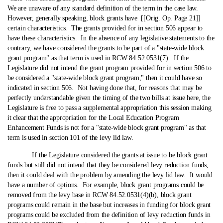
We are unaware of any standard definition of the term in the case law.
However, generally speaking, block grants have [[Orig. Op. Page 21]]
certain characteristics. The grants provided for in section 506 appear to
have these characteristics. In the absence of any legislative statements to the
contrary, we have considered the grants to be part of a "state‑wide block
grant program" as that term is used in RCW 84.52.0531(7). If the
Legislature did not intend the grant program provided for in section 506 to
be considered a "state‑wide block grant program," then it could have so
indicated in section 506. Not having done that, for reasons that may be
perfectly understandable given the timing of the two bills at issue here, the
Legislature is free to pass a supplemental appropriation this session making
it clear that the appropriation for the Local Education Program
Enhancement Funds is not for a "state‑wide block grant program" as that
term is used in section 101 of the levy lid law.
If the Legislature considered the grants at issue to be block grant
funds but still did not intend that they be considered levy reduction funds,
then it could deal with the problem by amending the levy lid law. It would
have a number of options. For example, block grant programs could be
removed from the levy base in RCW 84.52.0531(4)(b), block grant
programs could remain in the base but increases in funding for block grant
programs could be excluded from the definition of levy reduction funds in