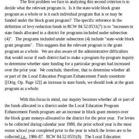
The first problem we face in analyzing this second criterion is to
decide what the relevant program is. Is it the state‑wide block grant
program as a whole or is it each individual program that is or may be
funded under the block grant program? The specific reference in the
definition of levy reduction funds in RCW 84.52.0531(7) is to "increases in
state funds allocated to a district for programs included under subsection
(4)". The programs included under subsection (4) include "state‑wide block
grant programs". This suggests that the relevant program is the grant
program as a whole. We are also aware of the administrative difficulties
that would occur if each district had to make a program-by-program inquiry
to determine whether state funding for a particular program had increased
over the prior year. We conclude, therefore, that to determine whether all
or part of the Local Education Program Enhancement Funds constitute
[[Orig. Op. Page 12]] an increase in state funds, we should look at the grant
program as a whole.
With this focus in mind, our inquiry becomes whether all or part of
the funds allocated to a district under the Local Education Program
Enhancement Funds program are an increase in block grant moneys over
the block grant moneys allocated to the district for the prior year. For levies
to be collected during calendar year 1988, the prior school year is the most
recent school year completed prior to the year in which the levies are to be
collected,
i.e.
, 1986-87. RCW 84.52.0531(8). The Local Education