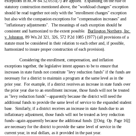
exceptions in RCW 84.52.0531(7) are applied. Expanding on the rule of
statutory construction mentioned above, the "workload changes" exception
should be read together not only with the "enrollment changes" exception
but also with the companion exceptions for "compensation increases" and
"inflationary adjustments". The meanings of each exception should be
consistent and harmonized to the extent possible.
Burlington Northern, Inc.
v. Johnston
, 89 Wn.2d 321, 326, 572 P.2d 1085 (1977) (all provisions of a
statute must be considered in their relation to each other and, if possible,
harmonized to insure proper construction of each provision).
Considering the enrollment, compensation, and inflation
exceptions together, the legislative intent appears to be to ensure that
increases in state funds not constitute "levy reduction funds" if the funds are
necessary for a district to maintain a program at the same level as in the
prior year. For example, if a district receives an increase in state funds over
the prior year due to an enrollment increase, those funds will not be treated
as "levy reduction funds"‑-apparently because the district will need the
additional funds to provide the same level of service to the expanded student
base. Similarly, if a district receives an increase in state funds due to an
inflationary adjustment, those funds will not be treated as levy reduction
funds‑-again apparently because the additional funds [[Orig. Op. Page 16]]
are necessary for the district to provide the same level of service in the
current year, in real dollars, as it provided in the past year.