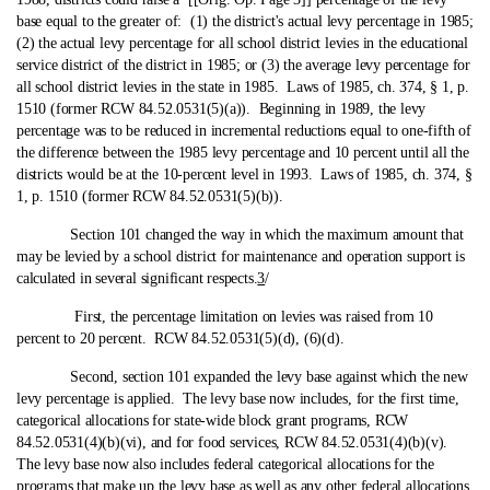
base equal to the greater of: (1) the district's actual levy percentage in 1985;
(2) the actual levy percentage for all school district levies in the educational
service district of the district in 1985; or (3) the average levy percentage for
all school district levies in the state in 1985. Laws of 1985, ch. 374, § 1, p.
1510 (former RCW 84.52.0531(5)(a)). Beginning in 1989, the levy
percentage was to be reduced in incremental reductions equal to one‑fifth of
the difference between the 1985 levy percentage and 10 percent until all the
districts would be at the 10-percent level in 1993. Laws of 1985, ch. 374, §
1, p. 1510 (former RCW 84.52.0531(5)(b)).
Section 101 changed the way in which the maximum amount that
may be levied by a school district for maintenance and operation support is
calculated in several significant respects.
3
/
First, the percentage limitation on levies was raised from 10
percent to 20 percent. RCW 84.52.0531(5)(d), (6)(d).
Second, section 101 expanded the levy base against which the new
levy percentage is applied. The levy base now includes, for the first time,
categorical allocations for state‑wide block grant programs, RCW
84.52.0531(4)(b)(vi), and for food services, RCW 84.52.0531(4)(b)(v).
The levy base now also includes federal categorical allocations for the
programs that make up the levy base as well as any other federal allocations