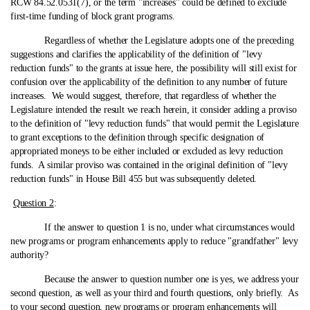
RCW 84.52.0531(7), or the term "increases" could be defined to exclude
first-time funding of block grant programs.
Regardless of whether the Legislature adopts one of the preceding
suggestions and clarifies the applicability of the definition of "levy
reduction funds" to the grants at issue here, the possibility will still exist for
confusion over the applicability of the definition to any number of future
increases. We would suggest, therefore, that regardless of whether the
Legislature intended the result we reach herein, it consider adding a proviso
to the definition of "levy reduction funds" that would permit the Legislature
to grant exceptions to the definition through specific designation of
appropriated moneys to be either included or excluded as levy reduction
funds. A similar proviso was contained in the original definition of "levy
reduction funds" in House Bill 455 but was subsequently deleted.
Question 2
:
If the answer to question 1 is no, under what circumstances would
new programs or program enhancements apply to reduce "grandfather" levy
authority?
Because the answer to question number one is yes, we address your
second question, as well as your third and fourth questions, only briefly. As
to your second question, new programs or program enhancements will