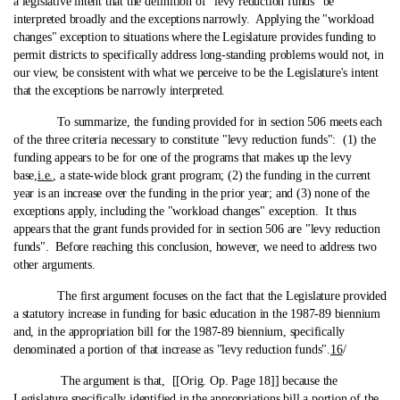
a legislative intent that the definition of "levy reduction funds" be
interpreted broadly and the exceptions narrowly. Applying the "workload
changes" exception to situations where the Legislature provides funding to
permit districts to specifically address long-standing problems would not, in
our view, be consistent with what we perceive to be the Legislature's intent
that the exceptions be narrowly interpreted.
To summarize, the funding provided for in section 506 meets each
of the three criteria necessary to constitute "levy reduction funds": (1) the
funding appears to be for one of the programs that makes up the levy
base,
i.e.
, a state‑wide block grant program; (2) the funding in the current
year is an increase over the funding in the prior year; and (3) none of the
exceptions apply, including the "workload changes" exception. It thus
appears that the grant funds provided for in section 506 are "levy reduction
funds". Before reaching this conclusion, however, we need to address two
other arguments.
The first argument focuses on the fact that the Legislature provided
a statutory increase in funding for basic education in the 1987-89 biennium
and, in the appropriation bill for the 1987-89 biennium, specifically
denominated a portion of that increase as "levy reduction funds".
16
/
The argument is that, [[Orig. Op. Page 18]] because the
Legislature specifically identified in the appropriations bill a portion of the