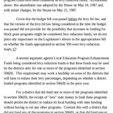
program could have been considered as levy reduction funds. As discussed
above, this amendment was adopted by the House on May 18, 1987 and,
with minor changes, by the Senate on May 21, 1987.
Given that the budget bill was passed
before
the levy lid law, and
that the version of the levy lid law being considered at the time the budget
was passed did not provide for the possibility that increases in funding for
block grant programs might be considered levy reduction funds, we do not
place any importance on the Legislature's silence in the appropriations bill
on whether the funds appropriated in section 506 were levy reduction
funds.
17
/
A second argument against Local Education Program Enhancement
Funds being considered levy reduction funds is that these funds may be used
by the districts only for one or more of the programs identified in section
506(8). This requirement may work a hardship on some of the districts that
will have to reduce their levy percentages, depending on whether a district
funded programs identified in section 506(8) in the prior year.
For a district that did fund one or more of the programs identified
in section 506(8), the receipt of "new" state money to fund these programs
should permit the district to replace its local funding with state funding
without having to cut any other programs. Contrast this with a district that
did not fund any of the programs in section 506(8), or that did fund one or