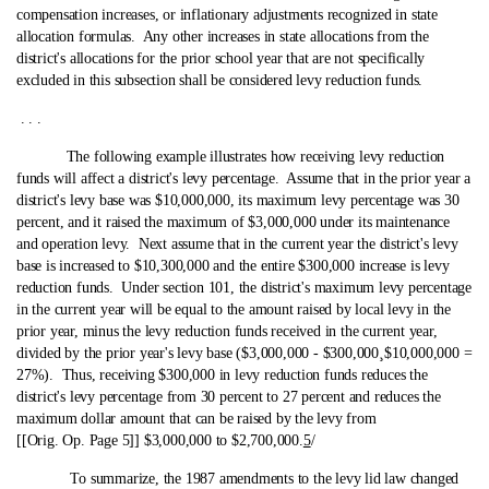
compensation increases, or inflationary adjustments recognized in state
allocation formulas. Any other increases in state allocations from the
district's allocations for the prior school year that are not specifically
excluded in this subsection shall be considered levy reduction funds.
. . .
The following example illustrates how receiving levy reduction
funds will affect a district's levy percentage. Assume that in the prior year a
district's levy base was $10,000,000, its maximum levy percentage was 30
percent, and it raised the maximum of $3,000,000 under its maintenance
and operation levy. Next assume that in the current year the district's levy
base is increased to $10,300,000 and the entire $300,000 increase is levy
reduction funds. Under section 101, the district's maximum levy percentage
in the current year will be equal to the amount raised by local levy in the
prior year, minus the levy reduction funds received in the current year,
divided by the prior year's levy base ($3,000,000 ‑ $300,000
¸
$10,000,000 =
27%).
Thus, receiving $300,000 in levy reduction funds reduces the
district's levy percentage from 30 percent to 27 percent and reduces the
maximum dollar amount that can be raised by the levy from
[[Orig. Op. Page 5]] $3,000,000 to $2,700,000.
5
/
To summarize, the 1987 amendments to the levy lid law changed