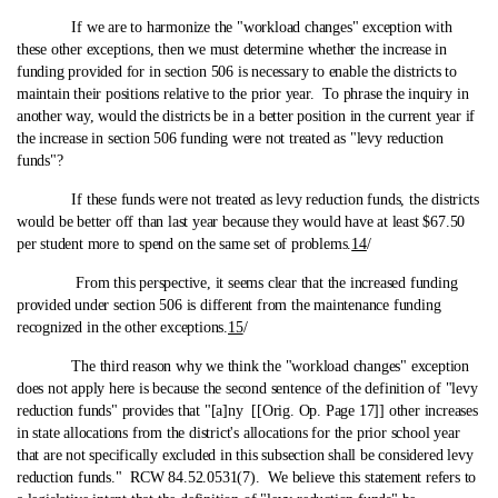
If we are to harmonize the "workload changes" exception with
these other exceptions, then we must determine whether the increase in
funding provided for in section 506 is necessary to enable the districts to
maintain their positions relative to the prior year. To phrase the inquiry in
another way, would the districts be in a better position in the current year if
the increase in section 506 funding were not treated as "levy reduction
funds"?
If these funds were not treated as levy reduction funds, the districts
would be better off than last year because they would have at least $67.50
per student more to spend on the same set of problems.
14
/
From this perspective, it seems clear that the increased funding
provided under section 506 is different from the maintenance funding
recognized in the other exceptions.
15
/
The third reason why we think the "workload changes" exception
does not apply here is because the second sentence of the definition of "levy
reduction funds" provides that "[a]ny [[Orig. Op. Page 17]] other increases
in state allocations from the district's allocations for the prior school year
that are not specifically excluded in this subsection shall be considered levy
reduction funds." RCW 84.52.0531(7). We believe this statement refers to