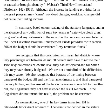
as caused or brought about by." Webster's Third New International
Dictionary 142 (1981). Although the increase in funding provided for in
the grant program may "cause" workload changes, workload changes did
not cause the funding increase.
In summary, based on our reading of the statutory language, and in
the absence of any definition of such key terms as "state‑wide block grant
program" and any statements in the record to the contrary, we conclude that
the Local Education Program Enhancement Funds provided for in section
506 of the budget should be considered "levy reduction funds."
We recognize that this conclusion will mean that districts whose
levy percentages are between 20 and 30 percent may have to reduce their
1988 levy collections below the level they had anticipated and for which
they may have already budgeted. We are not unmindful of the difficulties
this may cause. We also recognize that because of the timing between
passage of the budget bill and the final amendments to and final passage of
the levy lid law, and because of the lack of reference in one bill to the other
bill, the Legislature may not have intended the result we reach. If the
Legislature did not intend this result, the problem can be corrected.
As we mentioned, one of the key terms in section 101 is
"state‑wide block grant program." The term is not defined in the statute.