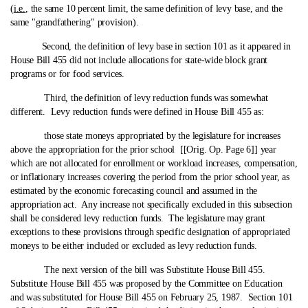
(
i.e.
, the same 10 percent limit, the same definition of levy base, and the
same "grandfathering" provision).
Second, the definition of levy base in section 101 as it appeared in
House Bill 455 did not include allocations for state‑wide block grant
programs or for food services.
Third, the definition of levy reduction funds was somewhat
different. Levy reduction funds were defined in House Bill 455 as:
those state moneys appropriated by the legislature for increases
above the appropriation for the prior school [[Orig. Op. Page 6]] year
which are not allocated for enrollment or workload increases, compensation,
or inflationary increases covering the period from the prior school year, as
estimated by the economic forecasting council and assumed in the
appropriation act. Any increase not specifically excluded in this subsection
shall be considered levy reduction funds. The legislature may grant
exceptions to these provisions through specific designation of appropriated
moneys to be either included or excluded as levy reduction funds.
The next version of the bill was Substitute House Bill 455.
Substitute House Bill 455 was proposed by the Committee on Education
and was substituted for House Bill 455 on February 25, 1987. Section 101