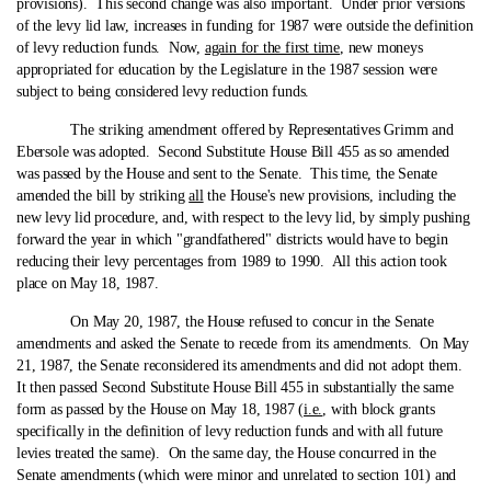
provisions). This second change was also important. Under prior versions
of the levy lid law, increases in funding for 1987 were outside the definition
of levy reduction funds. Now,
again for the first time
, new moneys
appropriated for education by the Legislature in the 1987 session were
subject to being considered levy reduction funds.
The striking amendment offered by Representatives Grimm and
Ebersole was adopted. Second Substitute House Bill 455 as so amended
was passed by the House and sent to the Senate. This time, the Senate
amended the bill by striking
all
the House's new provisions, including the
new levy lid procedure, and, with respect to the levy lid, by simply pushing
forward the year in which "grandfathered" districts would have to begin
reducing their levy percentages from 1989 to 1990. All this action took
place on May 18, 1987.
On May 20, 1987, the House refused to concur in the Senate
amendments and asked the Senate to recede from its amendments. On May
21, 1987, the Senate reconsidered its amendments and did not adopt them.
It then passed Second Substitute House Bill 455 in substantially the same
form as passed by the House on May 18, 1987 (
i.e.
, with block grants
specifically in the definition of levy reduction funds and with all future
levies treated the same). On the same day, the House concurred in the
Senate amendments (which were minor and unrelated to section 101) and