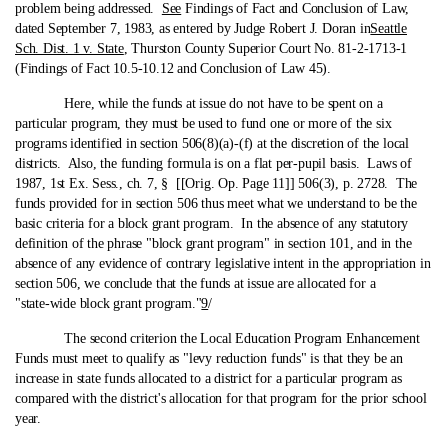
problem being addressed.
See
Findings of Fact and Conclusion of Law,
dated September 7, 1983, as entered by Judge Robert J. Doran in
Seattle
Sch. Dist. 1 v. State
, Thurston County Superior Court No. 81-2-1713-1
(Findings of Fact 10.5-10.12 and Conclusion of Law 45).
Here, while the funds at issue do not have to be spent on a
particular program, they must be used to fund one or more of the six
programs identified in section 506(8)(a)-(f) at the discretion of the local
districts. Also, the funding formula is on a flat per-pupil basis. Laws of
1987, 1st Ex. Sess., ch. 7, § [[Orig. Op. Page 11]] 506(3), p. 2728. The
funds provided for in section 506 thus meet what we understand to be the
basic criteria for a block grant program. In the absence of any statutory
definition of the phrase "block grant program" in section 101, and in the
absence of any evidence of contrary legislative intent in the appropriation in
section 506, we conclude that the funds at issue are allocated for a
"state‑wide block grant program."
9
/
The second criterion the Local Education Program Enhancement
Funds must meet to qualify as "levy reduction funds" is that they be an
increase in state funds allocated to a district for a particular program as
compared with the district's allocation for that program for the prior school
year.