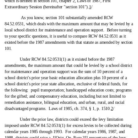
which is defined in section 101, chapter 2, Laws of 1987, First
Extraordinary Session (hereinafter "section 101").
1
/
As you know, section 101 substantially amended RCW
84.52.0531, which deals with the maximum amount that may be levied by a
local school district for maintenance and operation support. Before turning
to your specific questions, it is useful to compare RCW 84.52.0531 as it
existed before the 1987 amendments with that statute as amended by section
101.
Under RCW 84.52.0531(1) as it existed before the 1987
amendments, the maximum amount that could be levied by a school district
for maintenance and operation support was the sum of 10 percent of a
school district's prior year basic education allocation plus 10 percent of a
school district's prior year state allocation, exclusive of federal funds, for
the following: pupil transportation; handicapped education costs; programs
for the gifted; and compensatory education, including but not limited to
remediation assistance, bilingual education, and urban, rural, and racial
disadvantaged programs. Laws of 1985, ch. 374, § 1, p. 1510.
2
/
Under the prior law, districts could exceed the levy limitation
imposed under RCW 84.52.0531(1) for excess levies to be collected during
calendar years 1985 through 1993. For calendar years 1986, 1987, and
1988, districts could raise a [[Orig. Op. Page 3]] percentage of the levy