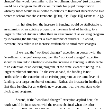
changes" that would be similar to the "enrollment changes" just discussed
would be a change in the allocation formula for pupil transportation
whereby funds would be allocated to districts to transport students who live
nearer to school than the current one [[Orig. Op. Page 15]] radius mile.
13
/
In that situation, the increase in funding would be attributable to
an extension of an existing program, at the same level of funding, to a
larger number of students rather than an enrichment of an existing program
by increasing the funding for a fixed number of students. It would,
therefore, be similar to an increase attributable to enrollment changes.
If we read the "workload changes" exception in concert with the
"enrollment changes" exception, then the "workload changes" exception
should be limited to situations where the increase in funding is attributable
to an extension of an existing program, at the same level of funding, to a
larger number of students. In the case at hand, the funding is not
attributable to the extension of an existing program, at the same level of
funding, to a larger number of students. Rather, the increase in funding is
first-time funding for an entirely new program,
i.e.
, the new state‑wide
block grant program.
Second, if the "workload changes" exception applied here, the
result would be inconsistent with the results obtained when the other