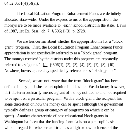
84.52.0531(4)(b)(vi).
The Local Education Program Enhancement Funds are definitely
allocated state‑wide. Under the express terms of the appropriation, the
moneys are to be made available to "each" school district in the state. Laws
of 1987, 1st Ex. Sess., ch. 7, § 506(1)(3), p. 2728.
We are less certain about whether the appropriation is for a "block
grant" program. First, the Local Education Program Enhancement Funds
appropriation is not specifically referred to as a "block grant" program.
The moneys received by the districts under this program are repeatedly
referred to as "grants."
Id.
, § 506(1), (2), (3), (4), (5), (7), (8), (10).
Nowhere, however, are they specifically referred to as "block grants."
Second, we are not aware that the term "block grant" has been
defined in any published court opinion in this state. We do know, however,
that the term ordinarily means a grant of money not tied to and not required
to be spent on a particular program. With a block grant, the recipient has
some discretion on how the money can be spent (although the government
typically defines a group or category of programs on which it can be
spent). Another characteristic of past educational block grants in
Washington has been that the funding formula is on a per-pupil basis
without regard for whether a district has a high or low incidence of the