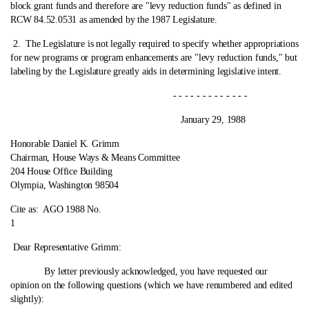
block grant funds and therefore are "levy reduction funds" as defined in
RCW 84.52.0531 as amended by the 1987 Legislature.
2.
The Legislature is not legally required to specify whether appropriations
for new programs or program enhancements are "levy reduction funds," but
labeling by the Legislature greatly aids in determining legislative intent.
- - - - - - - - - - - - -
January 29, 1988
Honorable Daniel K. Grimm
Chairman, House Ways & Means Committee
204 House Office Building
Olympia, Washington 98504
Cite as:
AGO 1988 No.
1
Dear Representative Grimm:
By letter previously acknowledged, you have requested our
opinion on the following questions (which we have renumbered and edited
slightly):