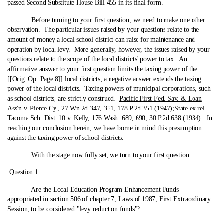
passed Second Substitute House Bill 455 in its final form.
Before turning to your first question, we need to make one other
observation. The particular issues raised by your questions relate to the
amount of money a local school district can raise for maintenance and
operation by local levy. More generally, however, the issues raised by your
questions relate to the scope of the local districts' power to tax. An
affirmative answer to your first question limits the taxing power of the
[[Orig. Op. Page 8]] local districts; a negative answer extends the taxing
power of the local districts. Taxing powers of municipal corporations, such
as school districts, are strictly construed.
Pacific First Fed. Sav. & Loan
Ass'n v. Pierce Cy.
, 27 Wn.2d 347, 351, 178 P.2d 351 (1947);
State ex rel.
Tacoma Sch. Dist. 10 v. Kelly
, 176 Wash. 689, 690, 30 P.2d 638 (1934). In
reaching our conclusion herein, we have borne in mind this presumption
against the taxing power of school districts.
With the stage now fully set, we turn to your first question.
Question 1
:
Are the Local Education Program Enhancement Funds
appropriated in section 506 of chapter 7, Laws of 1987, First Extraordinary
Session, to be considered "levy reduction funds"?