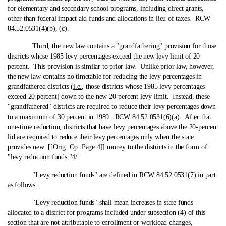
for elementary and secondary school programs, including direct grants,
other than federal impact aid funds and allocations in lieu of taxes. RCW
84.52.0531(4)(b), (c).
Third, the new law contains a "grandfathering" provision for those
districts whose 1985 levy percentages exceed the new levy limit of 20
percent. This provision is similar to prior law. Unlike prior law, however,
the new law contains no timetable for reducing the levy percentages in
grandfathered districts (
i.e.
, those districts whose 1985 levy percentages
exceed 20 percent) down to the new 20-percent levy limit. Instead, these
"grandfathered" districts are required to reduce their levy percentages down
to a maximum of 30 percent in 1989. RCW 84.52.0531(6)(a). After that
one‑time reduction, districts that have levy percentages above the 20-percent
lid are required to reduce their levy percentages only when the state
provides new [[Orig. Op. Page 4]] money to the districts in the form of
"levy reduction funds."
4
/
"Levy reduction funds" are defined in RCW 84.52.0531(7) in part
as follows:
"Levy reduction funds" shall mean increases in state funds
allocated to a district for programs included under subsection (4) of this
section that are not attributable to enrollment or workload changes,