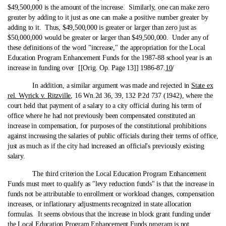
$49,500,000 is the amount of the increase. Similarly, one can make zero
greater by adding to it just as one can make a positive number greater by
adding to it. Thus, $49,500,000 is greater or larger than zero just as
$50,000,000 would be greater or larger than $49,500,000. Under any of
these definitions of the word "increase," the appropriation for the Local
Education Program Enhancement Funds for the 1987-88 school year is an
increase in funding over [[Orig. Op. Page 13]] 1986-87.
10
/
In addition, a similar argument was made and rejected in
State ex
rel. Wyrick v. Ritzville
, 16 Wn.2d 36, 39, 132 P.2d 737 (1942), where the
court held that payment of a salary to a city official during his term of
office where he had not previously been compensated constituted an
increase in compensation, for purposes of the constitutional prohibitions
against increasing the salaries of public officials during their terms of office,
just as much as if the city had increased an official's previously existing
salary.
The third criterion the Local Education Program Enhancement
Funds must meet to qualify as "levy reduction funds" is that the increase in
funds not be attributable to enrollment or workload changes, compensation
increases, or inflationary adjustments recognized in state allocation
formulas. It seems obvious that the increase in block grant funding under
the Local Education Program Enhancement Funds program is not