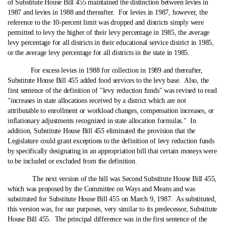
of Substitute House Bill 455 maintained the distinction between levies in
1987 and levies in 1988 and thereafter. For levies in 1987, however, the
reference to the 10-percent limit was dropped and districts simply were
permitted to levy the higher of their levy percentage in 1985, the average
levy percentage for all districts in their educational service district in 1985,
or the average levy percentage for all districts in the state in 1985.
For excess levies in 1988 for collection in 1989 and thereafter,
Substitute House Bill 455 added food services to the levy base. Also, the
first sentence of the definition of "levy reduction funds" was revised to read
"increases in state allocations received by a district which are not
attributable to enrollment or workload changes, compensation increases, or
inflationary adjustments recognized in state allocation formulas." In
addition, Substitute House Bill 455 eliminated the provision that the
Legislature could grant exceptions to the definition of levy reduction funds
by specifically designating in an appropriation bill that certain moneys were
to be included or excluded from the definition.
The next version of the bill was Second Substitute House Bill 455,
which was proposed by the Committee on Ways and Means and was
substituted for Substitute House Bill 455 on March 9, 1987. As substituted,
this version was, for our purposes, very similar to its predecessor, Substitute
House Bill 455. The principal difference was in the first sentence of the