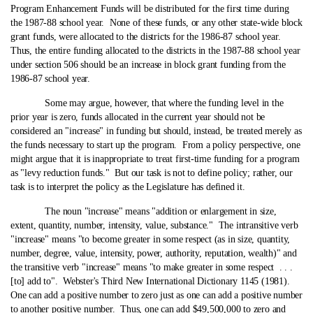
Program Enhancement Funds will be distributed for the first time during
the 1987-88 school year. None of these funds, or any other state‑wide block
grant funds, were allocated to the districts for the 1986-87 school year.
Thus, the entire funding allocated to the districts in the 1987-88 school year
under section 506 should be an increase in block grant funding from the
1986-87 school year.
Some may argue, however, that where the funding level in the
prior year is zero, funds allocated in the current year should not be
considered an "increase" in funding but should, instead, be treated merely as
the funds necessary to start up the program. From a policy perspective, one
might argue that it is inappropriate to treat first-time funding for a program
as "levy reduction funds." But our task is not to define policy; rather, our
task is to interpret the policy as the Legislature has defined it.
The noun "increase" means "addition or enlargement in size,
extent, quantity, number, intensity, value, substance." The intransitive verb
"increase" means "to become greater in some respect (as in size, quantity,
number, degree, value, intensity, power, authority, reputation, wealth)" and
the transitive verb "increase" means "to make greater in some respect . . .
[to] add to". Webster's Third New International Dictionary 1145 (1981).
One can add a positive number to zero just as one can add a positive number
to another positive number. Thus, one can add $49,500,000 to zero and