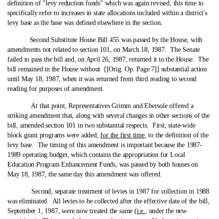
definition of "levy reduction funds" which was again revised, this time to
specifically refer to increases in state allocations included within a district's
levy base as the base was defined elsewhere in the section.
Second Substitute House Bill 455 was passed by the House, with
amendments not related to section 101, on March 18, 1987. The Senate
failed to pass the bill and, on April 26, 1987, returned it to the House. The
bill remained in the House without [[Orig. Op. Page 7]] substantial action
until May 18, 1987, when it was returned from third reading to second
reading for purposes of amendment.
At that point, Representatives Grimm and Ebersole offered a
striking amendment that, along with several changes in other sections of the
bill, amended section 101 in two substantial respects. First, state‑wide
block grant programs were added,
for the first time
, to the definition of the
levy base. The timing of this amendment is important because the 1987-
1989 operating budget, which contains the appropriation for Local
Education Program Enhancement Funds, was passed by both houses on
May 18, 1987, the same day this amendment was offered.
Second, separate treatment of levies in 1987 for collection in 1988
was eliminated. All levies to be collected after the effective date of the bill,
September 1, 1987, were now treated the same (
i.e.
, under the new