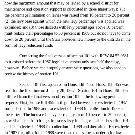
how the maximum amount that may be levied by a school district for
maintenance and operation support is calculated in three major ways: (1)
the percentage limitation on levies was raised from 10 percent to 20 percent;
(2) the levy base against which the new levy percentage was applied was
expanded; and (3) those districts with levy percentages above 30 percent
must reduce their percentages to 30 percent in 1989 but do not have to come
down to 20 percent until the State provides new money to the districts in the
form of levy reduction funds.
Comparing the final version of section 101 with RCW 84.52.0531
as it existed before the 1987 legislative session only sets half the stage,
however. Before we can properly answer your questions, we also need to
review the history of section 101.
Section 101 first appeared in House Bill 455. House Bill 455 was
read for the first time on January 28, 1987. Section 101 in House Bill 455
differed from the final version of section 101 in the following pertinent
respects.
First, House Bill 455 distinguished between excess levies in 1987
for collection in 1988 and excess levies in 1988 for collection in 1989 and
thereafter. The increase in levy percentage from 10 percent to 20 percent,
as well as the other changes in excess levy funding contained in section 101,
applied to levies in 1988 for collection in 1989 and thereafter. Excess levies
in 1987 for collection in 1988 were treated the same as under prior law