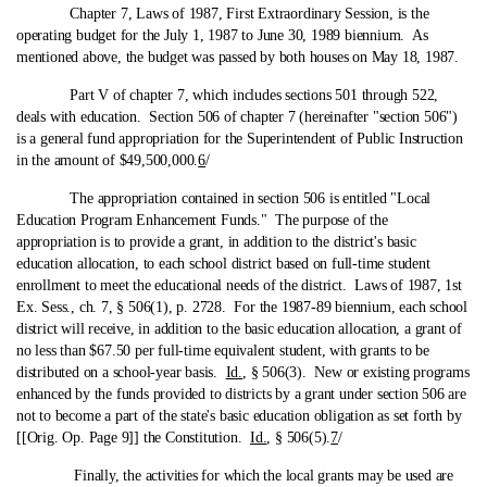
Chapter 7, Laws of 1987, First Extraordinary Session, is the
operating budget for the July 1, 1987 to June 30, 1989 biennium. As
mentioned above, the budget was passed by both houses on May 18, 1987.
Part V of chapter 7, which includes sections 501 through 522,
deals with education. Section 506 of chapter 7 (hereinafter "section 506")
is a general fund appropriation for the Superintendent of Public Instruction
in the amount of $49,500,000.
6
/
The appropriation contained in section 506 is entitled "Local
Education Program Enhancement Funds." The purpose of the
appropriation is to provide a grant, in addition to the district's basic
education allocation, to each school district based on full-time student
enrollment to meet the educational needs of the district. Laws of 1987, 1st
Ex. Sess., ch. 7, § 506(1), p. 2728. For the 1987-89 biennium, each school
district will receive, in addition to the basic education allocation, a grant of
no less than $67.50 per full-time equivalent student, with grants to be
distributed on a school-year basis.
Id.
, § 506(3). New or existing programs
enhanced by the funds provided to districts by a grant under section 506 are
not to become a part of the state's basic education obligation as set forth by
[[Orig. Op. Page 9]] the Constitution.
Id.
, § 506(5).
7
/
Finally, the activities for which the local grants may be used are