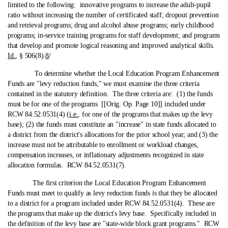
limited to the following: innovative programs to increase the adult-pupil
ratio without increasing the number of certificated staff; dropout prevention
and retrieval programs; drug and alcohol abuse programs; early childhood
programs; in-service training programs for staff development; and programs
that develop and promote logical reasoning and improved analytical skills.
Id.
, § 506(8).
8
/
To determine whether the Local Education Program Enhancement
Funds are "levy reduction funds," we must examine the three criteria
contained in the statutory definition. The three criteria are: (1) the funds
must be for one of the programs [[Orig. Op. Page 10]] included under
RCW 84.52.0531(4) (
i.e.
, for one of the programs that makes up the levy
base); (2) the funds must constitute an "increase" in state funds allocated to
a district from the district's allocations for the prior school year; and (3) the
increase must not be attributable to enrollment or workload changes,
compensation increases, or inflationary adjustments recognized in state
allocation formulas. RCW 84.52.0531(7).
The first criterion the Local Education Program Enhancement
Funds must meet to qualify as levy reduction funds is that they be allocated
to a district for a program included under RCW 84.52.0531(4). These are
the programs that make up the district's levy base. Specifically included in
the definition of the levy base are "state‑wide block grant programs." RCW