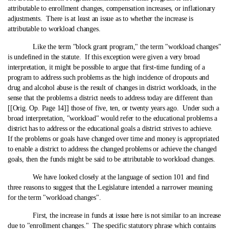
attributable to enrollment changes, compensation increases, or inflationary
adjustments. There is at least an issue as to whether the increase is
attributable to workload changes.
Like the term "block grant program," the term "workload changes"
is undefined in the statute. If this exception were given a very broad
interpretation, it might be possible to argue that first-time funding of a
program to address such problems as the high incidence of dropouts and
drug and alcohol abuse is the result of changes in district workloads, in the
sense that the problems a district needs to address today are different than
[[Orig. Op. Page 14]] those of five, ten, or twenty years ago. Under such a
broad interpretation, "workload" would refer to the educational problems a
district has to address or the educational goals a district strives to achieve.
If the problems or goals have changed over time and money is appropriated
to enable a district to address the changed problems or achieve the changed
goals, then the funds might be said to be attributable to workload changes.
We have looked closely at the language of section 101 and find
three reasons to suggest that the Legislature intended a narrower meaning
for the term "workload changes".
First, the increase in funds at issue here is not similar to an increase
due to "enrollment changes." The specific statutory phrase which contains