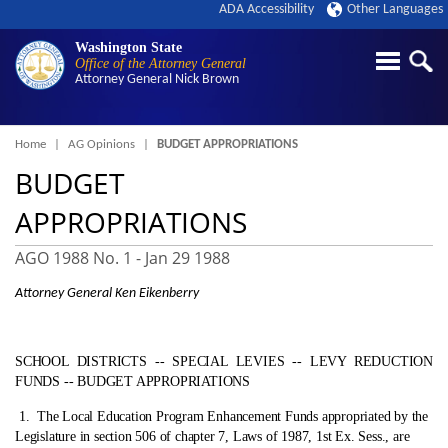
ADA Accessibility
Other Languages
Washington State
Office of the Attorney General
Attorney General
Nick Brown
Breadcrumb
Home
AG Opinions
BUDGET APPROPRIATIONS
BUDGET
APPROPRIATIONS
AGO 1988 No. 1 -
Jan 29 1988
Attorney General Ken Eikenberry
SCHOOL DISTRICTS ‑- SPECIAL LEVIES ‑- LEVY REDUCTION
FUNDS ‑- BUDGET APPROPRIATIONS
1.
The Local Education Program Enhancement Funds appropriated by the
Legislature in section 506 of chapter 7, Laws of 1987, 1st Ex. Sess., are