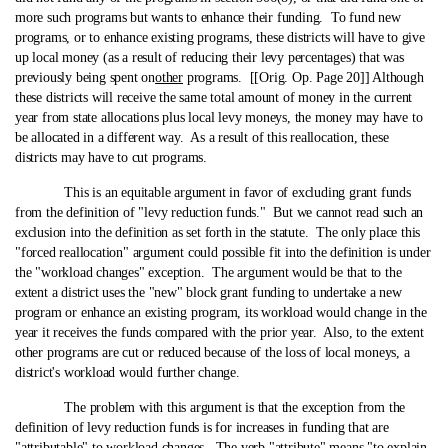
more such programs but wants to enhance their funding. To fund new
programs, or to enhance existing programs, these districts will have to give
up local money (as a result of reducing their levy percentages) that was
previously being spent on
other
programs. [[Orig. Op. Page 20]] Although
these districts will receive the same total amount of money in the current
year from state allocations plus local levy moneys, the money may have to
be allocated in a different way. As a result of this reallocation, these
districts may have to cut programs.
This is an equitable argument in favor of excluding grant funds
from the definition of "levy reduction funds." But we cannot read such an
exclusion into the definition as set forth in the statute. The only place this
"forced reallocation" argument could possible fit into the definition is under
the "workload changes" exception. The argument would be that to the
extent a district uses the "new" block grant funding to undertake a new
program or enhance an existing program, its workload would change in the
year it receives the funds compared with the prior year. Also, to the extent
other programs are cut or reduced because of the loss of local moneys, a
district's workload would further change.
The problem with this argument is that the exception from the
definition of levy reduction funds is for increases in funding that are
"attributable" to workload changes. The verb "attribute" means "to explain