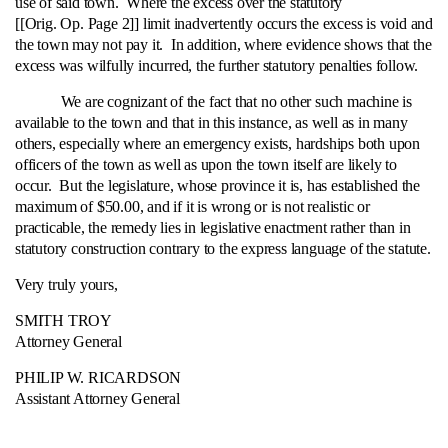
use of said town. Where the excess over the statutory
[[Orig. Op. Page 2]] limit inadvertently occurs the excess is void and
the town may not pay it. In addition, where evidence shows that the
excess was wilfully incurred, the further statutory penalties follow.
We are cognizant of the fact that no other such machine is
available to the town and that in this instance, as well as in many
others, especially where an emergency exists, hardships both upon
officers of the town as well as upon the town itself are likely to
occur. But the legislature, whose province it is, has established the
maximum of $50.00, and if it is wrong or is not realistic or
practicable, the remedy lies in legislative enactment rather than in
statutory construction contrary to the express language of the statute.
Very truly yours,
SMITH TROY
Attorney General
PHILIP W. RICARDSON
Assistant Attorney General