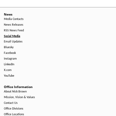
News
Media Contacts
News Releases
RSS News Feed
Social Media
Email Updates
Bluesky
Facebook
Instagram
LinkedIn
X.com
YouTube
Office Information
About Nick Brown
Mission, Vision & Values
Contact Us
Office Divisions
Office Locations