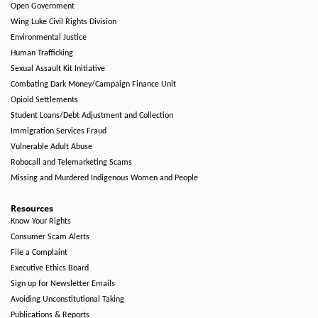
Open Government
Wing Luke Civil Rights Division
Environmental Justice
Human Trafficking
Sexual Assault Kit Initiative
Combating Dark Money/Campaign Finance Unit
Opioid Settlements
Student Loans/Debt Adjustment and Collection
Immigration Services Fraud
Vulnerable Adult Abuse
Robocall and Telemarketing Scams
Missing and Murdered Indigenous Women and People
Resources
Know Your Rights
Consumer Scam Alerts
File a Complaint
Executive Ethics Board
Sign up for Newsletter Emails
Avoiding Unconstitutional Taking
Publications & Reports