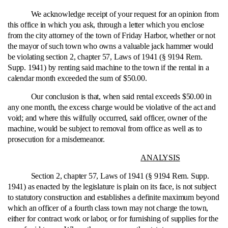
We acknowledge receipt of your request for an opinion from
this office in which you ask, through a letter which you enclose
from the city attorney of the town of Friday Harbor, whether or not
the mayor of such town who owns a valuable jack hammer would
be violating section 2, chapter 57, Laws of 1941 (§ 9194 Rem.
Supp. 1941) by renting said machine to the town if the rental in a
calendar month exceeded the sum of $50.00.
Our conclusion is that, when said rental exceeds $50.00 in
any one month, the excess charge would be violative of the act and
void; and where this wilfully occurred, said officer, owner of the
machine, would be subject to removal from office as well as to
prosecution for a misdemeanor.
ANALYSIS
Section 2, chapter 57, Laws of 1941 (§ 9194 Rem. Supp.
1941) as enacted by the legislature is plain on its face, is not subject
to statutory construction and establishes a definite maximum beyond
which an officer of a fourth class town may not charge the town,
either for contract work or labor, or for furnishing of supplies for the