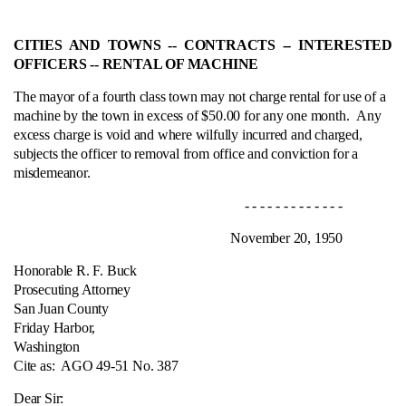
CITIES AND TOWNS ‑- CONTRACTS ‑- INTERESTED
OFFICERS ‑- RENTAL OF MACHINE
The mayor of a fourth class town may not charge rental for use of a
machine by the town in excess of $50.00 for any one month.
Any
excess charge is void and where wilfully incurred and charged,
subjects the officer to removal from office and conviction for a
misdemeanor.
- - - - - - - - - - - - -
November 20, 1950
Honorable R. F. Buck
Prosecuting Attorney
San Juan County
Friday Harbor,
Washington
Cite as:
AGO 49-51 No. 387
Dear Sir: