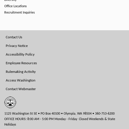
Diversity
Office Locations
Recruitment Inquiries
Footer
Contact Us
Menu
Privacy Notice
Accessibility Policy
Employee Resources
Rulemaking Activity
Access Washington
Contact Webmaster
1125 Washington St SE • PO Box 40100 • Olympia, WA 98504 • 360-753-6200
OFFICE HOURS: 8:00 AM - 5:00 PM Monday - Friday Closed Weekends & State
Holidays