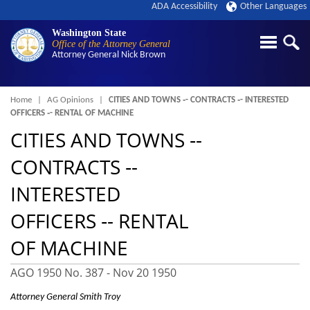
ADA Accessibility
Other Languages
Washington State
Office of the Attorney General
Attorney General
Nick Brown
Breadcrumb
Home
AG Opinions
CITIES AND TOWNS ‑- CONTRACTS ‑- INTERESTED
OFFICERS ‑- RENTAL OF MACHINE
CITIES AND TOWNS ‑-
CONTRACTS ‑-
INTERESTED
OFFICERS ‑- RENTAL
OF MACHINE
AGO 1950 No. 387 -
Nov 20 1950
Attorney General Smith Troy