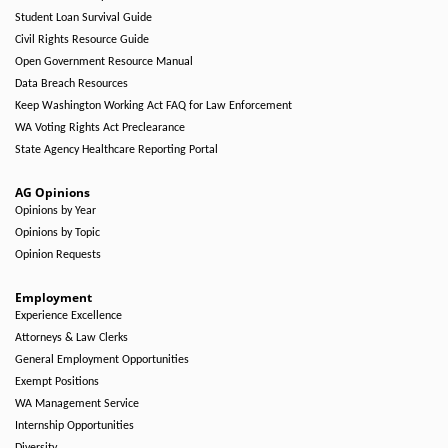
Student Loan Survival Guide
Civil Rights Resource Guide
Open Government Resource Manual
Data Breach Resources
Keep Washington Working Act FAQ for Law Enforcement
WA Voting Rights Act Preclearance
State Agency Healthcare Reporting Portal
AG Opinions
Opinions by Year
Opinions by Topic
Opinion Requests
Employment
Experience Excellence
Attorneys & Law Clerks
General Employment Opportunities
Exempt Positions
WA Management Service
Internship Opportunities