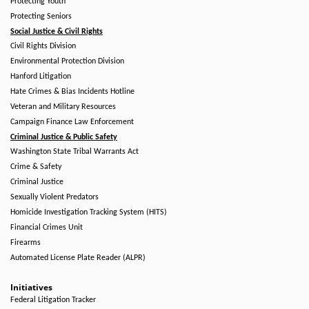
Protecting Youth
Protecting Seniors
Social Justice & Civil Rights
Civil Rights Division
Environmental Protection Division
Hanford Litigation
Hate Crimes & Bias Incidents Hotline
Veteran and Military Resources
Campaign Finance Law Enforcement
Criminal Justice & Public Safety
Washington State Tribal Warrants Act
Crime & Safety
Criminal Justice
Sexually Violent Predators
Homicide Investigation Tracking System (HITS)
Financial Crimes Unit
Firearms
Automated License Plate Reader (ALPR)
Initiatives
Federal Litigation Tracker