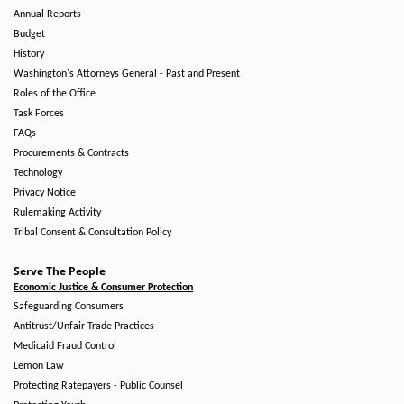
Annual Reports
Budget
History
Washington's Attorneys General - Past and Present
Roles of the Office
Task Forces
FAQs
Procurements & Contracts
Technology
Privacy Notice
Rulemaking Activity
Tribal Consent & Consultation Policy
Serve The People
Economic Justice & Consumer Protection
Safeguarding Consumers
Antitrust/Unfair Trade Practices
Medicaid Fraud Control
Lemon Law
Protecting Ratepayers - Public Counsel