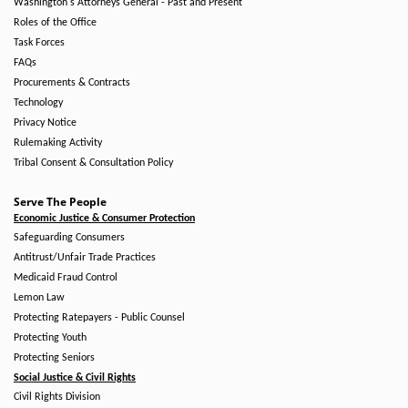
Washington's Attorneys General - Past and Present
Roles of the Office
Task Forces
FAQs
Procurements & Contracts
Technology
Privacy Notice
Rulemaking Activity
Tribal Consent & Consultation Policy
Serve The People
Economic Justice & Consumer Protection
Safeguarding Consumers
Antitrust/Unfair Trade Practices
Medicaid Fraud Control
Lemon Law
Protecting Ratepayers - Public Counsel
Protecting Youth
Protecting Seniors
Social Justice & Civil Rights
Civil Rights Division