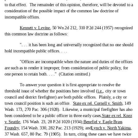
to that effect. The remainder of this opinion, therefore, will be devoted to a
consideration of the possible impact of the common law doctrine of
incompatible offices.
Kennett v. Levine
, 50 Wn.2d 212, 310 P.2d 244 (1957) recognized
this common law doctrine as follows:
". . . it has been long and universally recognized that no one should
hold incompatible public offices. . . .
"Offices are incompatible when the nature and duties of the offices
are such as to render it improper, from consideration of public policy, for
one person to retain both. . . ." (Citation omitted.)
To answer your question it is first appropriate to resolve the
threshold issue of whether the positions here involved (
i.e.
, city or town
council and district firefighter) are both public offices. Plainly, a city or
town council position is such an office.
State ex rel. Cornell v. Smith
, 149
Wash. 173, 270 Pac. 306 (1928). Likewise, a municipal firefighter has also
been considered to be a public officer in three early cases,
State ex rel. Knez
v. Seattle
, 176 Wash. 23, 28 P.2d 1020 (1934);
Benefiel v. Eagle Brass
Foundry
, 154 Wash. 330, 282 Pac. 213 (1929); and
Lynch v. North Yakima
,
37 Wash. 657, 80 Pac. 79 (1905). In turn, citing these cases we have twice