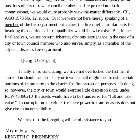
positions of city or town council member and fire protection district
commissioner
, we would quite probably view the matter differently.
Cf.
,
AGO 1978 No. 12,
supra
. Or if we were not here merely speaking of a
member
of the fire department but, rather, the fire chief, a similar basis for
invoking the doctrine of incompatibility would likewise exist. But, in the
final analysis, we see no such inherent, obvious, repugnance in the case of a
city or town council member who also serves, simply, as a member of the
adjacent district's fire department.
[[Orig. Op. Page 5]]
Finally, in so concluding, we have not overlooked the fact that if
annexation should occur the city or town council might then transfer certain
portions of its property to the district for fire protection purposes. In doing
so, however, the city or town would exercise little discretion since, under
RCW 43.09.210, the assets would have to be transferred for "full and true
value." In our opinion, therefore, the mere power to transfer assets does not
give rise to incompatibility.
We trust that the foregoing will be of assistance to you.
Very truly yours,
KENNETH O. EIKENBERRY