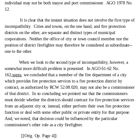
individual may not be both mayor and port commissioner. AGO 1978 No.
12.
It is clear that the instant situation does not involve the first type of
incompatibility. Cities and towns, on the one hand, and fire protection
districts on the other, are separate and distinct types of municipal
corporations. Neither the office of city or town council member nor the
position of district firefighter may therefore be considered as subordinate‑-
one to the other.
When we look to the second type of incompatibility, however, a
somewhat more difficult problem is presented. In AGO 61-62 No.
162,
supra
, we concluded that a member of the fire department of a city
which provides fire protection services to a fire protection district by
contract, as authorized by RCW 52.08.020, may not also be a commissioner
of that district. In so concluding we pointed out that the commissioners
must decide whether the districts should contract for fire protection services
from an adjacent city or, instead, either perform their own fire protection
function or deal with some other public or private entity for that purpose.
And, we noted, that decision could be influenced by the particular
commissioner's other role as a city firefighter.
[[Orig. Op. Page 4]]