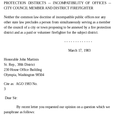
PROTECTION DISTRICTS ‑- INCOMPATIBILITY OF OFFICES ‑-
CITY COUNCIL MEMBER AND DISTRICT FIREFIGHTER
Neither the common law doctrine of incompatible public offices nor any
other state law precludes a person from simultaneously serving as a member
of the council of a city or town proposing to be annexed by a fire protection
district and as a paid or volunteer firefighter for the subject district.
- - - - - - - - - - - - -
March 17, 1983
Honorable John Martinis
St. Rep., 38th District
230 House Office Building
Olympia, Washington 98504
Cite as:
AGO 1983 No.
3
Dear Sir:
By recent letter you requested our opinion on a question which we
paraphrase as follows: