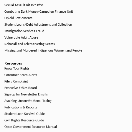
Sexual Assault Kit Initiative
Combating Dark Money/Campaign Finance Unit
Opioid Settlements
Student Loans/Debt Adjustment and Collection
Immigration Services Fraud
Vulnerable Adult Abuse
Robocall and Telemarketing Scams
Missing and Murdered Indigenous Women and People
Resources
Know Your Rights
Consumer Scam Alerts
File a Complaint
Executive Ethics Board
Sign up for Newsletter Emails
Avoiding Unconstitutional Taking
Publications & Reports
Student Loan Survival Guide
Civil Rights Resource Guide
Open Government Resource Manual