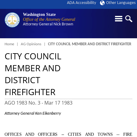
ADA Accessibility
Other Languages
Washington State
Office of the Attorney General
Attorney General
Nick Brown
Breadcrumb
Home
AG Opinions
CITY COUNCIL MEMBER AND DISTRICT FIREFIGHTER
CITY COUNCIL
MEMBER AND
DISTRICT
FIREFIGHTER
AGO 1983 No. 3 -
Mar 17 1983
Attorney General Ken Eikenberry
OFFICES AND OFFICERS ‑- CITIES AND TOWNS ‑- FIRE