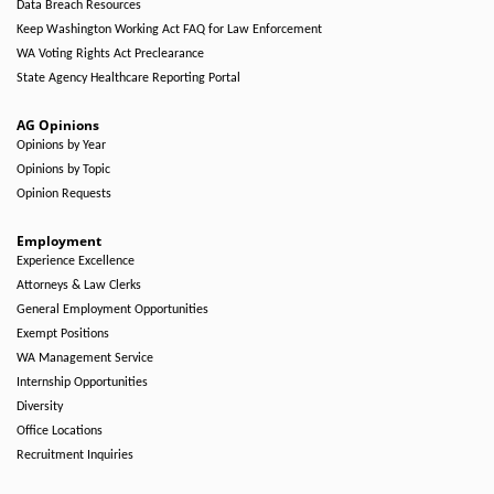
Data Breach Resources
Keep Washington Working Act FAQ for Law Enforcement
WA Voting Rights Act Preclearance
State Agency Healthcare Reporting Portal
AG Opinions
Opinions by Year
Opinions by Topic
Opinion Requests
Employment
Experience Excellence
Attorneys & Law Clerks
General Employment Opportunities
Exempt Positions
WA Management Service
Internship Opportunities
Diversity
Office Locations
Recruitment Inquiries