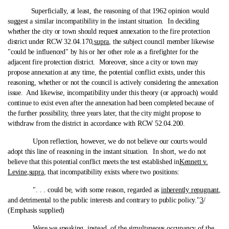
Superficially, at least, the reasoning of that 1962 opinion would
suggest a similar incompatibility in the instant situation. In deciding
whether the city or town should request annexation to the fire protection
district under RCW 32.04.170,
supra
, the subject council member likewise
"could be influenced" by his or her other role as a firefighter for the
adjacent fire protection district. Moreover, since a city or town may
propose annexation at any time, the potential conflict exists, under this
reasoning, whether or not the council is actively considering the annexation
issue. And likewise, incompatibility under this theory (or approach) would
continue to exist even after the annexation had been completed because of
the further possibility, three years later, that the city might propose to
withdraw from the district in accordance with RCW 52.04.200.
Upon reflection, however, we do not believe our courts would
adopt this line of reasoning in the instant situation. In short, we do not
believe that this potential conflict meets the test established in
Kennett v.
Levine
,
supra
, that incompatibility exists where two positions:
". . . could be, with some reason, regarded as
inherently repugnant
,
and detrimental to the public interests and contrary to public policy."
3
/
(Emphasis supplied)
Were we speaking, instead, of the simultaneous occupancy of the