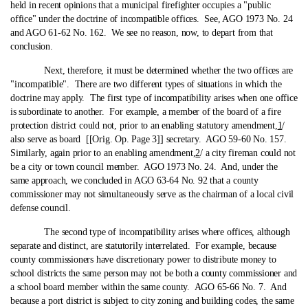
held in recent opinions that a municipal firefighter occupies a "public
office" under the doctrine of incompatible offices. See, AGO 1973 No. 24
and AGO 61-62 No. 162. We see no reason, now, to depart from that
conclusion.
Next, therefore, it must be determined whether the two offices are
"incompatible". There are two different types of situations in which the
doctrine may apply. The first type of incompatibility arises when one office
is subordinate to another. For example, a member of the board of a fire
protection district could not, prior to an enabling statutory amendment,
1
/
also serve as board [[Orig. Op. Page 3]] secretary. AGO 59-60 No. 157.
Similarly, again prior to an enabling amendment,
2
/ a city fireman could not
be a city or town council member. AGO 1973 No. 24. And, under the
same approach, we concluded in AGO 63-64 No. 92 that a county
commissioner may not simultaneously serve as the chairman of a local civil
defense council.
The second type of incompatibility arises where offices, although
separate and distinct, are statutorily interrelated. For example, because
county commissioners have discretionary power to distribute money to
school districts the same person may not be both a county commissioner and
a school board member within the same county. AGO 65-66 No. 7. And
because a port district is subject to city zoning and building codes, the same