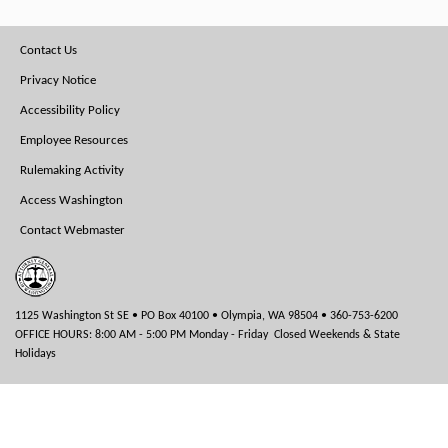
Footer
Contact Us
Menu
Privacy Notice
Accessibility Policy
Employee Resources
Rulemaking Activity
Access Washington
Contact Webmaster
1125 Washington St SE • PO Box 40100 • Olympia, WA 98504 • 360-753-6200
OFFICE HOURS: 8:00 AM - 5:00 PM Monday - Friday Closed Weekends & State
Holidays