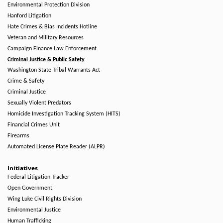
Environmental Protection Division
Hanford Litigation
Hate Crimes & Bias Incidents Hotline
Veteran and Military Resources
Campaign Finance Law Enforcement
Criminal Justice & Public Safety
Washington State Tribal Warrants Act
Crime & Safety
Criminal Justice
Sexually Violent Predators
Homicide Investigation Tracking System (HITS)
Financial Crimes Unit
Firearms
Automated License Plate Reader (ALPR)
Initiatives
Federal Litigation Tracker
Open Government
Wing Luke Civil Rights Division
Environmental Justice
Human Trafficking