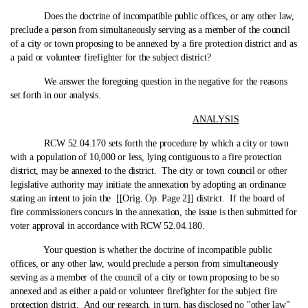
Does the doctrine of incompatible public offices, or any other law,
preclude a person from simultaneously serving as a member of the council
of a city or town proposing to be annexed by a fire protection district and as
a paid or volunteer firefighter for the subject district?
We answer the foregoing question in the negative for the reasons
set forth in our analysis.
ANALYSIS
RCW 52.04.170 sets forth the procedure by which a city or town
with a population of 10,000 or less, lying contiguous to a fire protection
district, may be annexed to the district. The city or town council or other
legislative authority may initiate the annexation by adopting an ordinance
stating an intent to join the [[Orig. Op. Page 2]] district. If the board of
fire commissioners concurs in the annexation, the issue is then submitted for
voter approval in accordance with RCW 52.04.180.
Your question is whether the doctrine of incompatible public
offices, or any other law, would preclude a person from simultaneously
serving as a member of the council of a city or town proposing to be so
annexed and as either a paid or volunteer firefighter for the subject fire
protection district. And our research, in turn, has disclosed no "other law"