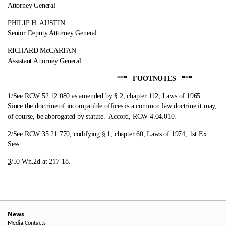
Attorney General
PHILIP H. AUSTIN
Senior Deputy Attorney General
RICHARD McCARTAN
Assistant Attorney General
*** FOOTNOTES ***
1
/See RCW 52.12.080 as amended by § 2, chapter 112, Laws of 1965.
Since the doctrine of incompatible offices is a common law doctrine it may,
of course, be abbrogated by statute. Accord, RCW 4.04.010.
2
/See RCW 35.21.770, codifying § 1, chapter 60, Laws of 1974, 1st Ex.
Sess.
3
/50 Wn.2d at 217-18.
News
Media Contacts