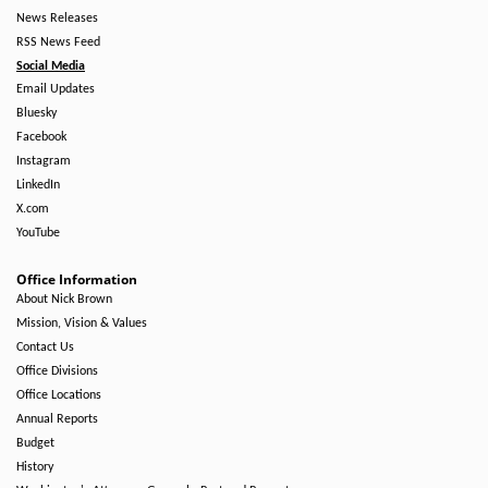
News Releases
RSS News Feed
Social Media
Email Updates
Bluesky
Facebook
Instagram
LinkedIn
X.com
YouTube
Office Information
About Nick Brown
Mission, Vision & Values
Contact Us
Office Divisions
Office Locations
Annual Reports
Budget
History