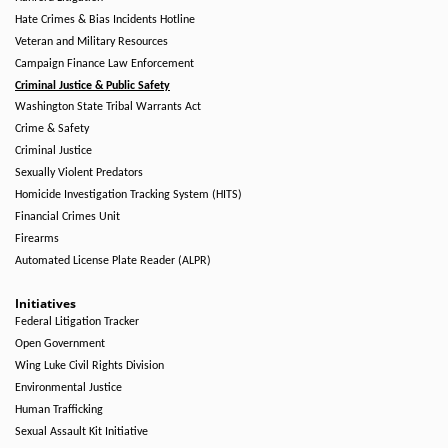
Hate Crimes & Bias Incidents Hotline
Veteran and Military Resources
Campaign Finance Law Enforcement
Criminal Justice & Public Safety
Washington State Tribal Warrants Act
Crime & Safety
Criminal Justice
Sexually Violent Predators
Homicide Investigation Tracking System (HITS)
Financial Crimes Unit
Firearms
Automated License Plate Reader (ALPR)
Initiatives
Federal Litigation Tracker
Open Government
Wing Luke Civil Rights Division
Environmental Justice
Human Trafficking
Sexual Assault Kit Initiative