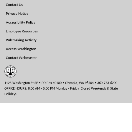
Footer
Contact Us
Menu
Privacy Notice
Accessibility Policy
Employee Resources
Rulemaking Activity
Access Washington
Contact Webmaster
1125 Washington St SE • PO Box 40100 • Olympia, WA 98504 • 360-753-6200
OFFICE HOURS: 8:00 AM - 5:00 PM Monday - Friday Closed Weekends & State
Holidays