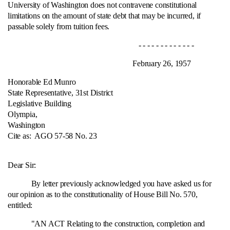
University of Washington does not contravene constitutional
limitations on the amount of state debt that may be incurred, if
passable solely from tuition fees.
- - - - - - - - - - - - -
February 26, 1957
Honorable Ed Munro
State Representative, 31st District
Legislative Building
Olympia,
Washington
Cite as:
AGO 57-58 No. 23
Dear Sir:
By letter previously acknowledged you have asked us for
our opinion as to the constitutionality of House Bill No. 570,
entitled:
"AN ACT Relating to the construction, completion and