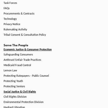
Task Forces
FAQs
Procurements & Contracts
Technology
Privacy Notice
Rulemaking Activity
Tribal Consent & Consultation Policy
Serve The People
Economic Justice & Consumer Protection
Safeguarding Consumers
Antitrust/Unfair Trade Practices
Medicaid Fraud Control
Lemon Law
Protecting Ratepayers - Public Counsel
Protecting Youth
Protecting Seniors
Social Justice & Civil Rights
Civil Rights Division
Environmental Protection Division
Hanford Litigation