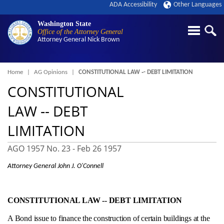
ADA Accessibility
Other Languages
Washington State
Office of the Attorney General
Attorney General
Nick Brown
Breadcrumb
Home
AG Opinions
CONSTITUTIONAL LAW ‑- DEBT LIMITATION
CONSTITUTIONAL
LAW ‑- DEBT
LIMITATION
AGO 1957 No. 23 -
Feb 26 1957
Attorney General John J. O'Connell
CONSTITUTIONAL LAW ‑- DEBT LIMITATION
A Bond issue to finance the construction of certain buildings at the