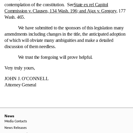
contemplation of the constitution. See
State ex rel Capitol
Commission v. Clausen, 134 Wash. 196; and Ajax v. Gregory
, 177
Wash. 465.
We have submitted to the sponsors of this legislation many
amendments including changes in the title, the anticipated adoption
of which will obviate many ambiguities and make a detailed
discussion of them needless.
We trust the foregoing will prove helpful.
Very truly yours,
JOHN J. O'CONNELL
Attorney General
News
Media Contacts
News Releases