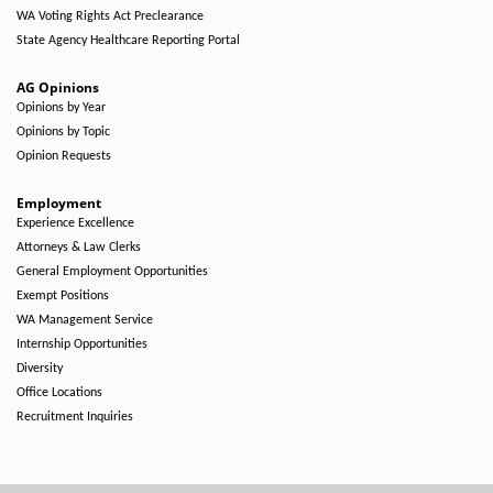
WA Voting Rights Act Preclearance
State Agency Healthcare Reporting Portal
AG Opinions
Opinions by Year
Opinions by Topic
Opinion Requests
Employment
Experience Excellence
Attorneys & Law Clerks
General Employment Opportunities
Exempt Positions
WA Management Service
Internship Opportunities
Diversity
Office Locations
Recruitment Inquiries