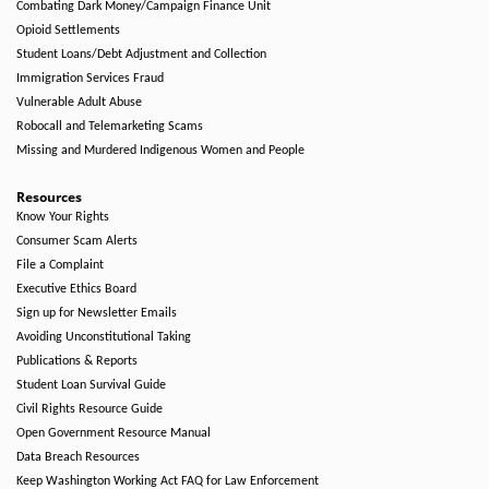
Combating Dark Money/Campaign Finance Unit
Opioid Settlements
Student Loans/Debt Adjustment and Collection
Immigration Services Fraud
Vulnerable Adult Abuse
Robocall and Telemarketing Scams
Missing and Murdered Indigenous Women and People
Resources
Know Your Rights
Consumer Scam Alerts
File a Complaint
Executive Ethics Board
Sign up for Newsletter Emails
Avoiding Unconstitutional Taking
Publications & Reports
Student Loan Survival Guide
Civil Rights Resource Guide
Open Government Resource Manual
Data Breach Resources
Keep Washington Working Act FAQ for Law Enforcement