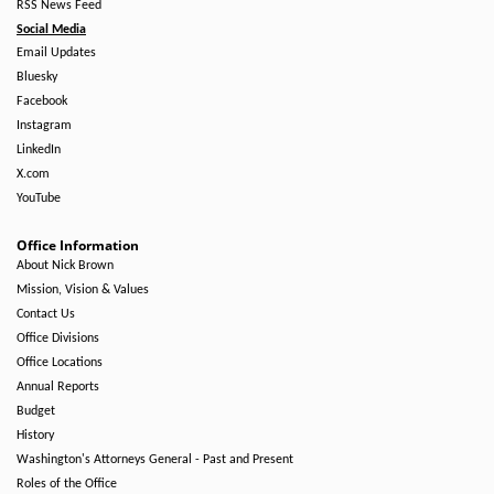
RSS News Feed
Social Media
Email Updates
Bluesky
Facebook
Instagram
LinkedIn
X.com
YouTube
Office Information
About Nick Brown
Mission, Vision & Values
Contact Us
Office Divisions
Office Locations
Annual Reports
Budget
History
Washington's Attorneys General - Past and Present
Roles of the Office