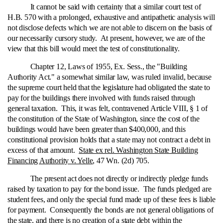
It cannot be said with certainty that a similar court test of
H.B. 570 with a prolonged, exhaustive and antipathetic analysis will
not disclose defects which we are not able to discern on the basis of
our necessarily cursory study. At present, however, we are of the
view that this bill would meet the test of constitutionality.
Chapter 12, Laws of 1955, Ex. Sess., the "Building
Authority Act." a somewhat similar law, was ruled invalid, because
the supreme court held that the legislature had obligated the state to
pay for the buildings there involved with funds raised through
general taxation. This, it was felt, contravened Article VIII, § 1 of
the constitution of the State of Washington, since the cost of the
buildings would have been greater than $400,000, and this
constitutional provision holds that a state may not contract a debt in
excess of that amount.
State ex rel. Washington State Building
Financing Authority v. Yelle
, 47 Wn. (2d) 705.
The present act does not directly or indirectly pledge funds
raised by taxation to pay for the bond issue. The funds pledged are
student fees, and only the special fund made up of these fees is liable
for payment. Consequently the bonds are not general obligations of
the state, and there is no creation of a state debt within the