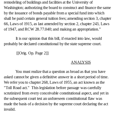
remodeling of buildings and facilities at the University of
Washington; authorizing the board to construct and finance the same
by the issuance of bonds payable from a special fund into which
shall be paid certain general tuition fees; amending section 3, chapter
66, Laws of 1915, as last amended by section 2, chapter 243, Laws
of 1947, and RCW 28.77.040; and making an appropriation."
It is our opinion that this bill, if enacted into law, would
probably be declared constitutional by the state supreme court.
[[Orig. Op. Page 2]]
ANALYSIS
You must realize that a question as broad as that you have
asked cannot be given a definitive answer in a short period of time.
We refer you to chapter 268, Laws of 1955, an act known as the
"Toll Road act." This legislation before passage was carefully
scrutinized from every conceivable constitutional aspect, and yet in
the subsequent court test an unforeseen constitutional flaw was
made the basis of a decision by the supreme court declaring the act
invalid.