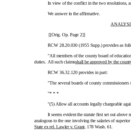
In view of the conflict in the two resolutions, are 
We answer in the affirmative.
ANALYSI
[[Orig. Op. Page 2]]
RCW 28.20.030 (1955 Supp.) provides as foll
"All members of the county board of education shall 
duties. All such claims
shall be approved by the count
RCW 36.32.120 provides in part:
"The several boards of county commissioners sh
"* * *
"(5) Allow all accounts legally chargeable against
It seems evident the statute first set out above mak
analogous to the one involving the salaries of superio
State ex rel. Lawler v. Grant,
178 Wash. 61.