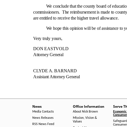
We conclude that the county board of education is n
commissioners. The reimbursement is made to county 
are entitled to receive the higher travel allowance.
We hope this opinion will be of assistance to y
Very truly yours,
DON EASTVOLD
Attorney General
CLYDE A. BARNARD
Assistant Attorney General
News
Office Information
Serve T
Media Contacts
About Nick Brown
Economic 
Consumer 
News Releases
Mission, Vision &
Safeguard
Values
RSS News Feed
Consumer