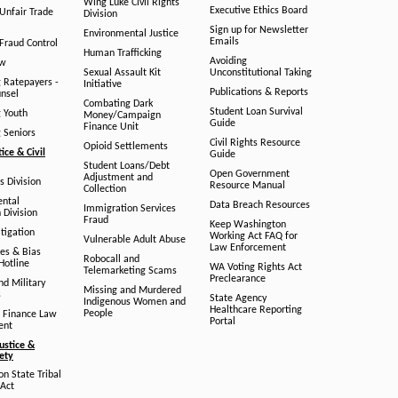
Wing Luke Civil Rights
Executive Ethics Board
/Unfair Trade
Division
Sign up for Newsletter
Environmental Justice
Emails
Fraud Control
Human Trafficking
Avoiding
aw
Sexual Assault Kit
Unconstitutional Taking
g Ratepayers -
Initiative
Publications & Reports
unsel
Combating Dark
Student Loan Survival
g Youth
Money/Campaign
Guide
Finance Unit
g Seniors
Civil Rights Resource
Opioid Settlements
tice & Civil
Guide
Student Loans/Debt
Open Government
Adjustment and
ts Division
Resource Manual
Collection
ental
Data Breach Resources
Immigration Services
 Division
Fraud
Keep Washington
tigation
Working Act FAQ for
Vulnerable Adult Abuse
Law Enforcement
es & Bias
Robocall and
Hotline
WA Voting Rights Act
Telemarketing Scams
Preclearance
nd Military
Missing and Murdered
s
State Agency
Indigenous Women and
Healthcare Reporting
People
 Finance Law
Portal
ent
ustice &
fety
n State Tribal
Act