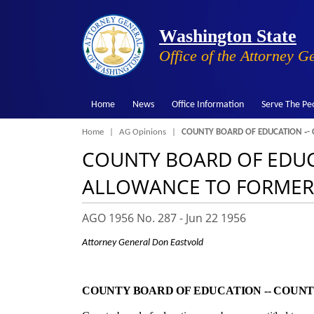
Washington State
Office of the Attorney G
Home
News
Office Information
Serve The Pe
Breadcrumb
Home
AG Opinions
COUNTY BOARD OF EDUCATION ‑-
COUNTY BOARD OF EDUC
ALLOWANCE TO FORMER
AGO 1956 No. 287 -
Jun 22 1956
Attorney General Don Eastvold
COUNTY BOARD OF EDUCATION ‑- COUN