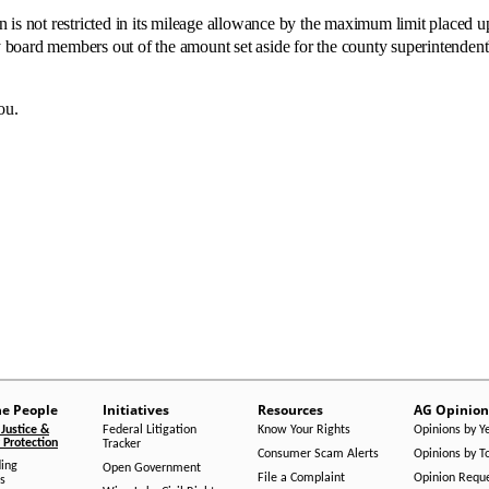
ot restricted in its mileage allowance by the maximum limit placed upo
board members out of the amount set aside for the county superintendent
ou.
he People
Initiatives
Resources
AG Opinion
Justice &
Federal Litigation
Know Your Rights
Opinions by Y
Protection
Tracker
Consumer Scam Alerts
Opinions by T
ing
Open Government
File a Complaint
Opinion Requ
s