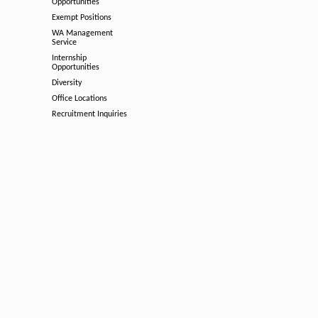
Opportunities
Exempt Positions
WA Management
Service
Internship
Opportunities
Diversity
Office Locations
Recruitment Inquiries