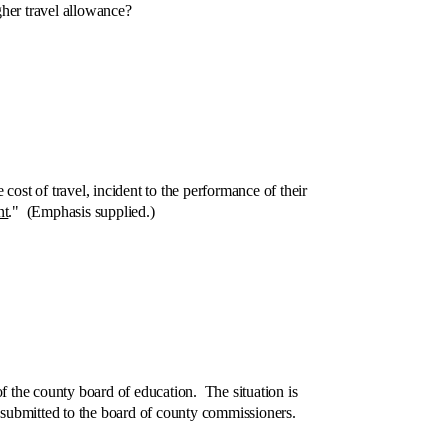
her travel allowance?
t of travel, incident to the performance of their
nt
." (Emphasis supplied.)
the county board of education. The situation is
e submitted to the board of county commissioners.