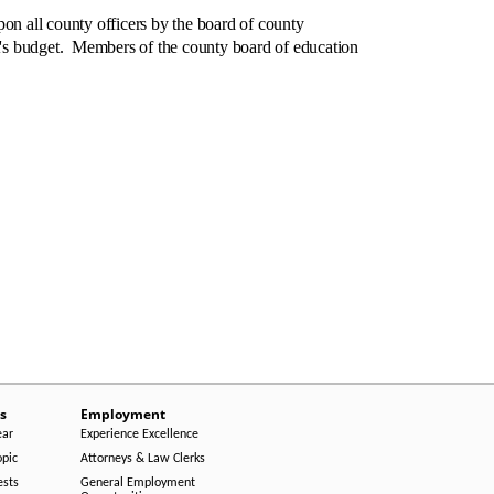
n all county officers by the board of county
's budget. Members of the county board of education
s
Employment
ear
Experience Excellence
opic
Attorneys & Law Clerks
ests
General Employment