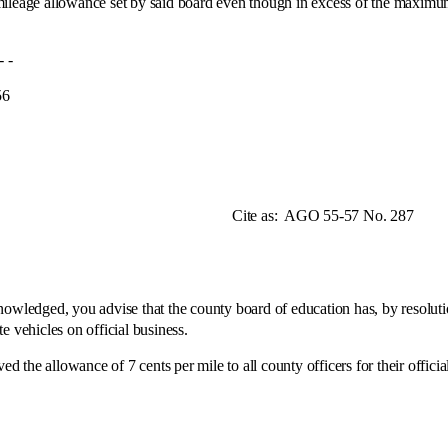
mileage allowance set by said board even though in excess of the maximum
-
6
e as:
AGO 55-57 No. 287
dged, you advise that the county board of education has, by resolution
e vehicles on official business.
allowance of 7 cents per mile to all county officers for their offici