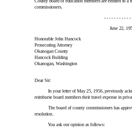
County board of education members are entitled to a 
commissioners.
- - - - - - - - - - - - 
June 22, 195
Honorable John Hancock
Prosecuting Attorney
Okanogan County
Hancock Building
Okanogan, Washington
Cit
Dear Sir:
In your letter of May 25, 1956, previously acknowle
reimburse board members their travel expense in privat
The board of county commissioners has approved the 
resolution.
You ask our opinion as follows: