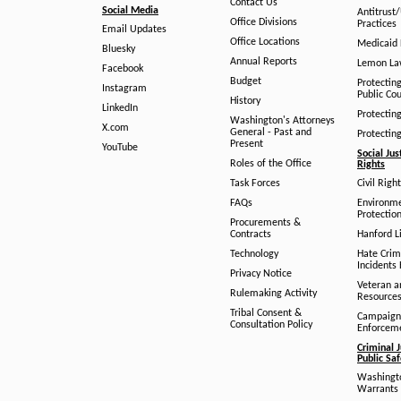
Contact Us
Social Media
Antitrust
Office Divisions
Practices
Email Updates
Office Locations
Medicaid 
Bluesky
Annual Reports
Lemon L
Facebook
Budget
Protectin
Instagram
Public Co
History
LinkedIn
Protectin
Washington's Attorneys
X.com
General - Past and
Protectin
Present
YouTube
Social Jus
Roles of the Office
Rights
Task Forces
Civil Righ
FAQs
Environm
Protection
Procurements &
Contracts
Hanford Li
Technology
Hate Crim
Incidents 
Privacy Notice
Veteran a
Rulemaking Activity
Resource
Tribal Consent &
Campaign
Consultation Policy
Enforcem
Criminal J
Public Sa
Washingto
Warrants 