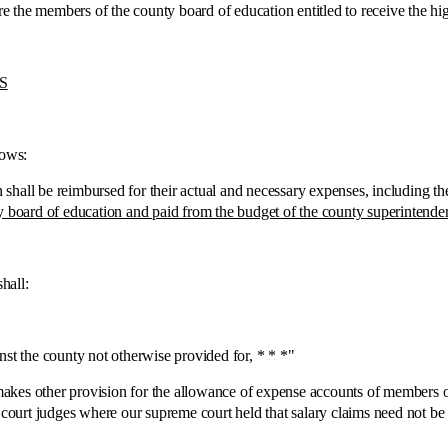
the members of the county board of education entitled to receive the hig
S
ows:
be reimbursed for their actual and necessary expenses, including the cos
y board of education and paid from the budget of the county superintende
all:
 the county not otherwise provided for, * * *"
es other provision for the allowance of expense accounts of members of 
r court judges where our supreme court held that salary claims need not b