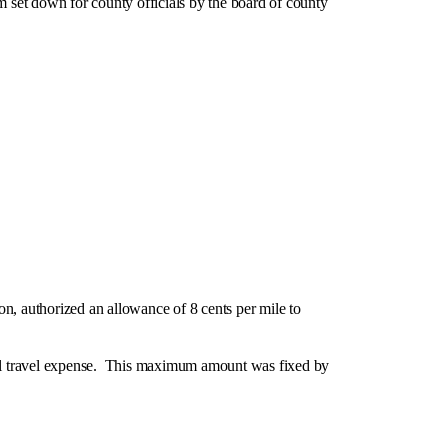
 set down for county officials by the board of county
, authorized an allowance of 8 cents per mile to
al travel expense. This maximum amount was fixed by