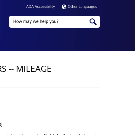
ADA Accessibility
Other Languages
Search
 ‑- MILEAGE
R