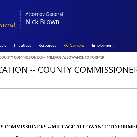
Attorney General
Nick Brown
eneral
ople
Initiatives
Resources
AG Opinions
Employment
 COUNTY COMMISSIONERS ‑- MILEAGE ALLOWANCE TO FORMER
ATION ‑- COUNTY COMMISSIONERS
TY COMMISSIONERS ‑- MILEAGE ALLOWANCE TO FORME