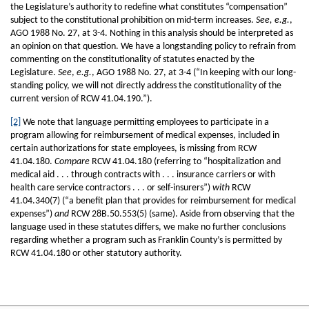
the Legislature’s authority to redefine what constitutes “compensation”
subject to the constitutional prohibition on mid-term increases.
See, e.g.
,
AGO 1988 No. 27, at 3-4. Nothing in this analysis should be interpreted as
an opinion on that question. We have a longstanding policy to refrain from
commenting on the constitutionality of statutes enacted by the
Legislature.
See
,
e.g.
, AGO 1988 No. 27, at 3-4 (“In keeping with our long-
standing policy, we will not directly address the constitutionality of the
current version of RCW 41.04.190.”).
[2]
We note that language permitting employees to participate in a
program allowing for reimbursement of medical expenses, included in
certain authorizations for state employees, is missing from RCW
41.04.180.
Compare
RCW 41.04.180 (referring to “hospitalization and
medical aid . . . through contracts with . . . insurance carriers or with
health care service contractors . . . or self-insurers”)
with
RCW
41.04.340(7) (“a benefit plan that provides for reimbursement for medical
expenses”)
and
RCW 28B.50.553(5) (same). Aside from observing that the
language used in these statutes differs, we make no further conclusions
regarding whether a program such as Franklin County’s is permitted by
RCW 41.04.180 or other statutory authority.