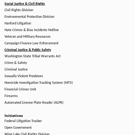
Social Justice & Civil Rights
Civil Rights Division
Environmental Protection Division
Hanford Litigation
Hate Crimes & Bias Incidents Hotline
Veteran and Military Resources
Campaign Finance Law Enforcement
Criminal Justice & Public Safety
Washington State Tribal Warrants Act
Crime & Safety
Criminal Justice
Sexually Violent Predators
Homicide Investigation Tracking System (HITS)
Financial Crimes Unit
Firearms
Automated License Plate Reader (ALPR)
Initiatives
Federal Litigation Tracker
Open Government
Wing Luke Civil Rights Division