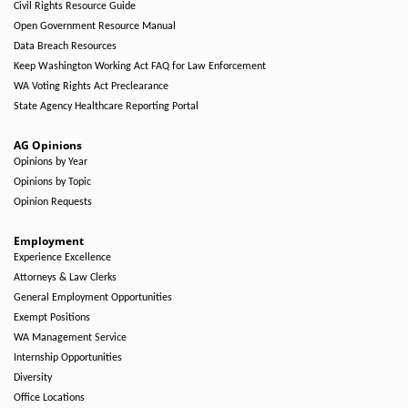
Civil Rights Resource Guide
Open Government Resource Manual
Data Breach Resources
Keep Washington Working Act FAQ for Law Enforcement
WA Voting Rights Act Preclearance
State Agency Healthcare Reporting Portal
AG Opinions
Opinions by Year
Opinions by Topic
Opinion Requests
Employment
Experience Excellence
Attorneys & Law Clerks
General Employment Opportunities
Exempt Positions
WA Management Service
Internship Opportunities
Diversity
Office Locations