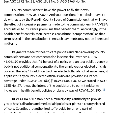
See
AGO 1992 No. 21; AGO 1983 No. 6; AGO 1968 No. 36.
County commissioners have the power to fix their own
compensation. RCW 36.17.020. And your questions in particular have to
do with acts by the Franklin County Board of Commissioners that will have
the effect of increasing payments made to the commissioners’ HRA/VEBA
accounts or to insurance premiums that benefit them. Accordingly, if the
health benefit contribution increases constitute “compensation” as that
term is used in the constitution, then such payments may not be increased
midterm.
Payments made for health care policies and plans covering county
commissioners are not compensation in some circumstances. RCW
41.04.190 provides that “[t]he cost of a policy or plan to a public agency or
body is not additional compensation to the employees or elected officials
covered thereby.” In addition to other elected officials not at issue here, it
applies to “any county elected officials who are provided insurance
coverage under RCW 41.04.180[.]” RCW 41.04.190. As we stated in AGO
1988 No. 27, it was the intent of the Legislature to permit midterm
[1]
increases in health benefit policies or plans by way of RCW 41.04.190.
RCW 41.04.180 establishes a municipality’s authority to provide
group hospitalization and medical aid policies or plans to county elected
officers. Counties are authorized to “provide for all or a part of