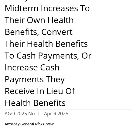
Midterm Increases To
Their Own Health
Benefits, Convert
Their Health Benefits
To Cash Payments, Or
Increase Cash
Payments They
Receive In Lieu Of
Health Benefits
AGO 2025 No. 1 -
Apr 9 2025
Attorney General Nick Brown