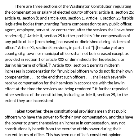
There are three sections of the Washington Constitution regulating
the compensation or salary of elected county officers: article II, section 25;
article XI, section 8; and article XXX, section 1. Article II, section 25 forbids
legislative bodies from granting “extra compensation to any public officer,
agent, employee, servant, or contractor, after the services shall have been
rendered[.]” Article II, section 25 further prohibits “the compensation of
any public officer [from being] increased or diminished during his term of
office.” Article XI, section 8 provides, in part, that “[t]he salary of any
county, city, town, or municipal officers shall not be increased except as
provided in section 1 of article XXX or diminished after his election, or
during his term of office[.]” Article XXX, section 1 permits midterm
increases in compensation for “municipal officers who do not fix their own
compensation . . . to the end that such officers . . . shall each severally
receive compensation for their services in accordance with the law in
effect at the time the services are being rendered.” It further repealed
other sections of the constitution, including article II, section 25, to the
extent they are inconsistent.
Taken together, these constitutional provisions mean that public
officers who have the power to fix their own compensation, and thus have
the power to grant themselves an increase in compensation, may not
constitutionally benefit from the exercise of this power during their
current terms of office. This has been our office’s consistent opinion.