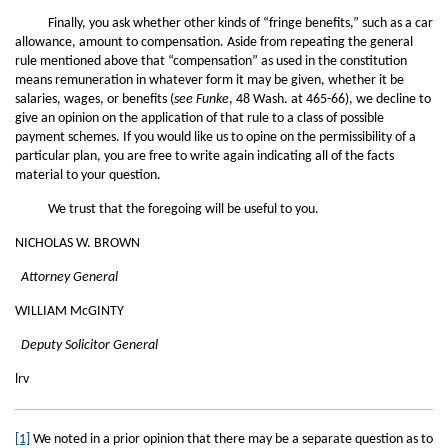
Finally, you ask whether other kinds of “fringe benefits,” such as a car
allowance, amount to compensation. Aside from repeating the general
rule mentioned above that “compensation” as used in the constitution
means remuneration in whatever form it may be given, whether it be
salaries, wages, or benefits (
see Funke
, 48 Wash. at 465-66), we decline to
give an opinion on the application of that rule to a class of possible
payment schemes. If you would like us to opine on the permissibility of a
particular plan, you are free to write again indicating all of the facts
material to your question.
We trust that the foregoing will be useful to you.
NICHOLAS W. BROWN
Attorney General
WILLIAM McGINTY
Deputy Solicitor General
lrv
[1]
We noted in a prior opinion that there may be a separate question as to