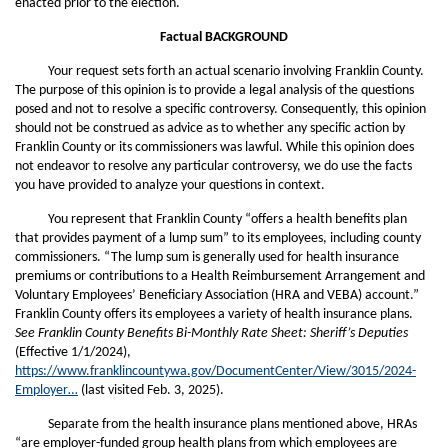
enacted prior to the election.
Factual BACKGROUND
Your request sets forth an actual scenario involving Franklin County.
The purpose of this opinion is to provide a legal analysis of the questions
posed and not to resolve a specific controversy. Consequently, this opinion
should not be construed as advice as to whether any specific action by
Franklin County or its commissioners was lawful. While this opinion does
not endeavor to resolve any particular controversy, we do use the facts
you have provided to analyze your questions in context.
You represent that Franklin County “offers a health benefits plan
that provides payment of a lump sum” to its employees, including county
commissioners. “The lump sum is generally used for health insurance
premiums or contributions to a Health Reimbursement Arrangement and
Voluntary Employees’ Beneficiary Association (HRA and VEBA) account.”
Franklin County offers its employees a variety of health insurance plans.
See
Franklin County Benefits Bi-Monthly Rate Sheet: Sheriff’s Deputies
(Effective 1/1/2024),
https://www.franklincountywa.gov/DocumentCenter/View/3015/2024-
Employer…
(last visited Feb. 3, 2025).
Separate from the health insurance plans mentioned above, HRAs
“are employer-funded group health plans from which employees are