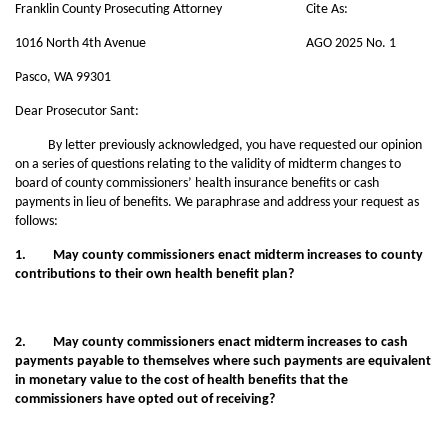
Franklin County Prosecuting Attorney
Cite As:
1016 North 4th Avenue
AGO 2025 No. 1
Pasco, WA 99301
Dear Prosecutor Sant:
By letter previously acknowledged, you have requested our opinion
on a series of questions relating to the validity of midterm changes to
board of county commissioners’ health insurance benefits or cash
payments in lieu of benefits. We paraphrase and address your request as
follows:
1. May county commissioners enact midterm increases to county
contributions to their own health benefit plan?
2. May county commissioners enact midterm increases to cash
payments payable to themselves where such payments are equivalent
in monetary value to the cost of health benefits that the
commissioners have opted out of receiving?