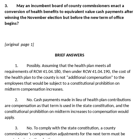
3. May an incumbent board of county commissioners enact a
conversion of health benefits to equivalent value cash payments after
winning the November election but before the new term of office
begins?
[original page 1]
BRIEF ANSWERS
1. Possibly. Assuming that the health plan meets all
requirements of RCW 41.04.180, then under RCW 41.04.190, the cost of
the health plan to the county is not “additional compensation” to the
employees that would be subject to a constitutional prohibition on
midterm compensation increases.
2. No. Cash payments made in lieu of health plan contributions
are compensation as that term is used in the state constitution, and the
constitutional prohibition on midterm increases to compensation would
apply.
3. No. To comply with the state constitution, a county
commissioner’s compensation adjustments for the next term must be