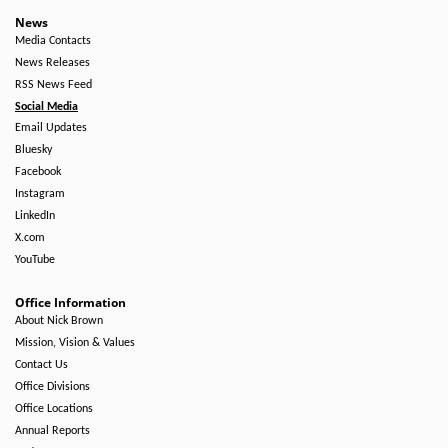
News
Media Contacts
News Releases
RSS News Feed
Social Media
Email Updates
Bluesky
Facebook
Instagram
LinkedIn
X.com
YouTube
Office Information
About Nick Brown
Mission, Vision & Values
Contact Us
Office Divisions
Office Locations
Annual Reports