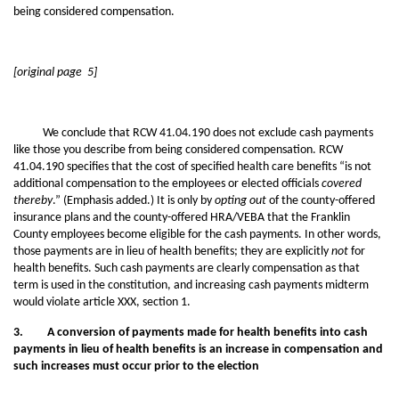
being considered compensation.
[original page 5]
We conclude that RCW 41.04.190 does not exclude cash payments
like those you describe from being considered compensation. RCW
41.04.190 specifies that the cost of specified health care benefits “is not
additional compensation to the employees or elected officials
covered
thereby
.” (Emphasis added.) It is only by
opting out
of the county-offered
insurance plans and the county-offered HRA/VEBA that the Franklin
County employees become eligible for the cash payments. In other words,
those payments are in lieu of health benefits; they are explicitly
not
for
health benefits. Such cash payments are clearly compensation as that
term is used in the constitution, and increasing cash payments midterm
would violate article XXX, section 1.
3. A conversion of payments made for health benefits into cash
payments in lieu of health benefits is an increase in compensation and
such increases must occur prior to the election