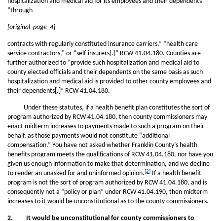
hospitalization and medical aid for its employees and their dependents”
“through
[original page 4]
contracts with regularly constituted insurance carriers,” “health care
service contractors,” or “self-insurers[.]” RCW 41.04.180. Counties are
further authorized to “provide such hospitalization and medical aid to
county elected officials and their dependents on the same basis as such
hospitalization and medical aid is provided to other county employees and
their dependents[.]” RCW 41.04.180.
Under these statutes, if a health benefit plan constitutes the sort of
program authorized by RCW 41.04.180, then county commissioners may
enact midterm increases to payments made to such a program on their
behalf, as those payments would not constitute “additional
compensation.” You have not asked whether Franklin County’s health
benefits program meets the qualifications of RCW 41.04.180, nor have you
given us enough information to make that determination, and we decline
[2]
to render an unasked for and uninformed opinion.
If a health benefit
program is not the sort of program authorized by RCW 41.04.180, and is
consequently not a “policy or plan” under RCW 41.04.190, then midterm
increases to it would be unconstitutional as to the county commissioners.
2. It would be unconstitutional for county commissioners to