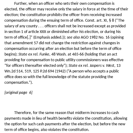
Further, when an officer who sets their own compensation is
elected, the officer may receive only the salary in force at the time of their
election; the constitution prohibits the officer from receiving increased
compensation during the ensuing term of office. Const. art. XI, § 8 (“The
salary of any county . . . officers shall not be increased except as provided
in section 1 of article XXX or diminished
after his election
, or during his
term of office[.]” (Emphasis added.));
see also
AGO 1982 No. 16 (opining
that amendment 57 did not change the restriction against changes in
compensation occurring after an election but before the term of office
begins);
State ex rel. Funke
, 48 Wash. at 465-66 (holding that an act
providing for compensation to public utility commissioners was effective
“for officers thereafter elected only”);
State ex rel. Jaspers v. West
, 13
Wn.2d 514, 519, 125 P.2d 694 (1942) (“A person who accepts a public
office does so with the full knowledge of the statute providing the
compensation.”).
[original page 6]
Therefore, for the same reason that midterm increases to cash
payments made in lieu of health benefits violate the constitution, allowing
the option for such cash payments after the election, but before the new
term of office begins, also violates the constitution.