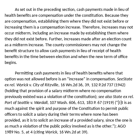
As set out in the preceding section, cash payments made in lieu of
health benefits are compensation under the constitution. Because they
are compensation, establishing them where they did not exist before or
increasing them is a compensation increase. Therefore, increases may not
occur midterm, including an increase made by establishing them where
they did not exist before. Further, increases made after an election count
as a midterm increase. The county commissioners may not change the
benefit structure to allow cash payments in lieu of receipt of health
benefits in the time between election and when the new term of office
begins.
Permitting cash payments in lieu of health benefits where that
option was not allowed before is an “increase” in compensation.
SeeState
ex rel. Wyrick v. City of Ritzville
, 16 Wn.2d 36, 39, 132 P.2d 737 (1942)
(holding that provision of a salary midterm where no compensation
previously existed was a violation of the constitution);
see also State ex rel.
Port of Seattle v. Wardall
, 107 Wash. 606, 613, 183 P. 67 (1919) (“[I]t is as
much against the spirit and purpose of the Constitution to permit public
officers to solicit a salary during their terms where none has been
provided, as it is to solicit an increase of a provided salary, since the one is
as much a violation of the public policy involved as is the other.”); AGO
1989 No. 5, at 4 (citing
Wyrick
, 16 Wn.2d at 39).