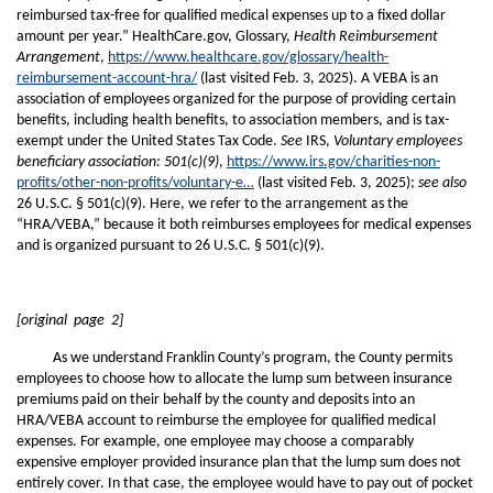
reimbursed tax-free for qualified medical expenses up to a fixed dollar
amount per year.” HealthCare.gov, Glossary,
Health Reimbursement
Arrangement
,
https://www.healthcare.gov/glossary/health-
reimbursement-account-hra/
(last visited Feb. 3, 2025). A VEBA is an
association of employees organized for the purpose of providing certain
benefits, including health benefits, to association members, and is tax-
exempt under the United States Tax Code.
See
IRS,
Voluntary employees
beneficiary association: 501(c)(9)
,
https://www.irs.gov/charities-non-
profits/other-non-profits/voluntary-e…
(last visited Feb. 3, 2025);
see also
26 U.S.C. § 501(c)(9). Here, we refer to the arrangement as the
“HRA/VEBA,” because it both reimburses employees for medical expenses
and is organized pursuant to 26 U.S.C. § 501(c)(9).
[original page 2]
As we understand Franklin County’s program, the County permits
employees to choose how to allocate the lump sum between insurance
premiums paid on their behalf by the county and deposits into an
HRA/VEBA account to reimburse the employee for qualified medical
expenses. For example, one employee may choose a comparably
expensive employer provided insurance plan that the lump sum does not
entirely cover. In that case, the employee would have to pay out of pocket