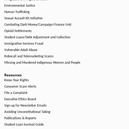
Environmental Justice
Human Trafficking
Sexual Assault Kit Initiative
Combating Dark Money/Campaign Finance Unit
Opioid Settlements
Student Loans/Debt Adjustment and Collection
Immigration Services Fraud
Vulnerable Adult Abuse
Robocall and Telemarketing Scams
Missing and Murdered Indigenous Women and People
Resources
Know Your Rights
Consumer Scam Alerts
File a Complaint
Executive Ethics Board
Sign up for Newsletter Emails
Avoiding Unconstitutional Taking
Publications & Reports
Student Loan Survival Guide