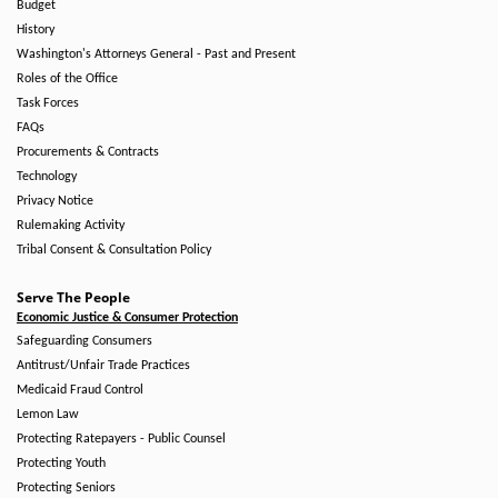
Budget
History
Washington's Attorneys General - Past and Present
Roles of the Office
Task Forces
FAQs
Procurements & Contracts
Technology
Privacy Notice
Rulemaking Activity
Tribal Consent & Consultation Policy
Serve The People
Economic Justice & Consumer Protection
Safeguarding Consumers
Antitrust/Unfair Trade Practices
Medicaid Fraud Control
Lemon Law
Protecting Ratepayers - Public Counsel
Protecting Youth
Protecting Seniors