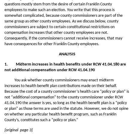
questions mostly stem from the desire of certain Franklin County
employees to make such an election. You write that this process is
somewhat complicated, because county commissioners are part of the
same group as other county employees. As we discuss below, county
commissioners are subject to certain constitutional restrictions on
compensation increases that other county employees are not.
Consequently, if the commissioners cannot receive increases, that may
have consequences for other Franklin County employees.
ANALYSIS
1. Midterm increases in health benefits under RCW 41.04.180 are
not additional compensation under RCW 41.04.190
You ask whether county commissioners may enact midterm
increases to health benefit plan contributions made on their behalf.
Because the cost of a county commissioner’s health care “policy or plan” is
not “additional compensation” to the county commissioner under RCW
41.04.190 the answer is yes, so long as the health benefit plan is a “policy
or plan” as those terms are used in the statute. However, we do not opine
on whether any particular health benefit program, such as Franklin
County’s, constitutes such a “policy or plan.”
[original page 3]