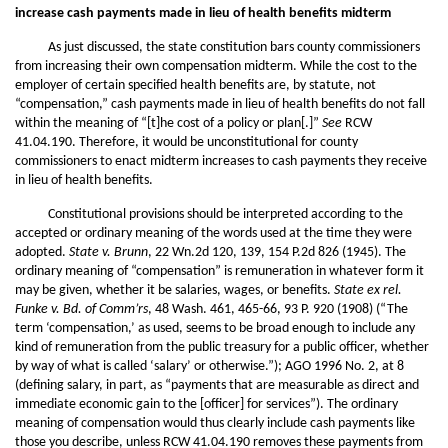
increase cash payments made in lieu of health benefits midterm
As just discussed, the state constitution bars county commissioners
from increasing their own compensation midterm. While the cost to the
employer of certain specified health benefits are, by statute, not
“compensation,” cash payments made in lieu of health benefits do not fall
within the meaning of “[t]he cost of a policy or plan[.]”
See
RCW
41.04.190. Therefore, it would be unconstitutional for county
commissioners to enact midterm increases to cash payments they receive
in lieu of health benefits.
Constitutional provisions should be interpreted according to the
accepted or ordinary meaning of the words used at the time they were
adopted.
State v. Brunn
, 22 Wn.2d 120, 139, 154 P.2d 826 (1945). The
ordinary meaning of “compensation” is remuneration in whatever form it
may be given, whether it be salaries, wages, or benefits.
State ex rel.
Funke v. Bd. of Comm’rs
, 48 Wash. 461, 465-66, 93 P. 920 (1908) (“The
term ‘compensation,’ as used, seems to be broad enough to include any
kind of remuneration from the public treasury for a public officer, whether
by way of what is called ‘salary’ or otherwise.”); AGO 1996 No. 2, at 8
(defining salary, in part, as “payments that are measurable as direct and
immediate economic gain to the [officer] for services”). The ordinary
meaning of compensation would thus clearly include cash payments like
those you describe, unless RCW 41.04.190 removes these payments from