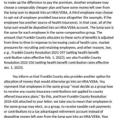
to make up the difference to pay the premium. Another employee may
choose a comparably cheaper plan and have some money left over from
the lump sum to deposit into an HRA/VEBA. A third employee may choose
to opt out of employer provided insurance altogether (for example, if the
employee has another source of health insurance). In that case, all of the
lump sum would be deposited into an HRA/VEBA account. The lump sum is
the same for each employee in the same compensation group. The
amount that Franklin County allocates to these sorts of benefits is adjusted
from time to time in response to increasing costs of health care, market
pressures for recruiting and retaining employees, and other reasons.
See
,
e.g.
, Franklin County Resolution 2021-297 (setting health benefit
contribution rates effective Feb. 1, 2022);
see also
Franklin County
Resolution 2022-250 (setting health benefit contribution rates effective
Jan. 1, 2023).
You inform us that Franklin County also provides another option for
allocation of money that would otherwise go into an HRA/VEBA. You
represent that employees in the same group “must decide as a group how
to receive any county insurance contributions not applied to county
offered insurance plans.” By this, and from Franklin County Resolution
2016-426 attached to your letter, we take you to mean that employees in
the same group may elect, as a group, to receive taxable cash payments
or contributions to a tax advantaged retirement account instead of
depositing money left over from the lump sum into an HRA/VEBA. Your