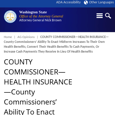
ADA Accessibility
Other Languages
Washington State
Office of the Attorney General
Attorney General
Nick Brown
Breadcrumb
Home
AG Opinions
COUNTY COMMISSIONER—HEALTH INSURANCE—
County Commissioners’ Ability To Enact Midterm Increases To Their Own
Health Benefits, Convert Their Health Benefits To Cash Payments, Or
Increase Cash Payments They Receive In Lieu Of Health Benefits
COUNTY
COMMISSIONER—
HEALTH INSURANCE
—County
Commissioners’
Ability To Enact