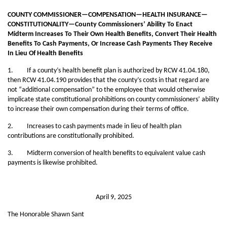
COUNTY COMMISSIONER—COMPENSATION—HEALTH INSURANCE—
CONSTITUTIONALITY—County Commissioners’ Ability To Enact
Midterm Increases To Their Own Health Benefits, Convert Their Health
Benefits To Cash Payments, Or Increase Cash Payments They Receive
In Lieu Of Health Benefits
1. If a county’s health benefit plan is authorized by RCW 41.04.180,
then RCW 41.04.190 provides that the county’s costs in that regard are
not “additional compensation” to the employee that would otherwise
implicate state constitutional prohibitions on county commissioners’ ability
to increase their own compensation during their terms of office.
2. Increases to cash payments made in lieu of health plan
contributions are constitutionally prohibited.
3. Midterm conversion of health benefits to equivalent value cash
payments is likewise prohibited.
April 9, 2025
The Honorable Shawn Sant