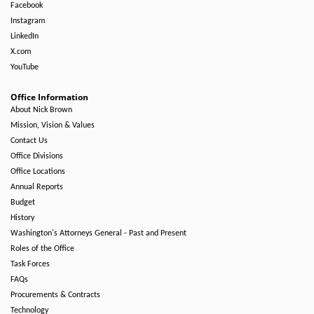
Facebook
Instagram
LinkedIn
X.com
YouTube
Office Information
About Nick Brown
Mission, Vision & Values
Contact Us
Office Divisions
Office Locations
Annual Reports
Budget
History
Washington's Attorneys General - Past and Present
Roles of the Office
Task Forces
FAQs
Procurements & Contracts
Technology