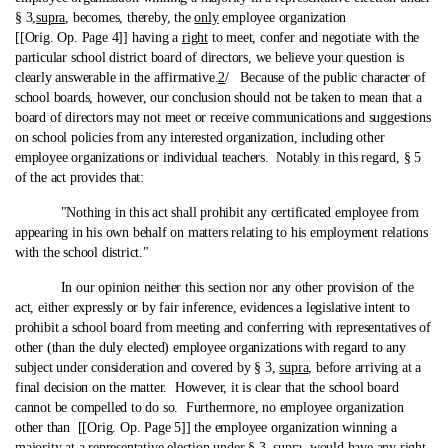
§ 3,
supra
, becomes, thereby, the
only
employee organization
[[Orig. Op. Page 4]] having a
right
to meet, confer and negotiate with the
particular school district board of directors, we believe your question is
clearly answerable in the affirmative.
2
/ Because of the public character of
school boards, however, our conclusion should not be taken to mean that a
board of directors may not meet or receive communications and suggestions
on school policies from any interested organization, including other
employee organizations or individual teachers. Notably in this regard, § 5
of the act provides that:
"Nothing in this act shall prohibit any certificated employee from
appearing in his own behalf on matters relating to his employment relations
with the school district."
In our opinion neither this section nor any other provision of the
act, either expressly or by fair inference, evidences a legislative intent to
prohibit a school board from meeting and conferring with representatives of
other (than the duly elected) employee organizations with regard to any
subject under consideration and covered by § 3,
supra
, before arriving at a
final decision on the matter. However, it is clear that the school board
cannot be compelled to do so. Furthermore, no employee organization
other than [[Orig. Op. Page 5]] the employee organization winning a
majority at a representative election under § 3,
supra
, would have any right