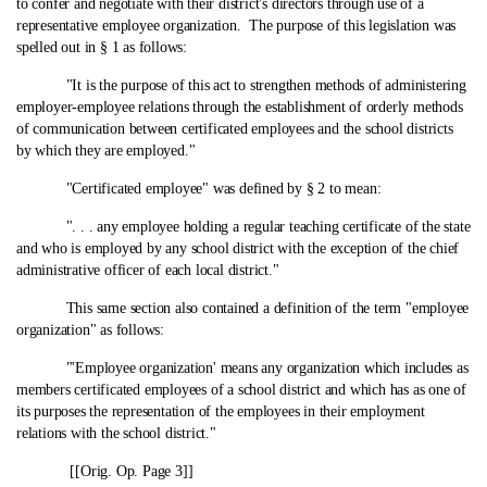
to confer and negotiate with their district's directors through use of a
representative employee organization. The purpose of this legislation was
spelled out in § 1 as follows:
"It is the purpose of this act to strengthen methods of administering
employer-employee relations through the establishment of orderly methods
of communication between certificated employees and the school districts
by which they are employed."
"Certificated employee" was defined by § 2 to mean:
". . . any employee holding a regular teaching certificate of the state
and who is employed by any school district with the exception of the chief
administrative officer of each local district."
This same section also contained a definition of the term "employee
organization" as follows:
"'Employee organization' means any organization which includes as
members certificated employees of a school district and which has as one of
its purposes the representation of the employees in their employment
relations with the school district."
[[Orig. Op. Page 3]]