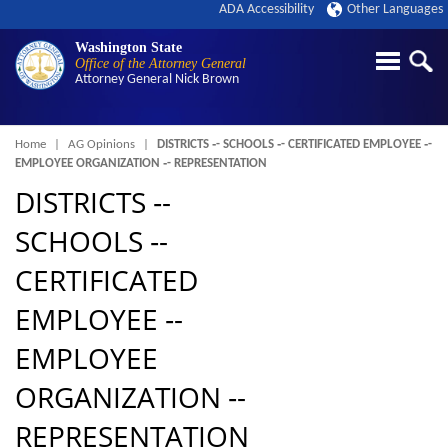
ADA Accessibility
Other Languages
Washington State
Office of the Attorney General
Attorney General
Nick Brown
Breadcrumb
Home
AG Opinions
DISTRICTS ‑- SCHOOLS ‑- CERTIFICATED EMPLOYEE ‑-
EMPLOYEE ORGANIZATION ‑- REPRESENTATION
DISTRICTS ‑-
SCHOOLS ‑-
CERTIFICATED
EMPLOYEE ‑-
EMPLOYEE
ORGANIZATION ‑-
REPRESENTATION