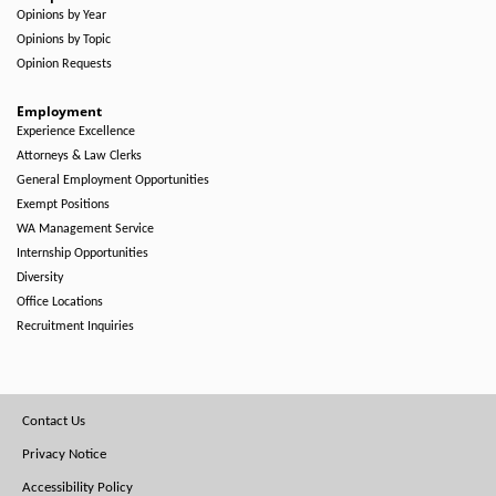
Opinions by Year
Opinions by Topic
Opinion Requests
Employment
Experience Excellence
Attorneys & Law Clerks
General Employment Opportunities
Exempt Positions
WA Management Service
Internship Opportunities
Diversity
Office Locations
Recruitment Inquiries
Footer
Contact Us
Menu
Privacy Notice
Accessibility Policy