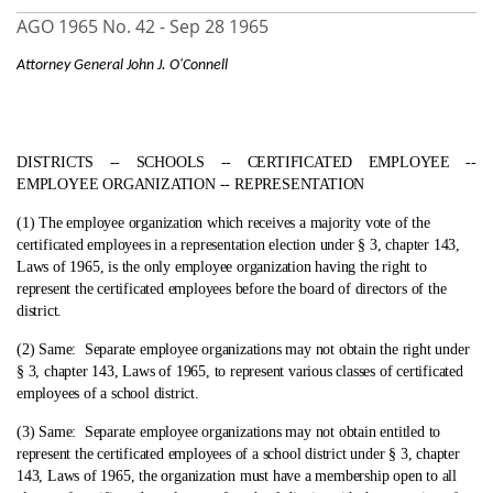
AGO 1965 No. 42 -
Sep 28 1965
Attorney General John J. O'Connell
DISTRICTS ‑- SCHOOLS ‑- CERTIFICATED EMPLOYEE ‑-
EMPLOYEE ORGANIZATION ‑- REPRESENTATION
(1) The employee organization which receives a majority vote of the
certificated employees in a representation election under § 3, chapter 143,
Laws of 1965, is the only employee organization having the right to
represent the certificated employees before the board of directors of the
district.
(2) Same:
Separate employee organizations may not obtain the right under
§ 3, chapter 143, Laws of 1965, to represent various classes of certificated
employees of a school district.
(3) Same:
Separate employee organizations may not obtain entitled to
represent the certificated employees of a school district under § 3, chapter
143, Laws of 1965, the organization must have a membership open to all