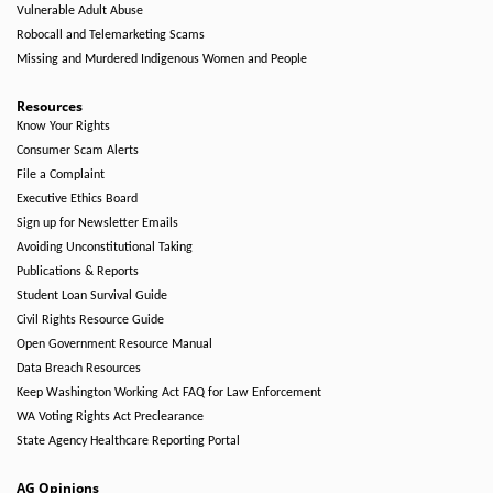
Vulnerable Adult Abuse
Robocall and Telemarketing Scams
Missing and Murdered Indigenous Women and People
Resources
Know Your Rights
Consumer Scam Alerts
File a Complaint
Executive Ethics Board
Sign up for Newsletter Emails
Avoiding Unconstitutional Taking
Publications & Reports
Student Loan Survival Guide
Civil Rights Resource Guide
Open Government Resource Manual
Data Breach Resources
Keep Washington Working Act FAQ for Law Enforcement
WA Voting Rights Act Preclearance
State Agency Healthcare Reporting Portal
AG Opinions