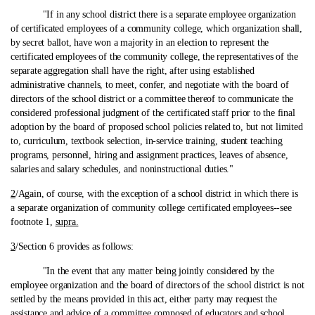
"If in any school district there is a separate employee organization
of certificated employees of a community college, which organization shall,
by secret ballot, have won a majority in an election to represent the
certificated employees of the community college, the representatives of the
separate aggregation shall have the right, after using established
administrative channels, to meet, confer, and negotiate with the board of
directors of the school district or a committee thereof to communicate the
considered professional judgment of the certificated staff prior to the final
adoption by the board of proposed school policies related to, but not limited
to, curriculum, textbook selection, in-service training, student teaching
programs, personnel, hiring and assignment practices, leaves of absence,
salaries and salary schedules, and noninstructional duties."
2
/Again, of course, with the exception of a school district in which there is
a separate organization of community college certificated employees‑-see
footnote 1,
supra.
3
/Section 6 provides as follows:
"In the event that any matter being jointly considered by the
employee organization and the board of directors of the school district is not
settled by the means provided in this act, either party may request the
assistance and advice of a committee composed of educators and school