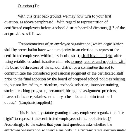
Question (1):
With this brief background, we may now turn to your first
question, as above paraphrased. With regard to representation of
certificated employees before a school district board of directors, § 3 of the
act provides as follows:
"Representatives of an employee organization, which organization
shall by secret ballot have won a majority in an election to represent the
certificated employees within its school district,
shall have the right
, after
using established administrative channels,
to meet, confer and negotiate with
the board of directors of the school district
or a committee thereof to
communicate the considered professional judgment of the certificated staff
prior to the final adoption by the board of proposed school policies relating
to, but not limited to, curriculum, textbook selection, inservice training,
student teaching programs, personnel, hiring and assignment practices,
leaves of absence, salaries and salary schedules and noninstructional
duties." (Emphasis supplied.)
This is the only statute granting to any employee organization "the
right" to represent the certificated employees of a school district.
1
/
Accordingly, to the extent that your first questions asks whether the
employee organization winning a majority in a representative election under