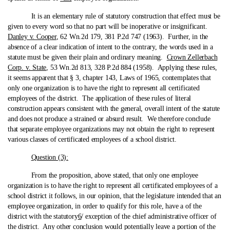
It is an elementary rule of statutory construction that effect must be
given to every word so that no part will be inoperative or insignificant.
Danley v. Cooper
, 62 Wn.2d 179, 381 P.2d 747 (1963). Further, in the
absence of a clear indication of intent to the contrary, the words used in a
statute must be given their plain and ordinary meaning.
Crown Zellerbach
Corp. v. State
, 53 Wn.2d 813, 328 P.2d 884 (1958). Applying these rules,
it seems apparent that § 3, chapter 143, Laws of 1965, contemplates that
only one organization is to have the right to represent all certificated
employees of the district. The application of these rules of literal
construction appears consistent with the general, overall intent of the statute
and does not produce a strained or absurd result. We therefore conclude
that separate employee organizations may not obtain the right to represent
various classes of certificated employees of a school district.
Question (3):
From the proposition, above stated, that only one employee
organization is to have the right to represent all certificated employees of a
school district it follows, in our opinion, that the legislature intended that an
employee organization, in order to qualify for this role, have a of the
district with the statutory
6
/ exception of the chief administrative officer of
the district. Any other conclusion would potentially leave a portion of the