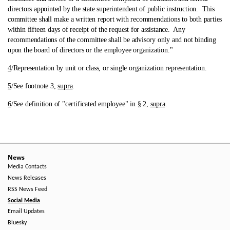
directors appointed by the state superintendent of public instruction. This
committee shall make a written report with recommendations to both parties
within fifteen days of receipt of the request for assistance. Any
recommendations of the committee shall be advisory only and not binding
upon the board of directors or the employee organization."
4
/Representation by unit or class, or single organization representation.
5
/See footnote 3,
supra
.
6
/See definition of "certificated employee" in § 2,
supra
.
News
Media Contacts
News Releases
RSS News Feed
Social Media
Email Updates
Bluesky