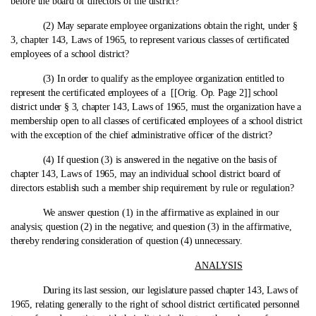
before the board of directors of the district?
(2) May separate employee organizations obtain the right, under §
3, chapter 143, Laws of 1965, to represent various classes of certificated
employees of a school district?
(3) In order to qualify as the employee organization entitled to
represent the certificated employees of a [[Orig. Op. Page 2]] school
district under § 3, chapter 143, Laws of 1965, must the organization have a
membership open to all classes of certificated employees of a school district
with the exception of the chief administrative officer of the district?
(4) If question (3) is answered in the negative on the basis of
chapter 143, Laws of 1965, may an individual school district board of
directors establish such a member ship requirement by rule or regulation?
We answer question (1) in the affirmative as explained in our
analysis; question (2) in the negative; and question (3) in the affirmative,
thereby rendering consideration of question (4) unnecessary.
ANALYSIS
During its last session, our legislature passed chapter 143, Laws of
1965, relating generally to the right of school district certificated personnel