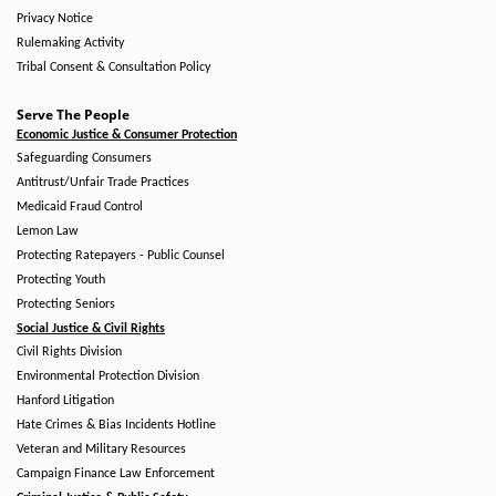
Privacy Notice
Rulemaking Activity
Tribal Consent & Consultation Policy
Serve The People
Economic Justice & Consumer Protection
Safeguarding Consumers
Antitrust/Unfair Trade Practices
Medicaid Fraud Control
Lemon Law
Protecting Ratepayers - Public Counsel
Protecting Youth
Protecting Seniors
Social Justice & Civil Rights
Civil Rights Division
Environmental Protection Division
Hanford Litigation
Hate Crimes & Bias Incidents Hotline
Veteran and Military Resources
Campaign Finance Law Enforcement