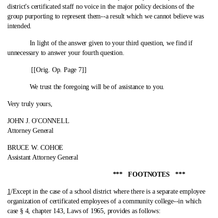
district's certificated staff no voice in the major policy decisions of the
group purporting to represent them‑-a result which we cannot believe was
intended.
In light of the answer given to your third question, we find if
unnecessary to answer your fourth question.
[[Orig. Op. Page 7]]
We trust the foregoing will be of assistance to you.
Very truly yours,
JOHN J. O'CONNELL
Attorney General
BRUCE W. COHOE
Assistant Attorney General
*** FOOTNOTES ***
1
/Except in the case of a school district where there is a separate employee
organization of certificated employees of a community college‑-in which
case § 4, chapter 143, Laws of 1965, provides as follows: