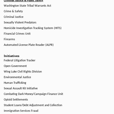
Criminal Justice & Public Safety
Washington State Tribal Warrants Act
Crime & Safety
Criminal Justice
Sexually Violent Predators
Homicide Investigation Tracking System (HITS)
Financial Crimes Unit
Firearms
Automated License Plate Reader (ALPR)
Initiatives
Federal Litigation Tracker
Open Government
Wing Luke Civil Rights Division
Environmental Justice
Human Trafficking
Sexual Assault Kit Initiative
Combating Dark Money/Campaign Finance Unit
Opioid Settlements
Student Loans/Debt Adjustment and Collection
Immigration Services Fraud