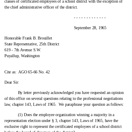
classes of certificated employees of a school district with the exception of
the chief administrative officer of the district.
- - - - - - - - - - - - -
September 28, 1965
Honorable Frank B. Brouillet
State Representative, 25th District
619 ‑ 7th Avenue S.W.
Puyallup, Washington
Cite as:
AGO 65-66 No. 42
Dear Sir:
By letter previously acknowledged you have requested an opinion
of this office on several questions relating to the professional negotiations
law, chapter 143, Laws of 1965. We paraphrase your question as follows:
(1) Does the employee organization winning a majority in a
representation election under § 3, chapter 143, Laws of 1965, have the
exclusive right to represent the certificated employees of a school district