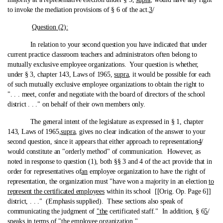
to invoke the mediation provisions of § 6 of the act.
3
/
Question (2):
In relation to your second question you have indicated that under
current practice classroom teachers and administrators often belong to
mutually exclusive employee organizations. Your question is whether,
under § 3, chapter 143, Laws of 1965,
supra
, it would be possible for each
of such mutually exclusive employee organizations to obtain the right to
". . . meet, confer and negotiate with the board of directors of the school
district . . ." on behalf of their own members only.
The general intent of the legislature as expressed in § 1, chapter
143, Laws of 1965,
supra
, gives no clear indication of the answer to your
second question, since it appears that either approach to representation
4
/
would constitute an "orderly method" of communication. However, as
noted in response to question (1), both §§ 3 and 4 of the act provide that in
order for representatives of
an
employee organization to have the right of
representation, the organization must "have won a majority in an election
to
represent the certificated employees
within its school [[Orig. Op. Page 6]]
district, . . ." (Emphasis supplied). These sections also speak of
communicating the judgment of
"the
certificated staff." In addition, § 6
5
/
speaks in terms of
"the
employee organization."