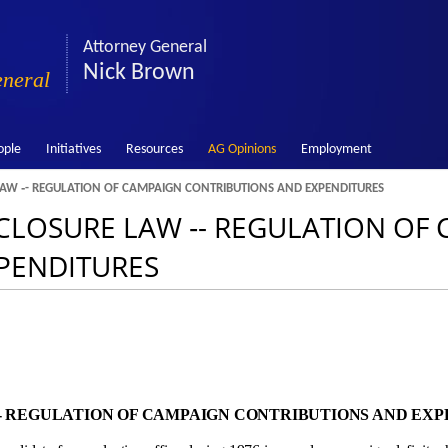
Attorney General
Nick Brown
eneral
ople
Initiatives
Resources
AG Opinions
Employment
 LAW ‑- REGULATION OF CAMPAIGN CONTRIBUTIONS AND EXPENDITURES
ISCLOSURE LAW ‑- REGULATION OF
PENDITURES
 ‑- REGULATION OF CAMPAIGN CONTRIBUTIONS AND EX