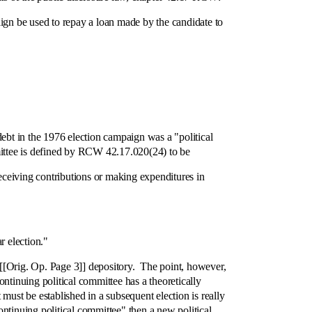
gn be used to repay a loan made by the candidate to
bt in the 1976 election campaign was a "political
mittee is defined by RCW 42.17.020(24) to be
ceiving contributions or making expenditures in
r election."
Orig. Op. Page 3]] depository. The point, however,
ontinuing political committee has a theoretically
must be established in a subsequent election is really
ontinuing political committee" then a new political