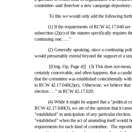
committee‑-and therefore a new campaign depository‑-
To this we would only add the following further 
(1) If the requirements of RCW 42.17.040 are met the
subsection (2)(e) of the statutes specifically requires
continuing one; . . ."
(2) Generally speaking, since a continuing politic
would presumably extend beyond the support of a singl
[[Orig. Op. Page 4]] (3) This does not mean, however
certainly conceivable, and often happens, that a candi
that the committee was established coincidentally with 
to RCW 42.17.040(2)(e). Otherwise, we believe that we 
election . . ." in RCW 42.17.020.
(4) While it might be argued that a "political commi
RCW 42.17.040(3), we are of the opinion that it cannot
"established" in anticipation of any particular election
"established" when the act of amending itself would be
requirements for each kind of committee. The reporti