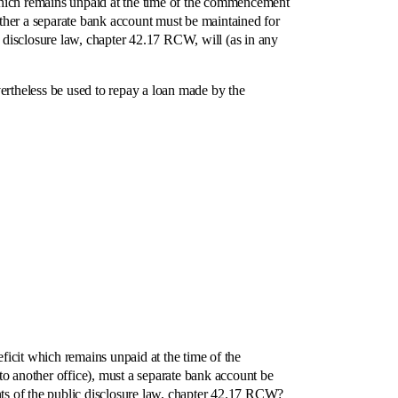
which remains unpaid at the time of the commencement
hether a separate bank account must be maintained for
c disclosure law, chapter 42.17 RCW, will (as in any
ertheless be used to repay a loan made by the
cit which remains unpaid at the time of the
o another office), must a separate bank account be
ents of the public disclosure law, chapter 42.17 RCW?