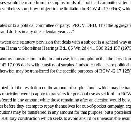
rposes would be made from the surplus funds of a political committee after t
s nevertheless somehow subject to the limitation in RCW 42.17.095(3) which
or to a political committee or party: PROVIDED, That the aggregate valu
and dollars in any one calendar year . . ."
en one statutory provision that deals with a subject in a general way a
ma Hama v. Shorelines Hearings Bd.
, 85 Wn.2d 441, 536 P.2d 157 (1975
y construction, in the instant case, it is our opinion that the provisio
.17.095 deals with transfers of surplus funds to candidates or political
therwise, may be transferred for the specific purposes of RCW 42.17.125(1)
 that the restriction on the amount of surplus funds which may be transf
is restriction were to apply to transfers for personal use as set forth in RC
sferred in any amount while those remaining after an election would be sub
ver before they attempt to repay themselves for out-of-pocket campaign expe
butions may be transferred in any amount for that purpose, but a postelecti
f statutory construction which seeks to avoid absurd or unreasonable resu