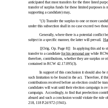
anticipated that most transfers for the three listed pu
transfer of surplus funds for these limited purposes i
supporting a candidate) may,
"(3) Transfer the surplus to one or more candidates 
under this subsection shall in no case exceed two thous
Generally, where there is a potential conflict betwe
subject in a specific manner, the latter will prevail.
Ha
[[Orig. Op. Page 8]] In applying this aid to statutor
transfer to a candidate
for his personal use
while RCW 42
therefore, contributions, whether they are surplus or o
contained in RCW 42.17.095(3).
In support of this conclusion it should also be noted
such limitation to be found in the act. Therefore, if th
contributions received before an election could be tran
candidates will wait until their election campaign is o
campaign. Accordingly, to find that preelection contri
absurd and such a conclusion would violate the rule o
218, 118 P.2d 972 (1941).