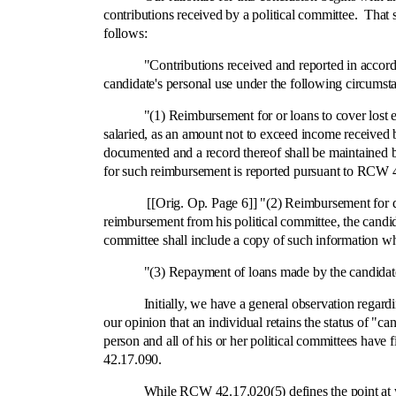
contributions received by a political committee. That
follows:
"Contributions received and reported in accordance
candidate's personal use under the following circumst
"(1) Reimbursement for or loans to cover lost earnin
salaried, as an amount not to exceed income received b
documented and a record thereof shall be maintained b
for such reimbursement is reported pursuant to RCW 
[[Orig. Op. Page 6]] "(2) Reimbursement for direct
reimbursement from his political committee, the candi
committee shall include a copy of such information w
"(3) Repayment of loans made by the candidate to 
Initially, we have a general observation regarding thi
our opinion that an individual retains the status of "
person and all of his or her political committees hav
42.17.090.
While RCW 42.17.020(5) defines the point at which a