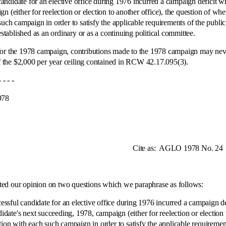
andidate for an elective office during 1976 incurred a campaign deficit 
n (either for reelection or election to another office), the question of w
such campaign in order to satisfy the applicable requirements of the publi
ablished as an ordinary or as a continuing political committee.
ory for the 1978 campaign, contributions made to the 1978 campaign may nev
of the $2,000 per year ceiling contained in RCW 42.17.095(3).
 -
8
te as:
AGLO 1978 No. 24
our opinion on two questions which we paraphrase as follows:
candidate for an elective office during 1976 incurred a campaign defi
te's next succeeding, 1978, campaign (either for reelection or election t
ction with each such campaign in order to satisfy the applicable requirem