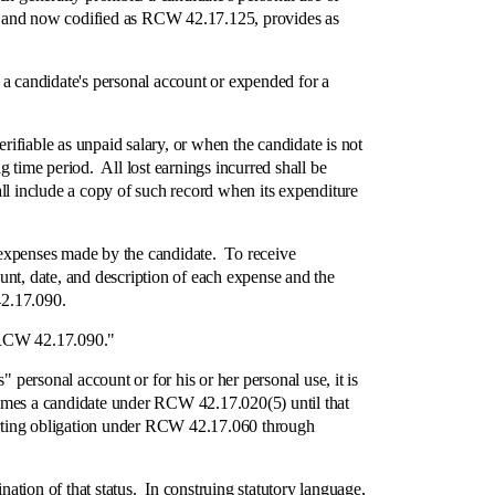
ss. and now codified as RCW 42.17.125, provides as
candidate's personal account or expended for a
fiable as unpaid salary, or when the candidate is not
 time period. All lost earnings incurred shall be
ll include a copy of such record when its expenditure
xpenses made by the candidate. To receive
unt, date, and description of each expense and the
42.17.090.
 RCW 42.17.090."
personal account or for his or her personal use, it is
ecomes a candidate under RCW 42.17.020(5) until that
eporting obligation under RCW 42.17.060 through
on of that status. In construing statutory language,