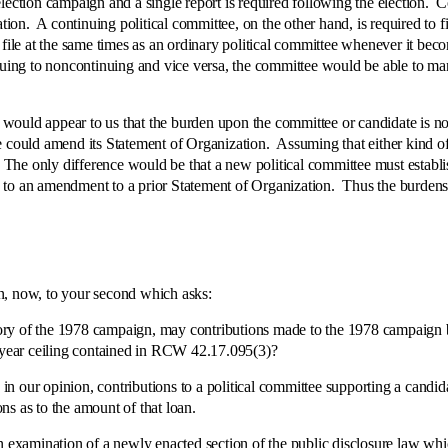
ection campaign and a single report is required following the election. Con
ation. A continuing political committee, on the other hand, is required to f
o file at the same times as an ordinary political committee whenever it b
nuing to noncontinuing and vice versa, the committee would be able to man
uld appear to us that the burden upon the committee or candidate is not 
e could amend its Statement of Organization. Assuming that either kind o
. The only difference would be that a new political committee must establ
to an amendment to a prior Statement of Organization. Thus the burdens ar
now, to your second which asks:
y of the 1978 campaign, may contributions made to the 1978 campaign be
r year ceiling contained in RCW 42.17.095(3)?
, in our opinion, contributions to a political committee supporting a cand
ons as to the amount of that loan.
mination of a newly enacted section of the public disclosure law which 