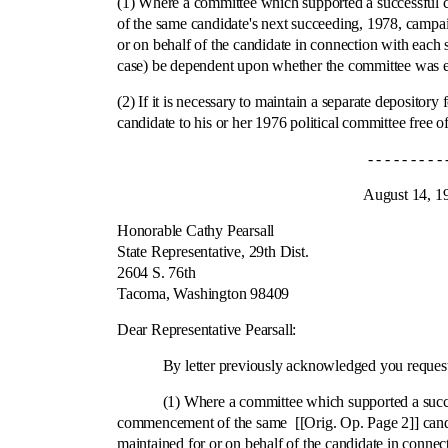
(1) Where a committee which supported a successful c
of the same candidate's next succeeding, 1978, campaig
or on behalf of the candidate in connection with each 
case) be dependent upon whether the committee was est
(2) If it is necessary to maintain a separate deposit
candidate to his or her 1976 political committee free 
- - - - - - - - - - - -
August 14, 197
Honorable Cathy Pearsall
State Representative, 29th Dist.
2604 S. 76th
Tacoma, Washington 98409
Ci
Dear Representative Pearsall:
By letter previously acknowledged you requested 
(1) Where a committee which supported a successful 
commencement of the same [[Orig. Op. Page 2]] candida
maintained for or on behalf of the candidate in conne