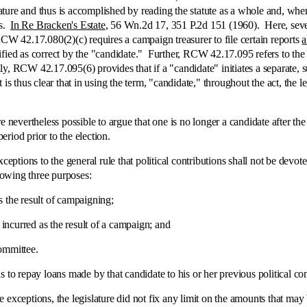
ure and thus is accomplished by reading the statute as a whole and, where 
ms.
In Re Bracken's Estate
, 56 Wn.2d 17, 351 P.2d 151 (1960). Here, sever
CW 42.17.080(2)(c) requires a campaign treasurer to file certain reports
a
 as correct by the "candidate." Further, RCW 42.17.095 refers to the su
ally, RCW 42.17.095(6) provides that if a "candidate" initiates a separate
us clear that in using the term, "candidate," throughout the act, the legis
theless possible to argue that one is no longer a candidate after the 
riod prior to the election.
ions to the general rule that political contributions shall not be devote
llowing three purposes:
he result of campaigning;
rred as the result of a campaign; and
mmittee.
repay loans made by that candidate to his or her previous political co
exceptions, the legislature did not fix any limit on the amounts that may