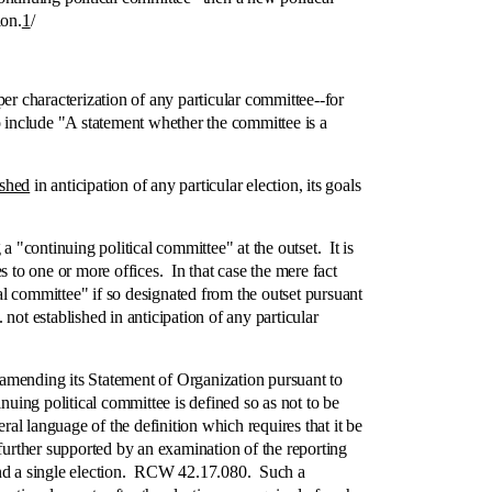
ion.
1
/
 characterization of any particular committee‑-for
 to include "A statement whether the committee is a
ished
in anticipation of any particular election, its goals
ontinuing political committee" at the outset. It is
 to one or more offices. In that case the mere fact
cal committee" if so designated from the outset pursuant
ot established in anticipation of any particular
amending its Statement of Organization pursuant to
uing political committee is defined so as not to be
eral language of the definition which requires that it be
further supported by an examination of the reporting
ound a single election. RCW 42.17.080. Such a