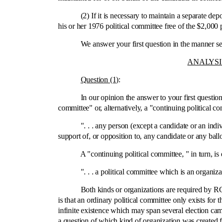
(2) If it is necessary to maintain a separate depos
his or her 1976 political committee free of the $2,00
We answer your first question in the manner set for
ANALYSI
Question (1)
:
In our opinion the answer to your first question is 
committee" or, alternatively, a "continuing political
". . . any person (except a candidate or an individu
support of, or opposition to, any candidate or any ball
A "continuing political committee, " in turn, is 
". . . a political committee which is an organization
Both kinds or organizations are required by RCW 42
is that an ordinary political committee only exists for 
infinite existence which may span several election cam
a question of which kind of organization was created fo