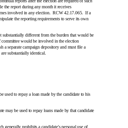
tinual reports after the election are required of such
ile the report during any month it receives
ecomes involved in any election. RCW 42.17.065. If a
ipulate the reporting requirements to serve its own
substantially different from the burden that would be
f committee would be involved in the election
ish a separate campaign depository and must file a
e substantially identical.
 used to repay a loan made by the candidate to his
idate may be used to repay loans made by that candidate
generally prohibits a candidate's personal use of