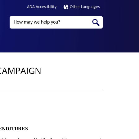
ADA Accessibility
Other Languages
Search
 CAMPAIGN
PENDITURES