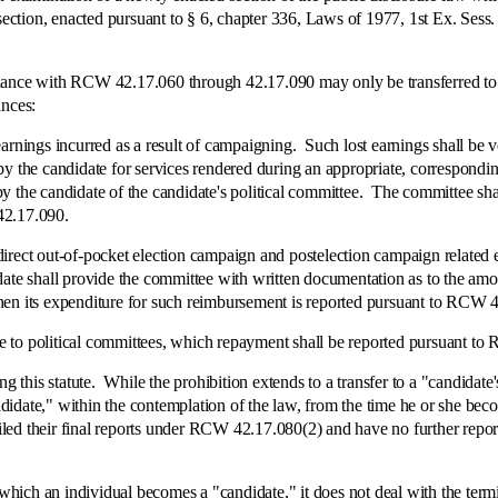
 section, enacted pursuant to § 6, chapter 336, Laws of 1977, 1st Ex. Se
 with RCW 42.17.060 through 42.17.090 may only be transferred to a 
ances:
gs incurred as a result of campaigning. Such lost earnings shall be veri
y the candidate for services rendered during an appropriate, corresponding
y the candidate of the candidate's political committee. The committee sha
42.17.090.
 out-of-pocket election campaign and postelection campaign related e
date shall provide the committee with written documentation as to the amo
hen its expenditure for such reimbursement is reported pursuant to RCW 
political committees, which repayment shall be reported pursuant to
s statute. While the prohibition extends to a transfer to a "candidate's" 
candidate," within the contemplation of the law, from the time he or she b
e filed their final reports under RCW 42.17.080(2) and have no further r
n individual becomes a "candidate," it does not deal with the terminati