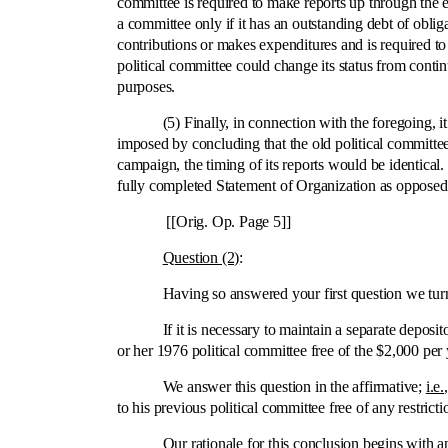
committee is required to make reports up through the el
a committee only if it has an outstanding debt of oblig
contributions or makes expenditures and is required t
political committee could change its status from conti
purposes.
(5) Finally, in connection with the foregoing, it wo
imposed by concluding that the old political committe
campaign, the timing of its reports would be identical
fully completed Statement of Organization as opposed 
[[Orig. Op. Page 5]]
Question (2)
:
Having so answered your first question we turn, 
If it is necessary to maintain a separate depositor
or her 1976 political committee free of the $2,000 pe
We answer this question in the affirmative;
i.e.
to his previous political committee free of any restricti
Our rationale for this conclusion begins with an exa