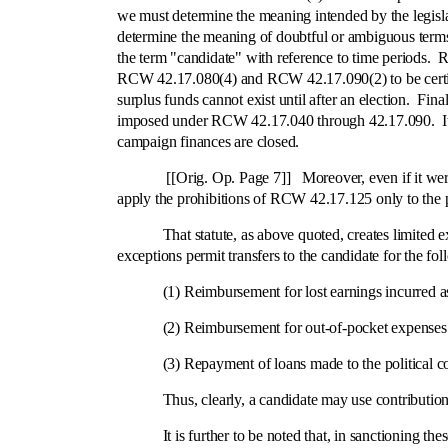
we must determine the meaning intended by the legislat
determine the meaning of doubtful or ambiguous ter
the term "candidate" with reference to time periods. R
RCW 42.17.080(4) and RCW 42.17.090(2) to be certified
surplus funds cannot exist until after an election. Fin
imposed under RCW 42.17.040 through 42.17.090. It is th
campaign finances are closed.
[[Orig. Op. Page 7]] Moreover, even if it were never
apply the prohibitions of RCW 42.17.125 only to the pe
That statute, as above quoted, creates limited except
exceptions permit transfers to the candidate for the fo
(1) Reimbursement for lost earnings incurred as t
(2) Reimbursement for out-of-pocket expenses incu
(3) Repayment of loans made to the political co
Thus, clearly, a candidate may use contributions to 
It is further to be noted that, in sanctioning these 