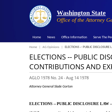
Washington State
Office of the Attorney G
Home
News
Office Information
Serve The Pe
Breadcrumb
Home
AG Opinions
ELECTIONS ‑- PUBLIC DISCLOSURE
ELECTIONS ‑- PUBLIC D
CONTRIBUTIONS AND EX
AGLO 1978 No. 24 -
Aug 14 1978
Attorney General Slade Gorton
ELECTIONS ‑- PUBLIC DISCLOSURE LAW