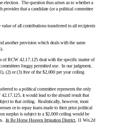
he election. The question thus arises as to whether a
 provides that a candidate (or a political committee
e of all contributions transferred to all recipients
nd another provision which deals with the same
).
ns of RCW 42.17.125 deal with the specific matter of
 committees for
any
permitted use. In our judgment,
, (2) or (3) free of the $2,000 per year ceiling
erred to a political committee represents the only
W 42.17.125, it would lead to the absurd result that
ject to that ceiling. Realistically, however, most
nses or to repay loans made to their prior political
on surplus is subject to a $2,000 ceiling would be
lts.
In Re Horse Heaven Irrigation District
, 11 Wn.2d