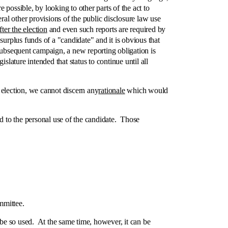
possible, by looking to other parts of the act to
al other provisions of the public disclosure law use
fter the election
and even such reports are required by
rplus funds of a "candidate" and it is obvious that
, subsequent campaign, a new reporting obligation is
lature intended that status to continue until all
election, we cannot discern any
rationale
which would
d to the personal use of the candidate. Those
mmittee.
 be so used. At the same time, however, it can be