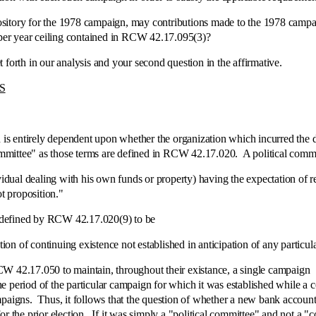
itory for the 1978 campaign, may contributions made to the 1978 campai
0 per year ceiling contained in RCW 42.17.095(3)?
th in our analysis and your second question in the affirmative.
S
entirely dependent upon whether the organization which incurred the de
 committee" as those terms are defined in RCW 42.17.020. A political com
al dealing with his own funds or property) having the expectation of re
ot proposition."
defined by RCW 42.17.020(9) to be
 of continuing existence not established in anticipation of any particula
.17.050 to maintain, throughout their existance, a single campaign [[
the period of the particular campaign for which it was established while a c
paigns. Thus, it follows that the question of whether a new bank account 
r the prior election. If it was simply a "political committee" and not a "c