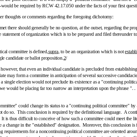
would be required by RCW 42.17.050 under the facts of your first quest
thoughts or comments regarding the foregoing dichotomy:
re should generally be no question, at the outset, regarding the proper
 the statement of organization which is to be prepared and filed thereunder
al committee is defined,
supra
, to be an organization which is not
establ
e candidate or ballot proposition.
2
/
, that even an individual candidate is precluded from establishing a "c
date may form a committee in anticipation of several successive candidacies
a single election would not preclude its existence as a "continuing politi
would be placing far too narrow an interpretation upon the phrase ". . . n
ttee" could change its status to a "continuing political committee" by 
 do so. This conclusion is required by the definitional language. A contin
. It is thus difficult to conceive of how such a committee could meet the lit
 a change in the "established" designation. Moreover, this conclusion is 
ng requirements for a noncontinuing political committee are oriented ar