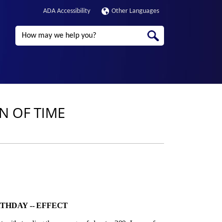
ADA Accessibility
Other Languages
Search
ON OF TIME
THDAY ‑- EFFECT