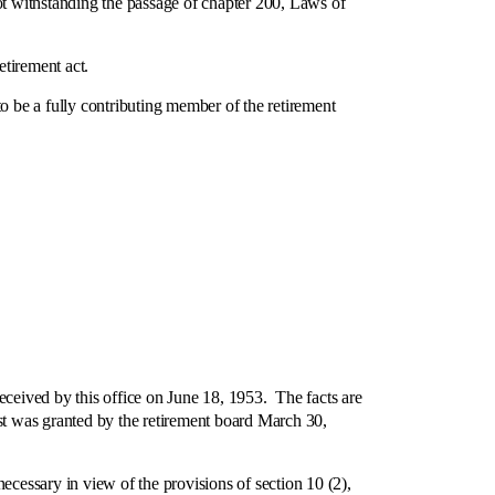
ot withstanding the passage of chapter 200, Laws of
etirement act.
o be a fully contributing member of the retirement
eived by this office on June 18, 1953. The facts are
t was granted by the retirement board March 30,
ssary in view of the provisions of section 10 (2),