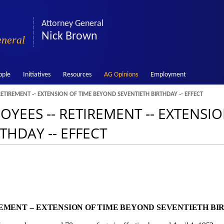
Attorney General
Nick Brown
eneral
ople
Initiatives
Resources
AG Opinions
Employment
RETIREMENT ‑- EXTENSION OF TIME BEYOND SEVENTIETH BIRTHDAY ‑- EFFECT
LOYEES ‑- RETIREMENT ‑- EXTENSI
THDAY ‑- EFFECT
MENT ‑- EXTENSION OF TIME BEYOND SEVENTIETH BIR