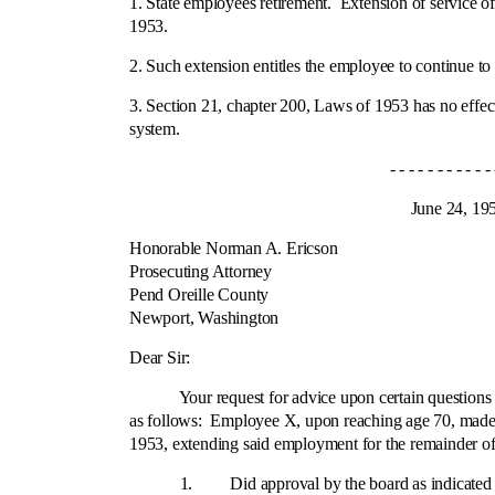
1. State employees retirement.
Extension of service of
1953.
2. Such extension entitles the employee to continue to 
3. Section 21, chapter 200, Laws of 1953 has no effect
system.
- - - - - - - - - - - - 
June 24, 195
Honorable Norman A. Ericson
Prosecuting Attorney
Pend Oreille County
Newport, Washington
Cit
Dear Sir:
Your request for advice upon certain questions arisi
as follows: Employee X, upon reaching age 70, made 
1953, extending said employment for the remainder of
1. Did approval by the board as indicated above fix