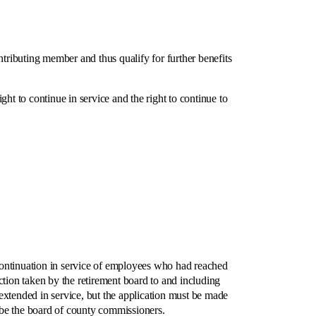
ibuting member and thus qualify for further benefits
to continue in service and the right to continue to
ntinuation in service of employees who had reached
tion taken by the retirement board to and including
extended in service, but the application must be made
 be the board of county commissioners.