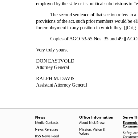
employed by the state or its political subdivisions in "el
The second sentence of that section refers to a per
provisions of the act. such prior members would be el
for employment in any position in which they [[Orig. 
Copies of AGO 53-55 Nos. 35 and 49 [[AGO 53-55-49)
Very truly yours,
DON EASTVOLD
Attorney General
RALPH M. DAVIS
Assistant Attorney General
News
Office Information
Serve T
Media Contacts
About Nick Brown
Economic 
Consumer 
News Releases
Mission, Vision &
Safeguard
Values
RSS News Feed
Consumer