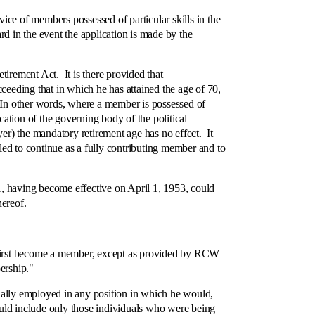
ce of members possessed of particular skills in the
d in the event the application is made by the
rement Act. It is there provided that
ceeding that in which he has attained the age of 70,
e. In other words, where a member is possessed of
cation of the governing body of the political
yer) the mandatory retirement age has no effect. It
itled to continue as a fully contributing member and to
, having become effective on April 1, 1953, could
hereof.
first become a member, except as provided by RCW
ership."
nally employed in any position in which he would,
uld include only those individuals who were being