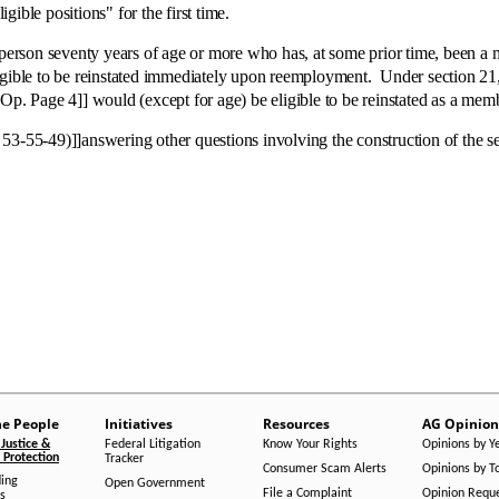
igible positions" for the first time.
son seventy years of age or more who has, at some prior time, been a 
igible to be reinstated immediately upon reemployment. Under section 21, 
Op. Page 4]] would (except for age) be eligible to be reinstated as a memb
]]answering other questions involving the construction of the sectio
he People
Initiatives
Resources
AG Opinion
Justice &
Federal Litigation
Know Your Rights
Opinions by Y
Protection
Tracker
Consumer Scam Alerts
Opinions by T
ing
Open Government
File a Complaint
Opinion Requ
s