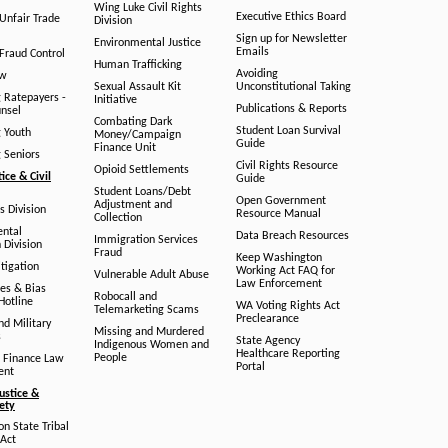
Wing Luke Civil Rights
Executive Ethics Board
/Unfair Trade
Division
Sign up for Newsletter
Environmental Justice
Emails
Fraud Control
Human Trafficking
Avoiding
aw
Sexual Assault Kit
Unconstitutional Taking
g Ratepayers -
Initiative
Publications & Reports
unsel
Combating Dark
Student Loan Survival
g Youth
Money/Campaign
Guide
Finance Unit
g Seniors
Civil Rights Resource
Opioid Settlements
tice & Civil
Guide
Student Loans/Debt
Open Government
Adjustment and
ts Division
Resource Manual
Collection
ental
Data Breach Resources
Immigration Services
 Division
Fraud
Keep Washington
tigation
Working Act FAQ for
Vulnerable Adult Abuse
Law Enforcement
es & Bias
Robocall and
Hotline
WA Voting Rights Act
Telemarketing Scams
Preclearance
nd Military
Missing and Murdered
s
State Agency
Indigenous Women and
Healthcare Reporting
People
 Finance Law
Portal
ent
ustice &
fety
n State Tribal
Act