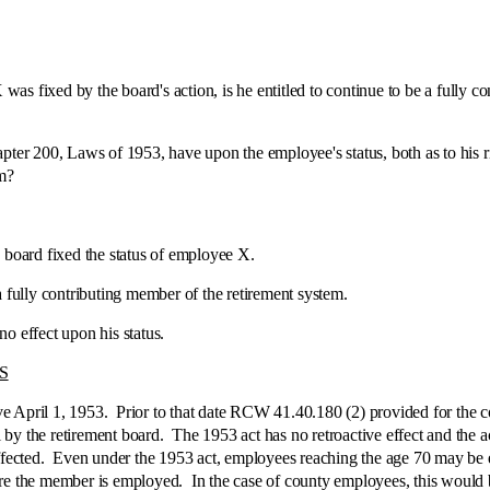
 by the board's action, is he entitled to continue to be a fully contr
0, Laws of 1953, have upon the employee's status, both as to his right 
em?
oard fixed the status of employee X.
lly contributing member of the retirement system.
effect upon his status.
S
il 1, 1953. Prior to that date RCW 41.40.180 (2) provided for the co
by the retirement board. The 1953 act has no retroactive effect and the ac
affected. Even under the 1953 act, employees reaching the age 70 may be 
ere the member is employed. In the case of county employees, this would