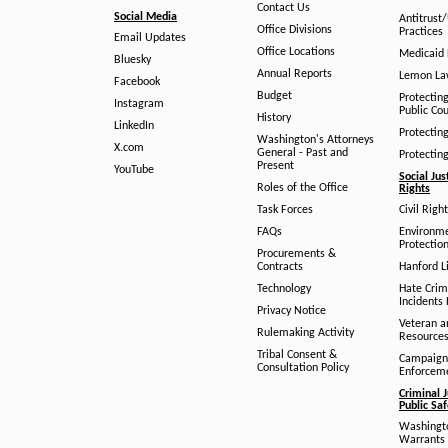
Contact Us
Social Media
Antitrust
Office Divisions
Practices
Email Updates
Office Locations
Medicaid 
Bluesky
Annual Reports
Lemon L
Facebook
Budget
Protectin
Instagram
Public Co
History
LinkedIn
Protectin
Washington's Attorneys
X.com
General - Past and
Protectin
Present
YouTube
Social Jus
Roles of the Office
Rights
Task Forces
Civil Righ
FAQs
Environm
Protection
Procurements &
Contracts
Hanford Li
Technology
Hate Crim
Incidents 
Privacy Notice
Veteran a
Rulemaking Activity
Resource
Tribal Consent &
Campaign
Consultation Policy
Enforcem
Criminal J
Public Sa
Washingto
Warrants 