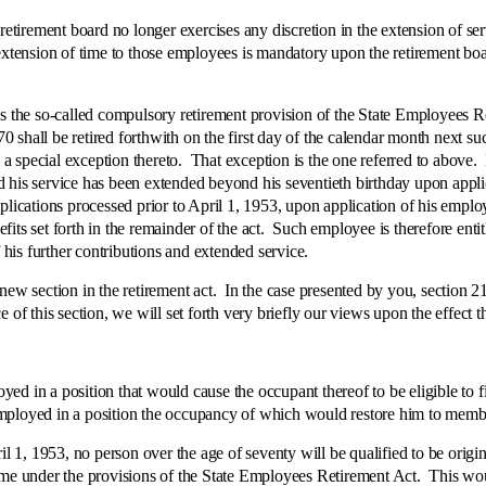
ement board no longer exercises any discretion in the extension of servi
xtension of time to those employees is mandatory upon the retirement boar
e so-called compulsory retirement provision of the State Employees Reti
shall be retired forthwith on the first day of the calendar month next suc
th a special exception thereto. That exception is the one referred to abov
and his service has been extended beyond his seventieth birthday upon appli
plications processed prior to April 1, 1953, upon application of his emplo
nefits set forth in the remainder of the act. Such employee is therefore ent
f his further contributions and extended service.
ection in the retirement act. In the case presented by you, section 21
of this section, we will set forth very briefly our views upon the effect t
n a position that would cause the occupant thereof to be eligible to 
mployed in a position the occupancy of which would restore him to memb
, 1953, no person over the age of seventy will be qualified to be origi
come under the provisions of the State Employees Retirement Act. This wo