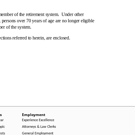
member of the retirement system. Under other
persons over 70 years of age are no longer eligible
er of the system.
ns referred to herein, are enclosed.
s
Employment
ear
Experience Excellence
opic
Attorneys & Law Clerks
ests
General Employment