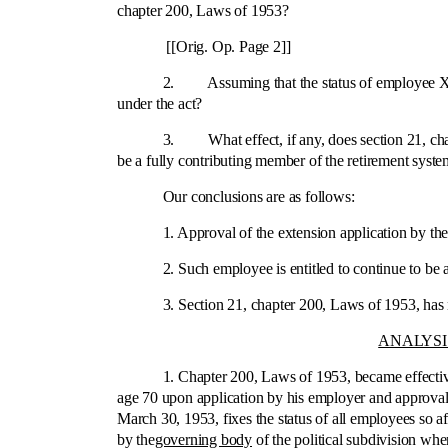
chapter 200, Laws of 1953?
[[Orig. Op. Page 2]]
2. Assuming that the status of employee X was fixed
under the act?
3. What effect, if any, does section 21, chapter 20
be a fully contributing member of the retirement syst
Our conclusions are as follows:
1. Approval of the extension application by the b
2. Such employee is entitled to continue to be a fu
3. Section 21, chapter 200, Laws of 1953, has no 
ANALYSI
1. Chapter 200, Laws of 1953, became effective Apr
age 70 upon application by his employer and approval 
March 30, 1953, fixes the status of all employees so 
by the
governing body
of the political subdivision wh