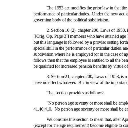
The 1953 act modifies the prior law in that the retir
performance of particular duties. Under the new act, e
governing body of the political subdivision.
2. Section 10 (2), chapter 200, Laws of 1953, is th
[[Orig. Op. Page 3]] members who have attained age 70 
but this language is followed by a proviso setting for
special skill in the performance of particular duties, 
subdivision where he is employed (or in the case of ap
follows then that the employee is entitled to all the be
be qualified for increased pension benefits by virtue o
3. Section 21, chapter 200, Laws of 1953, is a new s
have no effect whatever. But in view of the importance 
That section provides as follows:
"No person age seventy or more shall be employed i
41.40.410. No person age seventy or more shall be e
We construe this section to mean that, after April 1
(except for the age requirement) become eligible to 