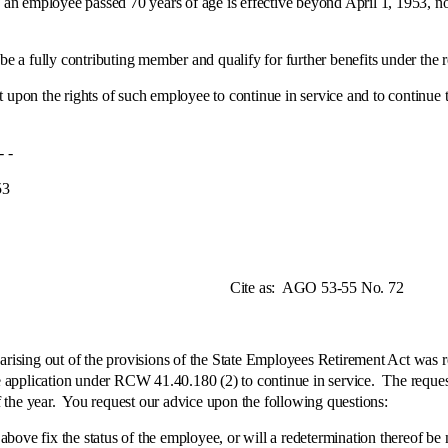
 an employee passed 70 years of age is effective beyond April 1, 1953, n
be a fully contributing member and qualify for further benefits under the r
 upon the rights of such employee to continue in service and to continue t
-
3
e as:
AGO 53-55 No. 72
ng out of the provisions of the State Employees Retirement Act was rec
application under RCW 41.40.180 (2) to continue in service. The reques
 the year. You request our advice upon the following questions:
 the status of the employee, or will a redetermination thereof be nece