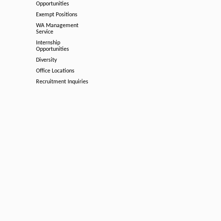
Opportunities
Exempt Positions
WA Management
Service
Internship
Opportunities
Diversity
Office Locations
Recruitment Inquiries