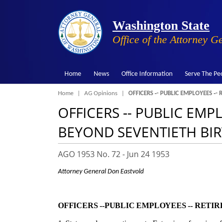
Washington State
Office of the Attorney G
Home
News
Office Information
Serve The Pe
Breadcrumb
Home
AG Opinions
OFFICERS ‑- PUBLIC EMPLOYEES ‑- 
OFFICERS ‑- PUBLIC EMP
BEYOND SEVENTIETH BIR
AGO 1953 No. 72 -
Jun 24 1953
Attorney General Don Eastvold
OFFICERS ‑-
PUBLIC EMPLOYEES ‑-
RETIRE