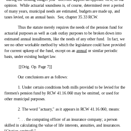
opinion. While actuarial soundness is, of course, determined over a period
of many years, municipal needs are estimated, budgets are made up, and
taxes levied, on an annual basis. See, chapter 35.33 RCW.
Thus the statute merely requires the needs of the pension fund for
actuarial purposes as well as cash outlay purposes to be broken down into
estimated annual installments, like the needs of any other fund. In fact, we
see no other workable method by which the legislature could have provided
for current upkeep of the fund, except on an
annual
or similar periodic
basis, under existing budget law.
[[Orig. Op. Page 7]]
Our conclusions are as follows:
1. Under certain conditions both mills provided to be levied for the
firemen's pension fund by RCW 41.16.060 may be omitted, or used for
other municipal purposes.
2. The word "actuary," as it appears in RCW 41.16.060, means:
". . . the computing officer of an insurance company; a person
skilled in calculating the value of life interests, annuities, and insurances.