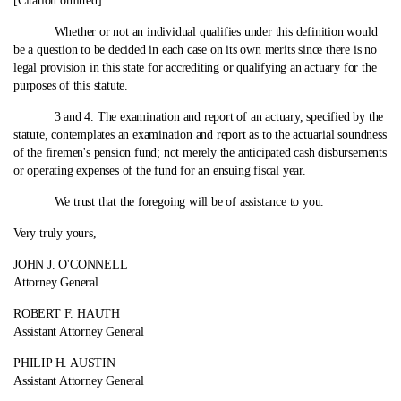
[Citation omitted]."
Whether or not an individual qualifies under this definition would
be a question to be decided in each case on its own merits since there is no
legal provision in this state for accrediting or qualifying an actuary for the
purposes of this statute.
3 and 4. The examination and report of an actuary, specified by the
statute, contemplates an examination and report as to the actuarial soundness
of the firemen's pension fund; not merely the anticipated cash disbursements
or operating expenses of the fund for an ensuing fiscal year.
We trust that the foregoing will be of assistance to you.
Very truly yours,
JOHN J. O'CONNELL
Attorney General
ROBERT F. HAUTH
Assistant Attorney General
PHILIP H. AUSTIN
Assistant Attorney General