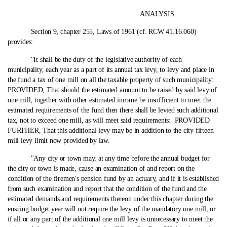
ANALYSIS
Section 9, chapter 255, Laws of 1961 (cf. RCW 41.16.060)
provides:
"It shall be the duty of the legislative authority of each
municipality, each year as a part of its annual tax levy, to levy and place in
the fund a tax of one mill on all the taxable property of such municipality:
PROVIDED, That should the estimated amount to be raised by said levy of
one mill, together with other estimated income be insufficient to meet the
estimated requirements of the fund then there shall be levied such additional
tax, not to exceed one mill, as will meet said requirements: PROVIDED
FURTHER, That this additional levy may be in addition to the city fifteen
mill levy limit now provided by law.
"Any city or town may, at any time before the annual budget for
the city or town is made, cause an examination of and report on the
condition of the firemen's pension fund by an actuary, and if it is established
from such examination and report that the condition of the fund and the
estimated demands and requirements thereon under this chapter during the
ensuing budget year will not require the levy of the mandatory one mill, or
if all or any part of the additional one mill levy is unnecessary to meet the