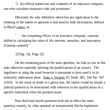
"2. An official statistician and computer of an insurance company;
one who calculates insurance risks and premiums."
Obviously the only definition which has any application to the
meaning of the statute in question is that used by both dictionaries, defined
in Black's,
supra
, as:
". . . the computing officer of an insurance company; a person
skilled in calculating the value of life interests, annuities, and insurances.
[Citation omitted]."
[[Orig. Op. Page 5]]
On the remaining parts of the same question, we find no law in this
state otherwise expressly defining the qualifications of an actuary. The
legislature in using the word however is presumed to have used it in its
ordinarily understood sense.
State v. Vosgien
, 82 Wash. 685, 144 Pac. 947
(1914). In the event of doubt in a given case, the matter would be simply a
judicial question to be determined with reference to the qualifications of a
specific individual when the question arose.
Your third and fourth questions both ask in effect the same
question; namely, by what standard of measurement did the legislature