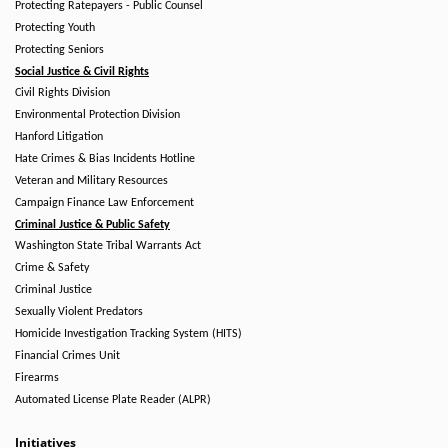
Protecting Ratepayers - Public Counsel
Protecting Youth
Protecting Seniors
Social Justice & Civil Rights
Civil Rights Division
Environmental Protection Division
Hanford Litigation
Hate Crimes & Bias Incidents Hotline
Veteran and Military Resources
Campaign Finance Law Enforcement
Criminal Justice & Public Safety
Washington State Tribal Warrants Act
Crime & Safety
Criminal Justice
Sexually Violent Predators
Homicide Investigation Tracking System (HITS)
Financial Crimes Unit
Firearms
Automated License Plate Reader (ALPR)
Initiatives