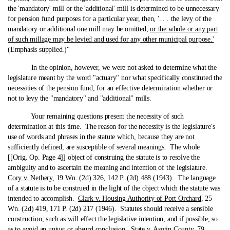
the 'mandatory' mill or the 'additional' mill is determined to be unnecessary
for pension fund purposes for a particular year, then, '. . . the levy of the
mandatory or additional one mill may be omitted,
or the whole or any part
of such millage may be levied and used for any other municipal purpose.'
(Emphasis supplied.)"
In the opinion, however, we were not asked to determine what the
legislature meant by the word "actuary" nor what specifically constituted the
necessities of the pension fund, for an effective determination whether or
not to levy the "mandatory" and "additional" mills.
Your remaining questions present the necessity of such
determination at this time. The reason for the necessity is the legislature's
use of words and phrases in the statute which, because they are not
sufficiently defined, are susceptible of several meanings. The whole
[[Orig. Op. Page 4]] object of construing the statute is to resolve the
ambiguity and to ascertain the meaning and intention of the legislature.
Cory v. Nethery
, 19 Wn. (2d) 326, 142 P. (2d) 488 (1943). The language
of a statute is to be construed in the light of the object which the statute was
intended to accomplish.
Clark v. Housing Authority of Port Orchard
, 25
Wn. (2d) 419, 171 P. (2d) 217 (1946). Statutes should receive a sensible
construction, such as will effect the legislative intention, and if possible, so
as to avoid an unjust or absurd conclusion.
State v. Asotin County
, 79