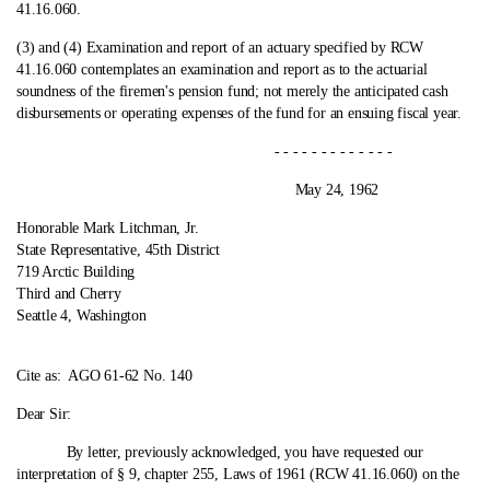
41.16.060.
(3) and (4) Examination and report of an actuary specified by RCW
41.16.060 contemplates an examination and report as to the actuarial
soundness of the firemen's pension fund; not merely the anticipated cash
disbursements or operating expenses of the fund for an ensuing fiscal year.
- - - - - - - - - - - - -
May 24, 1962
Honorable Mark Litchman, Jr.
State Representative, 45th District
719 Arctic Building
Third and Cherry
Seattle 4, Washington
Cite as:
AGO 61-62 No. 140
Dear Sir:
By letter, previously acknowledged, you have requested our
interpretation of § 9, chapter 255, Laws of 1961 (RCW 41.16.060) on the