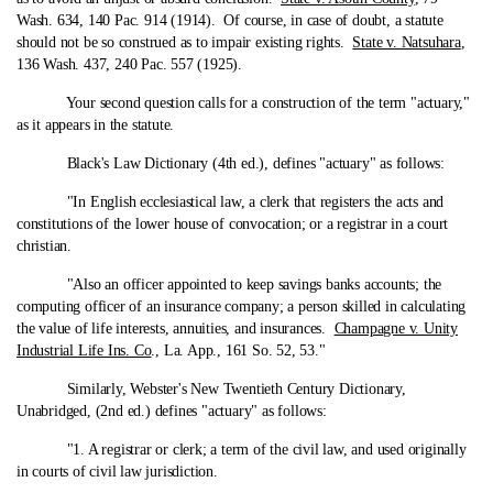
Wash. 634, 140 Pac. 914 (1914). Of course, in case of doubt, a statute
should not be so construed as to impair existing rights.
State v. Natsuhara
,
136 Wash. 437, 240 Pac. 557 (1925).
Your second question calls for a construction of the term "actuary,"
as it appears in the statute.
Black's Law Dictionary (4th ed.), defines "actuary" as follows:
"In English ecclesiastical law, a clerk that registers the acts and
constitutions of the lower house of convocation; or a registrar in a court
christian.
"Also an officer appointed to keep savings banks accounts; the
computing officer of an insurance company; a person skilled in calculating
the value of life interests, annuities, and insurances.
Champagne v. Unity
Industrial Life Ins. Co
., La. App., 161 So. 52, 53."
Similarly, Webster's New Twentieth Century Dictionary,
Unabridged, (2nd ed.) defines "actuary" as follows:
"1. A registrar or clerk; a term of the civil law, and used originally
in courts of civil law jurisdiction.