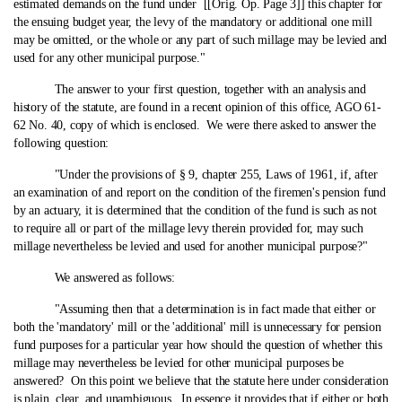
estimated demands on the fund under [[Orig. Op. Page 3]] this chapter for
the ensuing budget year, the levy of the mandatory or additional one mill
may be omitted, or the whole or any part of such millage may be levied and
used for any other municipal purpose."
The answer to your first question, together with an analysis and
history of the statute, are found in a recent opinion of this office, AGO 61-
62 No. 40, copy of which is enclosed. We were there asked to answer the
following question:
"Under the provisions of § 9, chapter 255, Laws of 1961, if, after
an examination of and report on the condition of the firemen's pension fund
by an actuary, it is determined that the condition of the fund is such as not
to require all or part of the millage levy therein provided for, may such
millage nevertheless be levied and used for another municipal purpose?"
We answered as follows:
"Assuming then that a determination is in fact made that either or
both the 'mandatory' mill or the 'additional' mill is unnecessary for pension
fund purposes for a particular year how should the question of whether this
millage may nevertheless be levied for other municipal purposes be
answered? On this point we believe that the statute here under consideration
is plain, clear, and unambiguous. In essence it provides that if either or both