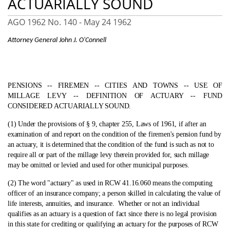
ACTUARIALLY SOUND
AGO 1962 No. 140 -
May 24 1962
Attorney General John J. O'Connell
PENSIONS ‑- FIREMEN ‑- CITIES AND TOWNS ‑- USE OF
MILLAGE LEVY ‑- DEFINITION OF ACTUARY ‑- FUND
CONSIDERED ACTUARIALLY SOUND.
(1) Under the provisions of § 9, chapter 255, Laws of 1961, if after an
examination of and report on the condition of the firemen's pension fund by
an actuary, it is determined that the condition of the fund is such as not to
require all or part of the millage levy therein provided for, such millage
may be omitted or levied and used for other municipal purposes.
(2) The word "actuary" as used in RCW 41.16.060 means the computing
officer of an insurance company; a person skilled in calculating the value of
life interests, annuities, and insurance.
Whether or not an individual
qualifies as an actuary is a question of fact since there is no legal provision
in this state for crediting or qualifying an actuary for the purposes of RCW