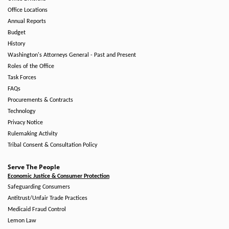
Office Locations
Annual Reports
Budget
History
Washington's Attorneys General - Past and Present
Roles of the Office
Task Forces
FAQs
Procurements & Contracts
Technology
Privacy Notice
Rulemaking Activity
Tribal Consent & Consultation Policy
Serve The People
Economic Justice & Consumer Protection
Safeguarding Consumers
Antitrust/Unfair Trade Practices
Medicaid Fraud Control
Lemon Law