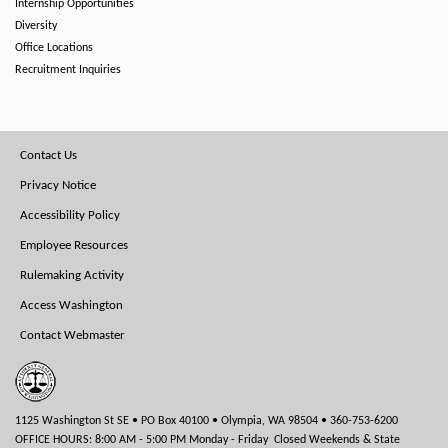
Internship Opportunities
Diversity
Office Locations
Recruitment Inquiries
Footer
Contact Us
Menu
Privacy Notice
Accessibility Policy
Employee Resources
Rulemaking Activity
Access Washington
Contact Webmaster
1125 Washington St SE • PO Box 40100 • Olympia, WA 98504 • 360-753-6200
OFFICE HOURS: 8:00 AM - 5:00 PM Monday - Friday Closed Weekends & State