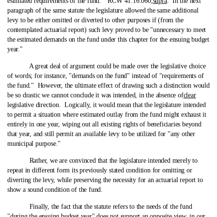
estimated requirements of the fund." RCW 41.16.060,
supra
. In the next
paragraph of the same statute the legislature allowed the same additional
levy to be either omitted or diverted to other purposes if (from the
contemplated actuarial report) such levy proved to be "unnecessary to meet
the estimated demands on the fund under this chapter for the ensuing budget
year."
A great deal of argument could be made over the legislative choice
of words; for instance, "demands on the fund" instead of "requirements of
the fund." However, the ultimate effect of drawing such a distinction would
be so drastic we cannot conclude it was intended, in the absence of
clear
legislative direction. Logically, it would mean that the legislature intended
to permit a situation where estimated outlay from the fund might exhaust it
entirely in one year, wiping out all existing rights of beneficiaries beyond
that year, and still permit an available levy to be utilized for "any other
municipal purpose."
Rather, we are convinced that the legislature intended merely to
repeat in different form its previously stated condition for omitting or
diverting the levy, while preserving the necessity for an actuarial report to
show a sound condition of the fund.
Finally, the fact that the statute refers to the needs of the fund
"during the ensuing budget year" does not support an opposite view, in our