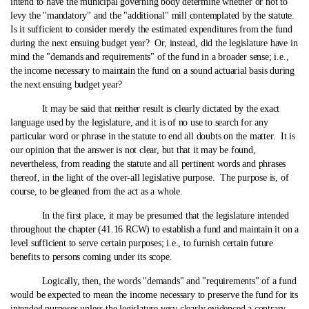
intend to have the municipal governing body determine whether or not to
levy the "mandatory" and the "additional" mill contemplated by the statute.
Is it sufficient to consider merely the estimated expenditures from the fund
during the next ensuing budget year? Or, instead, did the legislature have in
mind the "demands and requirements" of the fund in a broader sense; i.e.,
the income necessary to maintain the fund on a sound actuarial basis during
the next ensuing budget year?
It may be said that neither result is clearly dictated by the exact
language used by the legislature, and it is of no use to search for any
particular word or phrase in the statute to end all doubts on the matter. It is
our opinion that the answer is not clear, but that it may be found,
nevertheless, from reading the statute and all pertinent words and phrases
thereof, in the light of the over-all legislative purpose. The purpose is, of
course, to be gleaned from the act as a whole.
In the first place, it may be presumed that the legislature intended
throughout the chapter (41.16 RCW) to establish a fund and maintain it on a
level sufficient to serve certain purposes; i.e., to furnish certain future
benefits to persons coming under its scope.
Logically, then, the words "demands" and "requirements" of a fund
would be expected to mean the income necessary to preserve the fund for its
intended purposes unless the legislature very clearly evidenced a contrary