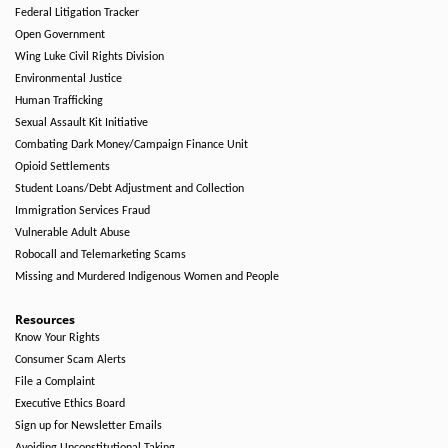
Federal Litigation Tracker
Open Government
Wing Luke Civil Rights Division
Environmental Justice
Human Trafficking
Sexual Assault Kit Initiative
Combating Dark Money/Campaign Finance Unit
Opioid Settlements
Student Loans/Debt Adjustment and Collection
Immigration Services Fraud
Vulnerable Adult Abuse
Robocall and Telemarketing Scams
Missing and Murdered Indigenous Women and People
Resources
Know Your Rights
Consumer Scam Alerts
File a Complaint
Executive Ethics Board
Sign up for Newsletter Emails