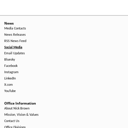
News
Media Contacts
News Releases
RSS News Feed
Social Media
Email Updates
Bluesky
Facebook
Instagram
LinkedIn
X.com
YouTube
Office Information
About Nick Brown
Mission, Vision & Values
Contact Us
Office Divisions