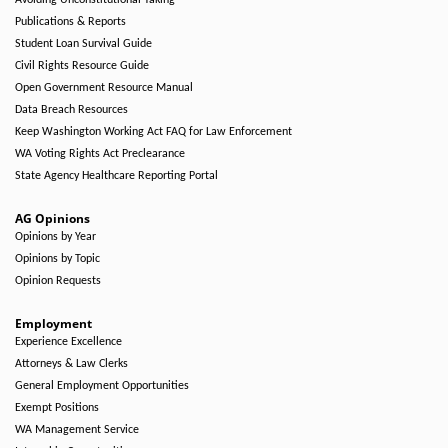
Avoiding Unconstitutional Taking
Publications & Reports
Student Loan Survival Guide
Civil Rights Resource Guide
Open Government Resource Manual
Data Breach Resources
Keep Washington Working Act FAQ for Law Enforcement
WA Voting Rights Act Preclearance
State Agency Healthcare Reporting Portal
AG Opinions
Opinions by Year
Opinions by Topic
Opinion Requests
Employment
Experience Excellence
Attorneys & Law Clerks
General Employment Opportunities
Exempt Positions
WA Management Service