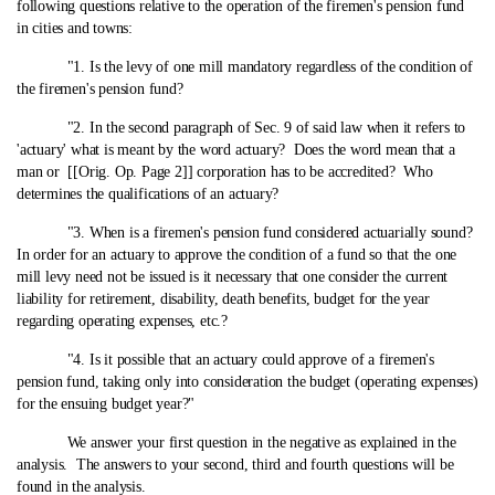
following questions relative to the operation of the firemen's pension fund
in cities and towns:
"1. Is the levy of one mill mandatory regardless of the condition of
the firemen's pension fund?
"2. In the second paragraph of Sec. 9 of said law when it refers to
'actuary' what is meant by the word actuary? Does the word mean that a
man or [[Orig. Op. Page 2]] corporation has to be accredited? Who
determines the qualifications of an actuary?
"3. When is a firemen's pension fund considered actuarially sound?
In order for an actuary to approve the condition of a fund so that the one
mill levy need not be issued is it necessary that one consider the current
liability for retirement, disability, death benefits, budget for the year
regarding operating expenses, etc.?
"4. Is it possible that an actuary could approve of a firemen's
pension fund, taking only into consideration the budget (operating expenses)
for the ensuing budget year?"
We answer your first question in the negative as explained in the
analysis. The answers to your second, third and fourth questions will be
found in the analysis.