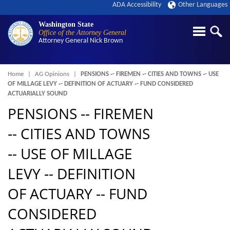
ADA Accessibility
Other Languages
Washington State
Office of the Attorney General
Attorney General
Nick Brown
Breadcrumb
Home
AG Opinions
PENSIONS ‑- FIREMEN ‑- CITIES AND TOWNS ‑- USE
OF MILLAGE LEVY ‑- DEFINITION OF ACTUARY ‑- FUND CONSIDERED
ACTUARIALLY SOUND
PENSIONS ‑- FIREMEN
‑- CITIES AND TOWNS
‑- USE OF MILLAGE
LEVY ‑- DEFINITION
OF ACTUARY ‑- FUND
CONSIDERED