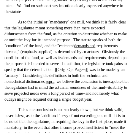
intent. We find no such contrary intention clearly expressed anywhere in
the statute.
As to the initial or "mandatory" one mill, we think it is fairly clear
that the legislature meant something more than mere expected
disbursements from the fund, as the criterion to determine whether to make
or omit the levy for its intended purpose. The statute speaks of both the
"condition" of the fund, and the "estimated
demands and
requirements
thereon," (emphasis supplied) as determined by an actuary. Obviously the
condition of the fund, as well as its demands and requirements, depend upon
the purpose it is intended to serve. In addition, the legislature took pains to
specify that the determination [[Orig. Op. Page 6]] was to be made by an
"actuary." Considering the definitions in both the technical and
nontechnical dictionaries,
supra
, we believe the conclusion is inescapable that
the legislature had in mind the actuarial soundness of the fund‑-its ability to
serve projected needs over a long period of time‑-and not merely what
outlays might be required during a single budget year.
This same conclusion is not so clearly drawn, but we think valid,
nevertheless, as to the "additional" levy of not exceeding one mill. It is to
be noted that the legislature, in requiring the levy in the first place, made it
mandatory, in the event that other income proved insufficient to "meet the