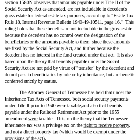
section 1580N observes that amounts payable under Title II of the
Social Security Act as amended, are not includable in decedent's
gross estate for federal estate tax purposes, according to "Estate Tax
Rule 18, Internal Revenue Bulletin 1940-49-10511, page 16." This
ruling holds that these benefits are not includable in the gross estate
because the decedent has no control over the designation of the
beneficiaries or the amounts payable to them, since these amounts
are fixed by the Social Security Act, and further because the
decedent has no interest in the fund created under that act. It is also
based upon the theory that benefits payable under the Social
Security Act are not paid by virtue of "transfer" by the decedent and
do not pass to beneficiaries by rule or by inheritance, but are benefits
conferred strictly by statute.
The Attorney General of Tennessee has held that under the
Inheritance Tax Acts of Tennessee, both social security payments
under Title II prior to 1940 were taxable,and also that benefits
payable under the Railroad Retirement Act prior to the 1955
amendment
were
taxable. This, on the theory that the Tennessee
inheritance tax was a privilege tax on the
right to receive property
,
and not a direct property tax (which would be exempt under the
provisions of the act).