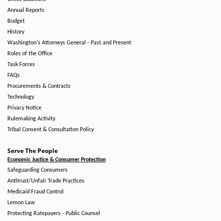
Annual Reports
Budget
History
Washington's Attorneys General - Past and Present
Roles of the Office
Task Forces
FAQs
Procurements & Contracts
Technology
Privacy Notice
Rulemaking Activity
Tribal Consent & Consultation Policy
Serve The People
Economic Justice & Consumer Protection
Safeguarding Consumers
Antitrust/Unfair Trade Practices
Medicaid Fraud Control
Lemon Law
Protecting Ratepayers - Public Counsel