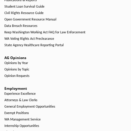
Publications & Reports
Student Loan Survival Guide
Civil Rights Resource Guide
Open Government Resource Manual
Data Breach Resources
Keep Washington Working Act FAQ for Law Enforcement
WA Voting Rights Act Preclearance
State Agency Healthcare Reporting Portal
AG Opinions
Opinions by Year
Opinions by Topic
Opinion Requests
Employment
Experience Excellence
Attorneys & Law Clerks
General Employment Opportunities
Exempt Positions
WA Management Service
Internship Opportunities