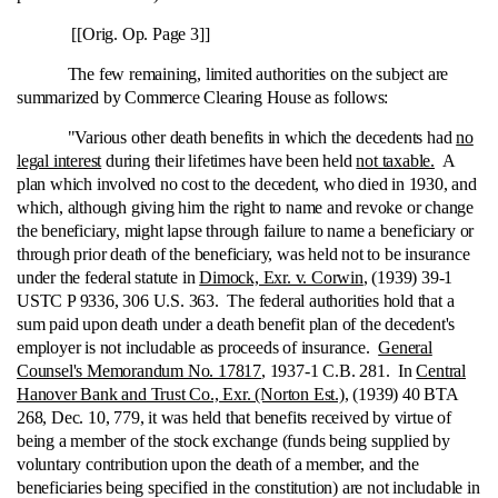
[[Orig. Op. Page 3]]
The few remaining, limited authorities on the subject are
summarized by Commerce Clearing House as follows:
"Various other death benefits in which the decedents had
no
legal interest
during their lifetimes have been held
not taxable.
A
plan which involved no cost to the decedent, who died in 1930, and
which, although giving him the right to name and revoke or change
the beneficiary, might lapse through failure to name a beneficiary or
through prior death of the beneficiary, was held not to be insurance
under the federal statute in
Dimock, Exr. v. Corwin
, (1939) 39-1
USTC P 9336, 306 U.S. 363. The federal authorities hold that a
sum paid upon death under a death benefit plan of the decedent's
employer is not includable as proceeds of insurance.
General
Counsel's Memorandum No. 17817
, 1937-1 C.B. 281. In
Central
Hanover Bank and Trust Co., Exr. (Norton Est.)
, (1939) 40 BTA
268, Dec. 10, 779, it was held that benefits received by virtue of
being a member of the stock exchange (funds being supplied by
voluntary contribution upon the death of a member, and the
beneficiaries being specified in the constitution) are not includable in