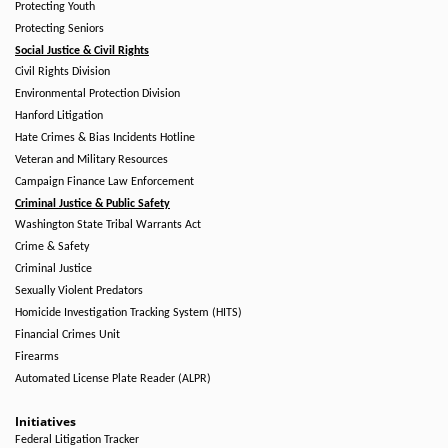
Protecting Youth
Protecting Seniors
Social Justice & Civil Rights
Civil Rights Division
Environmental Protection Division
Hanford Litigation
Hate Crimes & Bias Incidents Hotline
Veteran and Military Resources
Campaign Finance Law Enforcement
Criminal Justice & Public Safety
Washington State Tribal Warrants Act
Crime & Safety
Criminal Justice
Sexually Violent Predators
Homicide Investigation Tracking System (HITS)
Financial Crimes Unit
Firearms
Automated License Plate Reader (ALPR)
Initiatives
Federal Litigation Tracker