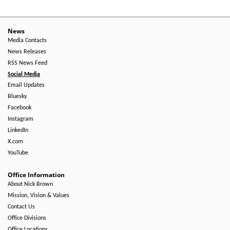
News
Media Contacts
News Releases
RSS News Feed
Social Media
Email Updates
Bluesky
Facebook
Instagram
LinkedIn
X.com
YouTube
Office Information
About Nick Brown
Mission, Vision & Values
Contact Us
Office Divisions
Office Locations