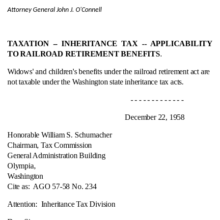
Attorney General John J. O'Connell
TAXATION ‑- INHERITANCE TAX ‑- APPLICABILITY
TO RAILROAD RETIREMENT BENEFITS
.
Widows' and children's benefits under the railroad retirement act are
not taxable under the Washington state inheritance tax acts.
- - - - - - - - - - - - -
December 22, 1958
Honorable William S. Schumacher
Chairman, Tax Commission
General Administration Building
Olympia,
Washington
Cite as:
AGO 57-58 No. 234
Attention: Inheritance Tax Division