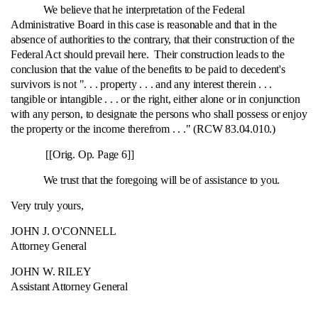
We believe that he interpretation of the Federal
Administrative Board in this case is reasonable and that in the
absence of authorities to the contrary, that their construction of the
Federal Act should prevail here. Their construction leads to the
conclusion that the value of the benefits to be paid to decedent's
survivors is not ". . . property . . . and any interest therein . . .
tangible or intangible . . . or the right, either alone or in conjunction
with any person, to designate the persons who shall possess or enjoy
the property or the income therefrom . . ." (RCW 83.04.010.)
[[Orig. Op. Page 6]]
We trust that the foregoing will be of assistance to you.
Very truly yours,
JOHN J. O'CONNELL
Attorney General
JOHN W. RILEY
Assistant Attorney General