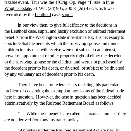
taxable event. This was the [[Orig. Op. Page 4]] rule in
In re
Wright's Estate
, 31 Wn. (2d) 905, 200 P. (2d) 478, which was
overruled by the
Leuthold
case,
supra.
In our view then, to give full efficacy to the decisions in
the
Leuthold
case, supra, and justify exclusion of railroad retirement
benefits from the Washington state inheritance tax, it is necessary to
conclude that the benefits which the surviving spouse and minor
children in this case will receive were not subject to an interest,
power of appointment or other property right of either the decedent
or the surviving spouse or the children and were not purchased by
the decedent prior to his death, or diverted, or subject to be diverted,
by any voluntary act of decedent prior to his death.
There have been no federal cases deciding this particular
problem or construing the exemption provisions of the federal code
here in question. However, the case in question has been decided
administratively by the Railroad Retirement Board as follows:
". . . While these benefits are called 'insurance annuities' they
are not derived from any insurance policy.
"Annuities under the Railroad Retirement Act are paid by