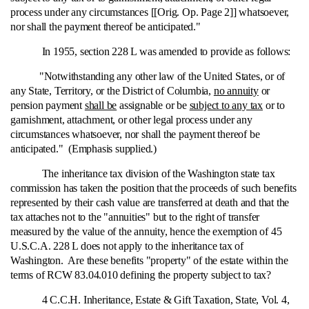
process under any circumstances [[Orig. Op. Page 2]] whatsoever,
nor shall the payment thereof be anticipated."
In 1955, section 228 L was amended to provide as follows:
"Notwithstanding any other law of the United States, or of
any State, Territory, or the District of Columbia,
no annuity
or
pension payment
shall be
assignable or be
subject to any tax
or to
garnishment, attachment, or other legal process under any
circumstances whatsoever, nor shall the payment thereof be
anticipated." (Emphasis supplied.)
The inheritance tax division of the Washington state tax
commission has taken the position that the proceeds of such benefits
represented by their cash value are transferred at death and that the
tax attaches not to the "annuities" but to the right of transfer
measured by the value of the annuity, hence the exemption of 45
U.S.C.A. 228 L does not apply to the inheritance tax of
Washington. Are these benefits "property" of the estate within the
terms of RCW 83.04.010 defining the property subject to tax?
4 C.C.H. Inheritance, Estate & Gift Taxation, State, Vol. 4,