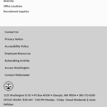
Diversity
Office Locations
Recruitment Inquiries
Footer
Contact Us
Menu
Privacy Notice
Accessibility Policy
Employee Resources
Rulemaking Activity
Access Washington
Contact Webmaster
1125 Washington St SE • PO Box 40100 • Olympia, WA 98504 • 360-753-6200
OFFICE HOURS: 8:00 AM - 5:00 PM Monday - Friday Closed Weekends & State
Holidays