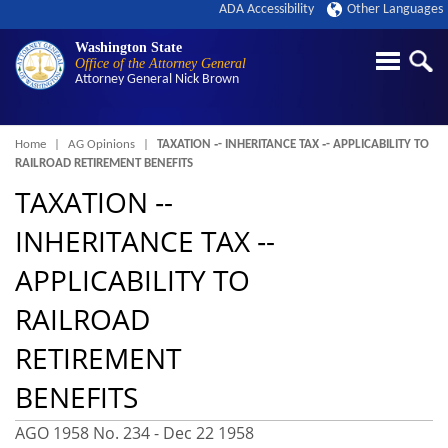
ADA Accessibility
Other Languages
Washington State
Office of the Attorney General
Attorney General
Nick Brown
Breadcrumb
Home
AG Opinions
TAXATION ‑- INHERITANCE TAX ‑- APPLICABILITY TO
RAILROAD RETIREMENT BENEFITS
TAXATION ‑-
INHERITANCE TAX ‑-
APPLICABILITY TO
RAILROAD
RETIREMENT
BENEFITS
AGO 1958 No. 234 -
Dec 22 1958