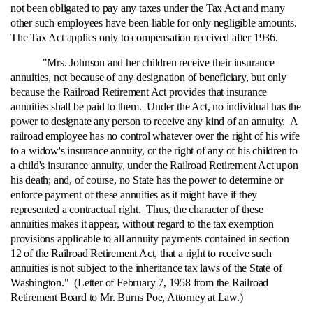
not been obligated to pay any taxes under the Tax Act and many
other such employees have been liable for only negligible amounts.
The Tax Act applies only to compensation received after 1936.
"Mrs. Johnson and her children receive their insurance
annuities, not because of any designation of beneficiary, but only
because the Railroad Retirement Act provides that insurance
annuities shall be paid to them. Under the Act, no individual has the
power to designate any person to receive any kind of an annuity. A
railroad employee has no control whatever over the right of his wife
to a widow's insurance annuity, or the right of any of his children to
a child's insurance annuity, under the Railroad Retirement Act upon
his death; and, of course, no State has the power to determine or
enforce payment of these annuities as it might have if they
represented a contractual right. Thus, the character of these
annuities makes it appear, without regard to the tax exemption
provisions applicable to all annuity payments contained in section
12 of the Railroad Retirement Act, that a right to receive such
annuities is not subject to the inheritance tax laws of the State of
Washington." (Letter of February 7, 1958 from the Railroad
Retirement Board to Mr. Burns Poe, Attorney at Law.)