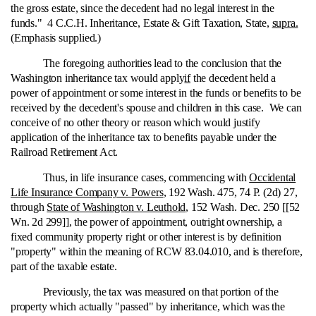
the gross estate, since the decedent had no legal interest in the
funds." 4 C.C.H. Inheritance, Estate & Gift Taxation, State,
supra.
(Emphasis supplied.)
The foregoing authorities lead to the conclusion that the
Washington inheritance tax would apply
if
the decedent held a
power of appointment or some interest in the funds or benefits to be
received by the decedent's spouse and children in this case. We can
conceive of no other theory or reason which would justify
application of the inheritance tax to benefits payable under the
Railroad Retirement Act.
Thus, in life insurance cases, commencing with
Occidental
Life Insurance Company v. Powers
, 192 Wash. 475, 74 P. (2d) 27,
through
State of Washington v. Leuthold
, 152 Wash. Dec. 250 [[52
Wn. 2d 299]], the power of appointment, outright ownership, a
fixed community property right or other interest is by definition
"property" within the meaning of RCW 83.04.010, and is therefore,
part of the taxable estate.
Previously, the tax was measured on that portion of the
property which actually "passed" by inheritance, which was the