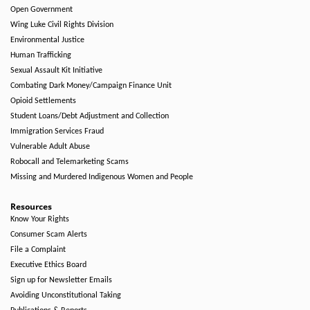
Open Government
Wing Luke Civil Rights Division
Environmental Justice
Human Trafficking
Sexual Assault Kit Initiative
Combating Dark Money/Campaign Finance Unit
Opioid Settlements
Student Loans/Debt Adjustment and Collection
Immigration Services Fraud
Vulnerable Adult Abuse
Robocall and Telemarketing Scams
Missing and Murdered Indigenous Women and People
Resources
Know Your Rights
Consumer Scam Alerts
File a Complaint
Executive Ethics Board
Sign up for Newsletter Emails
Avoiding Unconstitutional Taking