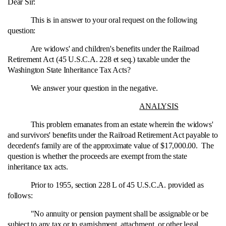
Dear Sir:
This is in answer to your oral request on the following
question:
Are widows' and children's benefits under the Railroad
Retirement Act (45 U.S.C.A. 228 et seq.) taxable under the
Washington State Inheritance Tax Acts?
We answer your question in the negative.
ANALYSIS
This problem emanates from an estate wherein the widows'
and survivors' benefits under the Railroad Retirement Act payable to
decedent's family are of the approximate value of $17,000.00. The
question is whether the proceeds are exempt from the state
inheritance tax acts.
Prior to 1955, section 228 L of 45 U.S.C.A. provided as
follows:
"No annuity or pension payment shall be assignable or be
subject to any tax or to garnishment, attachment, or other legal