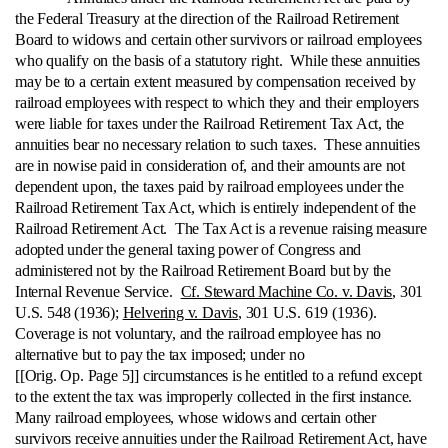
the Federal Treasury at the direction of the Railroad Retirement
Board to widows and certain other survivors or railroad employees
who qualify on the basis of a statutory right. While these annuities
may be to a certain extent measured by compensation received by
railroad employees with respect to which they and their employers
were liable for taxes under the Railroad Retirement Tax Act, the
annuities bear no necessary relation to such taxes. These annuities
are in nowise paid in consideration of, and their amounts are not
dependent upon, the taxes paid by railroad employees under the
Railroad Retirement Tax Act, which is entirely independent of the
Railroad Retirement Act. The Tax Act is a revenue raising measure
adopted under the general taxing power of Congress and
administered not by the Railroad Retirement Board but by the
Internal Revenue Service.
Cf. Steward Machine Co. v. Davis
, 301
U.S. 548 (1936);
Helvering v. Davis
, 301 U.S. 619 (1936).
Coverage is not voluntary, and the railroad employee has no
alternative but to pay the tax imposed; under no
[[Orig. Op. Page 5]] circumstances is he entitled to a refund except
to the extent the tax was improperly collected in the first instance.
Many railroad employees, whose widows and certain other
survivors receive annuities under the Railroad Retirement Act, have