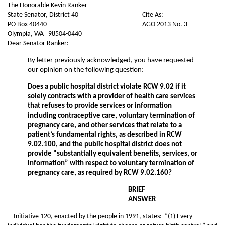
The Honorable Kevin Ranker
State Senator, District 40
Cite As:
PO Box 40440
AGO 2013 No. 3
Olympia, WA 98504-0440
Dear Senator Ranker:
By letter previously acknowledged, you have requested
our opinion on the following question:
Does a public hospital district violate RCW 9.02 if it
solely contracts with a provider of health care services
that refuses to provide services or information
including contraceptive care, voluntary termination of
pregnancy care, and other services that relate to a
patient’s fundamental rights, as described in RCW
9.02.100, and the public hospital district does not
provide “substantially equivalent benefits, services, or
information” with respect to voluntary termination of
pregnancy care, as required by RCW 9.02.160?
BRIEF
ANSWER
Initiative 120, enacted by the people in 1991, states: “(1) Every