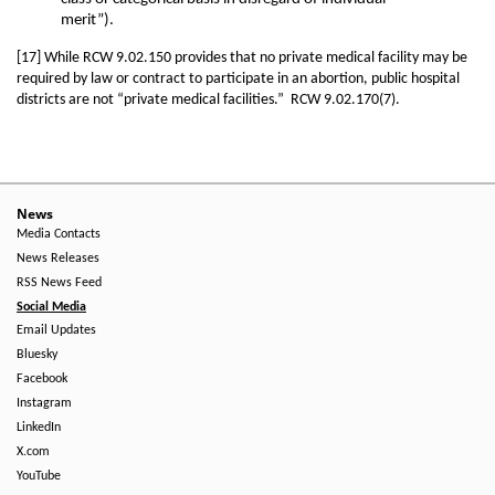
merit”).
[17] While RCW 9.02.150 provides that no private medical facility may be
required by law or contract to participate in an abortion, public hospital
districts are not “private medical facilities.” RCW 9.02.170(7).
News
Media Contacts
News Releases
RSS News Feed
Social Media
Email Updates
Bluesky
Facebook
Instagram
LinkedIn
X.com
YouTube