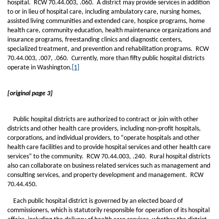
hospital. RCW 70.44.003, .060. A district may provide services in addition
to or in lieu of hospital care, including ambulatory care, nursing homes,
assisted living communities and extended care, hospice programs, home
health care, community education, health maintenance organizations and
insurance programs, freestanding clinics and diagnostic centers,
specialized treatment, and prevention and rehabilitation programs. RCW
70.44.003, .007, .060. Currently, more than fifty public hospital districts
operate in Washington.
[1]
[original page 3]
Public hospital districts are authorized to contract or join with other
districts and other health care providers, including non-profit hospitals,
corporations, and individual providers, to “operate hospitals and other
health care facilities and to provide hospital services and other health care
services” to the community. RCW 70.44.003, .240. Rural hospital districts
also can collaborate on business related services such as management and
consulting services, and property development and management. RCW
70.44.450.
Each public hospital district is governed by an elected board of
commissioners, which is statutorily responsible for operation of its hospital