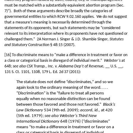
must be matched with a substantially equivalent abortion program (Sec.
7)”). Both of these arguments describe broadly the categories of
governmental entities to which RCW 9.02.160 applies. We do not suggest
that a measure’s meaning is necessarily determined through the
statements of its opponents, but such statements may be “considered
relevant to its interpretation where its proponents have not questioned or
challenged them.” 2A Norman J. Singer & J.D. Shambie Singer,
Statutes
and Statutory Construction
§ 48:15 (2007).
[16] To discriminate means to “make a difference in treatment or favor on
a class or categorical basis in disregard of individual merit.”
Webster’s
at
648;
see also CSX Transp., Inc. v. Alabama Dep’t of Revenue,
__ U.S. __,
131 S. Ct. 1101, 1108, 179 L. Ed. 2d 37 (2011):
The statute does not define “discriminates,” and so we
again look to the ordinary meaning of the word. . . .
“Discrimination” is the “failure to treat all persons
equally when no reasonable distinction can be found
between those favored and those not favored.”
Black’s
Law Dictionary
534 (9th ed. 2009);
accord, id.,
at 420
(5th ed. 1979);
see also Webster’s Third New
International Dictionary
648 (1976) (“discriminates”
means “to make a difference in treatment or favor on a
class or categorical basis in disregard of individual