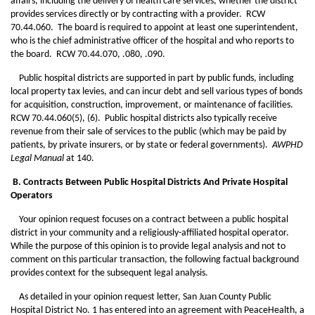
affairs, including the delivery of health care services, whether the district
provides services directly or by contracting with a provider. RCW
70.44.060. The board is required to appoint at least one superintendent,
who is the chief administrative officer of the hospital and who reports to
the board. RCW 70.44.070, .080, .090.
Public hospital districts are supported in part by public funds, including
local property tax levies, and can incur debt and sell various types of bonds
for acquisition, construction, improvement, or maintenance of facilities.
RCW 70.44.060(5), (6). Public hospital districts also typically receive
revenue from their sale of services to the public (which may be paid by
patients, by private insurers, or by state or federal governments).
AWPHD
Legal Manual
at 140.
B. Contracts Between Public Hospital Districts And Private Hospital
Operators
Your opinion request focuses on a contract between a public hospital
district in your community and a religiously-affiliated hospital operator.
While the purpose of this opinion is to provide legal analysis and not to
comment on this particular transaction, the following factual background
provides context for the subsequent legal analysis.
As detailed in your opinion request letter, San Juan County Public
Hospital District No. 1 has entered into an agreement with PeaceHealth, a