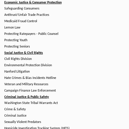
Economic Justice & Consumer Protection
Safeguarding Consumers
Antitrust/Unfair Trade Practices
Medicaid Fraud Control
Lemon Law
Protecting Ratepayers - Public Counsel
Protecting Youth
Protecting Seniors
Social Justice & Civil Rights
Civil Rights Division
Environmental Protection Division
Hanford Litigation
Hate Crimes & Bias Incidents Hotline
Veteran and Military Resources
Campaign Finance Law Enforcement
Criminal Justice & Public Safety
Washington State Tribal Warrants Act
Crime & Safety
Criminal Justice
Sexually Violent Predators
Homicide Investigation Tracking System (HITS)