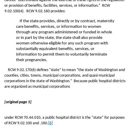
cannot “discriminate against the exercise of these rights in the regulation
or provision of benefits, facilities, services, or information.” RCW
9.02.100(4). RCW 9.02.160 provides:
If the state provides, directly or by contract, maternity
care benefits, services, or information to women
through any program administered or funded in whole
or in part by the state, the state shall also provide
women otherwise eligible for any such program with
substantially equivalent benefits, services, or
information to permit them to voluntarily terminate
their pregnancies.
RCW 9.02.170(6) defines “state” to mean “the state of Washington and
counties, cities, towns, municipal corporations, and quasi-municipal
corporations in the state of Washington.” Because public hospital districts
are organized as municipal corporations
[original page 5]
under RCW 70.44.010, a public hospital district is the “state” for purposes
of RCW 9.02.100 and .160.
[6]