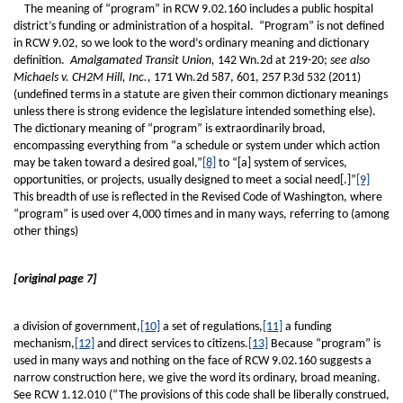
The meaning of “program” in RCW 9.02.160 includes a public hospital
district’s funding or administration of a hospital. “Program” is not defined
in RCW 9.02, so we look to the word’s ordinary meaning and dictionary
definition.
Amalgamated Transit Union,
142 Wn.2d at 219-20;
see also
Michaels v. CH2M Hill, Inc.,
171 Wn.2d 587, 601, 257 P.3d 532 (2011)
(undefined terms in a statute are given their common dictionary meanings
unless there is strong evidence the legislature intended something else).
The dictionary meaning of “program” is extraordinarily broad,
encompassing everything from “a schedule or system under which action
may be taken toward a desired goal,”
[8]
to “[a] system of services,
opportunities, or projects, usually designed to meet a social need[.]”
[9]
This breadth of use is reflected in the Revised Code of Washington, where
“program” is used over 4,000 times and in many ways, referring to (among
other things)
[original page 7]
a division of government,
[10]
a set of regulations,
[11]
a funding
mechanism,
[12]
and direct services to citizens.
[13]
Because “program” is
used in many ways and nothing on the face of RCW 9.02.160 suggests a
narrow construction here, we give the word its ordinary, broad meaning.
See RCW 1.12.010 (“The provisions of this code shall be liberally construed,