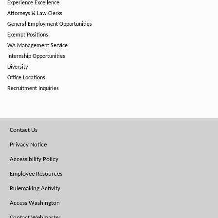
Experience Excellence
Attorneys & Law Clerks
General Employment Opportunities
Exempt Positions
WA Management Service
Internship Opportunities
Diversity
Office Locations
Recruitment Inquiries
Footer
Contact Us
Menu
Privacy Notice
Accessibility Policy
Employee Resources
Rulemaking Activity
Access Washington
Contact Webmaster