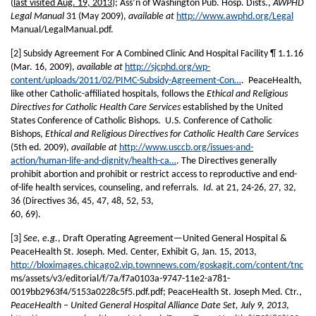
(
last visited Aug. 19, 2013
); Ass’n of Washington Pub. Hosp. Dists.,
AWPHD
Legal Manual
31 (May 2009),
available at
http://www.awphd.org/Legal
Manual/LegalManual.pdf.
[2] Subsidy Agreement For A Combined Clinic And Hospital Facility ¶ 1.1.16
(Mar. 16, 2009),
available at
http://sjcphd.org/wp-
content/uploads/2011/02/PIMC-Subsidy-Agreement-Con…
. PeaceHealth,
like other Catholic-affiliated hospitals, follows the
Ethical and Religious
Directives for Catholic Health Care Services
established by the United
States Conference of Catholic Bishops. U.S. Conference of Catholic
Bishops,
Ethical and Religious Directives for Catholic Health Care Services
(5th ed. 2009),
available at
http://www.usccb.org/issues-and-
action/human-life-and-dignity/health-ca…
. The Directives generally
prohibit abortion and prohibit or restrict access to reproductive and end-
of-life health services, counseling, and referrals.
Id.
at 21, 24-26, 27, 32,
36 (Directives 36, 45, 47, 48, 52, 53,
60, 69).
[3]
See, e.g.
, Draft Operating Agreement—United General Hospital &
PeaceHealth St. Joseph. Med. Center, Exhibit G, Jan. 15, 2013,
http://bloximages.chicago2.vip.townnews.com/goskagit.com/content/tnc
ms/assets/v3/editorial/f/7a/f7a0103a-9747-11e2-a781-
0019bb2963f4/5153a0228c5f5.pdf.pdf; PeaceHealth St. Joseph Med. Ctr.,
PeaceHealth – United General Hospital Alliance Date Set, July 9, 2013
,