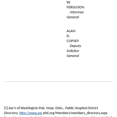
W.
FERGUSON
Attorney
General
ALAN
D.
COPSEY
Deputy
Solicitor
General
[1] Ass’n of Washington Pub. Hosp. Dists.,
Public Hospital District
Directory,
http://www.aw
phd.org/Members/members_directory.aspx