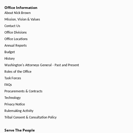
Office Information
About Nick Brown
Mission, Vision & Values
Contact Us
Office Divisions
Office Locations
Annual Reports
Budget
History
Washington's Attorneys General - Past and Present
Roles of the Office
Task Forces
FAQs
Procurements & Contracts
Technology
Privacy Notice
Rulemaking Activity
Tribal Consent & Consultation Policy
Serve The People