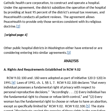
Catholic health care corporation, to construct and operate a hospital.
Under the agreement, the district subsidizes the operation of the hospital
by providing at least 95 percent of the district’s annual tax revenues, and
PeaceHealth conducts all patient reviews. The agreement allows
PeaceHealth to provide only those services consistent with its religious
doctrine.
[2]
[original page 4]
Other public hospital districts in Washington either have entered or are
considering entering into similar agreements.
[3]
ANALYSIS
A. Rights And Requirements Established In RCW 9.02
RCW 9.02.100 and .160 were adopted as part of Initiative 120 (I-120) in
1991.
[4]
Laws of 1992, ch. 1, §§ 1, 7. RCW 9.02.100 declares “that every
individual possesses a fundamental right of privacy with respect to
personal reproductive decisions.” “Accordingly . . . (1) Every individual has
the fundamental right to choose or refuse birth control,” and “(2) Every
woman has the fundamental right to choose or refuse to have an abortion,
except as specifically limited by” RCW 9.02. RCW 9.02.100.
[5]
The state