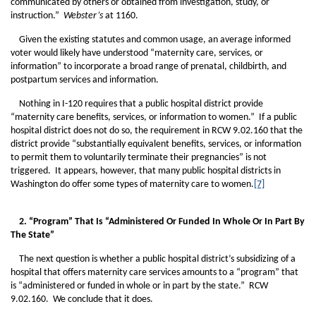
communicated by others or obtained from investigation, study, or
instruction.”
Webster’s
at 1160.
Given the existing statutes and common usage, an average informed
voter would likely have understood “maternity care, services, or
information” to incorporate a broad range of prenatal, childbirth, and
postpartum services and information.
Nothing in I-120 requires that a public hospital district provide
“maternity care benefits, services, or information to women.” If a public
hospital district does not do so, the requirement in RCW 9.02.160 that the
district provide “substantially equivalent benefits, services, or information
to permit them to voluntarily terminate their pregnancies” is not
triggered. It appears, however, that many public hospital districts in
Washington do offer some types of maternity care to women.
[7]
2. “Program” That Is “Administered Or Funded In Whole Or In Part By
The State”
The next question is whether a public hospital district’s subsidizing of a
hospital that offers maternity care services amounts to a “program” that
is “administered or funded in whole or in part by the state.” RCW
9.02.160. We conclude that it does.