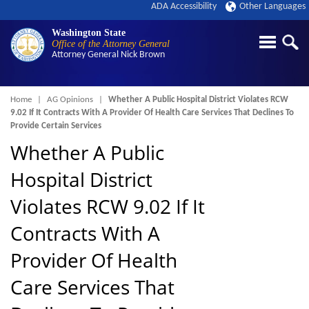
ADA Accessibility
Other Languages
Washington State
Office of the Attorney General
Attorney General
Nick Brown
Breadcrumb
Home
AG Opinions
Whether A Public Hospital District Violates RCW
9.02 If It Contracts With A Provider Of Health Care Services That Declines To
Provide Certain Services
Whether A Public
Hospital District
Violates RCW 9.02 If It
Contracts With A
Provider Of Health
Care Services That