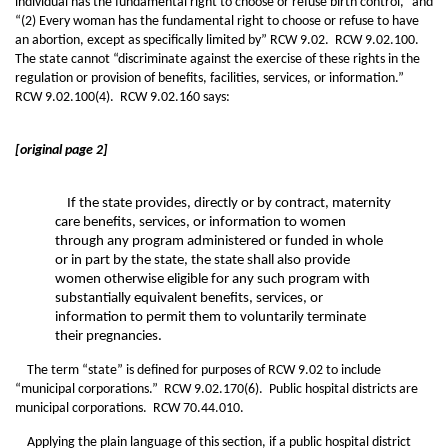
individual has the fundamental right to choose or refuse birth control,” and
“(2) Every woman has the fundamental right to choose or refuse to have
an abortion, except as specifically limited by” RCW 9.02. RCW 9.02.100.
The state cannot “discriminate against the exercise of these rights in the
regulation or provision of benefits, facilities, services, or information.”
RCW 9.02.100(4). RCW 9.02.160 says:
[original page 2]
If the state provides, directly or by contract, maternity
care benefits, services, or information to women
through any program administered or funded in whole
or in part by the state, the state shall also provide
women otherwise eligible for any such program with
substantially equivalent benefits, services, or
information to permit them to voluntarily terminate
their pregnancies.
The term “state” is defined for purposes of RCW 9.02 to include
“municipal corporations.” RCW 9.02.170(6). Public hospital districts are
municipal corporations. RCW 70.44.010.
Applying the plain language of this section, if a public hospital district