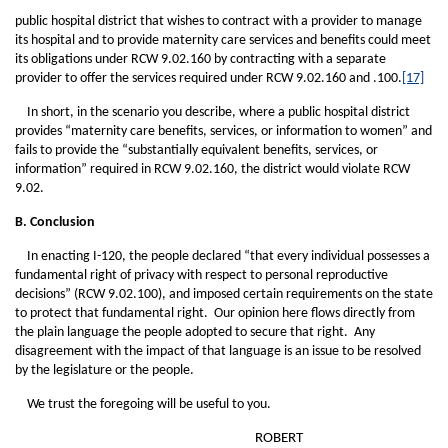
public hospital district that wishes to contract with a provider to manage
its hospital and to provide maternity care services and benefits could meet
its obligations under RCW 9.02.160 by contracting with a separate
provider to offer the services required under RCW 9.02.160 and .100.
[17]
In short, in the scenario you describe, where a public hospital district
provides “maternity care benefits, services, or information to women” and
fails to provide the “substantially equivalent benefits, services, or
information” required in RCW 9.02.160, the district would violate RCW
9.02.
B. Conclusion
In enacting I-120, the people declared “that every individual possesses a
fundamental right of privacy with respect to personal reproductive
decisions” (RCW 9.02.100), and imposed certain requirements on the state
to protect that fundamental right. Our opinion here flows directly from
the plain language the people adopted to secure that right. Any
disagreement with the impact of that language is an issue to be resolved
by the legislature or the people.
We trust the foregoing will be useful to you.
ROBERT