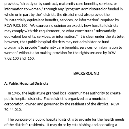
provides, “directly or by contract, maternity care benefits, services, or
information to women,” through any “program administered or funded in
whole or in part by the” district, the district must also provide the
“substantially equivalent benefits, services, or information” required by
RCW 9.02.160. We express no opinion on exactly how hospital districts
may comply with this requirement, or what constitutes “substantially
equivalent benefits, services, or information.” It is clear under the statute,
however, that public hospital districts may not administer or fund
programs to provide “maternity care benefits, services, or information to
women” without also making provision for the rights secured by RCW
9.02.100 and .160.
BACKGROUND
A. Public Hospital Districts
In 1945, the legislature granted local communities authority to create
public hospital districts. Each district is organized as a municipal
corporation, owned and governed by the residents of the district. RCW
70.44.010.
The purpose of a public hospital district is to provide for the health needs
of the district’s residents. It may do so by establishing and operating a