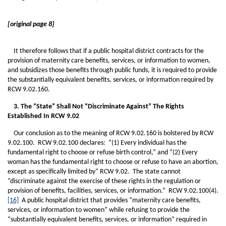
[original page 8]
It therefore follows that if a public hospital district contracts for the
provision of maternity care benefits, services, or information to women,
and subsidizes those benefits through public funds, it is required to provide
the substantially equivalent benefits, services, or information required by
RCW 9.02.160.
3. The “State” Shall Not “Discriminate Against” The Rights
Established In RCW 9.02
Our conclusion as to the meaning of RCW 9.02.160 is bolstered by RCW
9.02.100. RCW 9.02.100 declares: “(1) Every individual has the
fundamental right to choose or refuse birth control,” and “(2) Every
woman has the fundamental right to choose or refuse to have an abortion,
except as specifically limited by” RCW 9.02. The state cannot
“discriminate against the exercise of these rights in the regulation or
provision of benefits, facilities, services, or information.” RCW 9.02.100(4).
[16]
A public hospital district that provides “maternity care benefits,
services, or information to women” while refusing to provide the
“substantially equivalent benefits, services, or information” required in