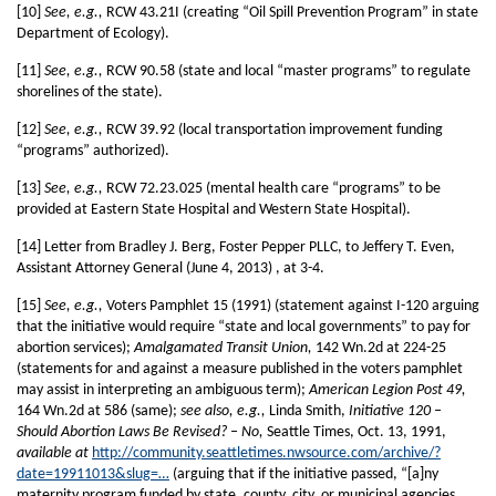
[10]
See, e.g.,
RCW 43.21I (creating “Oil Spill Prevention Program” in state
Department of Ecology).
[11]
See, e.g.,
RCW 90.58 (state and local “master programs” to regulate
shorelines of the state).
[12]
See, e.g.,
RCW 39.92 (local transportation improvement funding
“programs” authorized).
[13]
See, e.g.,
RCW 72.23.025 (mental health care “programs” to be
provided at Eastern State Hospital and Western State Hospital).
[14] Letter from Bradley J. Berg, Foster Pepper PLLC, to Jeffery T. Even,
Assistant Attorney General (June 4, 2013) , at 3-4.
[15]
See, e.g.,
Voters Pamphlet 15 (1991) (statement against I-120 arguing
that the initiative would require “state and local governments” to pay for
abortion services);
Amalgamated Transit Union,
142 Wn.2d at 224-25
(statements for and against a measure published in the voters pamphlet
may assist in interpreting an ambiguous term);
American Legion Post 49,
164 Wn.2d at 586 (same);
see also, e.g.,
Linda Smith,
Initiative 120 –
Should Abortion Laws Be Revised? – No,
Seattle Times, Oct. 13, 1991,
available at
http://community.seattletimes.nwsource.com/archive/?
date=19911013&slug=…
(arguing that if the initiative passed, “[a]ny
maternity program funded by state, county, city, or municipal agencies