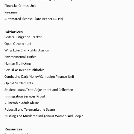
Financial Crimes Unit
Firearms
Automated License Plate Reader (ALPR)
Initiatives
Federal Litigation Tracker
Open Government
Wing Luke Civil Rights Division
Environmental Justice
Human Trafficking
Sexual Assault Kit Initiative
Combating Dark Money/Campaign Finance Unit
Opioid Settlements
Student Loans/Debt Adjustment and Collection
Immigration Services Fraud
Vulnerable Adult Abuse
Robocall and Telemarketing Scams
Missing and Murdered Indigenous Women and People
Resources