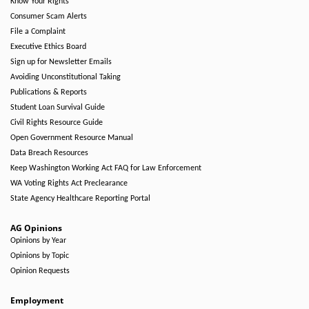
Know Your Rights
Consumer Scam Alerts
File a Complaint
Executive Ethics Board
Sign up for Newsletter Emails
Avoiding Unconstitutional Taking
Publications & Reports
Student Loan Survival Guide
Civil Rights Resource Guide
Open Government Resource Manual
Data Breach Resources
Keep Washington Working Act FAQ for Law Enforcement
WA Voting Rights Act Preclearance
State Agency Healthcare Reporting Portal
AG Opinions
Opinions by Year
Opinions by Topic
Opinion Requests
Employment