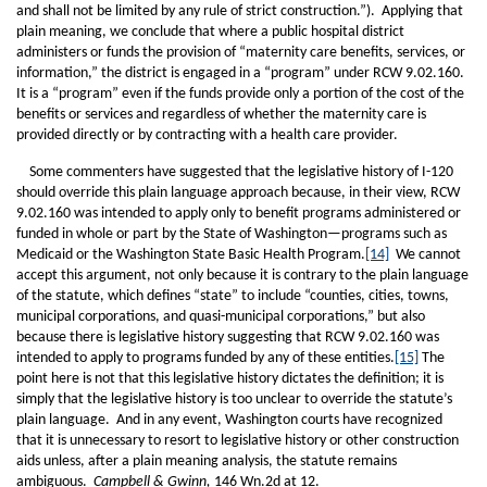
and shall not be limited by any rule of strict construction.”). Applying that
plain meaning, we conclude that where a public hospital district
administers or funds the provision of “maternity care benefits, services, or
information,” the district is engaged in a “program” under RCW 9.02.160.
It is a “program” even if the funds provide only a portion of the cost of the
benefits or services and regardless of whether the maternity care is
provided directly or by contracting with a health care provider.
Some commenters have suggested that the legislative history of I-120
should override this plain language approach because, in their view, RCW
9.02.160 was intended to apply only to benefit programs administered or
funded in whole or part by the State of Washington—programs such as
Medicaid or the Washington State Basic Health Program.
[14]
We cannot
accept this argument, not only because it is contrary to the plain language
of the statute, which defines “state” to include “counties, cities, towns,
municipal corporations, and quasi-municipal corporations,” but also
because there is legislative history suggesting that RCW 9.02.160 was
intended to apply to programs funded by any of these entities.
[15]
The
point here is not that this legislative history dictates the definition; it is
simply that the legislative history is too unclear to override the statute’s
plain language. And in any event, Washington courts have recognized
that it is unnecessary to resort to legislative history or other construction
aids unless, after a plain meaning analysis, the statute remains
ambiguous.
Campbell & Gwinn,
146 Wn.2d at 12.