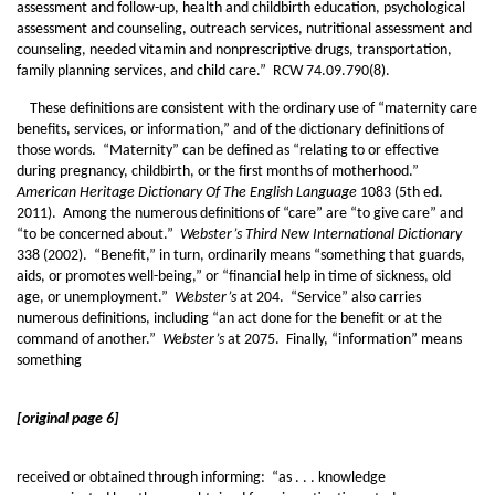
assessment and follow-up, health and childbirth education, psychological
assessment and counseling, outreach services, nutritional assessment and
counseling, needed vitamin and nonprescriptive drugs, transportation,
family planning services, and child care.” RCW 74.09.790(8).
These definitions are consistent with the ordinary use of “maternity care
benefits, services, or information,” and of the dictionary definitions of
those words. “Maternity” can be defined as “relating to or effective
during pregnancy, childbirth, or the first months of motherhood.”
American Heritage Dictionary Of The English Language
1083 (5th ed.
2011). Among the numerous definitions of “care” are “to give care” and
“to be concerned about.”
Webster’s Third New International Dictionary
338 (2002). “Benefit,” in turn, ordinarily means “something that guards,
aids, or promotes well-being,” or “financial help in time of sickness, old
age, or unemployment.”
Webster’s
at 204. “Service” also carries
numerous definitions, including “an act done for the benefit or at the
command of another.”
Webster’s
at 2075. Finally, “information” means
something
[original page 6]
received or obtained through informing: “as . . . knowledge