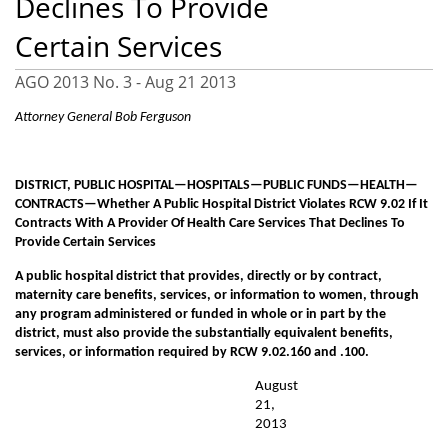
Declines To Provide
Certain Services
AGO 2013 No. 3 -
Aug 21 2013
Attorney General Bob Ferguson
DISTRICT, PUBLIC HOSPITAL—HOSPITALS—PUBLIC FUNDS—HEALTH—
CONTRACTS—Whether A Public Hospital District Violates RCW 9.02 If It
Contracts With A Provider Of Health Care Services That Declines To
Provide Certain Services
A public hospital district that provides, directly or by contract,
maternity care benefits, services, or information to women, through
any program administered or funded in whole or in part by the
district, must also provide the substantially equivalent benefits,
services, or information required by RCW 9.02.160 and .100.
August
21,
2013