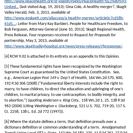
http://www.peacehealth.org/st-joseph/Pages/PeaceHealth-%E2%80%93-
United…
(last visited Aug. 19, 2013); Gina Cole,
A healthy merger?
, Skagit
Valley Herald, Feb. 3, 2013,
available at
http://www.goskagit.com/allaccess/a-healthy-merger/article0c7cd18b-
61d1…
; Letter from Mary Kay Barbieri, People for Healthcare Freedom, to
Bob Ferguson, Attorney General (June 10, 2013); Skagit Regional Health,
Press Release,
Four responses received to Request for Proposals for
partnership,
May 3, 2013,
available a
t
http://www.skagitvalleyhospital.org/news/press-releases/rfpresponse/
.
[4] RCW 9.02 is attached in its entirety as an appendix to this Opinion.
[5] These fundamental rights have been recognized by the Washington
Supreme Court as guaranteed by the United States Constitution. See,
e.g.,
American Legion Post 149 v. Dep’t of Health,
164 Wn.2d 570, 600,
192 P.3d 306 (2008) (“Fundamental liberty interests include the right to
marry, to have children, to direct the education and upbringing of one’s
children, to marital privacy, to use contraception, to bodily integrity, and
to abortion.”) (quoting
Andersen v. King Cnty.
, 158 Wn.2d 1, 25, 138 P.3d
963 (2006) (citing
Washington v. Glucksberg,
521 U.S. 702, 719-20, 117 S.
Ct. 2258, 138 L. Ed. 2d 772 (1997))).
[6] Where the statute defines a term, that definition prevails over a
dictionary definition or common understanding of a term.
Amalgamated