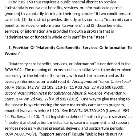
RCW 9.02.160 thus requires a public hospital district to provide
“substantially equivalent benefits, services, or information to permit
[women] to voluntarily terminate their pregnancies” if two conditions are
satisfied: (1) the district provides, directly or by contract, “maternity care
benefits, services, or information to women,” and (2) those benefits,
services, or information are provided through a program that is
“administered or funded in whole or in part” by the “state.”
1. Provision Of “Maternity Care Benefits, Services, Or Information To
Women”
“Maternity care benefits, services, or information” is not defined in the
RCW 9.02. The meaning of terms used in an initiative is to be determined
according to the intent of the voters, with each term construed as the
average informed voter would read it.
Amalgamated Transit Union Local
587 v. State,
142 Wn.2d 183, 218-19, 11 P.3d 762, 27 P.3d 608 (2000);
accord Washington Ass’n for Substance Abuse & Violence Prevention v.
State,
174 Wn.2d 642, 278 P.3d 632 (2012). One way to give meaning to
the phrase is by referencing the state maternity care access program,
enacted two years before I-120.
See
RCW 74.09.760-.820 (Laws of 1989,
1st Ex. Sess., ch. 10). That legislation defined “maternity care services” as
“inpatient and outpatient medical care, case management, and support
services necessary during prenatal, delivery, and postpartum periods.”
RCW 74.09.790(7). “Support services” include “public health nursing