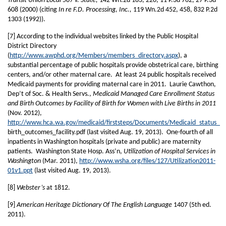
Transit Union Local 587 v. State,
142 Wn.2d 183, 220, 11 P.3d 762, 27 P.3d
608 (2000) (citing
In re F.D. Processing, Inc.,
119 Wn.2d 452, 458, 832 P.2d
1303 (1992)).
[7] According to the individual websites linked by the Public Hospital
District Directory
(
http://www.awphd.org/Members/members_directory.aspx
), a
substantial percentage of public hospitals provide obstetrical care, birthing
centers, and/or other maternal care. At least 24 public hospitals received
Medicaid payments for providing maternal care in 2011. Laurie Cawthon,
Dep’t of Soc. & Health Servs.,
Medicaid Managed Care Enrollment Status
and Birth Outcomes by Facility of Birth for Women with Live Births in 2011
(Nov. 2012),
http://www.hca.wa.gov/medicaid/firststeps/Documents/Medicaid_status_
birth_outcomes_facility.pdf (last visited Aug. 19, 2013). One-fourth of all
inpatients in Washington hospitals (private and public) are maternity
patients. Washington State Hosp. Ass’n,
Utilization of Hospital Services in
Washington
(Mar. 2011),
http://www.wsha.org/files/127/Utilization2011-
01v1.ppt
(last visited Aug. 19, 2013).
[8]
Webster’s
at 1812.
[9]
American Heritage Dictionary Of The English Language
1407 (5th ed.
2011).