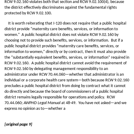
RCW 9.02.160 violates both that section and RCW 9.02.100(4), because
the district effectively discriminates against the fundamental rights
protected by RCW 9.02.100.
It is worth reiterating that I-120 does not require that a public hospital
district provide “maternity care benefits, services, or information to
women.” A public hospital district does not violate RCW 9.02.160 by
choosing not to provide such benefits, services, or information. But if a
public hospital district provides “maternity care benefits, services, or
information to women,” directly or by contract, then it must also provide
the “substantially equivalent benefits, services, or information” required in
RCW 9.02.160. A public hospital district cannot avoid the requirement of
RCW 9.02.160 by delegating management responsibility to an
administrator under RCW 70.44.060—whether that administrator is an
individual or a corporate health care system—both because RCW 9.02.160
precludes a public hospital district from doing by contract what it cannot
do directly and because the board of commissioners of a public hospital
district remains legally responsible for operations and policy. RCW
70.44.060;
AWPHD Legal Manual
at 48-49. You have not asked—and we
express no opinion as to—whether a
[original page 9]