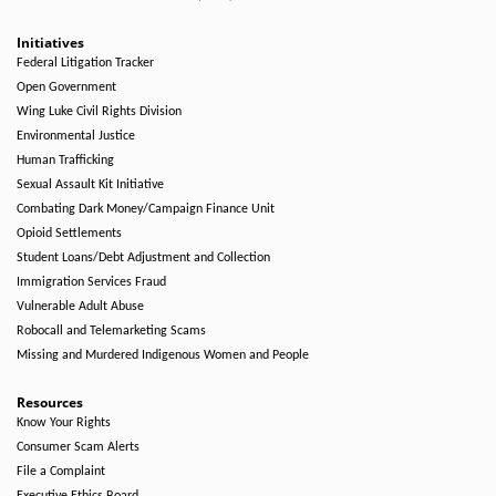
Initiatives
Federal Litigation Tracker
Open Government
Wing Luke Civil Rights Division
Environmental Justice
Human Trafficking
Sexual Assault Kit Initiative
Combating Dark Money/Campaign Finance Unit
Opioid Settlements
Student Loans/Debt Adjustment and Collection
Immigration Services Fraud
Vulnerable Adult Abuse
Robocall and Telemarketing Scams
Missing and Murdered Indigenous Women and People
Resources
Know Your Rights
Consumer Scam Alerts
File a Complaint