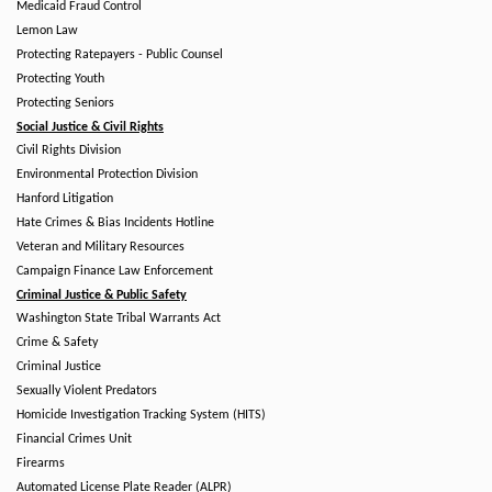
Medicaid Fraud Control
Lemon Law
Protecting Ratepayers - Public Counsel
Protecting Youth
Protecting Seniors
Social Justice & Civil Rights
Civil Rights Division
Environmental Protection Division
Hanford Litigation
Hate Crimes & Bias Incidents Hotline
Veteran and Military Resources
Campaign Finance Law Enforcement
Criminal Justice & Public Safety
Washington State Tribal Warrants Act
Crime & Safety
Criminal Justice
Sexually Violent Predators
Homicide Investigation Tracking System (HITS)
Financial Crimes Unit
Firearms
Automated License Plate Reader (ALPR)