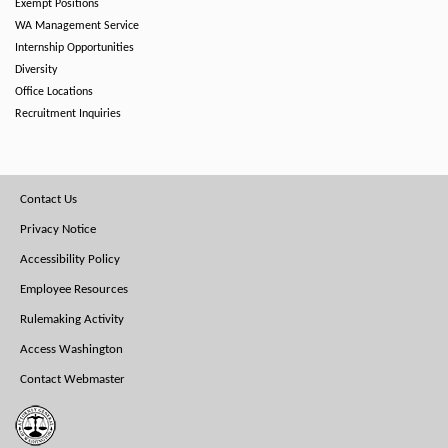
Exempt Positions
WA Management Service
Internship Opportunities
Diversity
Office Locations
Recruitment Inquiries
Footer
Contact Us
Menu
Privacy Notice
Accessibility Policy
Employee Resources
Rulemaking Activity
Access Washington
Contact Webmaster