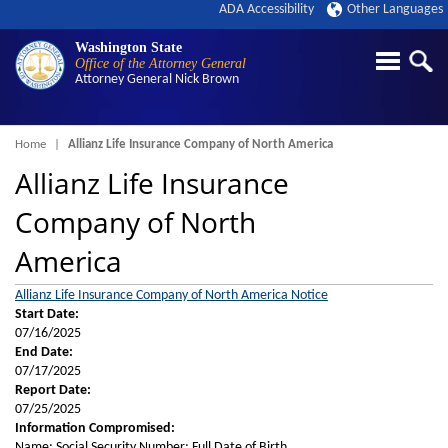
ADA Accessibility
Other Languages
Washington State
Office of the Attorney General
Attorney General
Nick Brown
Breadcrumb
Home
Allianz Life Insurance Company of North America
Allianz Life Insurance
Company of North
America
Allianz Life Insurance Company of North America Notice
Start Date:
07/16/2025
End Date:
07/17/2025
Report Date:
07/25/2025
Information Compromised:
Name; Social Security Number; Full Date of Birth