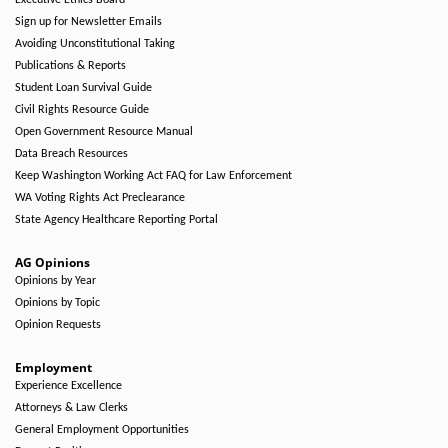
Executive Ethics Board
Sign up for Newsletter Emails
Avoiding Unconstitutional Taking
Publications & Reports
Student Loan Survival Guide
Civil Rights Resource Guide
Open Government Resource Manual
Data Breach Resources
Keep Washington Working Act FAQ for Law Enforcement
WA Voting Rights Act Preclearance
State Agency Healthcare Reporting Portal
AG Opinions
Opinions by Year
Opinions by Topic
Opinion Requests
Employment
Experience Excellence
Attorneys & Law Clerks
General Employment Opportunities