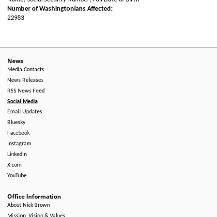
Number of Washingtonians Affected:
22983
News
Media Contacts
News Releases
RSS News Feed
Social Media
Email Updates
Bluesky
Facebook
Instagram
LinkedIn
X.com
YouTube
Office Information
About Nick Brown
Mission, Vision & Values