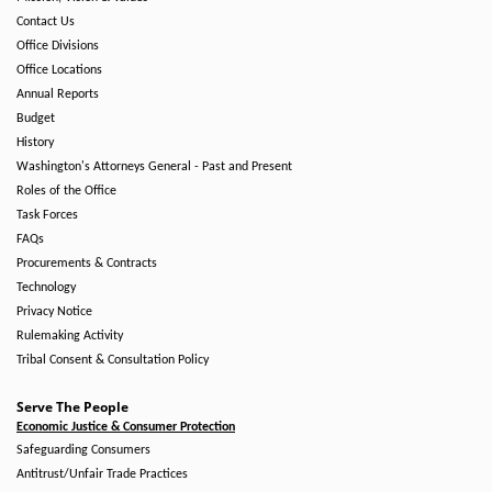
Contact Us
Office Divisions
Office Locations
Annual Reports
Budget
History
Washington's Attorneys General - Past and Present
Roles of the Office
Task Forces
FAQs
Procurements & Contracts
Technology
Privacy Notice
Rulemaking Activity
Tribal Consent & Consultation Policy
Serve The People
Economic Justice & Consumer Protection
Safeguarding Consumers
Antitrust/Unfair Trade Practices