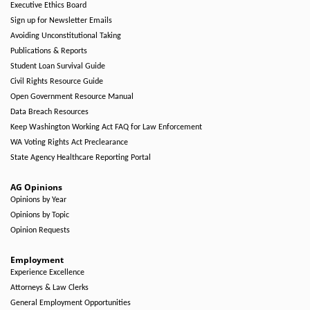
Executive Ethics Board
Sign up for Newsletter Emails
Avoiding Unconstitutional Taking
Publications & Reports
Student Loan Survival Guide
Civil Rights Resource Guide
Open Government Resource Manual
Data Breach Resources
Keep Washington Working Act FAQ for Law Enforcement
WA Voting Rights Act Preclearance
State Agency Healthcare Reporting Portal
AG Opinions
Opinions by Year
Opinions by Topic
Opinion Requests
Employment
Experience Excellence
Attorneys & Law Clerks
General Employment Opportunities