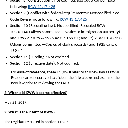
Section 8 (Construction): Not codified. See Code Reviser note
following:
RCW 43.17.425
Section 9 (Conflict with federal requirements): Not codified. See
Code Reviser note following:
RCW 43.17.425
Section 10 (Repealing law): Not codified. Repealed RCW
10.70.140 (Aliens committed—Notice to immigration authority)
and 1992 c 7 s 29 & 1925 ex.s. c 169 s 1; and (2) RCW 10.70.150
(Aliens committed—Copies of clerk's records) and 1925 ex.s. c
169 s 2.
Section 11 (Funding): Not codified.
Section 12 (Effective date): Not codified.
For ease of reference, these FAQs will refer to this new law as KWW.
Readers are encouraged to click on the links above and examine the
new law prior to reviewing the FAQs.
2: When did KWW become effective?
May 21, 2019.
3: What is the intent of KWW?
The Legislature stated in Section 1 that: