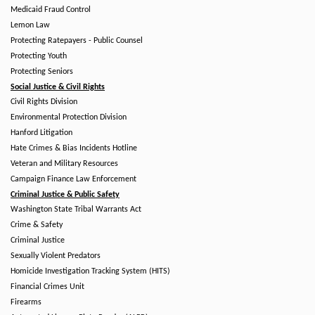
Medicaid Fraud Control
Lemon Law
Protecting Ratepayers - Public Counsel
Protecting Youth
Protecting Seniors
Social Justice & Civil Rights
Civil Rights Division
Environmental Protection Division
Hanford Litigation
Hate Crimes & Bias Incidents Hotline
Veteran and Military Resources
Campaign Finance Law Enforcement
Criminal Justice & Public Safety
Washington State Tribal Warrants Act
Crime & Safety
Criminal Justice
Sexually Violent Predators
Homicide Investigation Tracking System (HITS)
Financial Crimes Unit
Firearms