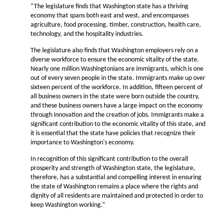
“The legislature finds that Washington state has a thriving
economy that spans both east and west, and encompasses
agriculture, food processing, timber, construction, health care,
technology, and the hospitality industries.
The legislature also finds that Washington employers rely on a
diverse workforce to ensure the economic vitality of the state.
Nearly one million Washingtonians are immigrants, which is one
out of every seven people in the state. Immigrants make up over
sixteen percent of the workforce. In addition, fifteen percent of
all business owners in the state were born outside the country,
and these business owners have a large impact on the economy
through innovation and the creation of jobs. Immigrants make a
significant contribution to the economic vitality of this state, and
it is essential that the state have policies that recognize their
importance to Washington's economy.
In recognition of this significant contribution to the overall
prosperity and strength of Washington state, the legislature,
therefore, has a substantial and compelling interest in ensuring
the state of Washington remains a place where the rights and
dignity of all residents are maintained and protected in order to
keep Washington working.”