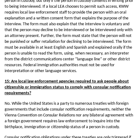
person in custody, but only if the person in custody consents in writing prior
to being interviewed. If a local LEA chooses to permit such access, KWW
requires local law enforcement staff to provide the person with an oral
explanation and a written consent form that explains the purpose of the
interview. The form must also explain that the interview is voluntary and
that the person may decline to be interviewed or be interviewed only with
an attorney present. Further, the form must state that the person will not
be punished or suffer retaliation for declining to be interviewed. The form
must be available in at least English and Spanish and explained orally if the
person is unable to read the form, using, when necessary, an interpreter
from the district communications center “language line” or other district
resources. Federal immigration authorities must not be used for
interpretation or other language services.
15: Are local law enforcement agencies required to ask people about
citizenship or immigration status to comply with consular notification
requirements?
No. While the United States is a party to numerous treaties with foreign
governments that include consular notification requirements, neither the
Vienna Convention on Consular Relations nor any bilateral agreement with
a foreign government requires law enforcement to inquire into the
birthplace, immigration or citizenship status of a person in custody.
Consular notification obligations under these treaties are only triggered
if