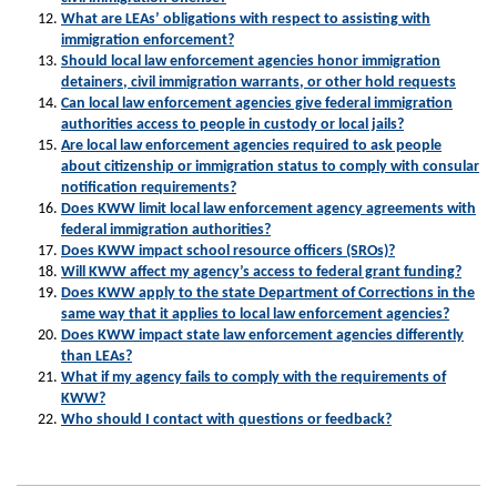
What are LEAs’ obligations with respect to assisting with
immigration enforcement?
Should local law enforcement agencies honor immigration
detainers, civil immigration warrants, or other hold requests
Can local law enforcement agencies give federal immigration
authorities access to people in custody or local jails?
Are local law enforcement agencies required to ask people
about citizenship or immigration status to comply with consular
notification requirements?
Does KWW limit local law enforcement agency agreements with
federal immigration authorities?
Does KWW impact school resource officers (SROs)?
Will KWW affect my agency’s access to federal grant funding?
Does KWW apply to the state Department of Corrections in the
same way that it applies to local law enforcement agencies?
Does KWW impact state law enforcement agencies differently
than LEAs?
What if my agency fails to comply with the requirements of
KWW?
Who should I contact with questions or feedback?