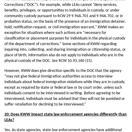
Corrections (“DOC”). For example, while LEAs cannot “deny services,
benefits, privileges, or opportunities to individuals in custody, or under
community custody pursuant to RCW 29 9.94A.701 and 9.94A.702, or in
probation status, on the basis of the presence of an immigration detainer,
hold, notification request, or civil immigration warrant,” KWW makes an
exception for situations where such actions are “necessary for
classification or placement purposes for individuals in the physical custody
of the department of corrections.” Some sections of KWW regarding
inquiring into, collecting, and sharing immigration or citizenship status, or
place of birth, information also do not apply to individuals who are in the
physical custody of the DOC.
See
RCW 10.93.160 (15).
However, KWW does give direction specific to the DOC that the agency
“may not give federal immigration authorities access to interview
individuals about federal immigration violations while they are in custody,
except as required by state or federal law or by court order, unless such
individuals consent to be interviewed in writing. Before agreeing to be
interviewed, individuals must be advised that they will not be punished or
suffer retaliation for declining to be interviewed.”
20: Does KWW impact state law enforcement agencies differently than
LEAs?
Yes. As state agencies, state law enforcement agencies have additional