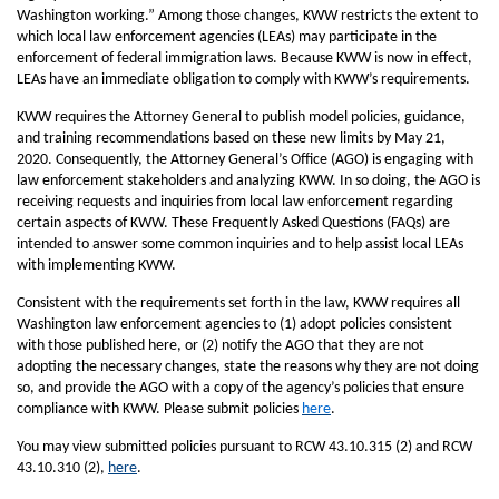
Washington working.” Among those changes, KWW restricts the extent to
which local law enforcement agencies (LEAs) may participate in the
enforcement of federal immigration laws. Because KWW is now in effect,
LEAs have an immediate obligation to comply with KWW’s requirements.
KWW requires the Attorney General to publish model policies, guidance,
and training recommendations based on these new limits by May 21,
2020. Consequently, the Attorney General’s Office (AGO) is engaging with
law enforcement stakeholders and analyzing KWW. In so doing, the AGO is
receiving requests and inquiries from local law enforcement regarding
certain aspects of KWW. These Frequently Asked Questions (FAQs) are
intended to answer some common inquiries and to help assist local LEAs
with implementing KWW.
Consistent with the requirements set forth in the law, KWW requires all
Washington law enforcement agencies to (1) adopt policies consistent
with those published here, or (2) notify the AGO that they are not
adopting the necessary changes, state the reasons why they are not doing
so, and provide the AGO with a copy of the agency’s policies that ensure
compliance with KWW. Please submit policies
here
.
You may view submitted policies pursuant to RCW 43.10.315 (2) and RCW
43.10.310 (2),
here
.