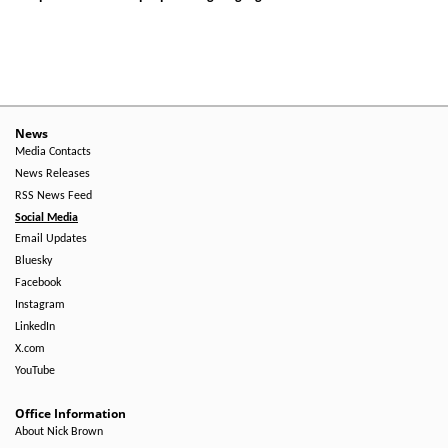
News
Media Contacts
News Releases
RSS News Feed
Social Media
Email Updates
Bluesky
Facebook
Instagram
LinkedIn
X.com
YouTube
Office Information
About Nick Brown