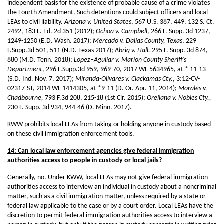
independent basis for the existence of probable cause of a crime violates
the Fourth Amendment. Such detentions could subject officers and local
LEAs to civil liability.
Arizona v. United States
, 567 U.S. 387, 449, 132 S. Ct.
2492, 183 L. Ed. 2d 351 (2012);
Ochoa v. Campbell
, 266 F. Supp. 3d 1237,
1249-1250 (E.D. Wash. 2017);
Mercado v. Dallas County, Texas
, 229
F.Supp.3d 501, 511 (N.D. Texas 2017);
Abriq v. Hall,
295 F. Supp. 3d 874,
880 (M.D. Tenn. 2018);
Lopez–Aguilar v. Marion County Sheriff's
Department
, 296 F.Supp.3d 959, 969-70, 2017 WL 5634965, at * 11-13
(S.D. Ind. Nov. 7, 2017);
Miranda-Olivares v. Clackamas Cty.
, 3:12-CV-
02317-ST, 2014 WL 1414305, at *9-11 (D. Or. Apr. 11, 2014);
Morales v.
Chadbourne,
793 F.3d 208, 215-18 (1st Cir. 2015);
Orellana v. Nobles Cty.,
230 F. Supp. 3d 934, 944-46 (D. Minn. 2017).
KWW prohibits local LEAs from taking or holding anyone in custody based
on these civil immigration enforcement tools.
14: Can local law enforcement agencies give federal immigration
authorities access to people in custody or local jails?
Generally, no. Under KWW, local LEAs may not give federal immigration
authorities access to interview an individual in custody about a noncriminal
matter, such as a civil immigration matter, unless required by a state or
federal law applicable to the case or by a court order. Local LEAs have the
discretion to permit federal immigration authorities access to interview a