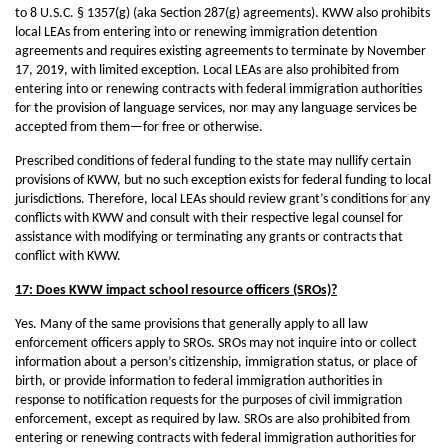
to 8 U.S.C. § 1357(g) (aka Section 287(g) agreements). KWW also prohibits
local LEAs from entering into or renewing immigration detention
agreements and requires existing agreements to terminate by November
17, 2019, with limited exception. Local LEAs are also prohibited from
entering into or renewing contracts with federal immigration authorities
for the provision of language services, nor may any language services be
accepted from them—for free or otherwise.
Prescribed conditions of federal funding to the state may nullify certain
provisions of KWW, but no such exception exists for federal funding to local
jurisdictions. Therefore, local LEAs should review grant’s conditions for any
conflicts with KWW and consult with their respective legal counsel for
assistance with modifying or terminating any grants or contracts that
conflict with KWW.
17: Does KWW impact school resource officers (SROs)?
Yes. Many of the same provisions that generally apply to all law
enforcement officers apply to SROs. SROs may not inquire into or collect
information about a person’s citizenship, immigration status, or place of
birth, or provide information to federal immigration authorities in
response to notification requests for the purposes of civil immigration
enforcement, except as required by law. SROs are also prohibited from
entering or renewing contracts with federal immigration authorities for