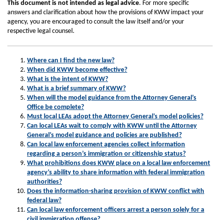
This document is not intended as legal advice
. For more specific
answers and clarification about how the provisions of KWW impact your
agency, you are encouraged to consult the law itself and/or your
respective legal counsel.
Where can I find the new law?
When did KWW become effective?
What is the intent of KWW?
What is a brief summary of KWW?
When will the model guidance from the Attorney General’s
Office be complete?
Must local LEAs adopt the Attorney General’s model policies?
Can local LEAs wait to comply with KWW until the Attorney
General’s model guidance and policies are published?
Can local law enforcement agencies collect information
regarding a person’s immigration or citizenship status?
What prohibitions does KWW place on a local law enforcement
agency’s ability to share information with federal immigration
authorities?
Does the information-sharing provision of KWW conflict with
federal law?
Can local law enforcement officers arrest a person solely for a
civil immigration offense?