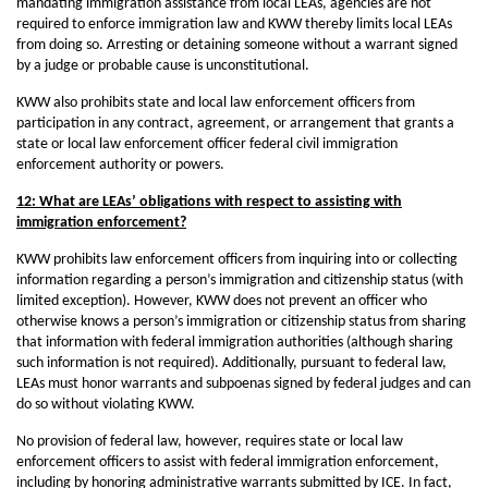
mandating immigration assistance from local LEAs, agencies are not
required to enforce immigration law and KWW thereby limits local LEAs
from doing so. Arresting or detaining someone without a warrant signed
by a judge or probable cause is unconstitutional.
KWW also prohibits state and local law enforcement officers from
participation in any contract, agreement, or arrangement that grants a
state or local law enforcement officer federal civil immigration
enforcement authority or powers.
12: What are LEAs’ obligations with respect to assisting with
immigration enforcement?
KWW prohibits law enforcement officers from inquiring into or collecting
information regarding a person’s immigration and citizenship status (with
limited exception). However, KWW does not prevent an officer who
otherwise knows a person’s immigration or citizenship status from sharing
that information with federal immigration authorities (although sharing
such information is not required). Additionally, pursuant to federal law,
LEAs must honor warrants and subpoenas signed by federal judges and can
do so without violating KWW.
No provision of federal law, however, requires state or local law
enforcement officers to assist with federal immigration enforcement,
including by honoring administrative warrants submitted by ICE. In fact,