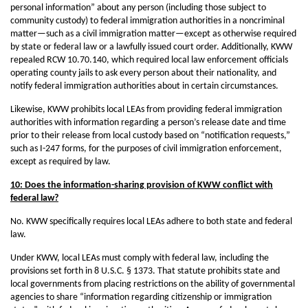
personal information” about any person (including those subject to
community custody) to federal immigration authorities in a noncriminal
matter—such as a civil immigration matter—except as otherwise required
by state or federal law or a lawfully issued court order. Additionally, KWW
repealed RCW 10.70.140, which required local law enforcement officials
operating county jails to ask every person about their nationality, and
notify federal immigration authorities about in certain circumstances.
Likewise, KWW prohibits local LEAs from providing federal immigration
authorities with information regarding a person’s release date and time
prior to their release from local custody based on “notification requests,”
such as I-247 forms, for the purposes of civil immigration enforcement,
except as required by law.
10: Does the information-sharing provision of KWW conflict with
federal law?
No. KWW specifically requires local LEAs adhere to both state and federal
law.
Under KWW, local LEAs must comply with federal law, including the
provisions set forth in 8 U.S.C. § 1373. That statute prohibits state and
local governments from placing restrictions on the ability of governmental
agencies to share “information regarding citizenship or immigration