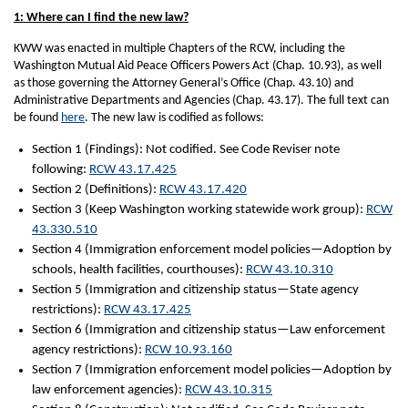
1: Where can I find the new law?
KWW was enacted in multiple Chapters of the RCW, including the
Washington Mutual Aid Peace Officers Powers Act (Chap. 10.93), as well
as those governing the Attorney General’s Office (Chap. 43.10) and
Administrative Departments and Agencies (Chap. 43.17). The full text can
be found
here
. The new law is codified as follows:
Section 1 (Findings): Not codified. See Code Reviser note
following:
RCW 43.17.425
Section 2 (Definitions):
RCW 43.17.420
Section 3 (Keep Washington working statewide work group):
RCW
43.330.510
Section 4 (Immigration enforcement model policies—Adoption by
schools, health facilities, courthouses):
RCW 43.10.310
Section 5 (Immigration and citizenship status—State agency
restrictions):
RCW 43.17.425
Section 6 (Immigration and citizenship status—Law enforcement
agency restrictions):
RCW 10.93.160
Section 7 (Immigration enforcement model policies—Adoption by
law enforcement agencies):
RCW 43.10.315