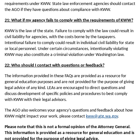
requirements under KWW. State law enforcement agencies should contact
the AGO if they have questions about compliance with KWW.
21: What if my agency fails to comply with the requirements of KWW?
KWW is the law of the state. Failure to comply with the law could result in
civil liability for agencies, with the costs borne by the taxpayers.
Intentional failure to comply could result in individual civil liability for state
or local personnel. Under certain circumstances, intentionally violating
KWW may also constitute a criminal violation under Washington law.
22: Who should I contact with questions or feedback?
The information provided in these FAQs are provided as a resource for
general education purposes and are not provided for the purpose of giving
legal advice of any kind. LEAs are encouraged to direct questions and
discuss development of specific policies and procedures to best comply
with KWW with their legal advisors.
The AGO also welcomes your agency’s questions and feedback about how
KWW might impact your work, please contact
kww@atg.wa.gov
.
Please note that this is not a formal opinion of the Attorney General.
This information is provided as a resource for general education and is
not provided for the purpose of giving legal advice.