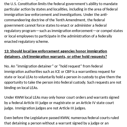
the U.S. Constitution limits the federal government’s ability to mandate
particular action by states and localities, including in the area of federal
immigration law enforcement and investigations. Under the anti-
commandeering doctrine of the Tenth Amendment, the federal
government cannot force states to enact or administer a federal
regulatory program—such as immigration enforcement—or compel states
or local employees to participate in the administration of a federally
enacted regulatory scheme.
13: Should local law enforcement agencies honor immigration
detainers, civil immigration warrants, or other hold requests?
No. An “immigration detainer” or “hold request” from federal
immigration authorities such as ICE or CBP is a warrantless request for
state or local LEAs to voluntarily hold a person in custody to give them the
opportunity to take the person into federal custody. Such requests are not
binding on local LEAs.
Under KWW local LEAs may only honor court orders and warrants signed
by a federal Article III judge or magistrate or an Article IV state court
judge. Immigration judges are not Article III judges.
Even before the Legislature passed KWW, numerous federal courts ruled
that detaining a person without a warrant signed by a judge or an