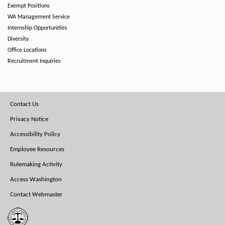
Exempt Positions
WA Management Service
Internship Opportunities
Diversity
Office Locations
Recruitment Inquiries
Footer
Contact Us
Menu
Privacy Notice
Accessibility Policy
Employee Resources
Rulemaking Activity
Access Washington
Contact Webmaster