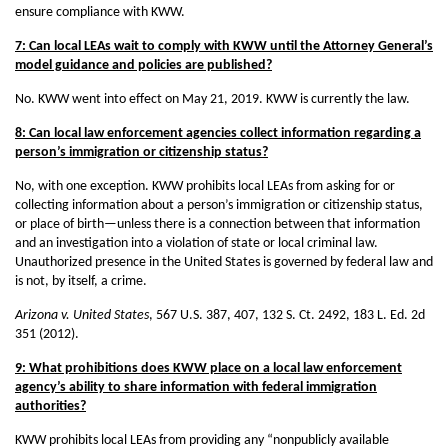
ensure compliance with KWW.
7: Can local LEAs wait to comply with KWW until the Attorney General’s
model guidance and policies are published?
No. KWW went into effect on May 21, 2019. KWW is currently the law.
8: Can local law enforcement agencies collect information regarding a
person’s immigration or citizenship status?
No, with one exception. KWW prohibits local LEAs from asking for or
collecting information about a person’s immigration or citizenship status,
or place of birth—unless there is a connection between that information
and an investigation into a violation of state or local criminal law.
Unauthorized presence in the United States is governed by federal law and
is not, by itself, a crime.
Arizona v. United States
, 567 U.S. 387, 407, 132 S. Ct. 2492, 183 L. Ed. 2d
351 (2012).
9: What prohibitions does KWW place on a local law enforcement
agency’s ability to share information with federal immigration
authorities?
KWW prohibits local LEAs from providing any “nonpublicly available