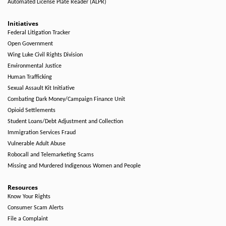
Automated License Plate Reader (ALPR)
Initiatives
Federal Litigation Tracker
Open Government
Wing Luke Civil Rights Division
Environmental Justice
Human Trafficking
Sexual Assault Kit Initiative
Combating Dark Money/Campaign Finance Unit
Opioid Settlements
Student Loans/Debt Adjustment and Collection
Immigration Services Fraud
Vulnerable Adult Abuse
Robocall and Telemarketing Scams
Missing and Murdered Indigenous Women and People
Resources
Know Your Rights
Consumer Scam Alerts
File a Complaint