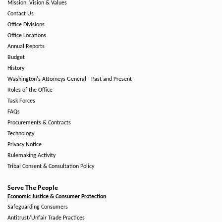
Mission, Vision & Values
Contact Us
Office Divisions
Office Locations
Annual Reports
Budget
History
Washington's Attorneys General - Past and Present
Roles of the Office
Task Forces
FAQs
Procurements & Contracts
Technology
Privacy Notice
Rulemaking Activity
Tribal Consent & Consultation Policy
Serve The People
Economic Justice & Consumer Protection
Safeguarding Consumers
Antitrust/Unfair Trade Practices