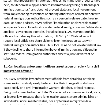
status” with federal immigration authorities. As many federal courts have
held, this federal law applies only to information regarding “citizenship or
immigration status,” and does not prevent state and local government
from implementing restrictions on sharing other types of information with
federal immigration authorities, such as a person’s release date, hearing
date, or home address. KWW defines “immigration or citizenship status”
as a person’s established status under federal immigration law. While state
and local government agencies, including local LEAs, may not prohibit
officers from sharing this information, 8 U.S.C. § 1373 also does not
require local officials to share citizenship or immigration status with
federal immigration authorities. Thus, local LEAs do not violate federal law
if they decline to share information beyond immigration and citizenship
status to federal immigration authorities absent a judicial warrant or
subpoena.
11: Can local law enforcement officers arrest a person solely for a civil
immigration offense?
No. KWW prohibits law enforcement officials from detaining or taking
someone into custody solely to determine their immigration status or
based solely on a civil immigration warrant, detainer, or hold request.
Being undocumented in the United States is not a crime under local, state,
or federal law. Because there is no local or state statute criminalizing an
individual’s undocumented status, nor any federal immigration law