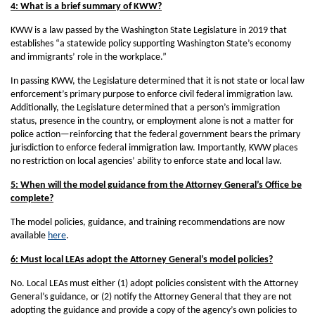
4: What is a brief summary of KWW?
KWW is a law passed by the Washington State Legislature in 2019 that
establishes “a statewide policy supporting Washington State’s economy
and immigrants’ role in the workplace.”
In passing KWW, the Legislature determined that it is not state or local law
enforcement’s primary purpose to enforce civil federal immigration law.
Additionally, the Legislature determined that a person’s immigration
status, presence in the country, or employment alone is not a matter for
police action—reinforcing that the federal government bears the primary
jurisdiction to enforce federal immigration law. Importantly, KWW places
no restriction on local agencies’ ability to enforce state and local law.
5: When will the model guidance from the Attorney General’s Office be
complete?
The model policies, guidance, and training recommendations are now
available
here
.
6: Must local LEAs adopt the Attorney General’s model policies?
No. Local LEAs must either (1) adopt policies consistent with the Attorney
General’s guidance, or (2) notify the Attorney General that they are not
adopting the guidance and provide a copy of the agency’s own policies to