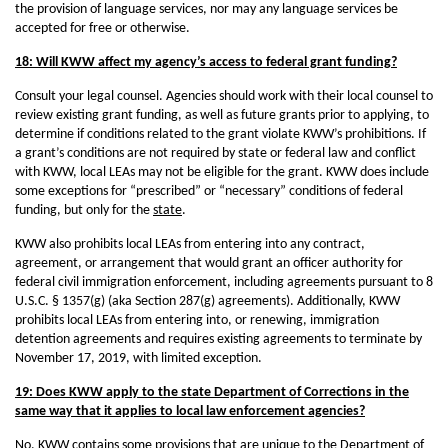
the provision of language services, nor may any language services be
accepted for free or otherwise.
18: Will KWW affect my agency’s access to federal grant funding?
Consult your legal counsel. Agencies should work with their local counsel to
review existing grant funding, as well as future grants prior to applying, to
determine if conditions related to the grant violate KWW’s prohibitions. If
a grant’s conditions are not required by state or federal law and conflict
with KWW, local LEAs may not be eligible for the grant. KWW does include
some exceptions for “prescribed” or “necessary” conditions of federal
funding, but only for the
state
.
KWW also prohibits local LEAs from entering into any contract,
agreement, or arrangement that would grant an officer authority for
federal civil immigration enforcement, including agreements pursuant to 8
U.S.C. § 1357(g) (aka Section 287(g) agreements). Additionally, KWW
prohibits local LEAs from entering into, or renewing, immigration
detention agreements and requires existing agreements to terminate by
November 17, 2019, with limited exception.
19: Does KWW apply to the state Department of Corrections in the
same way that it applies to local law enforcement agencies?
No. KWW contains some provisions that are unique to the Department of