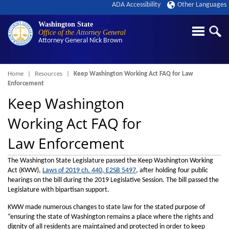
ADA Accessibility
Other Languages
Washington State
Office of the Attorney General
Attorney General
Nick Brown
Breadcrumb
Home
Resources
Keep Washington Working Act FAQ for Law
Enforcement
Keep Washington
Working Act FAQ for
Law Enforcement
The Washington State Legislature passed the Keep Washington Working
Act (KWW),
Laws of 2019 ch. 440, E2SB 5497
, after holding four public
hearings on the bill during the 2019 Legislative Session. The bill passed the
Legislature with bipartisan support.
KWW made numerous changes to state law for the stated purpose of
“ensuring the state of Washington remains a place where the rights and
dignity of all residents are maintained and protected in order to keep