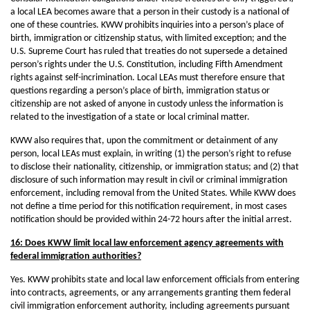
a local LEA becomes aware that a person in their custody is a national of
one of these countries. KWW prohibits inquiries into a person’s place of
birth, immigration or citizenship status, with limited exception; and the
U.S. Supreme Court has ruled that treaties do not supersede a detained
person’s rights under the U.S. Constitution, including Fifth Amendment
rights against self-incrimination. Local LEAs must therefore ensure that
questions regarding a person’s place of birth, immigration status or
citizenship are not asked of anyone in custody unless the information is
related to the investigation of a state or local criminal matter.
KWW also requires that, upon the commitment or detainment of any
person, local LEAs must explain, in writing (1) the person’s right to refuse
to disclose their nationality, citizenship, or immigration status; and (2) that
disclosure of such information may result in civil or criminal immigration
enforcement, including removal from the United States. While KWW does
not define a time period for this notification requirement, in most cases
notification should be provided within 24-72 hours after the initial arrest.
16: Does KWW limit local law enforcement agency agreements with
federal immigration authorities?
Yes. KWW prohibits state and local law enforcement officials from entering
into contracts, agreements, or any arrangements granting them federal
civil immigration enforcement authority, including agreements pursuant