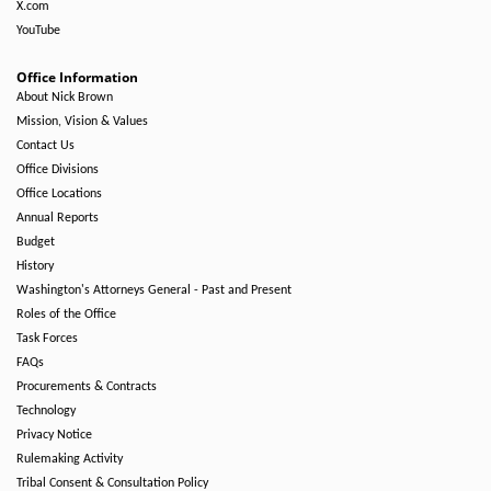
X.com
YouTube
Office Information
About Nick Brown
Mission, Vision & Values
Contact Us
Office Divisions
Office Locations
Annual Reports
Budget
History
Washington's Attorneys General - Past and Present
Roles of the Office
Task Forces
FAQs
Procurements & Contracts
Technology
Privacy Notice
Rulemaking Activity
Tribal Consent & Consultation Policy