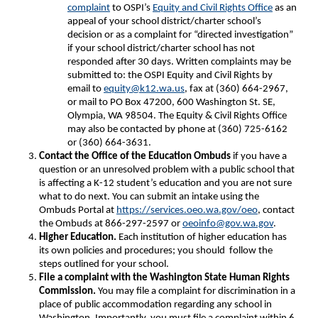
complaint
to OSPI’s
Equity and Civil Rights Office
as an
appeal of your school district/charter school’s
decision or as a complaint for “directed investigation”
if your school district/charter school has not
responded after 30 days. Written complaints may be
submitted to: the OSPI Equity and Civil Rights by
email to
equity@k12.wa.us
, fax at (360) 664-2967,
or mail to PO Box 47200, 600 Washington St. SE,
Olympia, WA 98504. The Equity & Civil Rights Office
may also be contacted by phone at (360) 725-6162
or (360) 664-3631.
Contact the Office of the Education Ombuds
if you have a
question or an unresolved problem with a public school that
is affecting a K-12 student’s education and you are not sure
what to do next. You can submit an intake using the
Ombuds Portal at
https://services.oeo.wa.gov/oeo
, contact
the Ombuds at 866-297-2597 or
oeoinfo@gov.wa.gov
.
Higher Education.
Each institution of higher education has
its own policies and procedures; you should follow the
steps outlined for your school.
File a complaint with the Washington State Human Rights
Commission.
You may file a complaint for discrimination in a
place of public accommodation regarding any school in