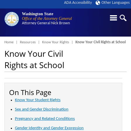
ADA Accessibility
Other Languages
Washington State
Office of the Attorney General
Attorney General
Nick Brown
Breadcrumb
Home
Resources
Know Your Rights
Know Your Civil Rights at School
Know Your Civil
Rights at School
On This Page
Know Your Student Rights
Sex and Gender Discrimination
Pregnancy and Related Conditions
Gender Identity and Gender Expression