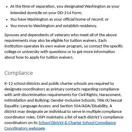
At the time of separation, you designated Washington as your
intended domicile on your DD-214 form;
You have Washington as your official home of record; or
You move to Washington and establish residency.
Spouses and dependents of veterans who meet all of the above
requirements may also be eligible for tuition waivers. Each
institution operates its own waiver program, so contact the specific
college or university with questions or to get more information
about how to apply for tuition waivers.
Compliance
K-12 school districts and public charter schools are required to
designate coordinators as primary contacts regarding compliance
with anti-discrimination requirements for Civil Rights; Harassment,
Intimidation and Bullying; Gender-Inclusive Schools; Title IX/Sexual
Equality; Language Access; and Section 504/ADA/Disability. A
district may designate an individual to serve in multiple compliance
coordinator roles. OSPI maintains a list of each district’s compliance
coordinators on its
School District & Charter School Compliance
Coordinators webpage
.