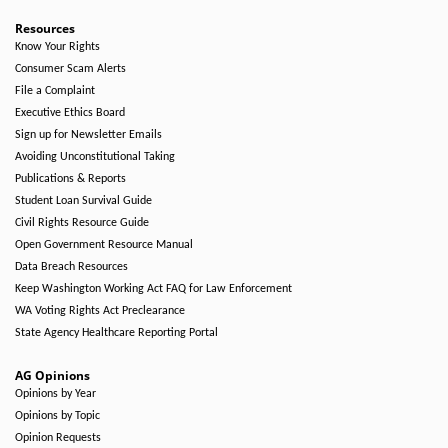
Resources
Know Your Rights
Consumer Scam Alerts
File a Complaint
Executive Ethics Board
Sign up for Newsletter Emails
Avoiding Unconstitutional Taking
Publications & Reports
Student Loan Survival Guide
Civil Rights Resource Guide
Open Government Resource Manual
Data Breach Resources
Keep Washington Working Act FAQ for Law Enforcement
WA Voting Rights Act Preclearance
State Agency Healthcare Reporting Portal
AG Opinions
Opinions by Year
Opinions by Topic
Opinion Requests