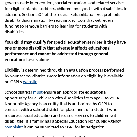
governs early intervention, special education, and related services
for eligible infants, toddlers, children, and youth with disabilities. In
addition, Section 504 of the federal Rehabilitation Act prohibits
disability discrimination by requiring schools that get federal
funding to remove barriers to learning for students with
disabilities.
Your child may qualify for special education services if they have
one or more disability that adversely affects educational
performance and cannot be addressed through general
education classes alone.
Eligibility is determined through an evaluation process performed
by your school district. More information on eligibility is available
on OSPI’s
website
.
School districts
must
ensure an appropriate educational
opportunity for all children with disabilities from age 3 to 21. A
Nonpublic Agency is an entity that is authorized by OSPI to
contract with a school district for placement of a student who
requires special education and related services to children with
disabilities. If a family has a Special Education Nonpublic Agency
complaint
it can be submitted to OSPI for investigation.