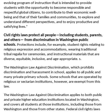
evolving program of instruction that is intended to provide
students with the opportunity to become responsible and
respectful global citizens, to contribute to their economic well-
being and that of their families and communities, to explore and
understand different perspectives, and to enjoy productive and
satisfying lives.”
Civil rights laws protect all people—including students, parents,
and others— from discrimination in Washington public
schools.
Protections include, for example, student rights relating to
religious expression and accommodations, wearing traditional
tribal regalia for ceremonies, and instructional materials that are
diverse, equitable, inclusive, and age-appropriate. s.
The Washington Law Against Discrimination, which prohibits
discrimination and harassment in school, applies to all public and
many private primary schools. Some schools that are operated by
religious or sectarian institutions, however, are exempt from this
law.
The Washington Law Against Discrimination applies to both public
and private higher education institutions located in Washington,
and covers all students at those institutions, including those from
Washington and those from other states. Federal civil rights laws