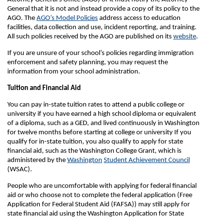
General that it is not and instead provide a copy of its policy to the
AGO. The
AGO’s Model Policies
address access to education
facilities, data collection and use, incident reporting, and training.
All such policies received by the AGO are published on its
website
.
If you are unsure of your school’s policies regarding immigration
enforcement and safety planning, you may request the
information from your school administration.
Tuition and Financial Aid
You can pay in-state tuition rates to attend a public college or
university if you have earned a high school diploma or equivalent
of a diploma, such as a GED, and lived continuously in Washington
for twelve months before starting at college or university If you
qualify for in-state tuition, you also qualify to apply for state
financial aid, such as the Washington College Grant, which is
administered by the
Washington
Student Achievement Council
(WSAC).
People who are uncomfortable with applying for federal financial
aid or who choose not to complete the federal application (Free
Application for Federal Student Aid (FAFSA)) may still apply for
state financial aid using the Washington Application for State