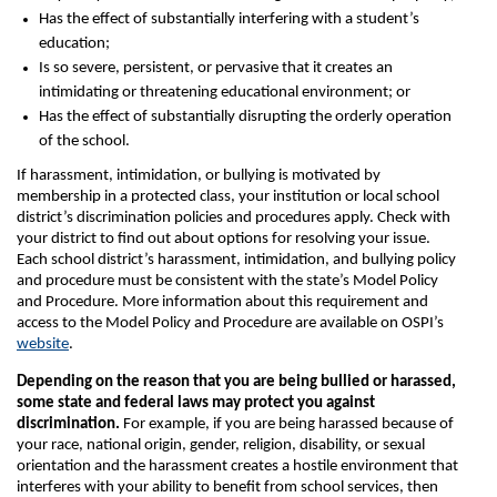
Has the effect of substantially interfering with a student’s
education;
Is so severe, persistent, or pervasive that it creates an
intimidating or threatening educational environment; or
Has the effect of substantially disrupting the orderly operation
of the school.
If harassment, intimidation, or bullying is motivated by
membership in a protected class, your institution or local school
district’s discrimination policies and procedures apply. Check with
your district to find out about options for resolving your issue.
Each school district’s harassment, intimidation, and bullying policy
and procedure must be consistent with the state’s Model Policy
and Procedure. More information about this requirement and
access to the Model Policy and Procedure are available on OSPI’s
website
.
Depending on the reason that you are being bullied or harassed,
some state and federal laws may protect you against
discrimination.
For example, if you are being harassed because of
your race, national origin, gender, religion, disability, or sexual
orientation and the harassment creates a hostile environment that
interferes with your ability to benefit from school services, then