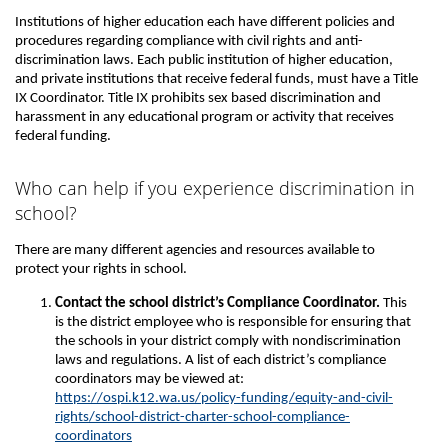
Institutions of higher education each have different policies and
procedures regarding compliance with civil rights and anti-
discrimination laws. Each public institution of higher education,
and private institutions that receive federal funds, must have a Title
IX Coordinator. Title IX prohibits sex based discrimination and
harassment in any educational program or activity that receives
federal funding.
Who can help if you experience discrimination in
school?
There are many different agencies and resources available to
protect your rights in school.
Contact the school district’s Compliance Coordinator.
This
is the district employee who is responsible for ensuring that
the schools in your district comply with nondiscrimination
laws and regulations. A list of each district’s compliance
coordinators may be viewed at:
https://ospi.k12.wa.us/policy-funding/equity-and-civil-
rights/school-district-charter-school-compliance-
coordinators