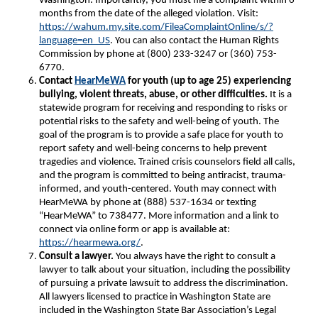
Washington. Importantly, you must file a complaint within 6
months from the date of the alleged violation. Visit:
https://wahum.my.site.com/FileaComplaintOnline/s/?
language=en_US
. You can also contact the Human Rights
Commission by phone at (800) 233-3247 or (360) 753-
6770.
Contact
HearMeWA
for youth (up to age 25) experiencing
bullying, violent threats, abuse, or other difficulties.
It is a
statewide program for receiving and responding to risks or
potential risks to the safety and well-being of youth. The
goal of the program is to provide a safe place for youth to
report safety and well-being concerns to help prevent
tragedies and violence. Trained crisis counselors field all calls,
and the program is committed to being antiracist, trauma-
informed, and youth-centered. Youth may connect with
HearMeWA by phone at (888) 537-1634 or texting
“HearMeWA” to 738477. More information and a link to
connect via online form or app is available at:
https://hearmewa.org/
.
Consult a lawyer.
You always have the right to consult a
lawyer to talk about your situation, including the possibility
of pursuing a private lawsuit to address the discrimination.
All lawyers licensed to practice in Washington State are
included in the Washington State Bar Association’s Legal