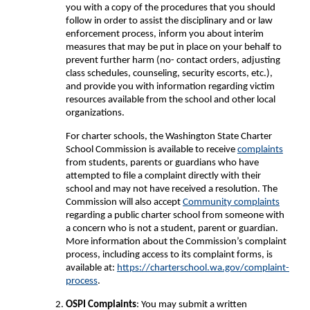
you with a copy of the procedures that you should
follow in order to assist the disciplinary and or law
enforcement process, inform you about interim
measures that may be put in place on your behalf to
prevent further harm (no- contact orders, adjusting
class schedules, counseling, security escorts, etc.),
and provide you with information regarding victim
resources available from the school and other local
organizations.
For charter schools, the Washington State Charter
School Commission is available to receive
complaints
from students, parents or guardians who have
attempted to file a complaint directly with their
school and may not have received a resolution. The
Commission will also accept
Community complaints
regarding a public charter school from someone with
a concern who is not a student, parent or guardian.
More information about the Commission’s complaint
process, including access to its complaint forms, is
available at:
https://charterschool.wa.gov/complaint-
process
.
OSPI Complaints
: You may submit a written