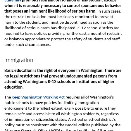
State law
prohibits restraint or isolation of any student except
when it is reasonably necessary to control spontaneous behavior
that poses an imminent likelihood of serious harm.
In such cases,
the restraint or isolation must be closely monitored to prevent
harm to the student, and must be discontinued as soon as the
likelihood of serious harm has dissipated. K-12 school districts are
required to have policies providing for the least amount of restraint
or isolation appropriate to protect the safety of students and staff
under such circumstances.
Immigration
Basic education is the right of everyone in Washington. There are
no legal restrictions that prevent undocumented persons from
attending Washington’s K-12 schools or institutions of higher
education.
The
Keep Washington Working Act
requires all of Washington’s
public schools to have policies for limiting immigration
enforcement to the fullest extent legally possible to ensure they
remain safe and accessible to all Washington residents, regardless
of immigration or citizenship status. A school or school district’s
policy must be consistent with the Model Policies published by the
Attorney General’s Office (AGO) or it must notify the Attorney