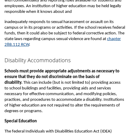
with confidentiality and reporting rules available for students and
employees. An institution of higher education may be held legally
responsible when it knows about and
inadequately responds to sexual harassment or assault on its
campus or in its programs or activities. If the school receives federal
funds, then it could also be subject to federal corrective action. The
state laws regarding campus sexual violence are found at
chapter
28B.112 RCW
.
Disability Accommodations
Schools must provide appropriate adjustments as necessary to
ensure that they do not discriminate on the basis of
disability.
This can include (but is not limited to) providing access
to school buildings and facilities, providing aids and services
necessary for effective communication, and modifying policies,
practices, and procedures to accommodate a disability. Institutions
of higher education are not required to alter the requirements of
degrees or programs.
Special Education
The federal Individuals with Disabilities Education Act (IDEA)