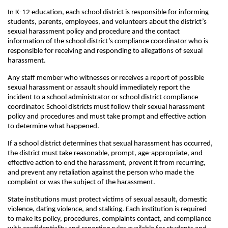
In K-12 education, each school district is responsible for informing
students, parents, employees, and volunteers about the district’s
sexual harassment policy and procedure and the contact
information of the school district’s compliance coordinator who is
responsible for receiving and responding to allegations of sexual
harassment.
Any staff member who witnesses or receives a report of possible
sexual harassment or assault should immediately report the
incident to a school administrator or school district compliance
coordinator. School districts must follow their sexual harassment
policy and procedures and must take prompt and effective action
to determine what happened.
If a school district determines that sexual harassment has occurred,
the district must take reasonable, prompt, age-appropriate, and
effective action to end the harassment, prevent it from recurring,
and prevent any retaliation against the person who made the
complaint or was the subject of the harassment.
State institutions must protect victims of sexual assault, domestic
violence, dating violence, and stalking. Each institution is required
to make its policy, procedures, complaints contact, and compliance