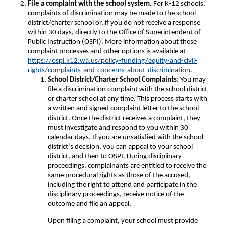
File a complaint with the school system.
For K-12 schools,
complaints of discrimination may be made to the school
district/charter school or, if you do not receive a response
within 30 days, directly to the Office of Superintendent of
Public Instruction (OSPI). More information about these
complaint processes and other options is available at
https://ospi.k12.wa.us/policy-funding/equity-and-civil-
rights/complaints-and-concerns-about-discrimination
.
School District/Charter School Complaints
: You may
file a discrimination complaint with the school district
or charter school at any time. This process starts with
a written and signed complaint letter to the school
district. Once the district receives a complaint, they
must investigate and respond to you within 30
calendar days. If you are unsatisfied with the school
district’s decision, you can appeal to your school
district, and then to OSPI. During disciplinary
proceedings, complainants are entitled to receive the
same procedural rights as those of the accused,
including the right to attend and participate in the
disciplinary proceedings, receive notice of the
outcome and file an appeal.
Upon filing a complaint, your school must provide