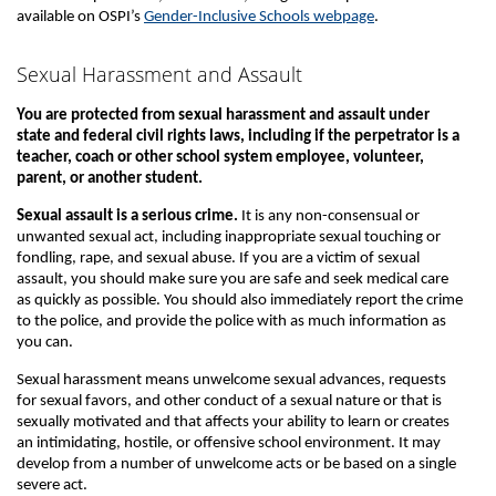
available on OSPI’s
Gender-Inclusive Schools webpage
.
Sexual Harassment and Assault
You are protected from sexual harassment and assault under
state and federal civil rights laws, including if the perpetrator is a
teacher, coach or other school system employee, volunteer,
parent, or another student.
Sexual assault is a serious crime.
It is any non-consensual or
unwanted sexual act, including inappropriate sexual touching or
fondling, rape, and sexual abuse. If you are a victim of sexual
assault, you should make sure you are safe and seek medical care
as quickly as possible. You should also immediately report the crime
to the police, and provide the police with as much information as
you can.
Sexual harassment means unwelcome sexual advances, requests
for sexual favors, and other conduct of a sexual nature or that is
sexually motivated and that affects your ability to learn or creates
an intimidating, hostile, or offensive school environment. It may
develop from a number of unwelcome acts or be based on a single
severe act.