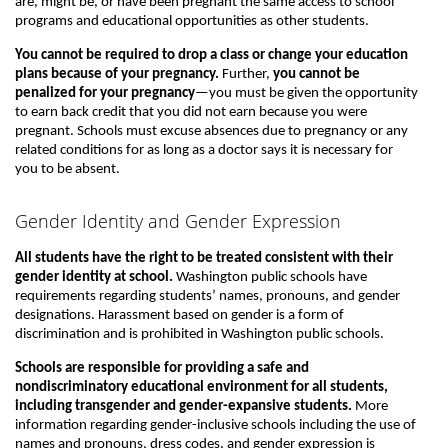
are, might be, or have been pregnant the same access to school
programs and educational opportunities as other students.
You cannot be required to drop a class or change your education
plans because of your pregnancy.
Further,
you cannot be
penalized for your pregnancy
—you must be given the opportunity
to earn back credit that you did not earn because you were
pregnant. Schools must excuse absences due to pregnancy or any
related conditions for as long as a doctor says it is necessary for
you to be absent.
Gender Identity and Gender Expression
All students have the right to be treated consistent with their
gender identity at school.
Washington public schools have
requirements regarding students’ names, pronouns, and gender
designations. Harassment based on gender is a form of
discrimination and is prohibited in Washington public schools.
Schools are responsible for providing a safe and
nondiscriminatory educational environment for all students,
including transgender and gender-expansive students.
More
information regarding gender-inclusive schools including the use of
names and pronouns, dress codes, and gender expression is