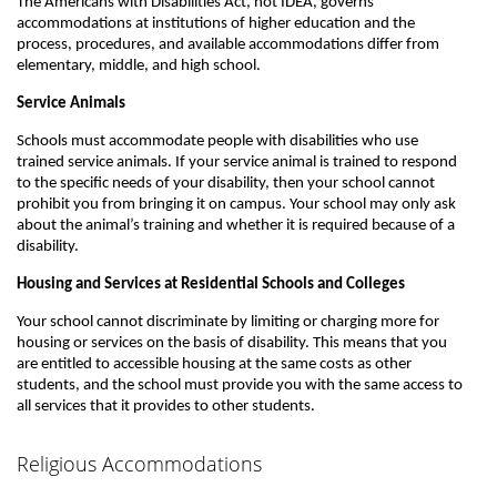
The Americans with Disabilities Act, not IDEA, governs
accommodations at institutions of higher education and the
process, procedures, and available accommodations differ from
elementary, middle, and high school.
Service Animals
Schools must accommodate people with disabilities who use
trained service animals. If your service animal is trained to respond
to the specific needs of your disability, then your school cannot
prohibit you from bringing it on campus. Your school may only ask
about the animal’s training and whether it is required because of a
disability.
Housing and Services at Residential Schools and Colleges
Your school cannot discriminate by limiting or charging more for
housing or services on the basis of disability. This means that you
are entitled to accessible housing at the same costs as other
students, and the school must provide you with the same access to
all services that it provides to other students.
Religious Accommodations