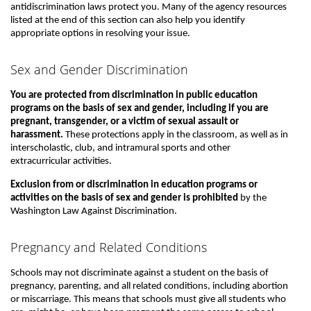
antidiscrimination laws protect you. Many of the agency resources
listed at the end of this section can also help you identify
appropriate options in resolving your issue.
Sex and Gender Discrimination
You are protected from discrimination in public education
programs on the basis of sex and gender, including if you are
pregnant, transgender, or a victim of sexual assault or
harassment.
These protections apply in the classroom, as well as in
interscholastic, club, and intramural sports and other
extracurricular activities.
Exclusion from or discrimination in education programs or
activities on the basis of sex and gender is prohibited
by the
Washington Law Against Discrimination.
Pregnancy and Related Conditions
Schools may not discriminate against a student on the basis of
pregnancy, parenting, and all related conditions, including abortion
or miscarriage. This means that schools must give all students who