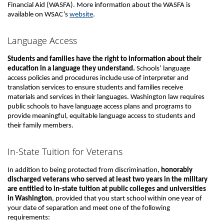
Financial Aid (WASFA). More information about the WASFA is
available on WSAC’s
website
.
Language Access
Students and families have the right to information about their
education in a language they understand.
Schools’ language
access policies and procedures include use of interpreter and
translation services to ensure students and families receive
materials and services in their languages. Washington law requires
public schools to have language access plans and programs to
provide meaningful, equitable language access to students and
their family members.
In-State Tuition for Veterans
In addition to being protected from discrimination,
honorably
discharged veterans who served at least two years in the military
are entitled to in-state tuition at public colleges and universities
in Washington
, provided that you start school within one year of
your date of separation and meet one of the following
requirements: