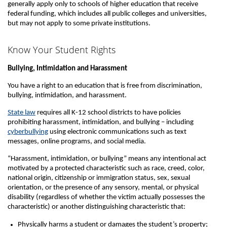
generally apply only to schools of higher education that receive
federal funding, which includes all public colleges and universities,
but may not apply to some private institutions.
Know Your Student Rights
Bullying, Intimidation and Harassment
You have a right to an education that is free from discrimination,
bullying, intimidation, and harassment.
State law
requires all K-12 school districts to have policies
prohibiting harassment, intimidation, and bullying – including
cyberbullying
using electronic communications such as text
messages, online programs, and social media.
“Harassment, intimidation, or bullying” means any intentional act
motivated by a protected characteristic such as race, creed, color,
national origin, citizenship or immigration status, sex, sexual
orientation, or the presence of any sensory, mental, or physical
disability (regardless of whether the victim actually possesses the
characteristic) or another distinguishing characteristic that:
Physically harms a student or damages the student’s property;