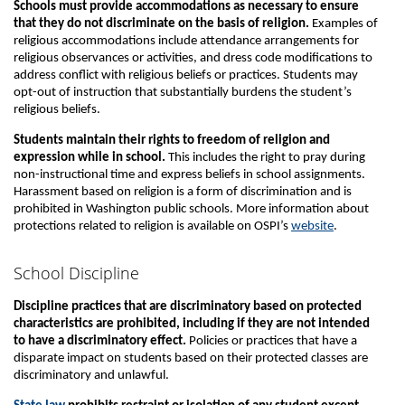
Schools must provide accommodations as necessary to ensure
that they do not discriminate on the basis of religion.
Examples of
religious accommodations include attendance arrangements for
religious observances or activities, and dress code modifications to
address conflict with religious beliefs or practices. Students may
opt-out of instruction that substantially burdens the student’s
religious beliefs.
Students maintain their rights to freedom of religion and
expression while in school.
This includes the right to pray during
non-instructional time and express beliefs in school assignments.
Harassment based on religion is a form of discrimination and is
prohibited in Washington public schools. More information about
protections related to religion is available on OSPI’s
website
.
School Discipline
Discipline practices that are discriminatory based on protected
characteristics are prohibited, including if they are not intended
to have a discriminatory effect.
Policies or practices that have a
disparate impact on students based on their protected classes are
discriminatory and unlawful.