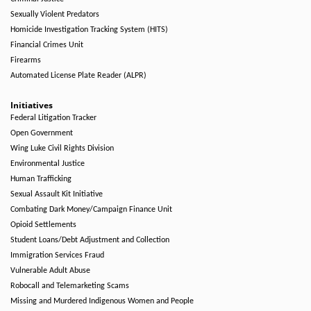
Sexually Violent Predators
Homicide Investigation Tracking System (HITS)
Financial Crimes Unit
Firearms
Automated License Plate Reader (ALPR)
Initiatives
Federal Litigation Tracker
Open Government
Wing Luke Civil Rights Division
Environmental Justice
Human Trafficking
Sexual Assault Kit Initiative
Combating Dark Money/Campaign Finance Unit
Opioid Settlements
Student Loans/Debt Adjustment and Collection
Immigration Services Fraud
Vulnerable Adult Abuse
Robocall and Telemarketing Scams
Missing and Murdered Indigenous Women and People