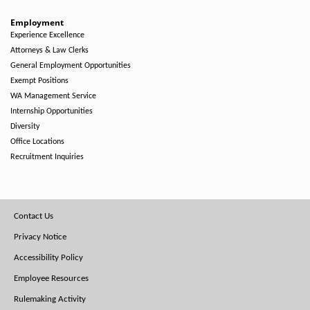
Employment
Experience Excellence
Attorneys & Law Clerks
General Employment Opportunities
Exempt Positions
WA Management Service
Internship Opportunities
Diversity
Office Locations
Recruitment Inquiries
Footer
Contact Us
Menu
Privacy Notice
Accessibility Policy
Employee Resources
Rulemaking Activity