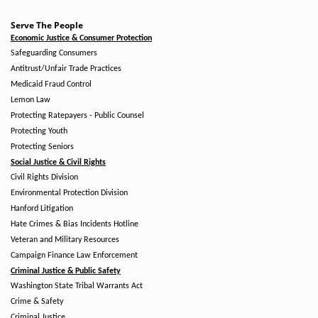
Serve The People
Economic Justice & Consumer Protection
Safeguarding Consumers
Antitrust/Unfair Trade Practices
Medicaid Fraud Control
Lemon Law
Protecting Ratepayers - Public Counsel
Protecting Youth
Protecting Seniors
Social Justice & Civil Rights
Civil Rights Division
Environmental Protection Division
Hanford Litigation
Hate Crimes & Bias Incidents Hotline
Veteran and Military Resources
Campaign Finance Law Enforcement
Criminal Justice & Public Safety
Washington State Tribal Warrants Act
Crime & Safety
Criminal Justice