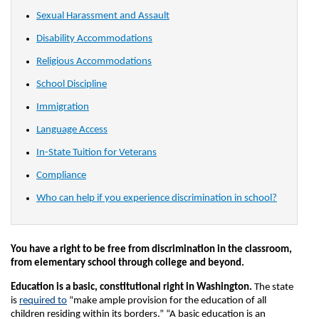
Sexual Harassment and Assault
Disability Accommodations
Religious Accommodations
School Discipline
Immigration
Language Access
In-State Tuition for Veterans
Compliance
Who can help if you experience discrimination in school?
You have a right to be free from discrimination in the classroom,
from elementary school through college and beyond.
Education is a basic, constitutional right in Washington.
The state
is
required to
“make ample provision for the education of all
children residing within its borders.” “A basic education is an