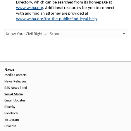
Directory, which can be searched from its homepage at
www.wsba.org
. Additional resources for you to connect
with and find an attorney are provided at
www.wsba.org/for-the-public/find-legal-help
.
Third
Level
Menu
-
Right
News
Media Contacts
Side
News Releases
RSS News Feed
Social Media
Email Updates
Bluesky
Facebook
Instagram
LinkedIn