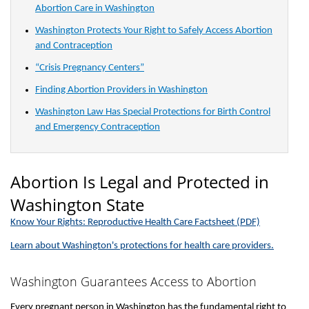
Abortion Care in Washington
Washington Protects Your Right to Safely Access Abortion
and Contraception
“Crisis Pregnancy Centers”
Finding Abortion Providers in Washington
Washington Law Has Special Protections for Birth Control
and Emergency Contraception
Abortion Is Legal and Protected in
Washington State
Know Your Rights: Reproductive Health Care Factsheet (PDF)
Learn about Washington's protections for health care providers.
Washington Guarantees Access to Abortion
Every pregnant person in Washington has the fundamental right to