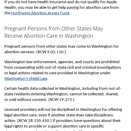
If you do not have health insurance and do not qualify for Apple
Health, you may be able to get help paying for abortion care from
the
Northwest Abortion Access Fund
.
Pregnant Persons from Other States May
Receive Abortion Care in Washington
Pregnant persons from other states may come to Washington for
abortion services. (RCW 9.02.110.)
Washington law enforcement, agencies, and courts are prohibited
from cooperating with out-of-state civil and criminal investigations
or legal actions related to care provided in Washington under
Washington’s Shield Law
.
Certain health data collected in Washington, including from out-of-
state residents entering Washington, cannot be collected, shared,
or sold without consent. (RCW 19.373.)
Licensed providers will not be disciplined in Washington for offering
legal abortion care, even if another state does take disciplinary
action. (RCW 18.130.450.) If providers have questions about their
legal rights to provide or support abortion care in specific