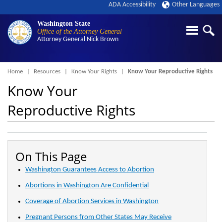
ADA Accessibility
Other Languages
Washington State
Office of the Attorney General
Attorney General
Nick Brown
Breadcrumb
Home
Resources
Know Your Rights
Know Your Reproductive Rights
Know Your
Reproductive Rights
On This Page
Washington Guarantees Access to Abortion
Abortions in Washington Are Confidential
Coverage of Abortion Services in Washington
Pregnant Persons from Other States May Receive