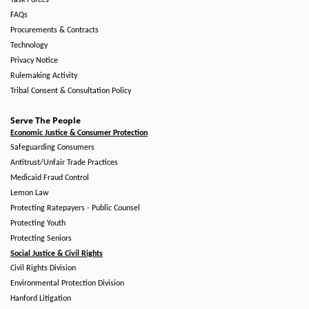
Task Forces
FAQs
Procurements & Contracts
Technology
Privacy Notice
Rulemaking Activity
Tribal Consent & Consultation Policy
Serve The People
Economic Justice & Consumer Protection
Safeguarding Consumers
Antitrust/Unfair Trade Practices
Medicaid Fraud Control
Lemon Law
Protecting Ratepayers - Public Counsel
Protecting Youth
Protecting Seniors
Social Justice & Civil Rights
Civil Rights Division
Environmental Protection Division
Hanford Litigation