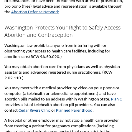
circumstances, or have been threatened with arrest or prosecution,
pro bono (free) legal advice and representation is available through
the
Abortion Defense Network
.
Washington Protects Your Right to Safely Access
Abortion and Contraception
Washington law prohibits anyone from interfering with or
obstructing your access to health care facilities, including for
abortion care.(RCW 9A.50.020.)
You may obtain abortion care from physicians as well as physician
assistants and advanced registered nurse practitioners. (RCW
9.02.110.)
You may meet with a medical provider by video on your phone or
computer (a telehealth or telemedicine appointment) and have
abortion pills mailed to an address within Washington State.
Plan C
provides a list of telehealth abortion pill providers. You can also
contact
Cedar Rivers Clinic
or
Planned Parenthood
.
A hospital or other employer may not stop a health care provider
from treating a patient for pregnancy complications (including
miscarriages and ectopic pregnancies) that pose a risk to the