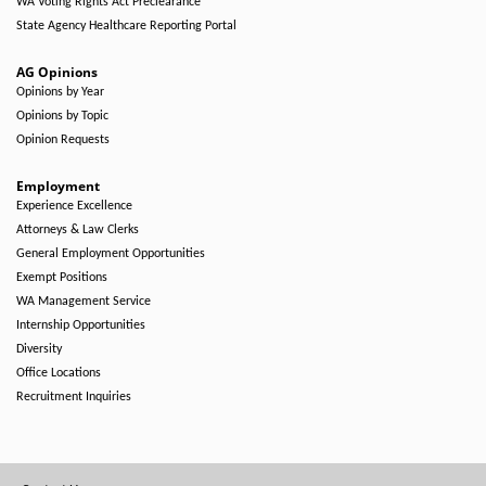
WA Voting Rights Act Preclearance
State Agency Healthcare Reporting Portal
AG Opinions
Opinions by Year
Opinions by Topic
Opinion Requests
Employment
Experience Excellence
Attorneys & Law Clerks
General Employment Opportunities
Exempt Positions
WA Management Service
Internship Opportunities
Diversity
Office Locations
Recruitment Inquiries