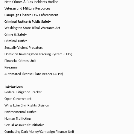
Hate Crimes & Bias Incidents Hotline
Veteran and Military Resources
Campaign Finance Law Enforcement
Criminal Justice & Public Safety
Washington State Tribal Warrants Act
Crime & Safety
Criminal Justice
Sexually Violent Predators
Homicide Investigation Tracking System (HITS)
Financial Crimes Unit
Firearms
Automated License Plate Reader (ALPR)
Initiatives
Federal Litigation Tracker
Open Government
Wing Luke Civil Rights Division
Environmental Justice
Human Trafficking
Sexual Assault Kit Initiative
Combating Dark Money/Campaign Finance Unit