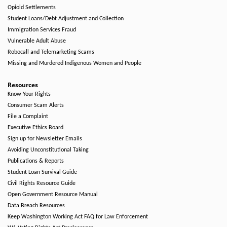
Opioid Settlements
Student Loans/Debt Adjustment and Collection
Immigration Services Fraud
Vulnerable Adult Abuse
Robocall and Telemarketing Scams
Missing and Murdered Indigenous Women and People
Resources
Know Your Rights
Consumer Scam Alerts
File a Complaint
Executive Ethics Board
Sign up for Newsletter Emails
Avoiding Unconstitutional Taking
Publications & Reports
Student Loan Survival Guide
Civil Rights Resource Guide
Open Government Resource Manual
Data Breach Resources
Keep Washington Working Act FAQ for Law Enforcement