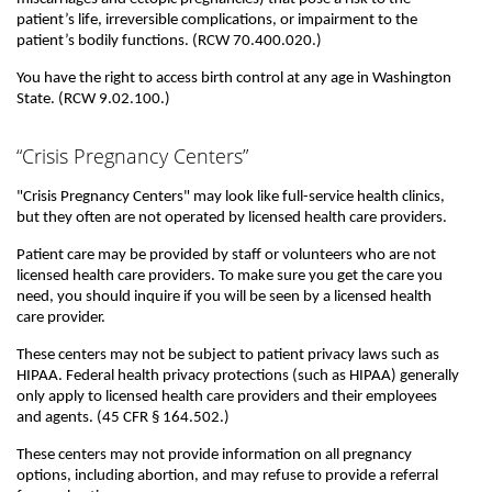
patient’s life, irreversible complications, or impairment to the
patient’s bodily functions. (RCW 70.400.020.)
You have the right to access birth control at any age in Washington
State. (RCW 9.02.100.)
“Crisis Pregnancy Centers”
"Crisis Pregnancy Centers" may look like full-service health clinics,
but they often are not operated by licensed health care providers.
Patient care may be provided by staff or volunteers who are not
licensed health care providers. To make sure you get the care you
need, you should inquire if you will be seen by a licensed health
care provider.
These centers may not be subject to patient privacy laws such as
HIPAA. Federal health privacy protections (such as HIPAA) generally
only apply to licensed health care providers and their employees
and agents. (45 CFR § 164.502.)
These centers may not provide information on all pregnancy
options, including abortion, and may refuse to provide a referral