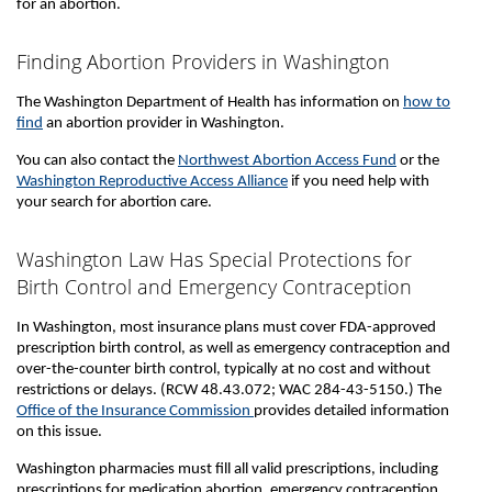
for an abortion.
Finding Abortion Providers in Washington
The Washington Department of Health has information on
how to
find
an abortion provider in Washington.
You can also contact the
Northwest Abortion Access Fund
or the
Washington Reproductive Access Alliance
if you need help with
your search for abortion care.
Washington Law Has Special Protections for
Birth Control and Emergency Contraception
In Washington, most insurance plans must cover FDA-approved
prescription birth control, as well as emergency contraception and
over-the-counter birth control, typically at no cost and without
restrictions or delays. (RCW 48.43.072; WAC 284-43-5150.) The
Office of the Insurance Commission
provides detailed information
on this issue.
Washington pharmacies must fill all valid prescriptions, including
prescriptions for medication abortion, emergency contraception,