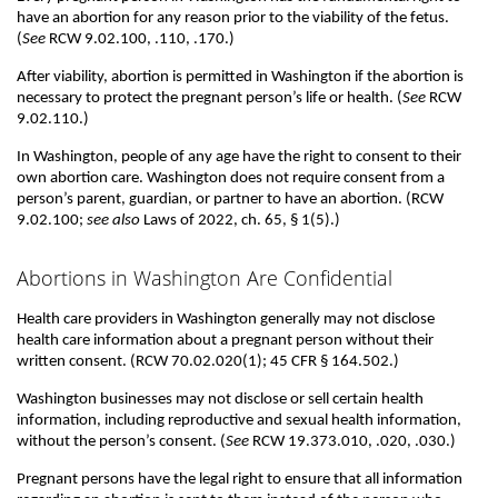
have an abortion for any reason prior to the viability of the fetus.
(
See
RCW 9.02.100, .110, .170.)
After viability, abortion is permitted in Washington if the abortion is
necessary to protect the pregnant person’s life or health. (
See
RCW
9.02.110.)
In Washington, people of any age have the right to consent to their
own abortion care. Washington does not require consent from a
person’s parent, guardian, or partner to have an abortion. (RCW
9.02.100;
see also
Laws of 2022, ch. 65, § 1(5).)
Abortions in Washington Are Confidential
Health care providers in Washington generally may not disclose
health care information about a pregnant person without their
written consent. (RCW 70.02.020(1); 45 CFR § 164.502.)
Washington businesses may not disclose or sell certain health
information, including reproductive and sexual health information,
without the person’s consent. (
See
RCW 19.373.010, .020, .030.)
Pregnant persons have the legal right to ensure that all information