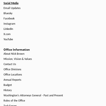
Social Media
Email Updates
Bluesky
Facebook
Instagram
LinkedIn
X.com
YouTube
Office Information
About Nick Brown
Mission, Vision & Values
Contact Us
Office Divisions
Office Locations
Annual Reports
Budget
History
Washington's Attorneys General - Past and Present
Roles of the Office