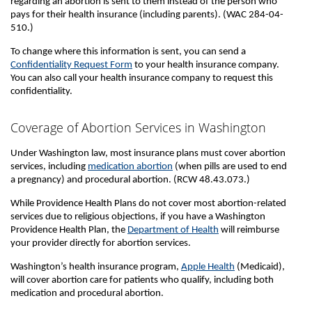
regarding an abortion is sent to them instead of the person who
pays for their health insurance (including parents). (WAC 284-04-
510.)
To change where this information is sent, you can send a
Confidentiality Request Form
to your health insurance company.
You can also call your health insurance company to request this
confidentiality.
Coverage of Abortion Services in Washington
Under Washington law, most insurance plans must cover abortion
services, including
medication abortion
(when pills are used to end
a pregnancy) and procedural abortion. (RCW 48.43.073.)
While Providence Health Plans do not cover most abortion-related
services due to religious objections, if you have a Washington
Providence Health Plan, the
Department of Health
will reimburse
your provider directly for abortion services.
Washington’s health insurance program,
Apple Health
(Medicaid),
will cover abortion care for patients who qualify, including both
medication and procedural abortion.