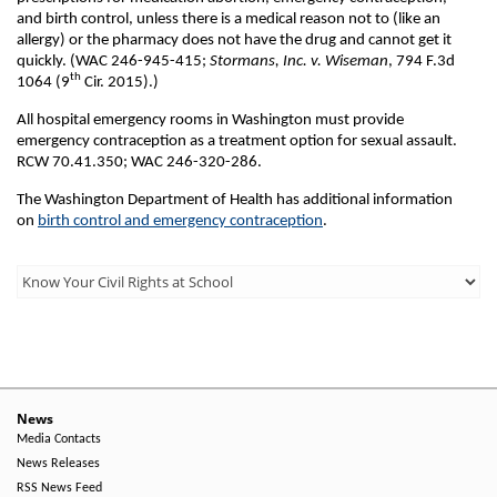
and birth control, unless there is a medical reason not to (like an
allergy) or the pharmacy does not have the drug and cannot get it
quickly. (WAC 246-945-415;
Stormans, Inc. v. Wiseman
, 794 F.3d
th
1064 (9
Cir. 2015).)
All hospital emergency rooms in Washington must provide
emergency contraception as a treatment option for sexual assault.
RCW 70.41.350; WAC 246-320-286.
The Washington Department of Health has additional information
on
birth control and emergency contraception
.
Third
Level
Menu
-
Right
News
Media Contacts
Side
News Releases
RSS News Feed