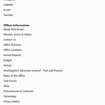
LinkedIn
X.com
YouTube
Office Information
About Nick Brown
Mission, Vision & Values
Contact Us
Office Divisions
Office Locations
Annual Reports
Budget
History
Washington's Attorneys General - Past and Present
Roles of the Office
Task Forces
FAQs
Procurements & Contracts
Technology
Privacy Notice