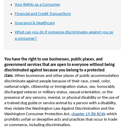
Your Rights as a Consumer
Financial and Credit Transactions
Insurance & Healthcare
What can you do if someone discriminates against you as
a consumer?
You have the right to use businesses, public places, and
government services that are open to everyone without being
discriminated against because you belong to a protected
class.
When businesses and other places of public accommodation
discriminate against people because of their race, creed, color,
national origin, citizenship or immigration status, sex, honorably
discharged veteran or military status, sexual orientation, or the
presence of any sensory, mental, or physical disability or the use of
a trained dog guide or service animal by a person with a disability,
they violate the Washington Law Against Discrimination and the
Washington Consumer Protection Act,
chapter 19.86 RCW
, which
prohibits unfair or deceptive acts and practices that occur in trade
or commerce, including discrimination.