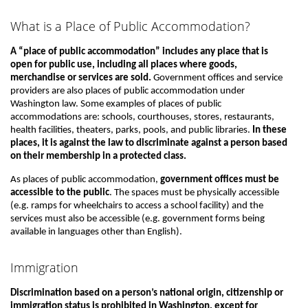
What is a Place of Public Accommodation?
A “place of public accommodation” includes any place that is
open for public use, including all places where goods,
merchandise or services are sold.
Government offices and service
providers are also places of public accommodation under
Washington law. Some examples of places of public
accommodations are: schools, courthouses, stores, restaurants,
health facilities, theaters, parks, pools, and public libraries.
In these
places, it is against the law to discriminate against a person based
on their membership in a protected class.
As places of public accommodation,
government offices must be
accessible to the public
. The spaces must be physically accessible
(e.g. ramps for wheelchairs to access a school facility) and the
services must also be accessible (e.g. government forms being
available in languages other than English).
Immigration
Discrimination based on a person’s national origin, citizenship or
immigration status is prohibited in Washington, except for