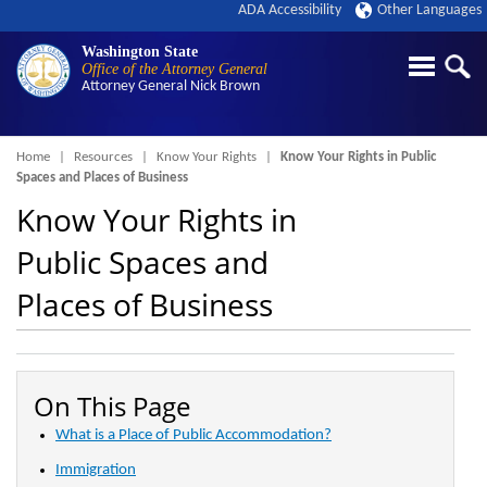
ADA Accessibility
Other Languages
Washington State
Office of the Attorney General
Attorney General
Nick Brown
Breadcrumb
Home
Resources
Know Your Rights
Know Your Rights in Public
Spaces and Places of Business
Know Your Rights in
Public Spaces and
Places of Business
On This Page
What is a Place of Public Accommodation?
Immigration