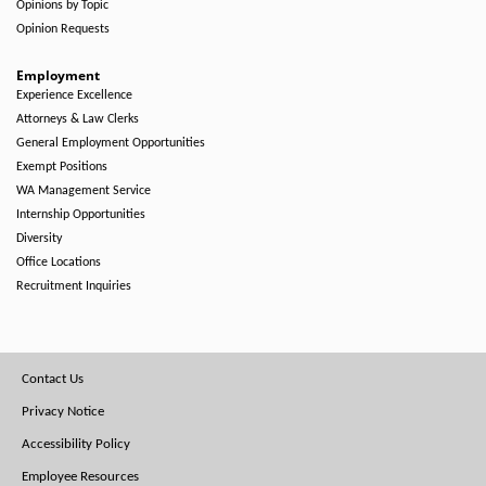
Opinions by Topic
Opinion Requests
Employment
Experience Excellence
Attorneys & Law Clerks
General Employment Opportunities
Exempt Positions
WA Management Service
Internship Opportunities
Diversity
Office Locations
Recruitment Inquiries
Footer
Contact Us
Menu
Privacy Notice
Accessibility Policy
Employee Resources