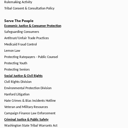
Rulemaking Activity
Tribal Consent & Consultation Policy
Serve The People
Economic Justice & Consumer Protection
Safeguarding Consumers
Antitrust/Unfair Trade Practices
Medicaid Fraud Control
Lemon Law
Protecting Ratepayers - Public Counsel
Protecting Youth
Protecting Seniors
Social Justice & Civil Rights
Civil Rights Division
Environmental Protection Division
Hanford Litigation
Hate Crimes & Bias Incidents Hotline
Veteran and Military Resources
Campaign Finance Law Enforcement
Criminal Justice & Public Safety
Washington State Tribal Warrants Act