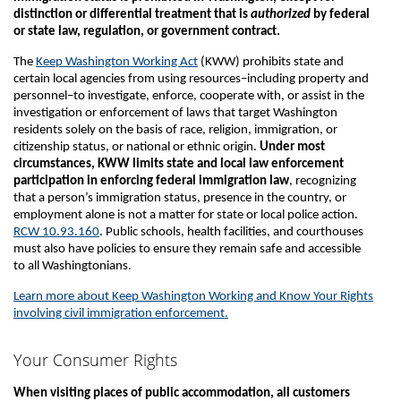
distinction or differential treatment that is
authorized
by federal
or state law, regulation, or government contract.
The
Keep Washington Working Act
(KWW) prohibits state and
certain local agencies from using resources–including property and
personnel–to investigate, enforce, cooperate with, or assist in the
investigation or enforcement of laws that target Washington
residents solely on the basis of race, religion, immigration, or
citizenship status, or national or ethnic origin.
Under most
circumstances, KWW limits state and local law enforcement
participation in enforcing federal immigration law
, recognizing
that a person’s immigration status, presence in the country, or
employment alone is not a matter for state or local police action.
RCW 10.93.160
. Public schools, health facilities, and courthouses
must also have policies to ensure they remain safe and accessible
to all Washingtonians.
Learn more about Keep Washington Working and Know Your Rights
involving civil immigration enforcement.
Your Consumer Rights
When visiting places of public accommodation, all customers