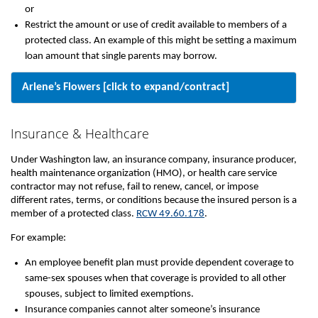
or
Restrict the amount or use of credit available to members of a
protected class. An example of this might be setting a maximum
loan amount that single parents may borrow.
Arlene’s Flowers [click to expand/contract]
Insurance & Healthcare
Under Washington law, an insurance company, insurance producer,
health maintenance organization (HMO), or health care service
contractor may not refuse, fail to renew, cancel, or impose
different rates, terms, or conditions because the insured person is a
member of a protected class.
RCW 49.60.178
.
For example:
An employee benefit plan must provide dependent coverage to
same-sex spouses when that coverage is provided to all other
spouses, subject to limited exemptions.
Insurance companies cannot alter someone’s insurance