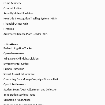
Crime & Safety
Criminal Justice
Sexually Violent Predators
Homicide Investigation Tracking System (HITS)
Financial Crimes Unit
Firearms
Automated License Plate Reader (ALPR)
Initiatives
Federal Litigation Tracker
Open Government
Wing Luke Civil Rights Division
Environmental Justice
Human Trafficking
Sexual Assault Kit Initiative
Combating Dark Money/Campaign Finance Unit
Opioid Settlements
Student Loans/Debt Adjustment and Collection
Immigration Services Fraud
Vulnerable Adult Abuse