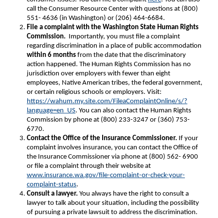
call the Consumer Resource Center with questions at (800)
551- 4636 (in Washington) or (206) 464-6684.
File a complaint with the Washington State Human Rights
Commission.
Importantly, you must file a complaint
regarding discrimination in a place of public accommodation
within 6 months
from the date that the discriminatory
action happened. The Human Rights Commission has no
jurisdiction over employers with fewer than eight
employees, Native American tribes, the federal government,
or certain religious schools or employers. Visit:
https://wahum.my.site.com/FileaComplaintOnline/s/?
language=en_US
. You can also contact the Human Rights
Commission by phone at (800) 233-3247 or (360) 753-
6770.
Contact the Office of the Insurance Commissioner.
If your
complaint involves insurance, you can contact the Office of
the Insurance Commissioner via phone at (800) 562- 6900
or file a complaint through their website at
www.insurance.wa.gov/file-complaint-or-check-your-
complaint-status
.
Consult a lawyer.
You always have the right to consult a
lawyer to talk about your situation, including the possibility
of pursuing a private lawsuit to address the discrimination.