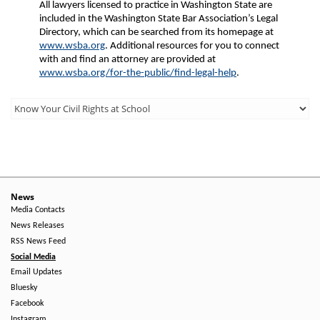
All lawyers licensed to practice in Washington State are
included in the Washington State Bar Association’s Legal
Directory, which can be searched from its homepage at
www.wsba.org
. Additional resources for you to connect
with and find an attorney are provided at
www.wsba.org/for-the-public/find-legal-help
.
Third
Level
Menu
-
Right
News
Media Contacts
Side
News Releases
RSS News Feed
Social Media
Email Updates
Bluesky
Facebook
Instagram