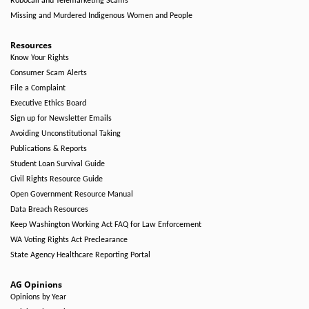
Robocall and Telemarketing Scams
Missing and Murdered Indigenous Women and People
Resources
Know Your Rights
Consumer Scam Alerts
File a Complaint
Executive Ethics Board
Sign up for Newsletter Emails
Avoiding Unconstitutional Taking
Publications & Reports
Student Loan Survival Guide
Civil Rights Resource Guide
Open Government Resource Manual
Data Breach Resources
Keep Washington Working Act FAQ for Law Enforcement
WA Voting Rights Act Preclearance
State Agency Healthcare Reporting Portal
AG Opinions
Opinions by Year