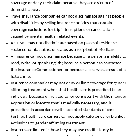
coverage or deny their claim because they are a victim of
domestic abuse.
Travel insurance companies cannot discriminate against people
with disabilities by selling insurance policies that contain
coverage exclusions for trip interruptions or cancellations
caused by mental health- related events.
An HMO may not discriminate based on place of residence,
socioeconomic status, or status as a recipient of Medicare.
An insurer cannot discriminate because of a person’s inability to
read, write, or speak English; because a person has contacted
the Insurance Commissioner; or because a loss was a result of a
hate crime.
Insurance companies may not deny or limit coverage for gender
affirming treatment when that health care is prescribed to an
individual because of, related to, or consistent with their gender
expression or identity that is medically necessary, and is
prescribed in accordance with accepted standards of care.
Further, health care carriers cannot apply categorical or blanket
exclusions to gender affirming treatment.
Insurers are limited in how they may use credit history in