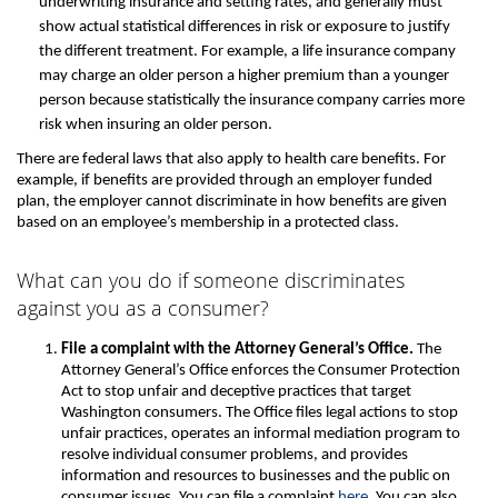
underwriting insurance and setting rates, and generally must
show actual statistical differences in risk or exposure to justify
the different treatment. For example, a life insurance company
may charge an older person a higher premium than a younger
person because statistically the insurance company carries more
risk when insuring an older person.
There are federal laws that also apply to health care benefits. For
example, if benefits are provided through an employer funded
plan, the employer cannot discriminate in how benefits are given
based on an employee’s membership in a protected class.
What can you do if someone discriminates
against you as a consumer?
File a complaint with the Attorney General’s Office.
The
Attorney General’s Office enforces the Consumer Protection
Act to stop unfair and deceptive practices that target
Washington consumers. The Office files legal actions to stop
unfair practices, operates an informal mediation program to
resolve individual consumer problems, and provides
information and resources to businesses and the public on
consumer issues. You can file a complaint
here
. You can also