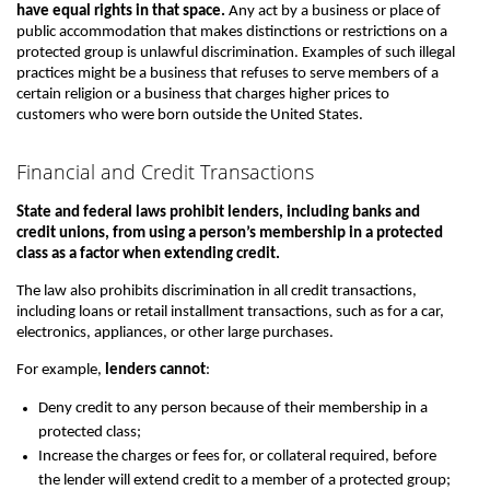
have equal rights in that space.
Any act by a business or place of
public accommodation that makes distinctions or restrictions on a
protected group is unlawful discrimination. Examples of such illegal
practices might be a business that refuses to serve members of a
certain religion or a business that charges higher prices to
customers who were born outside the United States.
Financial and Credit Transactions
State and federal laws prohibit lenders, including banks and
credit unions, from using a person’s membership in a protected
class as a factor when extending credit.
The law also prohibits discrimination in all credit transactions,
including loans or retail installment transactions, such as for a car,
electronics, appliances, or other large purchases.
For example,
lenders cannot
:
Deny credit to any person because of their membership in a
protected class;
Increase the charges or fees for, or collateral required, before
the lender will extend credit to a member of a protected group;