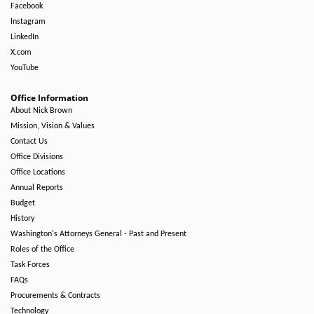
Facebook
Instagram
LinkedIn
X.com
YouTube
Office Information
About Nick Brown
Mission, Vision & Values
Contact Us
Office Divisions
Office Locations
Annual Reports
Budget
History
Washington's Attorneys General - Past and Present
Roles of the Office
Task Forces
FAQs
Procurements & Contracts
Technology