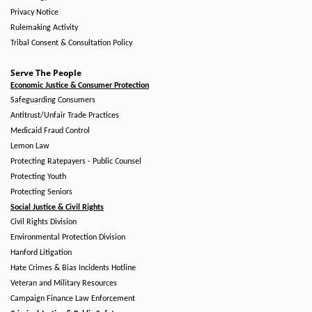
Privacy Notice
Rulemaking Activity
Tribal Consent & Consultation Policy
Serve The People
Economic Justice & Consumer Protection
Safeguarding Consumers
Antitrust/Unfair Trade Practices
Medicaid Fraud Control
Lemon Law
Protecting Ratepayers - Public Counsel
Protecting Youth
Protecting Seniors
Social Justice & Civil Rights
Civil Rights Division
Environmental Protection Division
Hanford Litigation
Hate Crimes & Bias Incidents Hotline
Veteran and Military Resources
Campaign Finance Law Enforcement