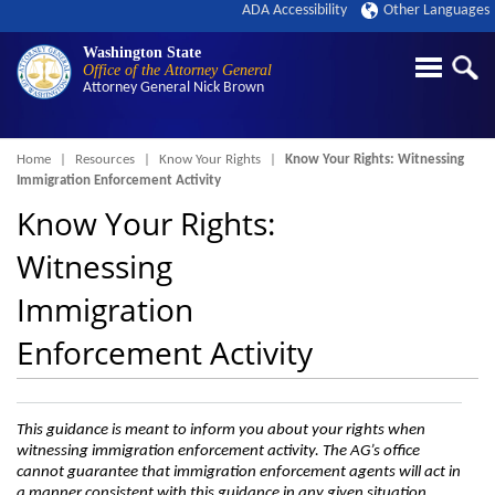
ADA Accessibility
Other Languages
Washington State
Office of the Attorney General
Attorney General
Nick Brown
Breadcrumb
Home
Resources
Know Your Rights
Know Your Rights: Witnessing
Immigration Enforcement Activity
Know Your Rights:
Witnessing
Immigration
Enforcement Activity
This guidance is meant to inform you about your rights when
witnessing immigration enforcement activity. The AG’s office
cannot guarantee that immigration enforcement agents will act in
a manner consistent with this guidance in any given situation.