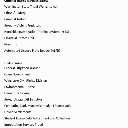
Criminal Justice & Public Safety
Washington State Tribal Warrants Act
Crime & Safety
Criminal Justice
Sexually Violent Predators
Homicide Investigation Tracking System (HITS)
Financial Crimes Unit
Firearms
Automated License Plate Reader (ALPR)
Initiatives
Federal Litigation Tracker
Open Government
Wing Luke Civil Rights Division
Environmental Justice
Human Trafficking
Sexual Assault Kit Initiative
Combating Dark Money/Campaign Finance Unit
Opioid Settlements
Student Loans/Debt Adjustment and Collection
Immigration Services Fraud