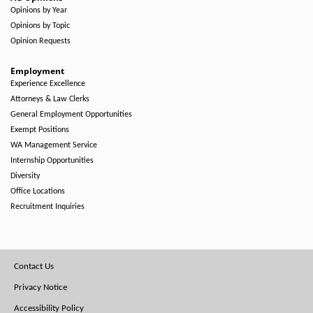
Opinions by Year
Opinions by Topic
Opinion Requests
Employment
Experience Excellence
Attorneys & Law Clerks
General Employment Opportunities
Exempt Positions
WA Management Service
Internship Opportunities
Diversity
Office Locations
Recruitment Inquiries
Footer
Contact Us
Menu
Privacy Notice
Accessibility Policy