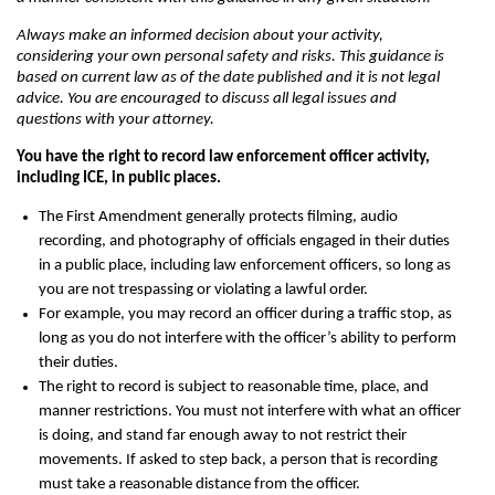
Always make an informed decision about your activity,
considering your own personal safety and risks. This guidance is
based on current law as of the date published and it is not legal
advice. You are encouraged to discuss all legal issues and
questions with your attorney.
You have the right to record law enforcement officer activity,
including ICE, in public places.
The First Amendment generally protects filming, audio
recording, and photography of officials engaged in their duties
in a public place, including law enforcement officers, so long as
you are not trespassing or violating a lawful order.
For example, you may record an officer during a traffic stop, as
long as you do not interfere with the officer’s ability to perform
their duties.
The right to record is subject to reasonable time, place, and
manner restrictions. You must not interfere with what an officer
is doing, and stand far enough away to not restrict their
movements. If asked to step back, a person that is recording
must take a reasonable distance from the officer.