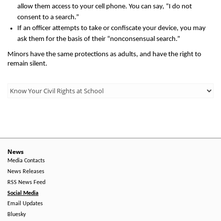
allow them access to your cell phone. You can say, “I do not
consent to a search.”
If an officer attempts to take or confiscate your device, you may
ask them for the basis of their “nonconsensual search.”
Minors have the same protections as adults, and have the right to
remain silent.
Third
Level
Menu
-
Right
News
Media Contacts
Side
News Releases
RSS News Feed
Social Media
Email Updates
Bluesky