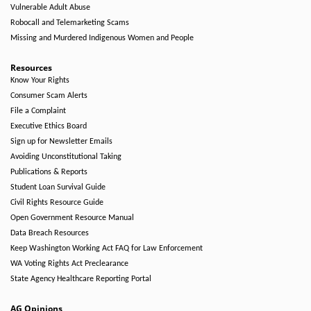
Vulnerable Adult Abuse
Robocall and Telemarketing Scams
Missing and Murdered Indigenous Women and People
Resources
Know Your Rights
Consumer Scam Alerts
File a Complaint
Executive Ethics Board
Sign up for Newsletter Emails
Avoiding Unconstitutional Taking
Publications & Reports
Student Loan Survival Guide
Civil Rights Resource Guide
Open Government Resource Manual
Data Breach Resources
Keep Washington Working Act FAQ for Law Enforcement
WA Voting Rights Act Preclearance
State Agency Healthcare Reporting Portal
AG Opinions