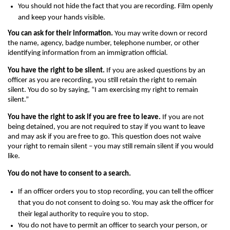
You should not hide the fact that you are recording. Film openly
and keep your hands visible.
You can ask for their information.
You may write down or record
the name, agency, badge number, telephone number, or other
identifying information from an immigration official.
You have the right to be silent.
If you are asked questions by an
officer as you are recording, you still retain the right to remain
silent. You do so by saying, “I am exercising my right to remain
silent.”
You have the right to ask if you are free to leave.
If you are not
being detained, you are not required to stay if you want to leave
and may ask if you are free to go. This question does not waive
your right to remain silent – you may still remain silent if you would
like.
You do not have to consent to a search.
If an officer orders you to stop recording, you can tell the officer
that you do not consent to doing so. You may ask the officer for
their legal authority to require you to stop.
You do not have to permit an officer to search your person, or