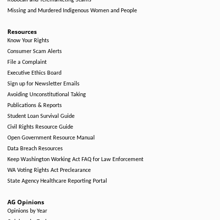
Robocall and Telemarketing Scams
Missing and Murdered Indigenous Women and People
Resources
Know Your Rights
Consumer Scam Alerts
File a Complaint
Executive Ethics Board
Sign up for Newsletter Emails
Avoiding Unconstitutional Taking
Publications & Reports
Student Loan Survival Guide
Civil Rights Resource Guide
Open Government Resource Manual
Data Breach Resources
Keep Washington Working Act FAQ for Law Enforcement
WA Voting Rights Act Preclearance
State Agency Healthcare Reporting Portal
AG Opinions
Opinions by Year