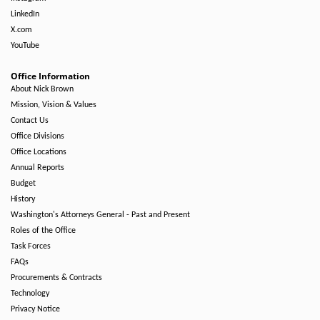
LinkedIn
X.com
YouTube
Office Information
About Nick Brown
Mission, Vision & Values
Contact Us
Office Divisions
Office Locations
Annual Reports
Budget
History
Washington's Attorneys General - Past and Present
Roles of the Office
Task Forces
FAQs
Procurements & Contracts
Technology
Privacy Notice