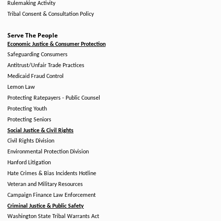
Rulemaking Activity
Tribal Consent & Consultation Policy
Serve The People
Economic Justice & Consumer Protection
Safeguarding Consumers
Antitrust/Unfair Trade Practices
Medicaid Fraud Control
Lemon Law
Protecting Ratepayers - Public Counsel
Protecting Youth
Protecting Seniors
Social Justice & Civil Rights
Civil Rights Division
Environmental Protection Division
Hanford Litigation
Hate Crimes & Bias Incidents Hotline
Veteran and Military Resources
Campaign Finance Law Enforcement
Criminal Justice & Public Safety
Washington State Tribal Warrants Act