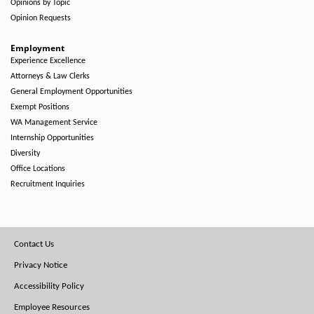
Opinions by Topic
Opinion Requests
Employment
Experience Excellence
Attorneys & Law Clerks
General Employment Opportunities
Exempt Positions
WA Management Service
Internship Opportunities
Diversity
Office Locations
Recruitment Inquiries
Footer
Contact Us
Menu
Privacy Notice
Accessibility Policy
Employee Resources