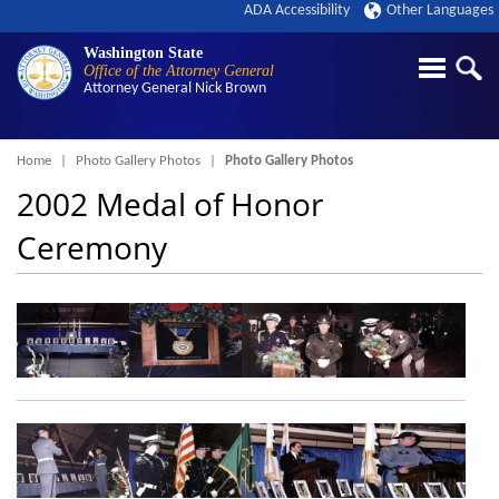
ADA Accessibility
Other Languages
Washington State
Office of the Attorney General
Attorney General
Nick Brown
Breadcrumb
Home
Photo Gallery Photos
Photo Gallery Photos
2002 Medal of Honor
Ceremony