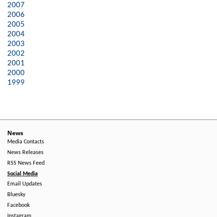
2007
2006
2005
2004
2003
2002
2001
2000
1999
News
Media Contacts
News Releases
RSS News Feed
Social Media
Email Updates
Bluesky
Facebook
Instagram