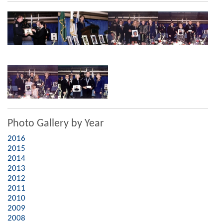
Photo Gallery by Year
2016
2015
2014
2013
2012
2011
2010
2009
2008