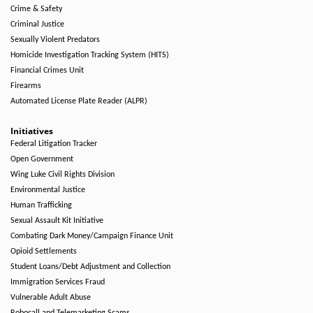
Crime & Safety
Criminal Justice
Sexually Violent Predators
Homicide Investigation Tracking System (HITS)
Financial Crimes Unit
Firearms
Automated License Plate Reader (ALPR)
Initiatives
Federal Litigation Tracker
Open Government
Wing Luke Civil Rights Division
Environmental Justice
Human Trafficking
Sexual Assault Kit Initiative
Combating Dark Money/Campaign Finance Unit
Opioid Settlements
Student Loans/Debt Adjustment and Collection
Immigration Services Fraud
Vulnerable Adult Abuse