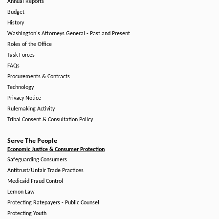
Annual Reports
Budget
History
Washington's Attorneys General - Past and Present
Roles of the Office
Task Forces
FAQs
Procurements & Contracts
Technology
Privacy Notice
Rulemaking Activity
Tribal Consent & Consultation Policy
Serve The People
Economic Justice & Consumer Protection
Safeguarding Consumers
Antitrust/Unfair Trade Practices
Medicaid Fraud Control
Lemon Law
Protecting Ratepayers - Public Counsel
Protecting Youth