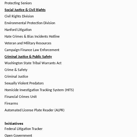
Protecting Seniors
Social Justice & Civil Rights
Civil Rights Division
Environmental Protection Division
Hanford Litigation
Hate Crimes & Bias Incidents Hotline
Veteran and Military Resources
Campaign Finance Law Enforcement
Criminal Justice & Public Safety
Washington State Tribal Warrants Act
Crime & Safety
Criminal Justice
Sexually Violent Predators
Homicide Investigation Tracking System (HITS)
Financial Crimes Unit
Firearms
Automated License Plate Reader (ALPR)
Initiatives
Federal Litigation Tracker
Open Government