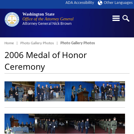
ADA Accessibility
Other Languages
Washington State
Office of the Attorney General
Attorney General
Nick Brown
Breadcrumb
Home
Photo Gallery Photos
Photo Gallery Photos
2006 Medal of Honor
Ceremony