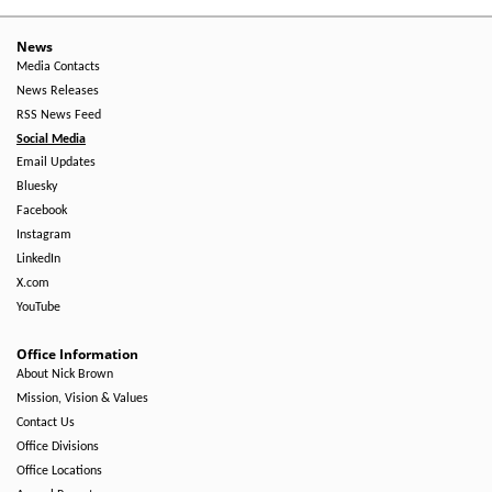
News
Media Contacts
News Releases
RSS News Feed
Social Media
Email Updates
Bluesky
Facebook
Instagram
LinkedIn
X.com
YouTube
Office Information
About Nick Brown
Mission, Vision & Values
Contact Us
Office Divisions
Office Locations