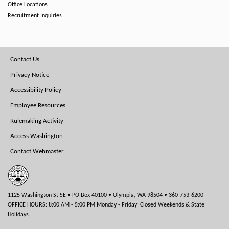
Office Locations
Recruitment Inquiries
Footer
Contact Us
Menu
Privacy Notice
Accessibility Policy
Employee Resources
Rulemaking Activity
Access Washington
Contact Webmaster
1125 Washington St SE • PO Box 40100 • Olympia, WA 98504 • 360-753-6200
OFFICE HOURS: 8:00 AM - 5:00 PM Monday - Friday Closed Weekends & State
Holidays