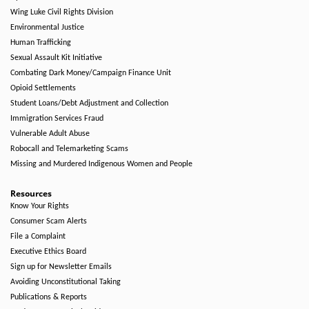
Wing Luke Civil Rights Division
Environmental Justice
Human Trafficking
Sexual Assault Kit Initiative
Combating Dark Money/Campaign Finance Unit
Opioid Settlements
Student Loans/Debt Adjustment and Collection
Immigration Services Fraud
Vulnerable Adult Abuse
Robocall and Telemarketing Scams
Missing and Murdered Indigenous Women and People
Resources
Know Your Rights
Consumer Scam Alerts
File a Complaint
Executive Ethics Board
Sign up for Newsletter Emails
Avoiding Unconstitutional Taking
Publications & Reports