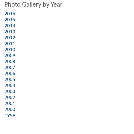
Photo Gallery by Year
2016
2015
2014
2013
2012
2011
2010
2009
2008
2007
2006
2005
2004
2003
2002
2001
2000
1999