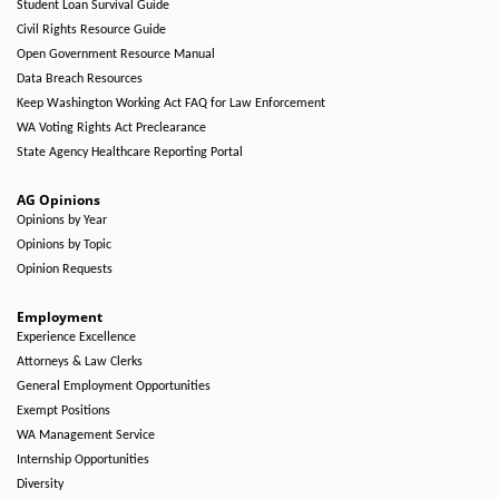
Student Loan Survival Guide
Civil Rights Resource Guide
Open Government Resource Manual
Data Breach Resources
Keep Washington Working Act FAQ for Law Enforcement
WA Voting Rights Act Preclearance
State Agency Healthcare Reporting Portal
AG Opinions
Opinions by Year
Opinions by Topic
Opinion Requests
Employment
Experience Excellence
Attorneys & Law Clerks
General Employment Opportunities
Exempt Positions
WA Management Service
Internship Opportunities
Diversity