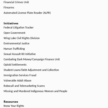
Financial Crimes Unit
Firearms
Automated License Plate Reader (ALPR)
Initiatives
Federal Litigation Tracker
Open Government
Wing Luke Civil Rights Division
Environmental Justice
Human Trafficking
Sexual Assault Kit Initiative
Combating Dark Money/Campaign Finance Unit
Opioid Settlements
Student Loans/Debt Adjustment and Collection
Immigration Services Fraud
Vulnerable Adult Abuse
Robocall and Telemarketing Scams
Missing and Murdered Indigenous Women and People
Resources
Know Your Rights