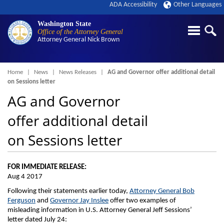
ADA Accessibility
Other Languages
Washington State
Office of the Attorney General
Attorney General
Nick Brown
Breadcrumb
Home
News
News Releases
AG and Governor offer additional detail
on Sessions letter
AG and Governor
offer additional detail
on Sessions letter
FOR IMMEDIATE RELEASE:
Aug 4 2017
Following their statements earlier today,
Attorney General Bob
Ferguson
and
Governor Jay Inslee
offer two examples of
misleading information in U.S. Attorney General Jeff Sessions’
letter dated July 24: