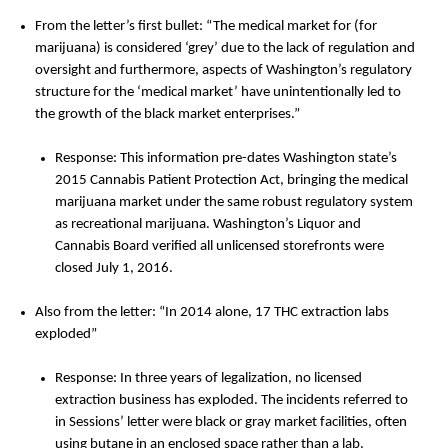
From the letter’s first bullet: “The medical market for (for
marijuana) is considered ‘grey’ due to the lack of regulation and
oversight and furthermore, aspects of Washington’s regulatory
structure for the ‘medical market’ have unintentionally led to
the growth of the black market enterprises.”
Response: This information pre-dates Washington state’s
2015 Cannabis Patient Protection Act, bringing the medical
marijuana market under the same robust regulatory system
as recreational marijuana. Washington’s Liquor and
Cannabis Board verified all unlicensed storefronts were
closed July 1, 2016.
Also from the letter: “In 2014 alone, 17 THC extraction labs
exploded”
Response: In three years of legalization, no licensed
extraction business has exploded. The incidents referred to
in Sessions’ letter were black or gray market facilities, often
using butane in an enclosed space rather than a lab.