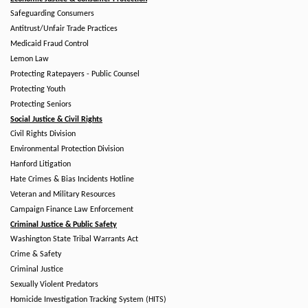
Safeguarding Consumers
Antitrust/Unfair Trade Practices
Medicaid Fraud Control
Lemon Law
Protecting Ratepayers - Public Counsel
Protecting Youth
Protecting Seniors
Social Justice & Civil Rights
Civil Rights Division
Environmental Protection Division
Hanford Litigation
Hate Crimes & Bias Incidents Hotline
Veteran and Military Resources
Campaign Finance Law Enforcement
Criminal Justice & Public Safety
Washington State Tribal Warrants Act
Crime & Safety
Criminal Justice
Sexually Violent Predators
Homicide Investigation Tracking System (HITS)