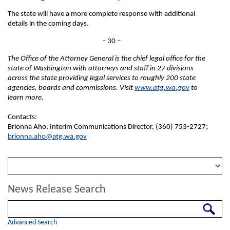
The state will have a more complete response with additional
details in the coming days.
– 30 –
The Office of the Attorney General is the chief legal office for the
state of Washington with attorneys and staff in 27 divisions
across the state providing legal services to roughly 200 state
agencies, boards and commissions. Visit
www.atg.wa.gov
to
learn more.
Contacts:
Brionna Aho, Interim Communications Director, (360) 753-2727;
brionna.aho@atg.wa.gov
News Release Search
Search
Advanced Search