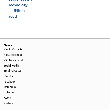
Technology
Utilities
Youth
News
Media Contacts
News Releases
RSS News Feed
Social Media
Email Updates
Bluesky
Facebook
Instagram
LinkedIn
X.com
YouTube