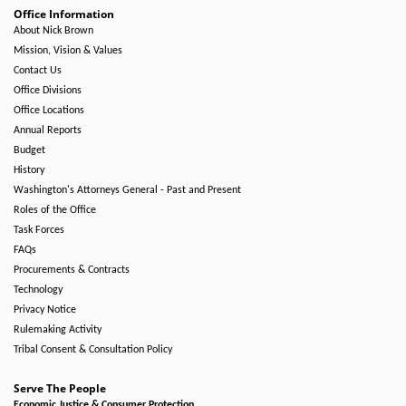
Office Information
About Nick Brown
Mission, Vision & Values
Contact Us
Office Divisions
Office Locations
Annual Reports
Budget
History
Washington's Attorneys General - Past and Present
Roles of the Office
Task Forces
FAQs
Procurements & Contracts
Technology
Privacy Notice
Rulemaking Activity
Tribal Consent & Consultation Policy
Serve The People
Economic Justice & Consumer Protection