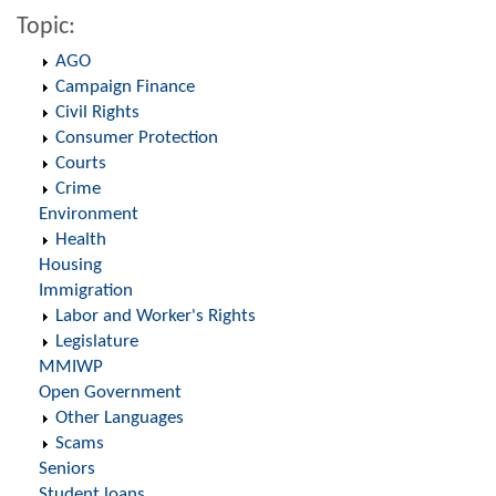
Topic:
AGO
Campaign Finance
Civil Rights
Consumer Protection
Courts
Crime
Environment
Health
Housing
Immigration
Labor and Worker's Rights
Legislature
MMIWP
Open Government
Other Languages
Scams
Seniors
Student loans