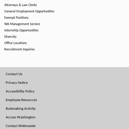
Attorneys & Law Clerks
General Employment Opportunities
Exempt Positions
WA Management Service
Internship Opportunities
Diversity
Office Locations
Recruitment Inquiries
Footer
Contact Us
Menu
Privacy Notice
Accessibility Policy
Employee Resources
Rulemaking Activity
Access Washington
Contact Webmaster