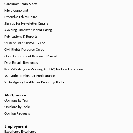
Consumer Scam Alerts
File a Complaint
Executive Ethics Board
Sign up for Newsletter Emails
Avoiding Unconstitutional Taking
Publications & Reports
Student Loan Survival Guide
Civil Rights Resource Guide
Open Government Resource Manual
Data Breach Resources
Keep Washington Working Act FAQ for Law Enforcement
WA Voting Rights Act Preclearance
State Agency Healthcare Reporting Portal
AG Opinions
Opinions by Year
Opinions by Topic
Opinion Requests
Employment
Experience Excellence