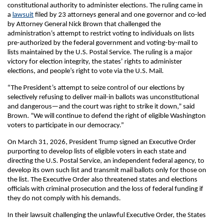
constitutional authority to administer elections. The ruling came in
a
lawsuit
filed by 23 attorneys general and one governor and co-led
by Attorney General Nick Brown that challenged the
administration’s attempt to restrict voting to individuals on lists
pre-authorized by the federal government and voting-by-mail to
lists maintained by the U.S. Postal Service. The ruling is a major
victory for election integrity, the states’ rights to administer
elections, and people’s right to vote via the U.S. Mail.
“The President’s attempt to seize control of our elections by
selectively refusing to deliver mail-in ballots was unconstitutional
and dangerous­—and the court was right to strike it down,” said
Brown. “We will continue to defend the right of eligible Washington
voters to participate in our democracy.”
On March 31, 2026, President Trump signed an Executive Order
purporting to develop lists of eligible voters in each state and
directing the U.S. Postal Service, an independent federal agency, to
develop its own such list and transmit mail ballots only for those on
the list. The Executive Order also threatened states and elections
officials with criminal prosecution and the loss of federal funding if
they do not comply with his demands.
In their lawsuit challenging the unlawful Executive Order, the States