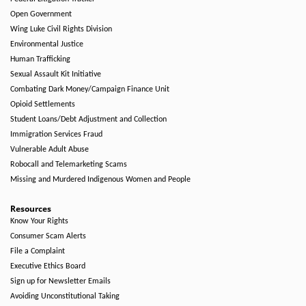
Open Government
Wing Luke Civil Rights Division
Environmental Justice
Human Trafficking
Sexual Assault Kit Initiative
Combating Dark Money/Campaign Finance Unit
Opioid Settlements
Student Loans/Debt Adjustment and Collection
Immigration Services Fraud
Vulnerable Adult Abuse
Robocall and Telemarketing Scams
Missing and Murdered Indigenous Women and People
Resources
Know Your Rights
Consumer Scam Alerts
File a Complaint
Executive Ethics Board
Sign up for Newsletter Emails
Avoiding Unconstitutional Taking