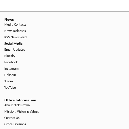
News
Media Contacts
News Releases
RSS News Feed
Social Media
Email Updates
Bluesky
Facebook
Instagram
LinkedIn
X.com
YouTube
Office Information
About Nick Brown
Mission, Vision & Values
Contact Us
Office Divisions