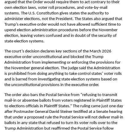
argued that the Order would require them to act contrary to their
own election laws, voter roll procedures, and vote-by-mail
systems. The U.S. Constitution gives states the authority to
administer elections, not the President. The States also argued that
Trump’s executive order would not have allowed sufficient time to
upend election administration procedures before the November
election, leaving voters confused and in doubt of the security of
state election systems.
The court’s decision declares key sections of the March 2026
executive order unconstitutional and blocked the Trump
Administration from implementing or enforcing the provisions for
the November general election. The judge said the Administration
is prohibited from doing anything to take control states’ voter rolls
and is barred from investigating state election systems based on
the unconstitutional provisions in the executive order.
The order also bars the Postal Service from “refusing to transmit
mail-in or absentee ballots from voters registered in Plaintiff States
to elections officials in Plaintiff States.” The ruling came just one day
after Postmaster General David Steiner testified at a Senate hearing
that under a proposed rule the Postal Service will not deliver mail-in
ballots in any state that refused to turn its voter rolls over to the
Trump Administration but reaffirmed the Postal Service follow