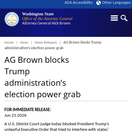
ADA Accessibility
Other Languages
Washington State
Office of the Attorney General
Attorney General
Nick Brown
Breadcrumb
Home
News
News Releases
AG Brown blocks Trump
administration’s election power grab
AG Brown blocks
Trump
administration’s
election power grab
FOR IMMEDIATE RELEASE:
Jun 25 2026
A U.S. District Court judge today blocked President Trump’s
unlawful Executive Order that tried to interfere with states’