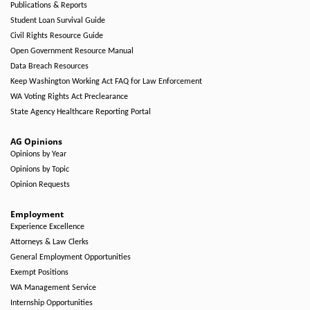
Publications & Reports
Student Loan Survival Guide
Civil Rights Resource Guide
Open Government Resource Manual
Data Breach Resources
Keep Washington Working Act FAQ for Law Enforcement
WA Voting Rights Act Preclearance
State Agency Healthcare Reporting Portal
AG Opinions
Opinions by Year
Opinions by Topic
Opinion Requests
Employment
Experience Excellence
Attorneys & Law Clerks
General Employment Opportunities
Exempt Positions
WA Management Service
Internship Opportunities