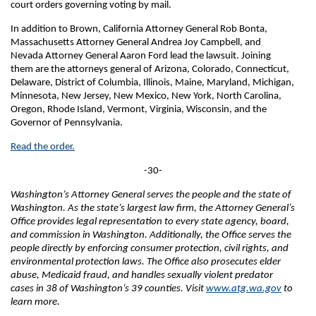
court orders governing voting by mail.
In addition to Brown, California Attorney General Rob Bonta,
Massachusetts Attorney General Andrea Joy Campbell, and
Nevada Attorney General Aaron Ford lead the lawsuit. Joining
them are the attorneys general of Arizona, Colorado, Connecticut,
Delaware, District of Columbia, Illinois, Maine, Maryland, Michigan,
Minnesota, New Jersey, New Mexico, New York, North Carolina,
Oregon, Rhode Island, Vermont, Virginia, Wisconsin, and the
Governor of Pennsylvania.
Read the order.
-30-
Washington’s Attorney General serves the people and the state of
Washington. As the state’s largest law firm, the Attorney General’s
Office provides legal representation to every state agency, board,
and commission in Washington. Additionally, the Office serves the
people directly by enforcing consumer protection, civil rights, and
environmental protection laws. The Office also prosecutes elder
abuse, Medicaid fraud, and handles sexually violent predator
cases in 38 of Washington’s 39 counties. Visit
www.atg.wa.gov
to
learn more.