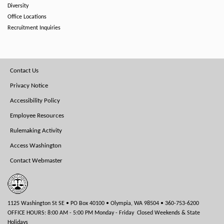
Diversity
Office Locations
Recruitment Inquiries
Footer
Contact Us
Menu
Privacy Notice
Accessibility Policy
Employee Resources
Rulemaking Activity
Access Washington
Contact Webmaster
1125 Washington St SE • PO Box 40100 • Olympia, WA 98504 • 360-753-6200
OFFICE HOURS: 8:00 AM - 5:00 PM Monday - Friday Closed Weekends & State
Holidays