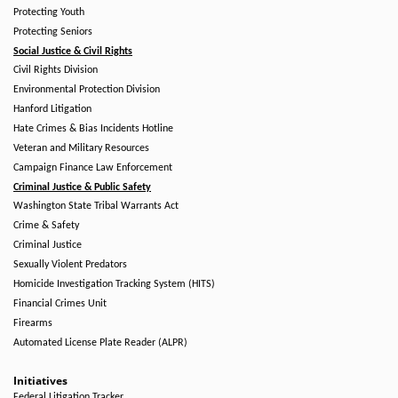
Protecting Youth
Protecting Seniors
Social Justice & Civil Rights
Civil Rights Division
Environmental Protection Division
Hanford Litigation
Hate Crimes & Bias Incidents Hotline
Veteran and Military Resources
Campaign Finance Law Enforcement
Criminal Justice & Public Safety
Washington State Tribal Warrants Act
Crime & Safety
Criminal Justice
Sexually Violent Predators
Homicide Investigation Tracking System (HITS)
Financial Crimes Unit
Firearms
Automated License Plate Reader (ALPR)
Initiatives
Federal Litigation Tracker