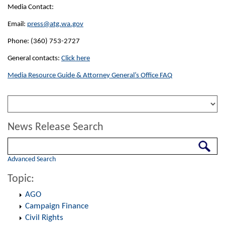
Media Contact:
Email:
press@atg.wa.gov
Phone: (360) 753-2727
General contacts:
Click here
Media Resource Guide & Attorney General’s Office FAQ
News Release Search
Search
Advanced Search
Topic:
AGO
Campaign Finance
Civil Rights