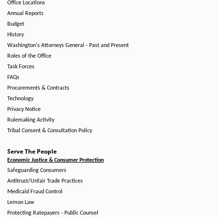
Office Locations
Annual Reports
Budget
History
Washington's Attorneys General - Past and Present
Roles of the Office
Task Forces
FAQs
Procurements & Contracts
Technology
Privacy Notice
Rulemaking Activity
Tribal Consent & Consultation Policy
Serve The People
Economic Justice & Consumer Protection
Safeguarding Consumers
Antitrust/Unfair Trade Practices
Medicaid Fraud Control
Lemon Law
Protecting Ratepayers - Public Counsel