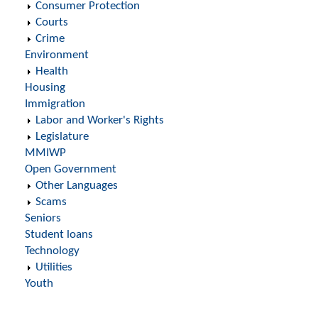
Consumer Protection
Courts
Crime
Environment
Health
Housing
Immigration
Labor and Worker's Rights
Legislature
MMIWP
Open Government
Other Languages
Scams
Seniors
Student loans
Technology
Utilities
Youth