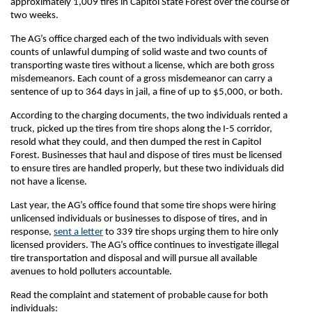
approximately 1,009 tires in Capitol State Forest over the course of
two weeks.
The AG’s office charged each of the two individuals with seven
counts of unlawful dumping of solid waste and two counts of
transporting waste tires without a license, which are both gross
misdemeanors. Each count of a gross misdemeanor can carry a
sentence of up to 364 days in jail, a fine of up to $5,000, or both.
According to the charging documents, the two individuals rented a
truck, picked up the tires from tire shops along the I-5 corridor,
resold what they could, and then dumped the rest in Capitol
Forest. Businesses that haul and dispose of tires must be licensed
to ensure tires are handled properly, but these two individuals did
not have a license.
Last year, the AG’s office found that some tire shops were hiring
unlicensed individuals or businesses to dispose of tires, and in
response,
sent a letter
to 339 tire shops urging them to hire only
licensed providers. The AG’s office continues to investigate illegal
tire transportation and disposal and will pursue all available
avenues to hold polluters accountable.
Read the complaint and statement of probable cause for both
individuals: