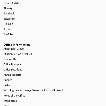
Email Updates
Bluesky
Facebook
Instagram
LinkedIn
X.com
YouTube
Office Information
About Nick Brown
Mission, Vision & Values
Contact Us
Office Divisions
Office Locations
Annual Reports
Budget
History
Washington's Attorneys General - Past and Present
Roles of the Office
Task Forces