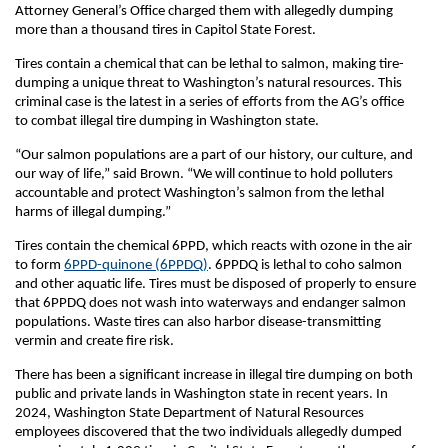
Attorney General’s Office charged them with allegedly dumping
more than a thousand tires in Capitol State Forest.
Tires contain a chemical that can be lethal to salmon, making tire-
dumping a unique threat to Washington’s natural resources. This
criminal case is the latest in a series of efforts from the AG’s office
to combat illegal tire dumping in Washington state.
“Our salmon populations are a part of our history, our culture, and
our way of life,” said Brown. “We will continue to hold polluters
accountable and protect Washington’s salmon from the lethal
harms of illegal dumping.”
Tires contain the chemical 6PPD, which reacts with ozone in the air
to form
6PPD-quinone (6PPDQ)
. 6PPDQ is lethal to coho salmon
and other aquatic life. Tires must be disposed of properly to ensure
that 6PPDQ does not wash into waterways and endanger salmon
populations. Waste tires can also harbor disease-transmitting
vermin and create fire risk.
There has been a significant increase in illegal tire dumping on both
public and private lands in Washington state in recent years. In
2024, Washington State Department of Natural Resources
employees discovered that the two individuals allegedly dumped