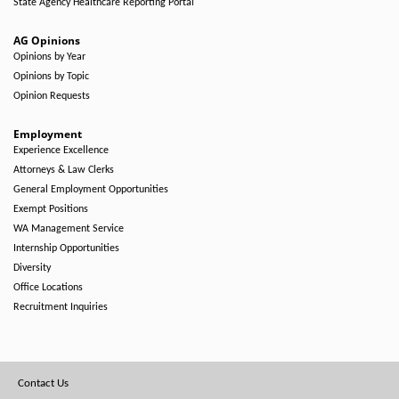
State Agency Healthcare Reporting Portal
AG Opinions
Opinions by Year
Opinions by Topic
Opinion Requests
Employment
Experience Excellence
Attorneys & Law Clerks
General Employment Opportunities
Exempt Positions
WA Management Service
Internship Opportunities
Diversity
Office Locations
Recruitment Inquiries
Footer
Contact Us