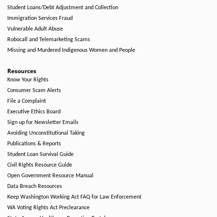
Student Loans/Debt Adjustment and Collection
Immigration Services Fraud
Vulnerable Adult Abuse
Robocall and Telemarketing Scams
Missing and Murdered Indigenous Women and People
Resources
Know Your Rights
Consumer Scam Alerts
File a Complaint
Executive Ethics Board
Sign up for Newsletter Emails
Avoiding Unconstitutional Taking
Publications & Reports
Student Loan Survival Guide
Civil Rights Resource Guide
Open Government Resource Manual
Data Breach Resources
Keep Washington Working Act FAQ for Law Enforcement
WA Voting Rights Act Preclearance