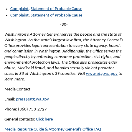
Complaint
,
Statement of Probable Cause
Complaint
,
Statement of Probable Cause
-30-
Washington’s Attorney General serves the people and the state of
Washington. As the state’s largest law firm, the Attorney General’s
Office provides legal representation to every state agency, board,
and commission in Washington. Additionally, the Office serves the
people directly by enforcing consumer protection, civil rights, and
environmental protection laws. The Office also prosecutes elder
abuse, Medicaid fraud, and handles sexually violent predator
cases in 38 of Washington’s 39 counties. Visit
www.atg.wa.gov
to
learn more.
Media Contact:
Email:
press@atg.wa.gov
Phone: (360) 753-2727
General contacts:
Click here
Media Resource Guide & Attorney General’s Office FAQ