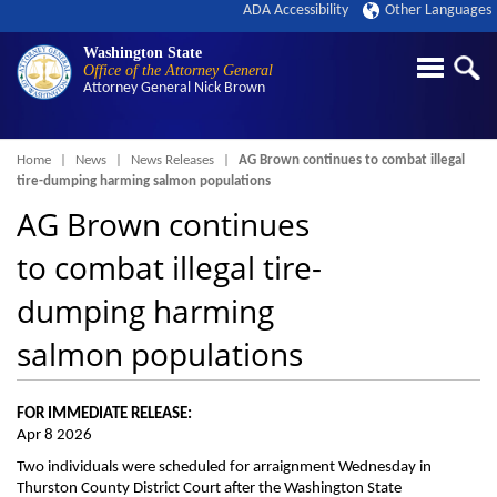
ADA Accessibility
Other Languages
Washington State
Office of the Attorney General
Attorney General
Nick Brown
Breadcrumb
Home
News
News Releases
AG Brown continues to combat illegal
tire-dumping harming salmon populations
AG Brown continues
to combat illegal tire-
dumping harming
salmon populations
FOR IMMEDIATE RELEASE:
Apr 8 2026
Two individuals were scheduled for arraignment Wednesday in
Thurston County District Court after the Washington State