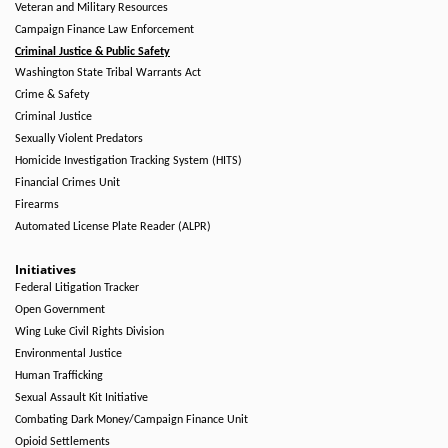
Veteran and Military Resources
Campaign Finance Law Enforcement
Criminal Justice & Public Safety
Washington State Tribal Warrants Act
Crime & Safety
Criminal Justice
Sexually Violent Predators
Homicide Investigation Tracking System (HITS)
Financial Crimes Unit
Firearms
Automated License Plate Reader (ALPR)
Initiatives
Federal Litigation Tracker
Open Government
Wing Luke Civil Rights Division
Environmental Justice
Human Trafficking
Sexual Assault Kit Initiative
Combating Dark Money/Campaign Finance Unit
Opioid Settlements