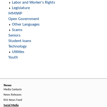
Labor and Worker's Rights
Legislature
MMIWP
Open Government
Other Languages
Scams
Seniors
Student loans
Technology
Utilities
Youth
News
Media Contacts
News Releases
RSS News Feed
Social Media