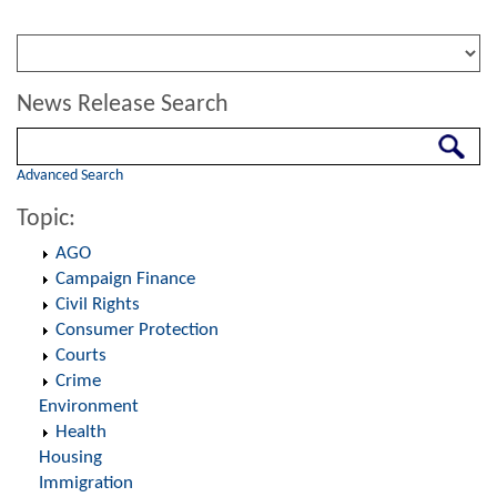
News Release Search
Search
Advanced Search
Topic:
AGO
Campaign Finance
Civil Rights
Consumer Protection
Courts
Crime
Environment
Health
Housing
Immigration