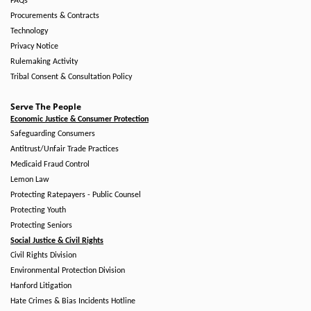
FAQs
Procurements & Contracts
Technology
Privacy Notice
Rulemaking Activity
Tribal Consent & Consultation Policy
Serve The People
Economic Justice & Consumer Protection
Safeguarding Consumers
Antitrust/Unfair Trade Practices
Medicaid Fraud Control
Lemon Law
Protecting Ratepayers - Public Counsel
Protecting Youth
Protecting Seniors
Social Justice & Civil Rights
Civil Rights Division
Environmental Protection Division
Hanford Litigation
Hate Crimes & Bias Incidents Hotline