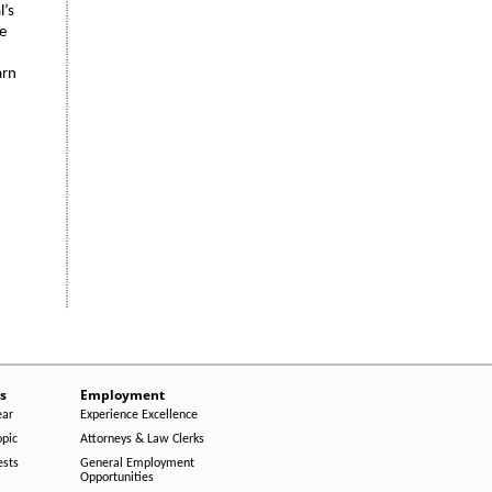
l’s
he
arn
s
Employment
ear
Experience Excellence
opic
Attorneys & Law Clerks
ests
General Employment
Opportunities