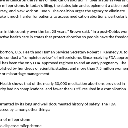
ive evidence on the safety of medication abortion in their states as well as 
ifepristone. In today’s filing, the states join and supplement a citizen pet
rsey, and New York on June 5. The coalition urges the agency to eliminate
ke it much harder for patients to access medication abortions, particularly
 in this country over the last 25 years,” Brown said. “In a post-Dobbs wor
tive health care in states that protect abortion so people have the freedo
 abortion, U.S. Health and Human Services Secretary Robert F. Kennedy Jr. to
o conduct a “complete review” of mifepristone. Since receiving FDA approv
l has been the only FDA-approved regimen to end an early pregnancy. The
ablished by hundreds of scientific studies, and more than 7.5 million women
re or miscarriage management.
ealth shows that of the nearly 30,000 medication abortions provided in
ty had no complications, and fewer than 0.2% resulted in a complication
warranted by its long and well-documented history of safety. The FDA
ccess by, among other things:
er of mifepristone
 to dispense mifepristone