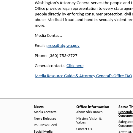
Washington’s Attorney General serves the people and the
Office provides legal representation to every state age
people directly by enforcing consumer protection, civil 
abuse, Medicaid fraud, and handles sexually violent pre
more.
Media Contact:
Email:
press@atg.wa.gov
Phone: (360) 753-2727
General contacts:
Click here
Media Resource Guide & Attorney General’s Office FAQ
News
Office Information
Serve T
Media Contacts
About Nick Brown
Economic 
Consumer 
News Releases
Mission, Vision &
Safeguard
Values
RSS News Feed
Consumer
Contact Us
Social Media
Antitrust