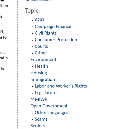
the
ition
Topic:
 in
AGO
Campaign Finance
ld,
Civil Rights
m to
Consumer Protection
Courts
ld a
Crime
al in
Environment
Health
 in
Housing
Immigration
Labor and Worker's Rights
Legislature
MMIWP
Open Government
Other Languages
Scams
Seniors