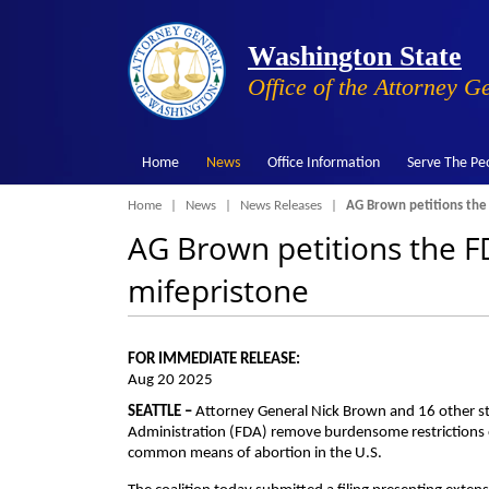
Washington State
Office of the Attorney G
Home
News
Office Information
Serve The Pe
Breadcrumb
Home
News
News Releases
AG Brown petitions the
AG Brown petitions the F
mifepristone
FOR IMMEDIATE RELEASE:
Aug 20 2025
SEATTLE –
Attorney General Nick Brown and 16 other sta
Administration (FDA) remove burdensome restrictions o
common means of abortion in the U.S.