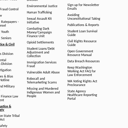
Division
Sign up for Newsletter
Environmental Justice
Emails
Fraud Control
Human Trafficking
Avoiding
aw
Sexual Assault Kit
Unconstitutional Taking
g Ratepayers -
Initiative
Publications & Reports
unsel
Combating Dark
Student Loan Survival
g Youth
Money/Campaign
Guide
Finance Unit
g Seniors
Civil Rights Resource
Opioid Settlements
tice & Civil
Guide
Student Loans/Debt
Open Government
Adjustment and
ts Division
Resource Manual
Collection
ental
Data Breach Resources
Immigration Services
 Division
Fraud
Keep Washington
tigation
Working Act FAQ for
Vulnerable Adult Abuse
Law Enforcement
es & Bias
Robocall and
Hotline
WA Voting Rights Act
Telemarketing Scams
Preclearance
nd Military
Missing and Murdered
s
State Agency
Indigenous Women and
Healthcare Reporting
People
 Finance Law
Portal
ent
ustice &
fety
n State Tribal
Act
afety