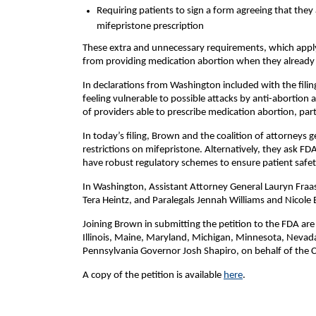
Requiring patients to sign a form agreeing that they
mifepristone prescription
These extra and unnecessary requirements, which apply
from providing medication abortion when they already h
In declarations from Washington included with the filin
feeling vulnerable to possible attacks by anti-abortion 
of providers able to prescribe medication abortion, part
In today’s filing, Brown and the coalition of attorneys
restrictions on mifepristone. Alternatively, they ask FD
have robust regulatory schemes to ensure patient safet
In Washington, Assistant Attorney General Lauryn Fraas,
Tera Heintz, and Paralegals Jennah Williams and Nicole 
Joining Brown in submitting the petition to the FDA are
Illinois, Maine, Maryland, Michigan, Minnesota, Nevad
Pennsylvania Governor Josh Shapiro, on behalf of th
A copy of the petition is available
here
.