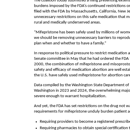
The coalition today submitted a filing presenting extens
burdens imposed by the FDA’s continued restrictions on m
filed with the FDA by Massachusetts, California, New Je
unnecessary restrictions on this safe medication that ma
rural and medically underserved areas.
“Mifepristone has been safely used by millions of women
we should be removing unnecessary barriers to reproduc
plan when and whether to have a family.”
In response to political pressure to restrict medication
Senate committee in May that he had ordered the FDA t
2000, the combination of mifepristone and misoprosto
safety and efficacy of medication abortion are well est
the U.S. have safely used mifepristone for abortion ca
Data compiled by the Washington State Department of H
Washington in 2023 and 2024, the overwhelming majori
severe enough to warrant hospitalization.
And yet, the FDA has set restrictions on the drug not 
requirements for mifepristone unduly burden patient a
Requiring providers to become a registered prescrib
Requiring pharmacies to obtain special certification