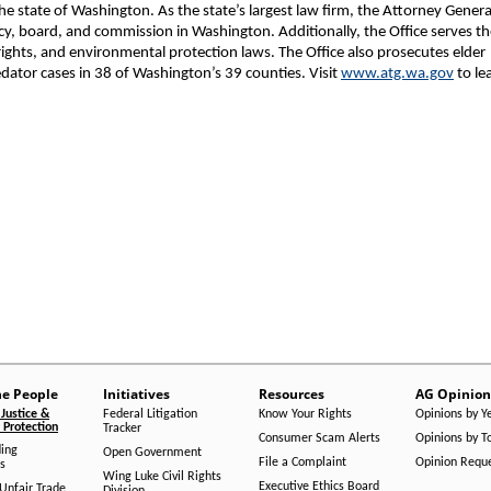
 state of Washington. As the state’s largest law firm, the Attorney Genera
ncy, board, and commission in Washington. Additionally, the Office serves t
rights, and environmental protection laws. The Office also prosecutes elder
dator cases in 38 of Washington’s 39 counties. Visit
www.atg.wa.gov
to le
he People
Initiatives
Resources
AG Opinion
Justice &
Federal Litigation
Know Your Rights
Opinions by Y
Protection
Tracker
Consumer Scam Alerts
Opinions by T
ing
Open Government
File a Complaint
Opinion Requ
s
Wing Luke Civil Rights
Executive Ethics Board
/Unfair Trade