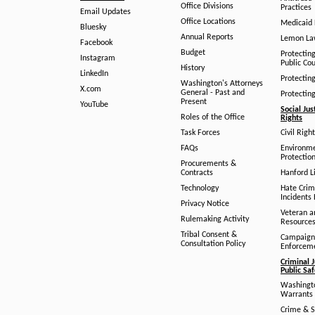
Office Divisions
Practices
Email Updates
Office Locations
Medicaid 
Bluesky
Annual Reports
Lemon L
Facebook
Budget
Protectin
Instagram
Public Co
History
LinkedIn
Protectin
Washington's Attorneys
X.com
General - Past and
Protectin
Present
YouTube
Social Jus
Roles of the Office
Rights
Task Forces
Civil Righ
FAQs
Environm
Protection
Procurements &
Contracts
Hanford Li
Technology
Hate Crim
Incidents 
Privacy Notice
Veteran a
Rulemaking Activity
Resource
Tribal Consent &
Campaign
Consultation Policy
Enforcem
Criminal J
Public Sa
Washingto
Warrants 
Crime & S