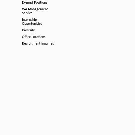
Exempt Positions
WA Management
Service
Internship
Opportunities
Diversity
Office Locations
Recruitment Inquiries