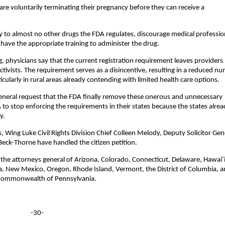
 are voluntarily terminating their pregnancy before they can receive a
 to almost no other drugs the FDA regulates, discourage medical professio
ave the appropriate training to administer the drug.
g, physicians say that the current registration requirement leaves providers
activists. The requirement serves as a disincentive, resulting in a reduced n
icularly in rural areas already contending with limited health care options.
 general request that the FDA finally remove these onerous and unnecessary
A to stop enforcing the requirements in their states because the states alre
y.
 Wing Luke Civil Rights Division Chief Colleen Melody, Deputy Solicitor Gen
Beck-Thorne have handled the citizen petition.
 the attorneys general of Arizona, Colorado, Connecticut, Delaware, Hawai‘i
a, New Mexico, Oregon, Rhode Island, Vermont, the District of Columbia, 
e Commonwealth of Pennsylvania.
-30-