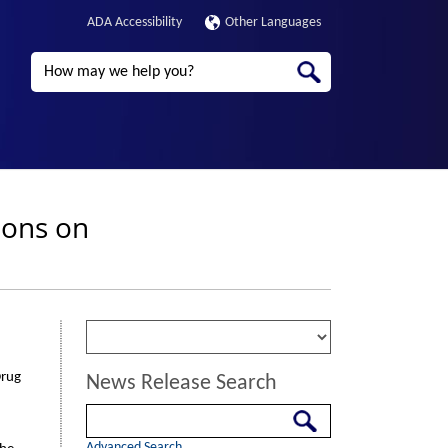
ADA Accessibility
Other Languages
Search
ions on
Drug
News Release Search
Search
Advanced Search