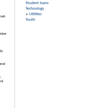
Student loans
Technology
Utilities
nals
Youth
umber
ady
eral
,
and