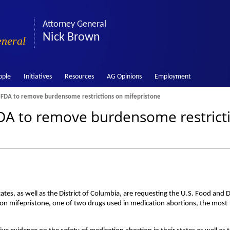
Attorney General
Nick Brown
eneral
ople
Initiatives
Resources
AG Opinions
Employment
 FDA to remove burdensome restrictions on mifepristone
DA to remove burdensome restrict
tes, as well as the District of Columbia, are requesting the U.S. Food and 
n mifepristone, one of two drugs used in medication abortions, the most