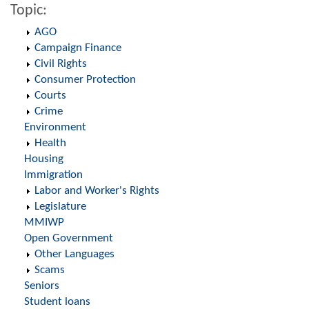
Topic:
AGO
Campaign Finance
Civil Rights
Consumer Protection
Courts
Crime
Environment
Health
Housing
Immigration
Labor and Worker's Rights
Legislature
MMIWP
Open Government
Other Languages
Scams
Seniors
Student loans