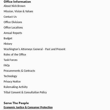
Office Information
About Nick Brown
Mission, Vision & Values
Contact Us
Office Divisions
Office Locations
Annual Reports
Budget
History
Washington's Attorneys General - Past and Present
Roles of the Office
Task Forces
FAQs
Procurements & Contracts
Technology
Privacy Notice
Rulemaking Activity
Tribal Consent & Consultation Policy
Serve The People
Economic Justice & Consumer Protection