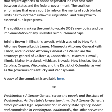
that require agencies to honor negotiated indirect cost rates
between states and the federal government. The coalition
emphasizes that every court to rule on the merits of such blanket
limits has found them unlawful, unjustified, and disruptive to
essential public programs.
The coalition is asking the court to vacate DOE’s new policy and bar
implementation of any unlawful reimbursement caps.
Joining Brown in filing this lawsuit, which was led by New York
Attorney General Letitia James, Minnesota Attorney General Keith
Ellison, and Colorado Attorney General Phil Weiser, are the
attorneys general of California, Connecticut, Delaware, Hawai
ʻ
i,
Illinois, Maine, Maryland, Michigan, Nevada, New Mexico, North
Carolina, Oregon, Wisconsin, and the District of Columbia, as well
as the governors of Kentucky and Pennsylvania.
A copy of the complaint is available
here
.
-30-
Washington’s Attorney General serves the people and the state of
Washington. As the state’s largest law firm, the Attorney General’s
Office provides legal representation to every state agency, board,
and commission in Washington. Additionally, the Office serves the