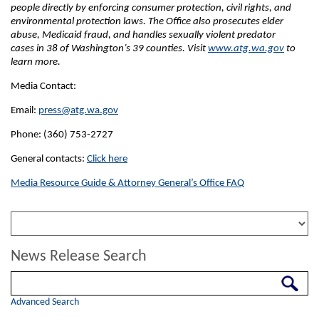
people directly by enforcing consumer protection, civil rights, and
environmental protection laws. The Office also prosecutes elder
abuse, Medicaid fraud, and handles sexually violent predator
cases in 38 of Washington’s 39 counties. Visit
www.atg.wa.gov
to
learn more.
Media Contact:
Email:
press@atg.wa.gov
Phone: (360) 753-2727
General contacts:
Click here
Media Resource Guide & Attorney General’s Office FAQ
News Release Search
Search
Advanced Search