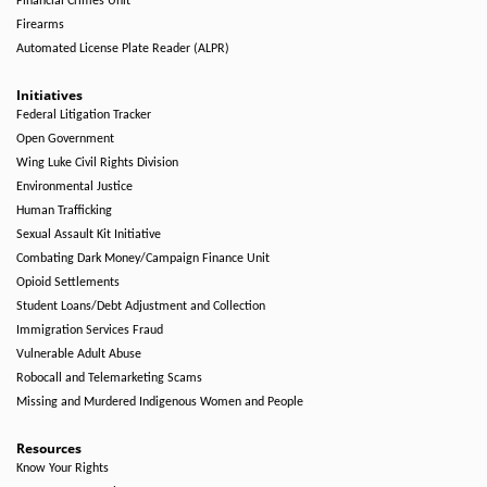
Financial Crimes Unit
Firearms
Automated License Plate Reader (ALPR)
Initiatives
Federal Litigation Tracker
Open Government
Wing Luke Civil Rights Division
Environmental Justice
Human Trafficking
Sexual Assault Kit Initiative
Combating Dark Money/Campaign Finance Unit
Opioid Settlements
Student Loans/Debt Adjustment and Collection
Immigration Services Fraud
Vulnerable Adult Abuse
Robocall and Telemarketing Scams
Missing and Murdered Indigenous Women and People
Resources
Know Your Rights