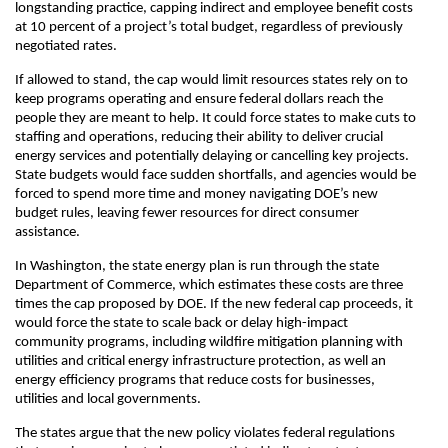
longstanding practice, capping indirect and employee benefit costs
at 10 percent of a project’s total budget, regardless of previously
negotiated rates.
If allowed to stand, the cap would limit resources states rely on to
keep programs operating and ensure federal dollars reach the
people they are meant to help. It could force states to make cuts to
staffing and operations, reducing their ability to deliver crucial
energy services and potentially delaying or cancelling key projects.
State budgets would face sudden shortfalls, and agencies would be
forced to spend more time and money navigating DOE’s new
budget rules, leaving fewer resources for direct consumer
assistance.
In Washington, the state energy plan is run through the state
Department of Commerce, which estimates these costs are three
times the cap proposed by DOE. If the new federal cap proceeds, it
would force the state to scale back or delay high-impact
community programs, including wildfire mitigation planning with
utilities and critical energy infrastructure protection, as well an
energy efficiency programs that reduce costs for businesses,
utilities and local governments.
The states argue that the new policy violates federal regulations