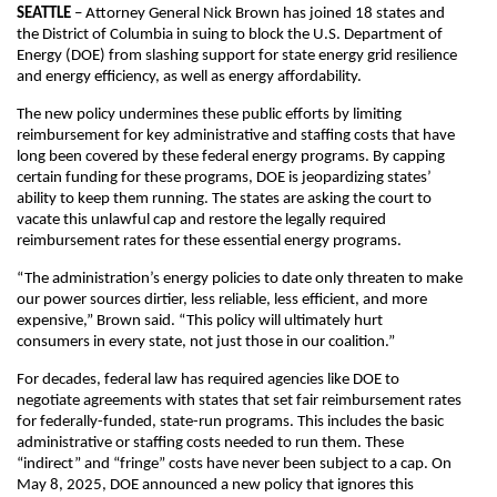
SEATTLE
– Attorney General Nick Brown has joined 18 states and
the District of Columbia in suing to block the U.S. Department of
Energy (DOE) from slashing support for state energy grid resilience
and energy efficiency, as well as energy affordability.
The new policy undermines these public efforts by limiting
reimbursement for key administrative and staffing costs that have
long been covered by these federal energy programs. By capping
certain funding for these programs, DOE is jeopardizing states’
ability to keep them running. The states are asking the court to
vacate this unlawful cap and restore the legally required
reimbursement rates for these essential energy programs.
“The administration’s energy policies to date only threaten to make
our power sources dirtier, less reliable, less efficient, and more
expensive,” Brown said. “This policy will ultimately hurt
consumers in every state, not just those in our coalition.”
For decades, federal law has required agencies like DOE to
negotiate agreements with states that set fair reimbursement rates
for federally-funded, state-run programs. This includes the basic
administrative or staffing costs needed to run them. These
“indirect” and “fringe” costs have never been subject to a cap. On
May 8, 2025, DOE announced a new policy that ignores this