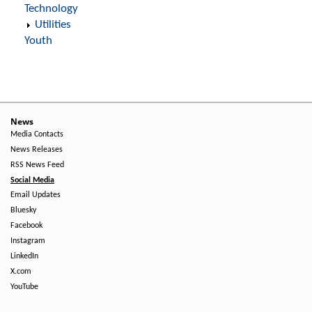
Technology
Utilities
Youth
News
Media Contacts
News Releases
RSS News Feed
Social Media
Email Updates
Bluesky
Facebook
Instagram
LinkedIn
X.com
YouTube