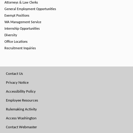
Attorneys & Law Clerks
General Employment Opportunities
Exempt Positions
WA Management Service
Internship Opportunities
Diversity
Office Locations
Recruitment Inquiries
Footer
Contact Us
Menu
Privacy Notice
Accessibility Policy
Employee Resources
Rulemaking Activity
Access Washington
Contact Webmaster