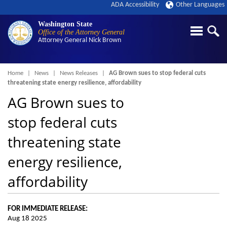
ADA Accessibility
Other Languages
Washington State
Office of the Attorney General
Attorney General
Nick Brown
Breadcrumb
Home
News
News Releases
AG Brown sues to stop federal cuts
threatening state energy resilience, affordability
AG Brown sues to
stop federal cuts
threatening state
energy resilience,
affordability
FOR IMMEDIATE RELEASE:
Aug 18 2025