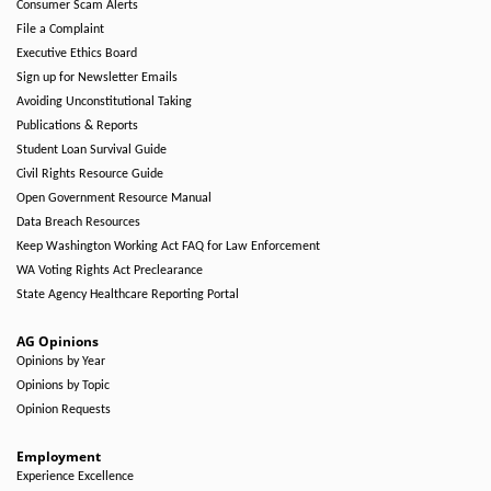
Consumer Scam Alerts
File a Complaint
Executive Ethics Board
Sign up for Newsletter Emails
Avoiding Unconstitutional Taking
Publications & Reports
Student Loan Survival Guide
Civil Rights Resource Guide
Open Government Resource Manual
Data Breach Resources
Keep Washington Working Act FAQ for Law Enforcement
WA Voting Rights Act Preclearance
State Agency Healthcare Reporting Portal
AG Opinions
Opinions by Year
Opinions by Topic
Opinion Requests
Employment
Experience Excellence