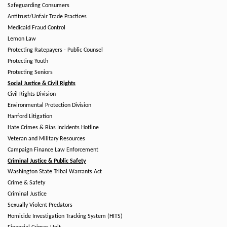
Safeguarding Consumers
Antitrust/Unfair Trade Practices
Medicaid Fraud Control
Lemon Law
Protecting Ratepayers - Public Counsel
Protecting Youth
Protecting Seniors
Social Justice & Civil Rights
Civil Rights Division
Environmental Protection Division
Hanford Litigation
Hate Crimes & Bias Incidents Hotline
Veteran and Military Resources
Campaign Finance Law Enforcement
Criminal Justice & Public Safety
Washington State Tribal Warrants Act
Crime & Safety
Criminal Justice
Sexually Violent Predators
Homicide Investigation Tracking System (HITS)