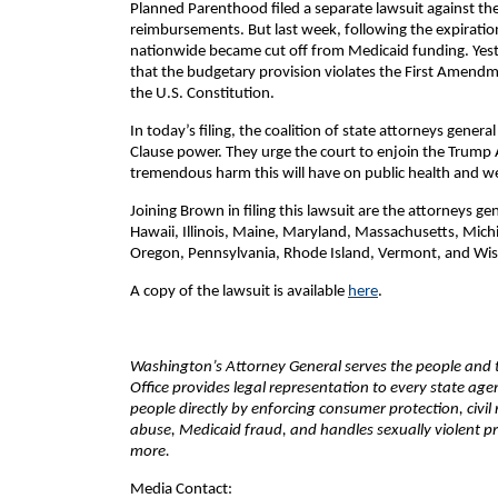
Planned Parenthood filed a separate lawsuit against th
reimbursements. But last week, following the expiratio
nationwide became cut off from Medicaid funding. Yeste
that the budgetary provision violates the First Amendmen
the U.S. Constitution.
In today’s filing, the coalition of state attorneys gene
Clause power. They urge the court to enjoin the Trump 
tremendous harm this will have on public health and welf
Joining Brown in filing this lawsuit are the attorneys ge
Hawaii, Illinois, Maine, Maryland, Massachusetts, Mic
Oregon, Pennsylvania, Rhode Island, Vermont, and Wisc
A copy of the lawsuit is available
here
.
Washington’s Attorney General serves the people and th
Office provides legal representation to every state ag
people directly by enforcing consumer protection, civil
abuse, Medicaid fraud, and handles sexually violent pr
more.
Media Contact: