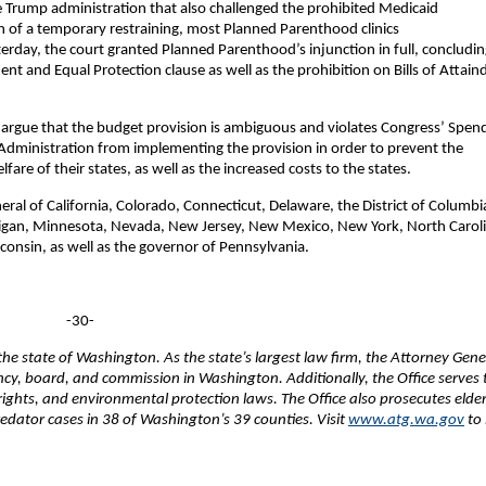
e Trump administration that also challenged the prohibited Medicaid
n of a temporary restraining, most Planned Parenthood clinics
rday, the court granted Planned Parenthood’s injunction in full, concludin
t and Equal Protection clause as well as the prohibition on Bills of Attaind
ral argue that the budget provision is ambiguous and violates Congress’ Spen
Administration from implementing the provision in order to prevent the
are of their states, as well as the increased costs to the states.
neral of California, Colorado, Connecticut, Delaware, the District of Columbi
higan, Minnesota, Nevada, New Jersey, New Mexico, New York, North Carol
onsin, as well as the governor of Pennsylvania.
-30-
e state of Washington. As the state’s largest law firm, the Attorney Gene
ency, board, and commission in Washington. Additionally, the Office serves 
 rights, and environmental protection laws. The Office also prosecutes elde
edator cases in 38 of Washington’s 39 counties. Visit
www.atg.wa.gov
to 