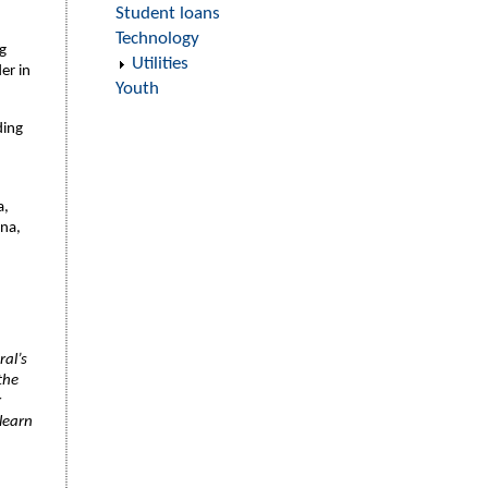
Student loans
Technology
g
Utilities
er in
Youth
ding
a,
ina,
ral’s
the
r
learn