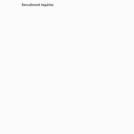
Recruitment Inquiries