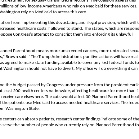
nd treatment for sexually transmitted infections. The coalition asserts this
f millions of low-income Americans who rely on Medicaid for these services.
ashington rely on Medicaid to access this care.
ation from implementing this devastating and illegal provision, which will l
ncreased healthcare costs if allowed to stand. The states, which are respons
ppose Congress’s attempt to conscript them into enforcing its unlawful
 Planned Parenthood means more unscreened cancers, more untreated sexua
” Brown said. “The Trump Administration’s punitive actions will have real
s agreed to make state funding available to cover any lost federal funds to
 Washington should not have to divert. My office will do everything it can
s and the budget passed by Congress under pressure from the president earli
 least 200 health centers nationwide, affecting healthcare for more than 1
o receive care elsewhere. The cuts would affect 30 Planned Parenthood heal
of the patients use Medicaid to access needed healthcare services. The feder
rom Washington State.
 centers can absorb patients, research center findings indicate some of th
 to serve the number of people who currently rely on Planned Parenthood fo