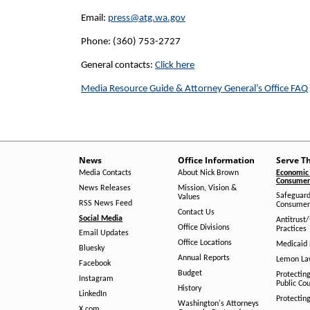
Email:
press@atg.wa.gov
Phone: (360) 753-2727
General contacts:
Click here
Media Resource Guide & Attorney General’s Office FAQ
News
Office Information
Serve T
Media Contacts
About Nick Brown
Economic 
Consumer 
News Releases
Mission, Vision &
Safeguard
Values
RSS News Feed
Consumer
Contact Us
Social Media
Antitrust
Office Divisions
Practices
Email Updates
Office Locations
Medicaid 
Bluesky
Annual Reports
Lemon L
Facebook
Budget
Protectin
Instagram
Public Co
History
LinkedIn
Protectin
Washington's Attorneys
X.com