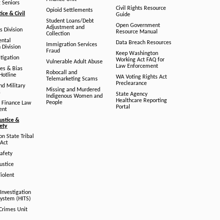
g Seniors
Civil Rights Resource
Opioid Settlements
tice & Civil
Guide
Student Loans/Debt
Open Government
Adjustment and
ts Division
Resource Manual
Collection
ental
Data Breach Resources
Immigration Services
 Division
Fraud
Keep Washington
tigation
Working Act FAQ for
Vulnerable Adult Abuse
Law Enforcement
es & Bias
Robocall and
Hotline
WA Voting Rights Act
Telemarketing Scams
Preclearance
nd Military
Missing and Murdered
s
State Agency
Indigenous Women and
Healthcare Reporting
People
 Finance Law
Portal
ent
ustice &
fety
n State Tribal
Act
afety
ustice
iolent
Investigation
System (HITS)
 Crimes Unit