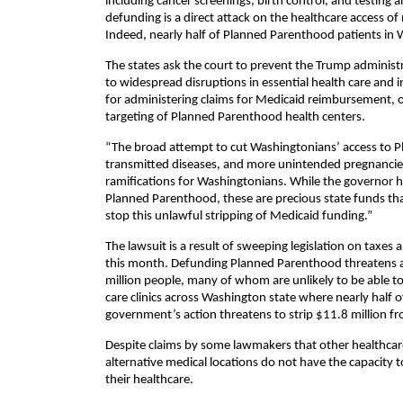
including cancer screenings, birth control, and testing a
defunding is a direct attack on the healthcare access o
Indeed, nearly half of Planned Parenthood patients in W
The states ask the court to prevent the Trump administr
to widespread disruptions in essential health care and i
for administering claims for Medicaid reimbursement, o
targeting of Planned Parenthood health centers.
“The broad attempt to cut Washingtonians’ access to
transmitted diseases, and more unintended pregnancies,
ramifications for Washingtonians. While the governor ha
Planned Parenthood, these are precious state funds that
stop this unlawful stripping of Medicaid funding.”
The lawsuit is a result of sweeping legislation on taxe
this month. Defunding Planned Parenthood threatens at
million people, many of whom are unlikely to be able t
care clinics across Washington state where nearly half 
government’s action threatens to strip $11.8 million f
Despite claims by some lawmakers that other healthcare
alternative medical locations do not have the capacity
their healthcare.