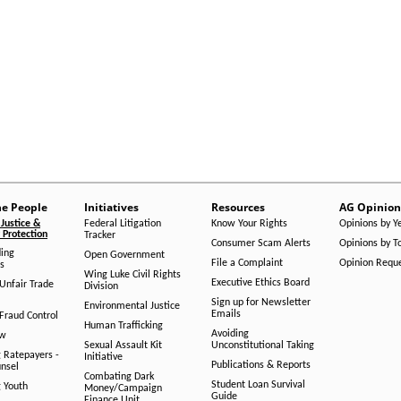
he People
Initiatives
Resources
AG Opinion
Justice &
Federal Litigation
Know Your Rights
Opinions by Y
Protection
Tracker
Consumer Scam Alerts
Opinions by T
ing
Open Government
File a Complaint
Opinion Requ
s
Wing Luke Civil Rights
Executive Ethics Board
/Unfair Trade
Division
Sign up for Newsletter
Environmental Justice
Emails
Fraud Control
Human Trafficking
Avoiding
aw
Sexual Assault Kit
Unconstitutional Taking
g Ratepayers -
Initiative
Publications & Reports
unsel
Combating Dark
Student Loan Survival
g Youth
Money/Campaign
Guide
Finance Unit