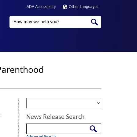
ADA Accessibility
Other Languages
Search
 Parenthood
n
News Release Search
Search
Advanced Search