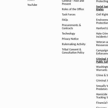
General - Past and
Protectin
Present
YouTube
Social Jus
Roles of the Office
Rights
Task Forces
Civil Righ
FAQs
Environm
Protection
Procurements &
Contracts
Hanford Li
Technology
Hate Crim
Incidents 
Privacy Notice
Veteran a
Rulemaking Activity
Resource
Tribal Consent &
Campaign
Consultation Policy
Enforcem
Criminal J
Public Sa
Washingto
Warrants 
Crime & S
Criminal J
Sexually V
Predators
Homicide 
Tracking 
Financial