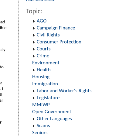
Topic:
AGO
ead
Campaign Finance
ible
Civil Rights
Consumer Protection
Courts
lly
Crime
Environment
 to
Health
Housing
er
Immigration
.1
Labor and Worker's Rights
th
Legislature
al
MMIWP
Open Government
e
Other Languages
r
Scams
Seniors