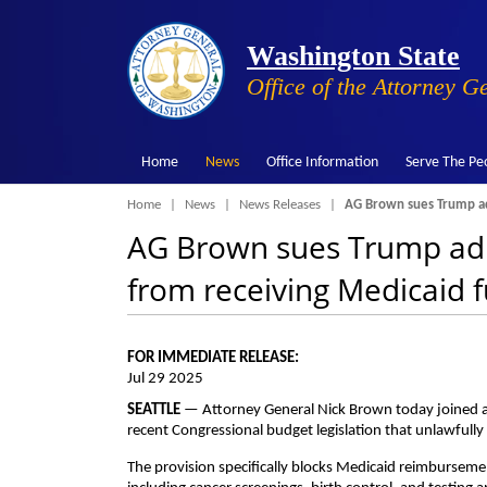
Washington State
Office of the Attorney G
Home
News
Office Information
Serve The Pe
Breadcrumb
Home
News
News Releases
AG Brown sues Trump adm
AG Brown sues Trump adm
from receiving Medicaid 
FOR IMMEDIATE RELEASE:
Jul 29 2025
SEATTLE
— Attorney General Nick Brown today joined a c
recent Congressional budget legislation that unlawfull
The provision specifically blocks Medicaid reimburseme