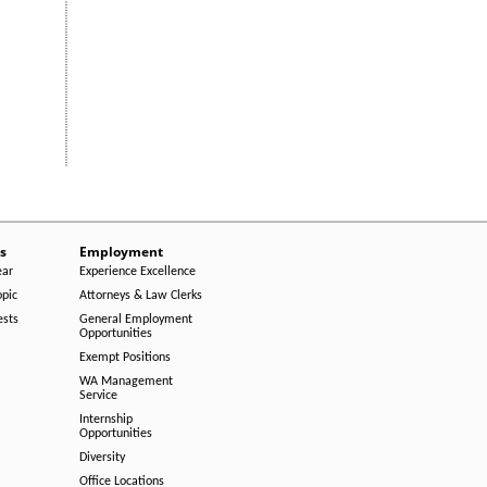
s
Employment
ear
Experience Excellence
opic
Attorneys & Law Clerks
ests
General Employment
Opportunities
Exempt Positions
WA Management
Service
Internship
Opportunities
Diversity
Office Locations