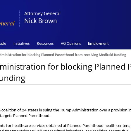
Attorney General
Nick Brown
eneral
ople
Initiatives
Resources
AG Opinions
Employment
inistration for blocking Planned Parenthood from receiving Medicaid funding
inistration for blocking Planned
funding
oalition of 24 states in suing the Trump Administration over a provision i
y targets Planned Parenthood.
nts for healthcare services obtained at Planned Parenthood health centers,